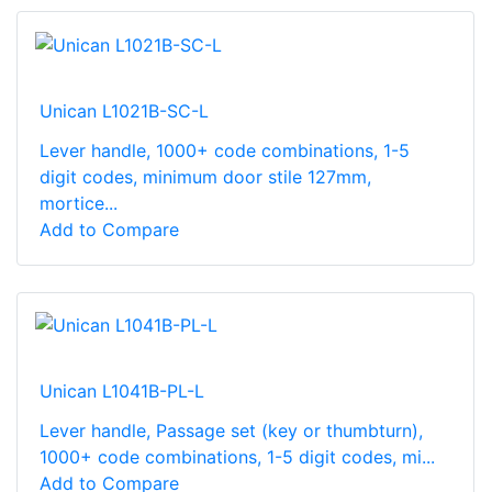
Unican L1021B-SC-L
Lever handle, 1000+ code combinations, 1-5
digit codes, minimum door stile 127mm,
mortice...
Add to Compare
Unican L1041B-PL-L
Lever handle, Passage set (key or thumbturn),
1000+ code combinations, 1-5 digit codes, mi...
Add to Compare