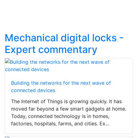
Mechanical digital locks -
Expert commentary
Building the networks for the next wave of
connected devices
The Internet of Things is growing quickly. It has
moved far beyond a few smart gadgets at home.
Today, connected technology is in homes,
factories, hospitals, farms, and cities. Ex...