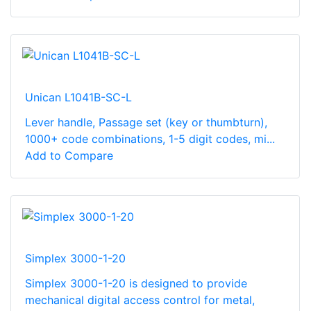
Unican L1041B-SC-L
Lever handle, Passage set (key or thumbturn),
1000+ code combinations, 1-5 digit codes, mi...
Add to Compare
Simplex 3000-1-20
Simplex 3000-1-20 is designed to provide
mechanical digital access control for metal,