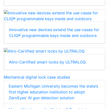
Innovative new devices extend the use-cases for
CLIQ® programmable keys inside and outdoors
Aliro-Certified smart locks by ULTRALOQ
Mechanical digital lock case studies
Eastern Michigan University becomes the state’s
first higher education institution to adopt
ZeroEyes’ AI gun detection solution