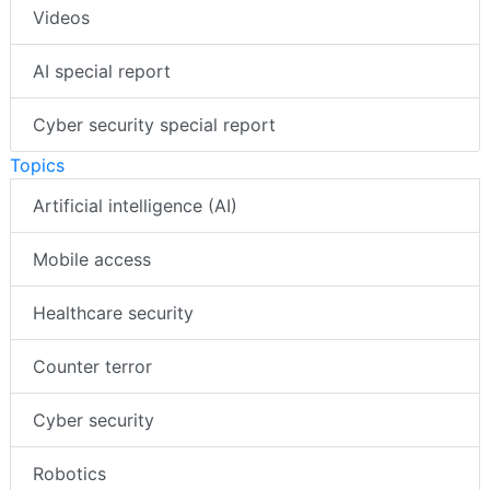
Videos
AI special report
Cyber security special report
Topics
Artificial intelligence (AI)
Mobile access
Healthcare security
Counter terror
Cyber security
Robotics