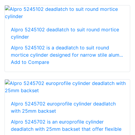
Alpro 5245102 deadlatch to suit round mortice
cylinder
Alpro 5245102 is a deadlatch to suit round
mortice cylinder designed for narrow stile alum...
Add to Compare
Alpro 5245702 europrofile cylinder deadlatch
with 25mm backset
Alpro 5245702 is an europrofile cylinder
deadlatch with 25mm backset that offer flexible