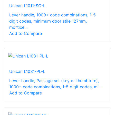
Unican L1011-SC-L
Lever handle, 1000+ code combinations, 1-5
digit codes, minimum door stile 127mm,
mortice...
Add to Compare
Unican L1031-PL-L
Lever handle, Passage set (key or thumbturn),
1000+ code combinations, 1-5 digit codes, mi...
Add to Compare