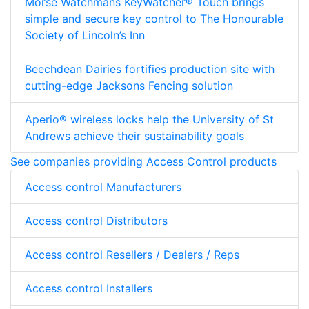
Morse Watchmans KeyWatcher® Touch brings
simple and secure key control to The Honourable
Society of Lincoln’s Inn
Beechdean Dairies fortifies production site with
cutting-edge Jacksons Fencing solution
Aperio® wireless locks help the University of St
Andrews achieve their sustainability goals
See companies providing Access Control products
Access control Manufacturers
Access control Distributors
Access control Resellers / Dealers / Reps
Access control Installers