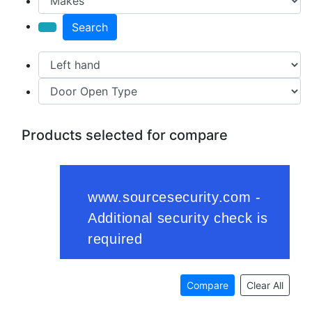
Search
Products selected for compare
Compare
Clear All