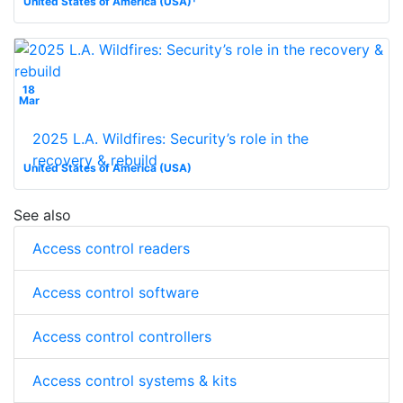
United States of America (USA)
18
Mar
2025 L.A. Wildfires: Security’s role in the
recovery & rebuild
United States of America (USA)
See also
Access control readers
Access control software
Access control controllers
Access control systems & kits