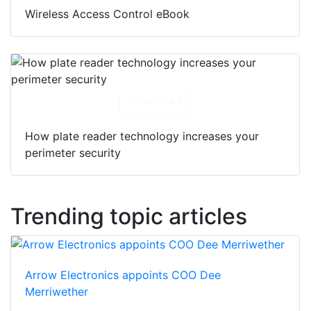
Wireless Access Control eBook
Download
How plate reader technology increases your
perimeter security
Trending topic articles
Arrow Electronics appoints COO Dee
Merriwether