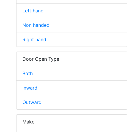
Left hand
Non handed
Right hand
Door Open Type
Both
Inward
Outward
Make