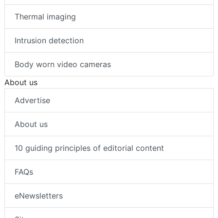
Thermal imaging
Intrusion detection
Body worn video cameras
About us
Advertise
About us
10 guiding principles of editorial content
FAQs
eNewsletters