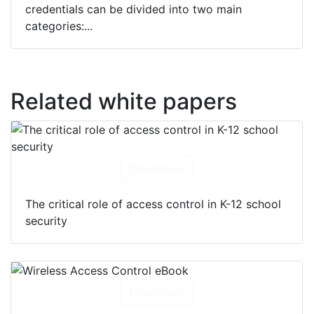
credentials can be divided into two main
categories:...
Related white papers
Download
The critical role of access control in K-12 school
security
Download