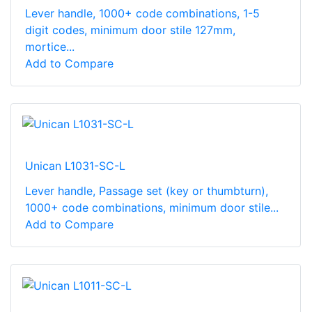
Lever handle, 1000+ code combinations, 1-5
digit codes, minimum door stile 127mm,
mortice...
Add to Compare
Unican L1031-SC-L
Lever handle, Passage set (key or thumbturn),
1000+ code combinations, minimum door stile...
Add to Compare