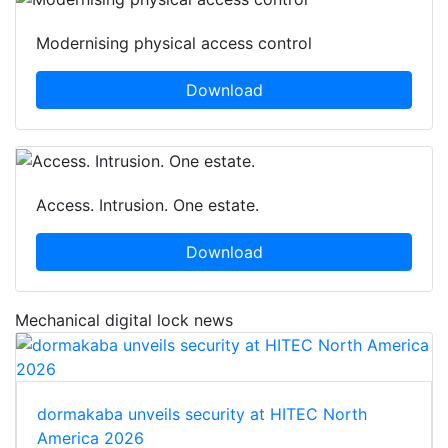
Modernising physical access control
Download
Access. Intrusion. One estate.
Download
Mechanical digital lock news
dormakaba unveils security at HITEC North
America 2026