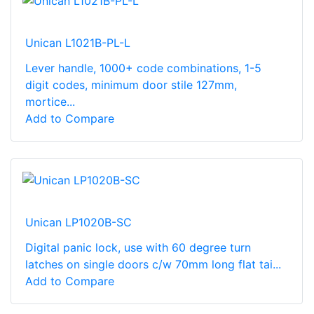
Unican L1021B-PL-L
Lever handle, 1000+ code combinations, 1-5
digit codes, minimum door stile 127mm,
mortice...
Add to Compare
Unican LP1020B-SC
Digital panic lock, use with 60 degree turn
latches on single doors c/w 70mm long flat tai...
Add to Compare