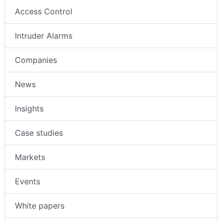
Access Control
Intruder Alarms
Companies
News
Insights
Case studies
Markets
Events
White papers