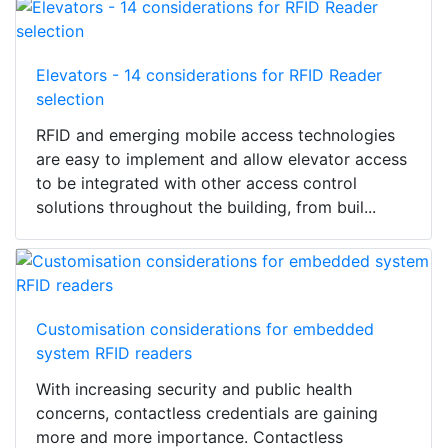
Elevators - 14 considerations for RFID Reader
selection
RFID and emerging mobile access technologies
are easy to implement and allow elevator access
to be integrated with other access control
solutions throughout the building, from buil...
Customisation considerations for embedded
system RFID readers
With increasing security and public health
concerns, contactless credentials are gaining
more and more importance. Contactless