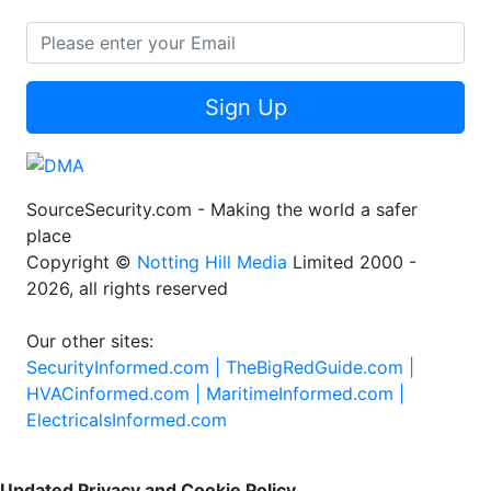
Sign Up
SourceSecurity.com - Making the world a safer
place
Copyright ©
Notting Hill Media
Limited 2000 -
2026, all rights reserved
Our other sites:
SecurityInformed.com |
TheBigRedGuide.com |
HVACinformed.com |
MaritimeInformed.com |
ElectricalsInformed.com
Updated Privacy and Cookie Policy