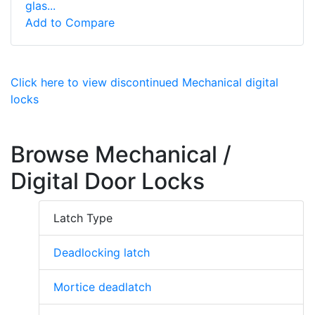
glas...
Add to Compare
Click here to view discontinued Mechanical digital
locks
Browse Mechanical /
Digital Door Locks
Latch Type
Deadlocking latch
Mortice deadlatch