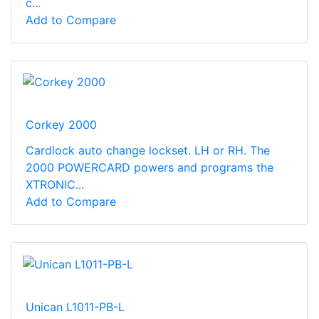
c...
Add to Compare
Corkey 2000
Cardlock auto change lockset. LH or RH. The
2000 POWERCARD powers and programs the
XTRONIC...
Add to Compare
Unican L1011-PB-L