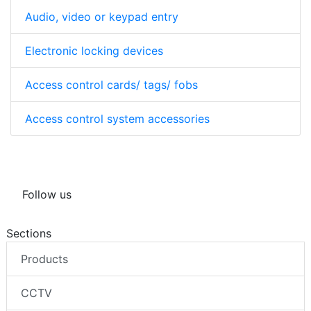
Audio, video or keypad entry
Electronic locking devices
Access control cards/ tags/ fobs
Access control system accessories
Follow us
Sections
Products
CCTV