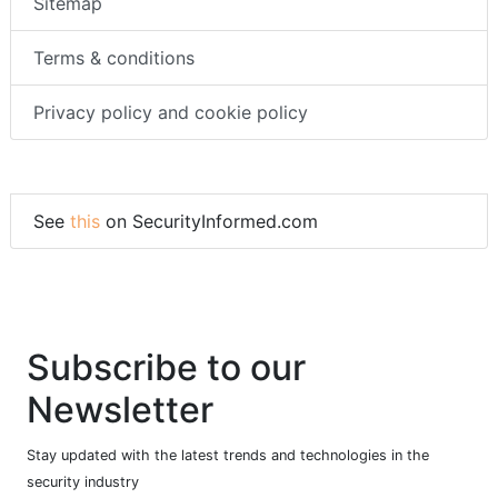
Sitemap
Terms & conditions
Privacy policy and cookie policy
See
this
on SecurityInformed.com
Subscribe to our
Newsletter
Stay updated with the latest trends and technologies in the
security industry