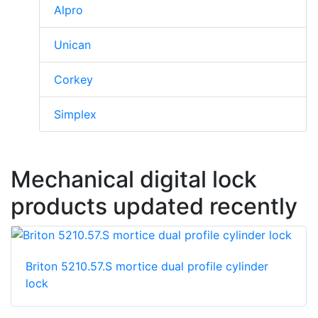
Alpro
Unican
Corkey
Simplex
Mechanical digital lock
products updated recently
Briton 5210.57.S mortice dual profile cylinder
lock