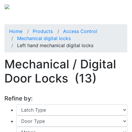
Home
Products
Access Control
Mechanical digital locks
Left hand mechanical digital locks
Mechanical / Digital
Door Locks
(13)
Refine by: