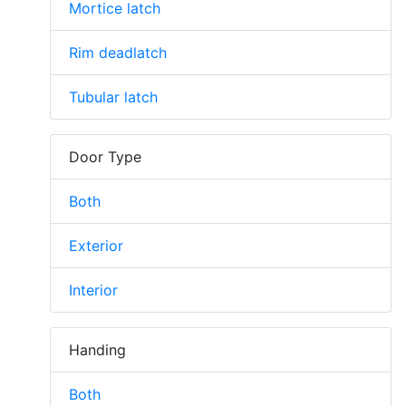
Mortice latch
Rim deadlatch
Tubular latch
Door Type
Both
Exterior
Interior
Handing
Both