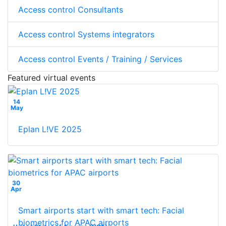
Access control Consultants
Access control Systems integrators
Access control Events / Training / Services
Featured virtual events
14
May
Eplan L!VE 2025
30
Apr
Smart airports start with smart tech: Facial
biometrics for APAC airports