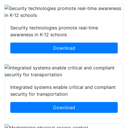
Security technologies promote real-time
awareness in K-12 schools
Download
Integrated systems enable critical and compliant
security for transportation
Download