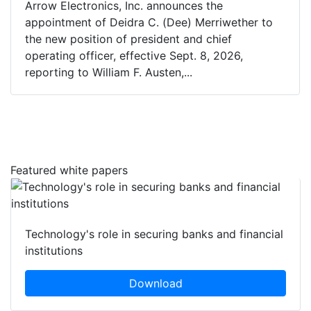
Arrow Electronics, Inc. announces the
appointment of Deidra C. (Dee) Merriwether to
the new position of president and chief
operating officer, effective Sept. 8, 2026,
reporting to William F. Austen,...
Featured white papers
Technology's role in securing banks and financial
institutions
Download