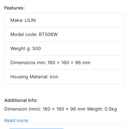
Features:
Make: LILIN
Model code: BTS06W
Weight g: 500
Dimensions mm: 160 x 160 x 96 mm
Housing Material: Iron
Additional info:
Dimension (mm): 160 × 160 × 96 mm Weight: 0.5kg
Read more