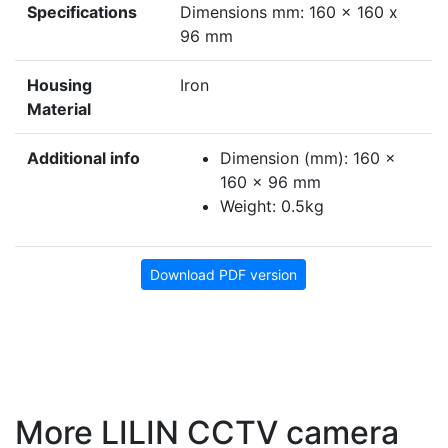
Specifications
Dimensions mm: 160 x 160 x
96 mm
Housing
Iron
Material
Additional info
Dimension (mm): 160 ×
160 × 96 mm
Weight: 0.5kg
Download PDF version
More LILIN CCTV camera