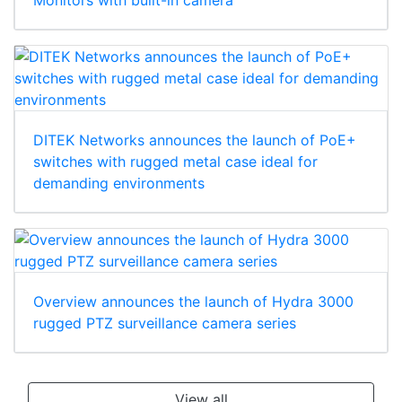
DITEK Networks announces the launch of PoE+
switches with rugged metal case ideal for
demanding environments
Overview announces the launch of Hydra 3000
rugged PTZ surveillance camera series
View all