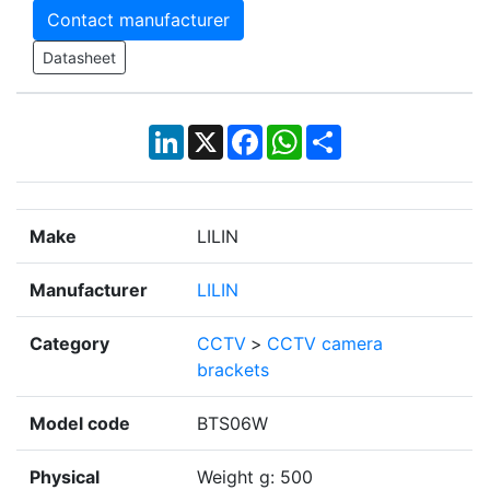
Contact manufacturer
Datasheet
LinkedIn
X
Facebook
WhatsApp
Share
Make
LILIN
Manufacturer
LILIN
Category
CCTV
>
CCTV camera
brackets
Model code
BTS06W
Physical
Weight g: 500