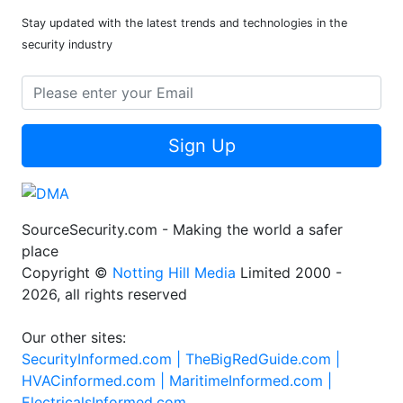
Stay updated with the latest trends and technologies in the
security industry
Sign Up
SourceSecurity.com - Making the world a safer
place
Copyright ©
Notting Hill Media
Limited 2000 -
2026, all rights reserved
Our other sites:
SecurityInformed.com |
TheBigRedGuide.com |
HVACinformed.com |
MaritimeInformed.com |
ElectricalsInformed.com