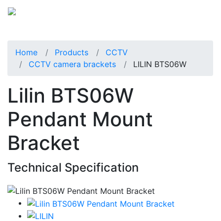
Home
Products
CCTV
CCTV camera brackets
LILIN BTS06W
Lilin BTS06W
Pendant Mount
Bracket
Technical Specification