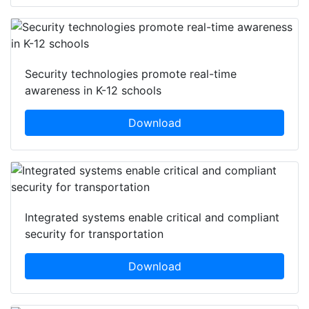
Security technologies promote real-time
awareness in K-12 schools
Download
Integrated systems enable critical and compliant
security for transportation
Download