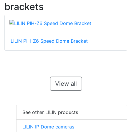
brackets
LILIN PIH-Z6 Speed Dome Bracket
View all
See other LILIN products
LILIN IP Dome cameras