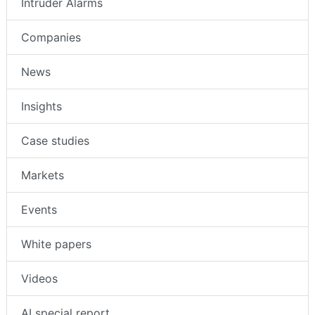
Intruder Alarms
Companies
News
Insights
Case studies
Markets
Events
White papers
Videos
AI special report