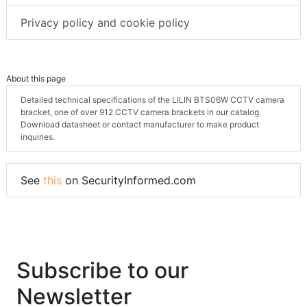
Privacy policy and cookie policy
About this page
Detailed technical specifications of the LILIN BTS06W CCTV camera
bracket, one of over 912 CCTV camera brackets in our catalog.
Download datasheet or contact manufacturer to make product
inquiries.
See
this
on SecurityInformed.com
Subscribe to our
Newsletter