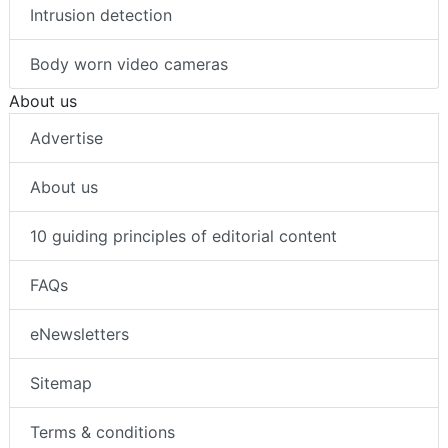
Intrusion detection
Body worn video cameras
About us
Advertise
About us
10 guiding principles of editorial content
FAQs
eNewsletters
Sitemap
Terms & conditions