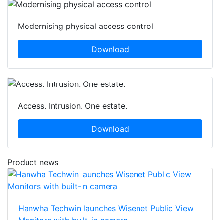
Modernising physical access control
Download
Access. Intrusion. One estate.
Download
Product news
Hanwha Techwin launches Wisenet Public View
Monitors with built-in camera