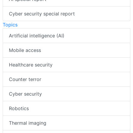
Cyber security special report
Topics
Artificial intelligence (AI)
Mobile access
Healthcare security
Counter terror
Cyber security
Robotics
Thermal imaging