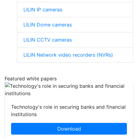
LILIN IP cameras
LILIN Dome cameras
LILIN CCTV cameras
LILIN Network video recorders (NVRs)
Featured white papers
Technology's role in securing banks and financial
institutions
Download