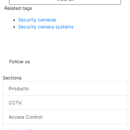
Related tags
Security cameras
Security camera systems
Follow us
Sections
Products
CCTV
Access Control