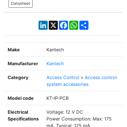
Datasheet
LinkedIn
X
Facebook
WhatsApp
Share
Make
Kantech
Manufacturer
Kantech
Category
Access Control
>
Access control
system accessories
Model code
KT-IP-PCB
Electrical
Voltage: 12 V DC
Specifications
Power Consumption: Max: 175
mA, Typical: 125 mA