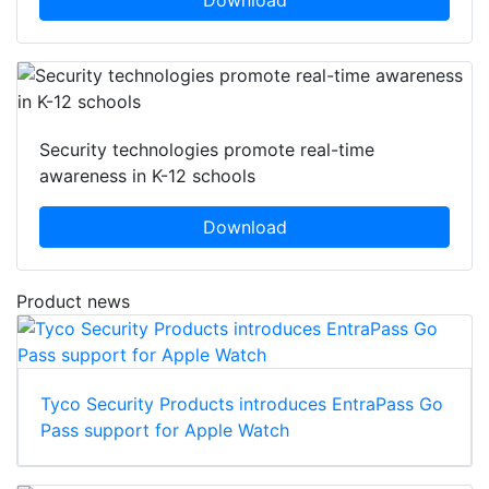
Download
Security technologies promote real-time
awareness in K-12 schools
Download
Product news
Tyco Security Products introduces EntraPass Go
Pass support for Apple Watch