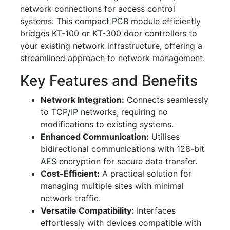
network connections for access control
systems. This compact PCB module efficiently
bridges KT-100 or KT-300 door controllers to
your existing network infrastructure, offering a
streamlined approach to network management.
Key Features and Benefits
Network Integration:
Connects seamlessly
to TCP/IP networks, requiring no
modifications to existing systems.
Enhanced Communication:
Utilises
bidirectional communications with 128-bit
AES encryption for secure data transfer.
Cost-Efficient:
A practical solution for
managing multiple sites with minimal
network traffic.
Versatile Compatibility:
Interfaces
effortlessly with devices compatible with