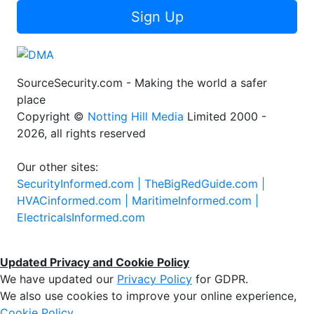
Sign Up
SourceSecurity.com - Making the world a safer
place
Copyright ©
Notting Hill Media
Limited 2000 -
2026, all rights reserved
Our other sites:
SecurityInformed.com |
TheBigRedGuide.com |
HVACinformed.com |
MaritimeInformed.com |
ElectricalsInformed.com
Updated Privacy and Cookie Policy
We have updated our
Privacy Policy
for GDPR.
We also use cookies to improve your online experience,
Cookie Policy