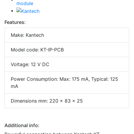
Features:
Make: Kantech
Model code: KT-IP-PCB
Voltage: 12 V DC
Power Consumption: Max: 175 mA, Typical: 125
mA
Dimensions mm: 220 x 83 x 25
Additional info: