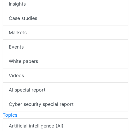
Insights
Case studies
Markets
Events
White papers
Videos
AI special report
Cyber security special report
Topics
Artificial intelligence (AI)