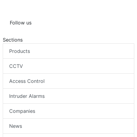
Follow us
Sections
Products
CCTV
Access Control
Intruder Alarms
Companies
News