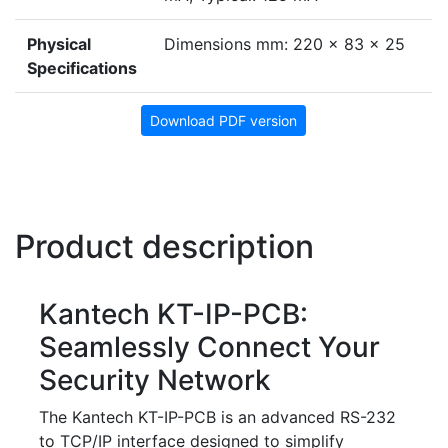
Physical
Dimensions mm: 220 x 83 x 25
Specifications
Download PDF version
Product description
Kantech KT-IP-PCB:
Seamlessly Connect Your
Security Network
The Kantech KT-IP-PCB is an advanced RS-232
to TCP/IP interface designed to simplify