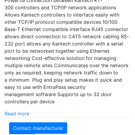
Powerful connection between Kantech KT-
300 controllers and TCP/IP network applications
Allows Kantech controllers to interface easily with
other TCP/IP protocol compatible devices 10/100
Base-T Ethernet compatible interface RJ45 connector
allows direct connection to CAT5 network cabling RS-
232 port allows any Kantech controller with a serial
port to be networked together using Ethernet
networking Cost-effective solution for managing
multiple remote sites Communicates over the network
only as required, keeping network traffic down to
a minimum Plug and play setup makes it quick and
easy to use with EntraPass security
management software Supports up to 32 door
controllers per device
Read more
Contact manufacturer