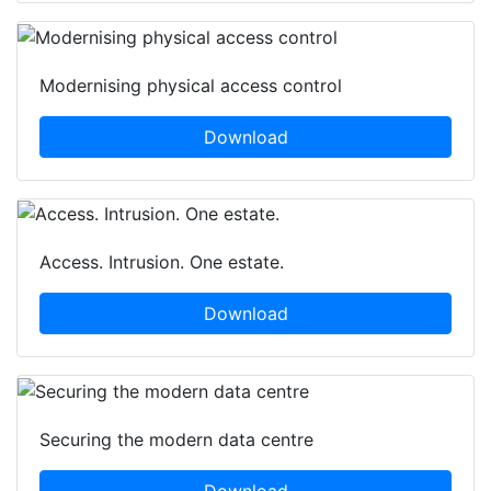
Modernising physical access control
Download
Access. Intrusion. One estate.
Download
Securing the modern data centre