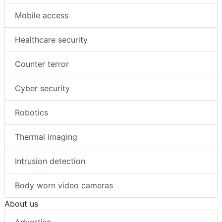
Mobile access
Healthcare security
Counter terror
Cyber security
Robotics
Thermal imaging
Intrusion detection
Body worn video cameras
About us