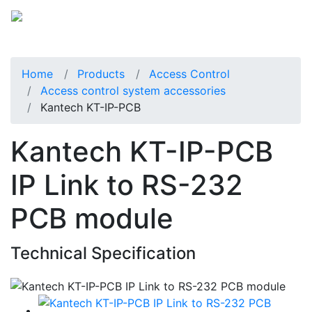
Home
Products
Access Control
Access control system accessories
Kantech KT-IP-PCB
Kantech KT-IP-PCB
IP Link to RS-232
PCB module
Technical Specification