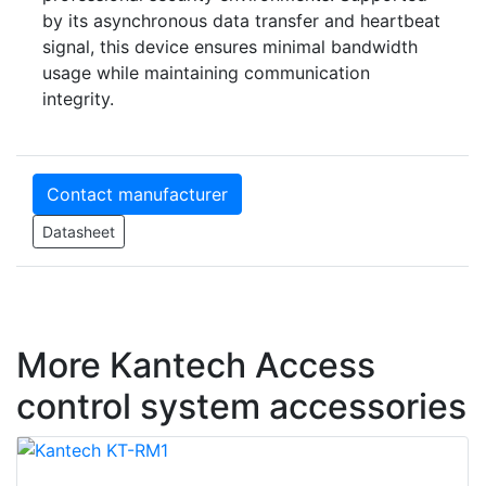
by its asynchronous data transfer and heartbeat
signal, this device ensures minimal bandwidth
usage while maintaining communication
integrity.
Contact manufacturer
Datasheet
More Kantech Access
control system accessories