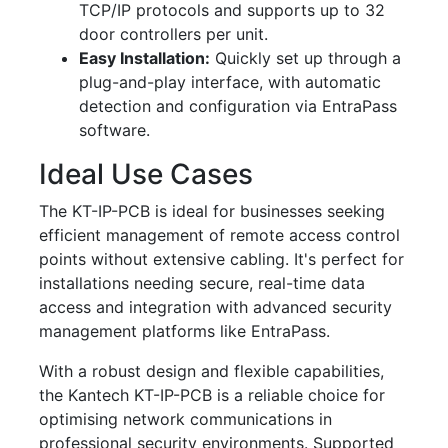
TCP/IP protocols and supports up to 32
door controllers per unit.
Easy Installation:
Quickly set up through a
plug-and-play interface, with automatic
detection and configuration via EntraPass
software.
Ideal Use Cases
The KT-IP-PCB is ideal for businesses seeking
efficient management of remote access control
points without extensive cabling. It's perfect for
installations needing secure, real-time data
access and integration with advanced security
management platforms like EntraPass.
With a robust design and flexible capabilities,
the Kantech KT-IP-PCB is a reliable choice for
optimising network communications in
professional security environments. Supported