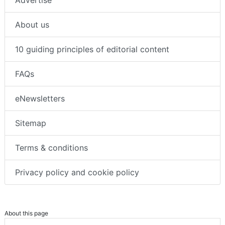
Advertise
About us
10 guiding principles of editorial content
FAQs
eNewsletters
Sitemap
Terms & conditions
Privacy policy and cookie policy
About this page