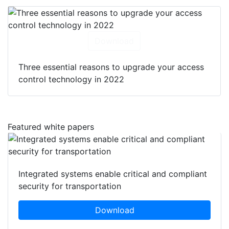
Download
Three essential reasons to upgrade your access
control technology in 2022
Featured white papers
Integrated systems enable critical and compliant
security for transportation
Download