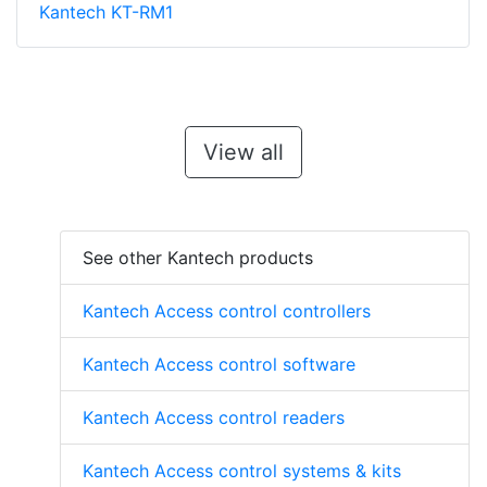
Kantech KT-RM1
View all
See other Kantech products
Kantech Access control controllers
Kantech Access control software
Kantech Access control readers
Kantech Access control systems & kits