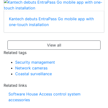
Kantech debuts EntraPass Go mobile app with
one-touch installation
View all
Related tags
Security management
Network cameras
Coastal surveillance
Related links
Software House Access control system
accessories