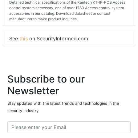
Detailed technical specifications of the Kantech KT-IP-PCB Access
control system accessory, one of over 1780 Access control system
accessories in our catalog. Download datasheet or contact
manufacturer to make product inquiries.
See
this
on SecurityInformed.com
Subscribe to our
Newsletter
Stay updated with the latest trends and technologies in the
security industry