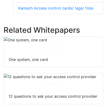
Kantech Access control cards/ tags/ fobs
Related Whitepapers
Download
One system, one card
Download
12 questions to ask your access control provider