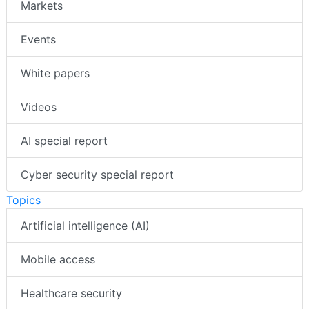
Markets
Events
White papers
Videos
AI special report
Cyber security special report
Topics
Artificial intelligence (AI)
Mobile access
Healthcare security