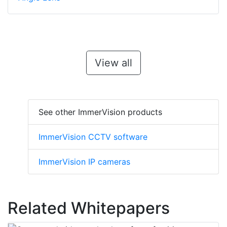
View all
See other ImmerVision products
ImmerVision CCTV software
ImmerVision IP cameras
Related Whitepapers