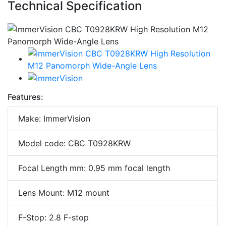
Technical Specification
Features:
Make: ImmerVision
Model code: CBC T0928KRW
Focal Length mm: 0.95 mm focal length
Lens Mount: M12 mount
F-Stop: 2.8 F-stop