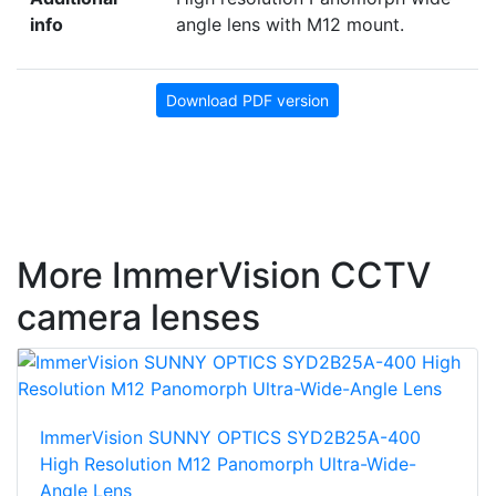
info
angle lens with M12 mount.
Download PDF version
More ImmerVision CCTV
camera lenses
ImmerVision SUNNY OPTICS SYD2B25A-400
High Resolution M12 Panomorph Ultra-Wide-
Angle Lens