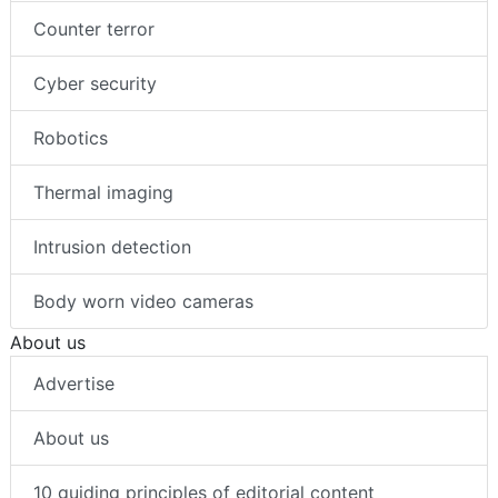
Counter terror
Cyber security
Robotics
Thermal imaging
Intrusion detection
Body worn video cameras
About us
Advertise
About us
10 guiding principles of editorial content