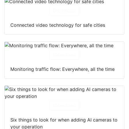
Download
Connected video technology for safe cities
Download
Monitoring traffic flow: Everywhere, all the time
Download
Six things to look for when adding AI cameras to
your operation