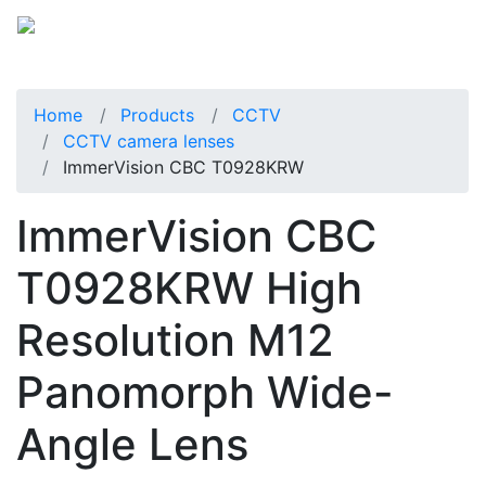
Home
Products
CCTV
CCTV camera lenses
ImmerVision CBC T0928KRW
ImmerVision CBC
T0928KRW High
Resolution M12
Panomorph Wide-
Angle Lens