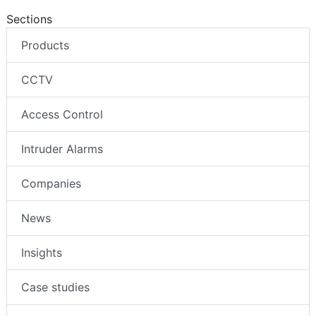
Sections
Products
CCTV
Access Control
Intruder Alarms
Companies
News
Insights
Case studies