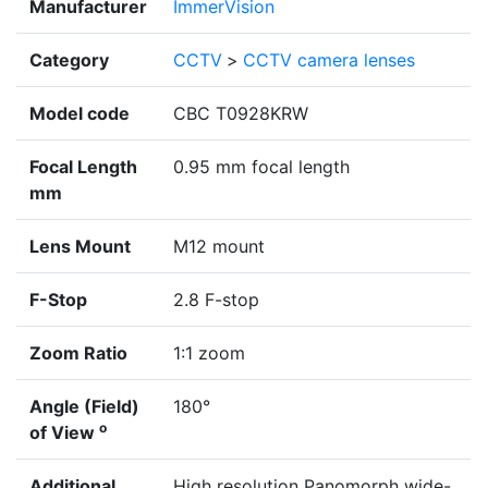
Manufacturer
ImmerVision
Category
CCTV
>
CCTV camera lenses
Model code
CBC T0928KRW
Focal Length
0.95 mm focal length
mm
Lens Mount
M12 mount
F-Stop
2.8 F-stop
Zoom Ratio
1:1 zoom
Angle (Field)
180°
o
of View
Additional
High resolution Panomorph wide-