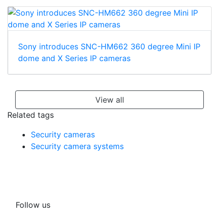
Sony introduces SNC-HM662 360 degree Mini IP
dome and X Series IP cameras
View all
Related tags
Security cameras
Security camera systems
Follow us