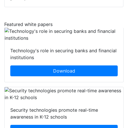
Featured white papers
Technology's role in securing banks and financial
institutions
Download
Security technologies promote real-time
awareness in K-12 schools