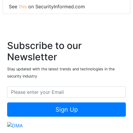
See
this
on SecurityInformed.com
Subscribe to our
Newsletter
Stay updated with the latest trends and technologies in the
security industry
Sign Up