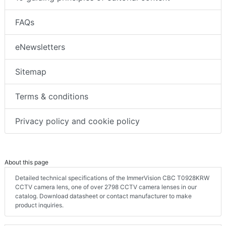
FAQs
eNewsletters
Sitemap
Terms & conditions
Privacy policy and cookie policy
About this page
Detailed technical specifications of the ImmerVision CBC T0928KRW
CCTV camera lens, one of over 2798 CCTV camera lenses in our
catalog. Download datasheet or contact manufacturer to make
product inquiries.