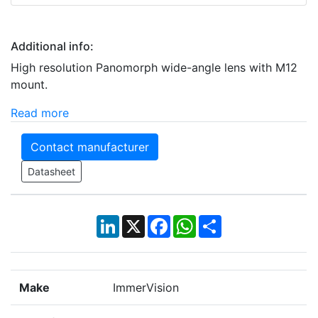
Additional info:
High resolution Panomorph wide-angle lens with M12
mount.
Read more
Contact manufacturer
Datasheet
LinkedIn
X
Facebook
WhatsApp
Share
Make
ImmerVision