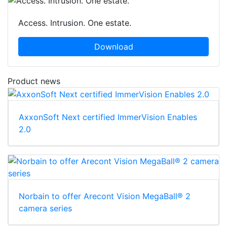
Access. Intrusion. One estate.
Download
Product news
AxxonSoft Next certified ImmerVision Enables
2.0
Norbain to offer Arecont Vision MegaBall® 2
camera series