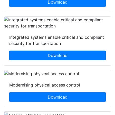
Download
Integrated systems enable critical and compliant
security for transportation
Download
Modernising physical access control
Download