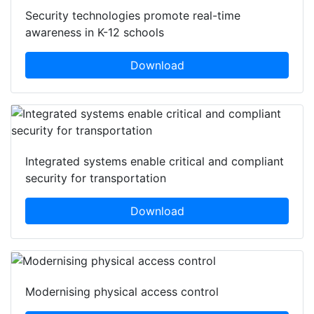
Security technologies promote real-time
awareness in K-12 schools
Download
Integrated systems enable critical and compliant
security for transportation
Download
Modernising physical access control