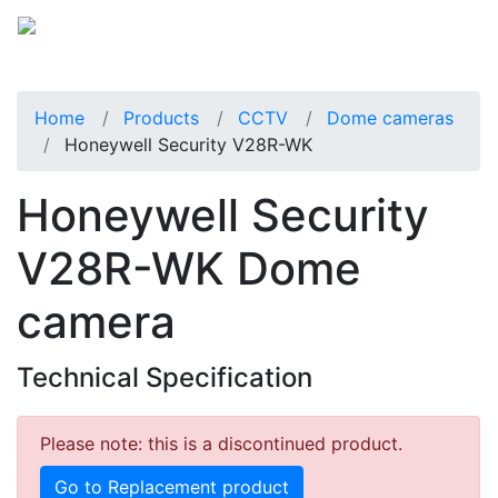
Home
Products
CCTV
Dome cameras
Honeywell Security V28R-WK
Honeywell Security
V28R-WK Dome
camera
Technical Specification
Please note: this is a discontinued product.
Go to Replacement product