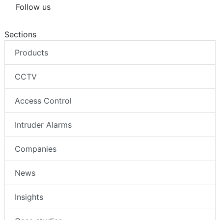
Follow us
Sections
Products
CCTV
Access Control
Intruder Alarms
Companies
News
Insights