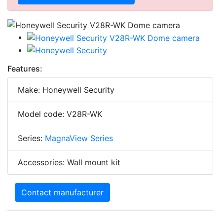
Features:
Make: Honeywell Security
Model code: V28R-WK
Series:
MagnaView Series
Accessories: Wall mount kit
Contact manufacturer