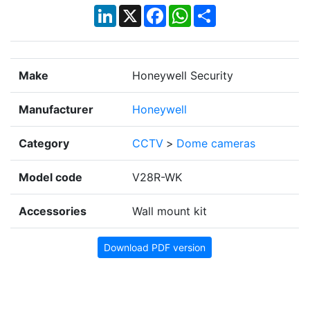
LinkedIn
X
Facebook
WhatsApp
Share
Make
Honeywell Security
Manufacturer
Honeywell
Category
CCTV
>
Dome cameras
Model code
V28R-WK
Accessories
Wall mount kit
Download PDF version