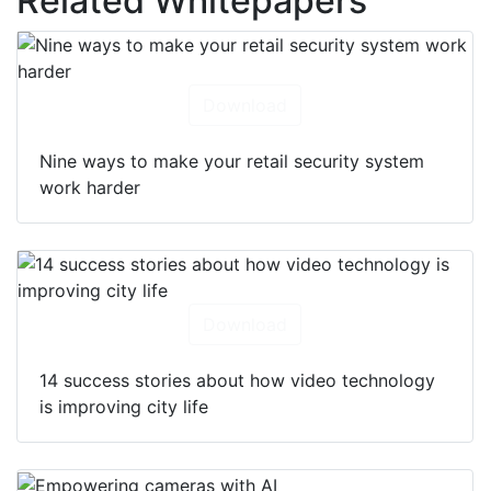
Related Whitepapers
Download
Nine ways to make your retail security system
work harder
Download
14 success stories about how video technology
is improving city life