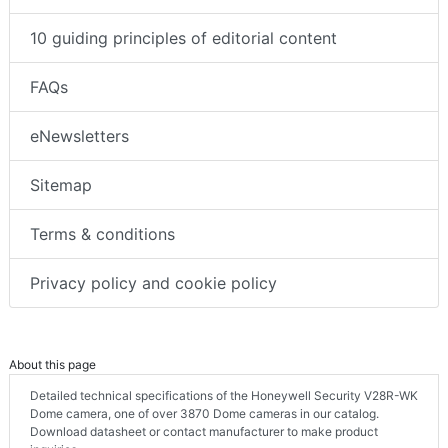
10 guiding principles of editorial content
FAQs
eNewsletters
Sitemap
Terms & conditions
Privacy policy and cookie policy
About this page
Detailed technical specifications of the Honeywell Security V28R-WK
Dome camera, one of over 3870 Dome cameras in our catalog.
Download datasheet or contact manufacturer to make product