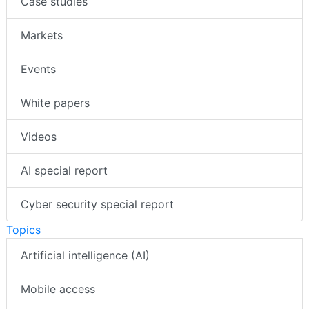
Case studies
Markets
Events
White papers
Videos
AI special report
Cyber security special report
Topics
Artificial intelligence (AI)
Mobile access