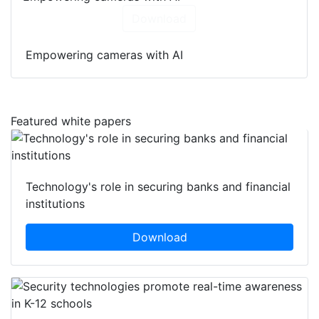
Download
Empowering cameras with AI
Featured white papers
Technology's role in securing banks and financial
institutions
Download