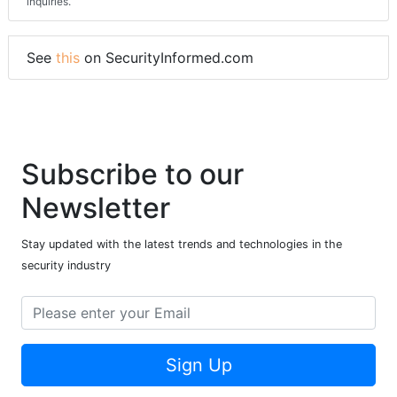
inquiries.
See
this
on SecurityInformed.com
Subscribe to our
Newsletter
Stay updated with the latest trends and technologies in the
security industry
Sign Up