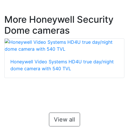
More Honeywell Security
Dome cameras
Honeywell Video Systems HD4U true day/night
dome camera with 540 TVL
View all