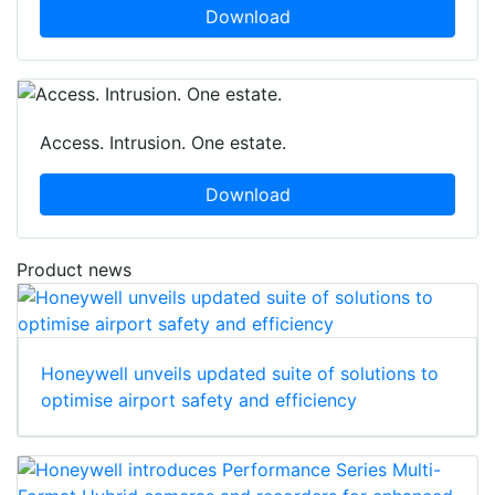
Download
Access. Intrusion. One estate.
Download
Product news
Honeywell unveils updated suite of solutions to
optimise airport safety and efficiency