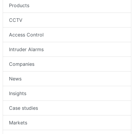
Products
CCTV
Access Control
Intruder Alarms
Companies
News
Insights
Case studies
Markets