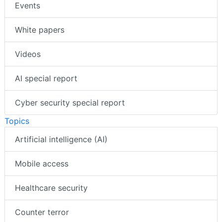
Events
White papers
Videos
AI special report
Cyber security special report
Topics
Artificial intelligence (AI)
Mobile access
Healthcare security
Counter terror