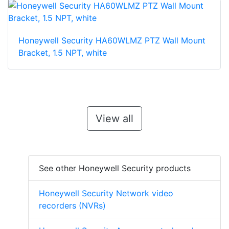
Honeywell Security HA60WLMZ PTZ Wall Mount
Bracket, 1.5 NPT, white
View all
See other Honeywell Security products
Honeywell Security Network video
recorders (NVRs)