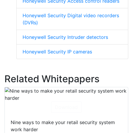
Honeywell Security Access control readers
Honeywell Security Digital video recorders
(DVRs)
Honeywell Security Intruder detectors
Honeywell Security IP cameras
Related Whitepapers
Download
Nine ways to make your retail security system
work harder