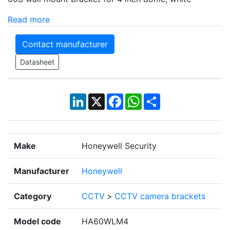
Read more
Contact manufacturer
Datasheet
LinkedIn
X
Facebook
WhatsApp
Share
Make
Honeywell Security
Manufacturer
Honeywell
Category
CCTV
>
CCTV camera brackets
Model code
HA60WLM4