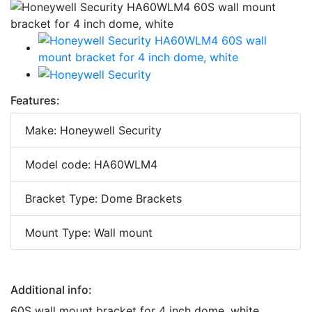
Features:
Make: Honeywell Security
Model code: HA60WLM4
Bracket Type: Dome Brackets
Mount Type: Wall mount
Additional info:
60S wall mount bracket for 4 inch dome, white