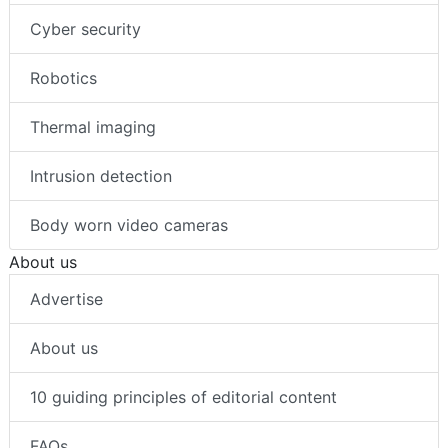
Cyber security
Robotics
Thermal imaging
Intrusion detection
Body worn video cameras
About us
Advertise
About us
10 guiding principles of editorial content
FAQs