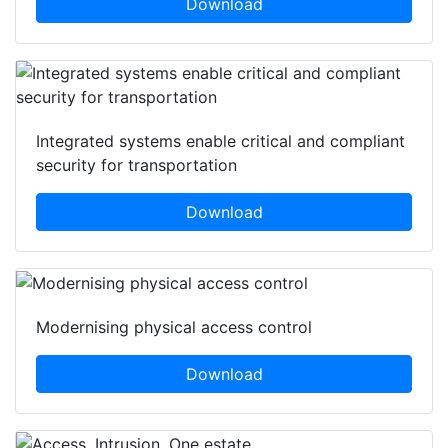
Download
Integrated systems enable critical and compliant
security for transportation
Download
Modernising physical access control
Download