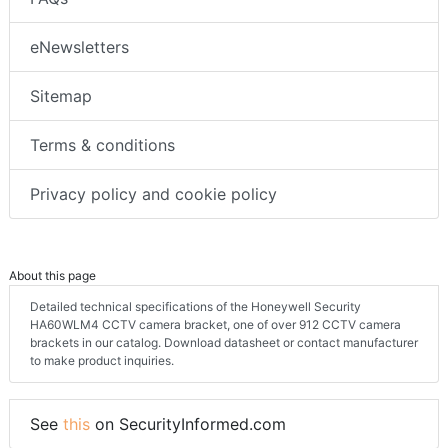
eNewsletters
Sitemap
Terms & conditions
Privacy policy and cookie policy
About this page
Detailed technical specifications of the Honeywell Security
HA60WLM4 CCTV camera bracket, one of over 912 CCTV camera
brackets in our catalog. Download datasheet or contact manufacturer
to make product inquiries.
See
this
on SecurityInformed.com