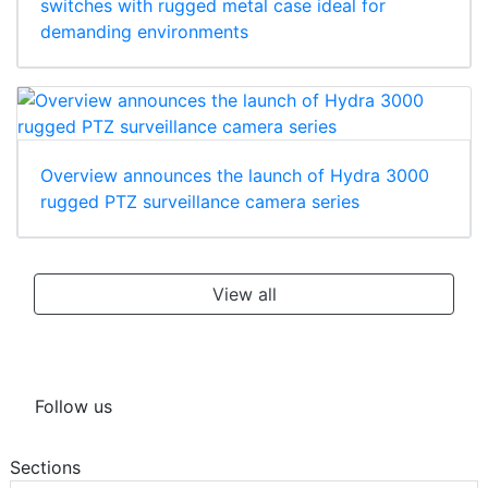
switches with rugged metal case ideal for
demanding environments
Overview announces the launch of Hydra 3000
rugged PTZ surveillance camera series
View all
Follow us
Sections