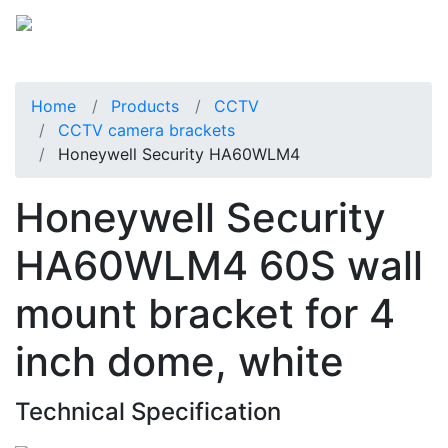
Home
Products
CCTV
CCTV camera brackets
Honeywell Security HA60WLM4
Honeywell Security
HA60WLM4 60S wall
mount bracket for 4
inch dome, white
Technical Specification