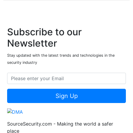
Subscribe to our
Newsletter
Stay updated with the latest trends and technologies in the
security industry
Sign Up
SourceSecurity.com - Making the world a safer
place