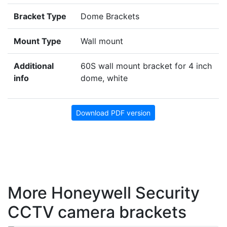
Bracket Type
Dome Brackets
Mount Type
Wall mount
Additional
60S wall mount bracket for 4 inch
info
dome, white
Download PDF version
More Honeywell Security
CCTV camera brackets