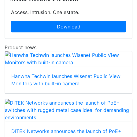
Access. Intrusion. One estate.
Download
Product news
Hanwha Techwin launches Wisenet Public View
Monitors with built-in camera
DITEK Networks announces the launch of PoE+