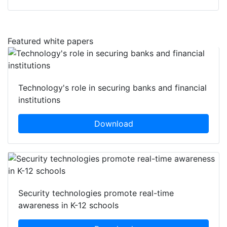
Featured white papers
Technology's role in securing banks and financial
institutions
Download
Security technologies promote real-time
awareness in K-12 schools