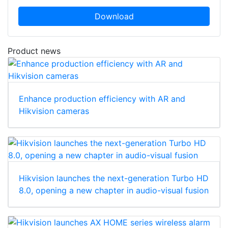
Download
Product news
Enhance production efficiency with AR and
Hikvision cameras
Hikvision launches the next-generation Turbo HD
8.0, opening a new chapter in audio-visual fusion