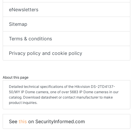
eNewsletters
Sitemap
Terms & conditions
Privacy policy and cookie policy
About this page
Detailed technical specifications of the Hikvision DS-2TD4137-
50/WY IP Dome camera, one of over 5683 IP Dome cameras in our
catalog. Download datasheet or contact manufacturer to make
product inquiries.
See
this
on SecurityInformed.com