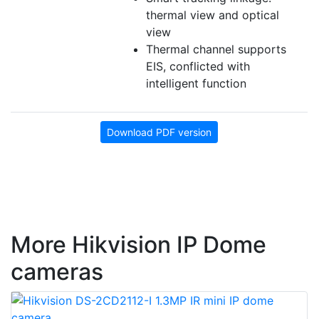
thermal view and optical
view
Thermal channel supports
EIS, conflicted with
intelligent function
Download PDF version
More Hikvision IP Dome
cameras