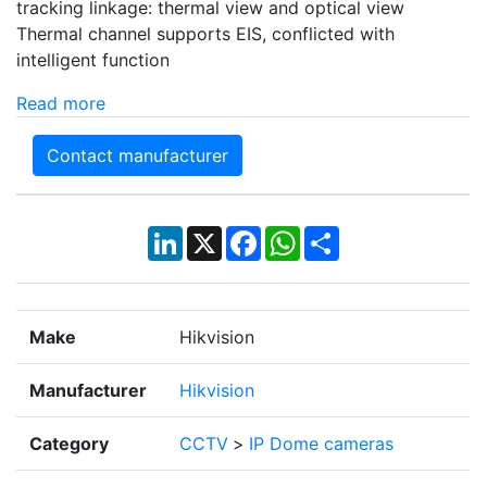
tracking linkage: thermal view and optical view
Thermal channel supports EIS, conflicted with
intelligent function
Read more
Contact manufacturer
LinkedIn
X
Facebook
WhatsApp
Share
Make
Hikvision
Manufacturer
Hikvision
Category
CCTV
>
IP Dome cameras