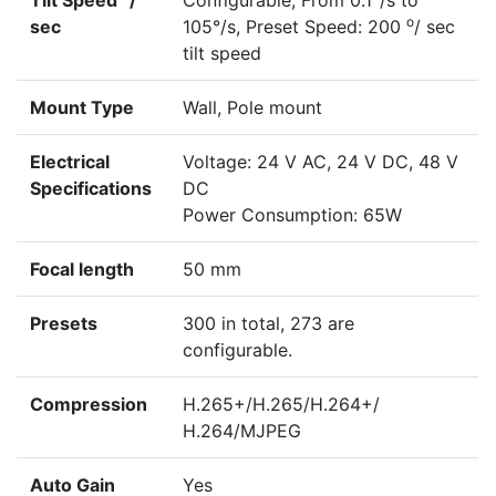
Tilt Speed
/
Configurable, From 0.1°/s to
o
sec
105°/s, Preset Speed: 200
/ sec
tilt speed
Mount Type
Wall, Pole mount
Electrical
Voltage: 24 V AC, 24 V DC, 48 V
Specifications
DC
Power Consumption: 65W
Focal length
50 mm
Presets
300 in total, 273 are
configurable.
Compression
H.265+/H.265/H.264+/
H.264/MJPEG
Auto Gain
Yes