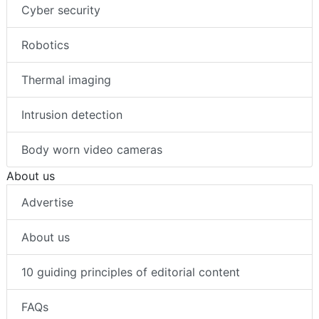
Cyber security
Robotics
Thermal imaging
Intrusion detection
Body worn video cameras
About us
Advertise
About us
10 guiding principles of editorial content
FAQs