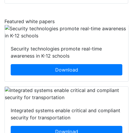
Featured white papers
Security technologies promote real-time
awareness in K-12 schools
Download
Integrated systems enable critical and compliant
security for transportation
Download