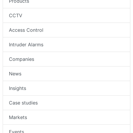
Products
CCTV
Access Control
Intruder Alarms
Companies
News
Insights
Case studies
Markets
Events