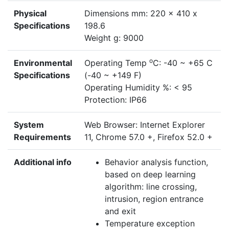
Physical
Dimensions mm: 220 x 410 x
Specifications
198.6
Weight g: 9000
o
Environmental
Operating Temp
C: -40 ~ +65 C
Specifications
(-40 ~ +149 F)
Operating Humidity %: < 95
Protection: IP66
System
Web Browser: Internet Explorer
Requirements
11, Chrome 57.0 +, Firefox 52.0 +
Additional info
Behavior analysis function,
based on deep learning
algorithm: line crossing,
intrusion, region entrance
and exit
Temperature exception