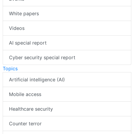
White papers
Videos
AI special report
Cyber security special report
Topics
Artificial intelligence (AI)
Mobile access
Healthcare security
Counter terror