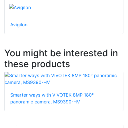
Avigilon
You might be interested in
these products
Smarter ways with VIVOTEK 8MP 180°
panoramic camera, MS9390-HV