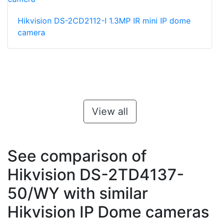
Hikvision DS-2CD2112-I 1.3MP IR mini IP dome
camera
View all
See comparison of
Hikvision DS-2TD4137-
50/WY with similar
Hikvision IP Dome cameras