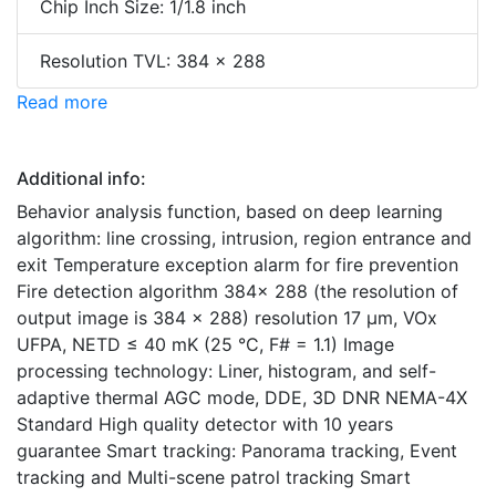
Chip Inch Size: 1/1.8 inch
Resolution TVL: 384 x 288
Read more
Additional info:
Behavior analysis function, based on deep learning
algorithm: line crossing, intrusion, region entrance and
exit Temperature exception alarm for fire prevention
Fire detection algorithm 384× 288 (the resolution of
output image is 384 × 288) resolution 17 μm, VOx
UFPA, NETD ≤ 40 mK (25 °C, F# = 1.1) Image
processing technology: Liner, histogram, and self-
adaptive thermal AGC mode, DDE, 3D DNR NEMA-4X
Standard High quality detector with 10 years
guarantee Smart tracking: Panorama tracking, Event
tracking and Multi-scene patrol tracking Smart