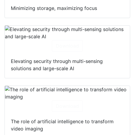
Minimizing storage, maximizing focus
Download
Elevating security through multi-sensing
solutions and large-scale AI
Download
The role of artificial intelligence to transform
video imaging