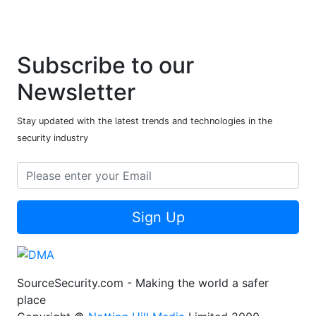
Subscribe to our
Newsletter
Stay updated with the latest trends and technologies in the
security industry
Sign Up
SourceSecurity.com - Making the world a safer
place