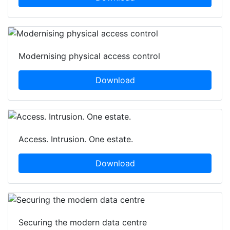
Modernising physical access control
Download
Access. Intrusion. One estate.
Download
Securing the modern data centre