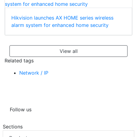
Hikvision launches AX HOME series wireless
alarm system for enhanced home security
View all
Related tags
Network / IP
Follow us
Sections