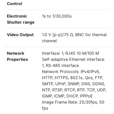
Control
Electronic
1s to 1/30,000s
Shutter range
Video Output
1.0 V [p-p]/75 Ω, BNC for thermal
channel
Network
Interface: 1, RJ45 10 M/100 M
Properties
Self-adaptive Ethernet interface.
1, RS-485 interface
Network Protocols: IPv4/IPv6,
HTTP, HTTPS, 802.1x, Qos, FTP,
SMTP, UPnP, SNMP, DNS, DDNS,
NTP, RTSP, RTCP, RTP, TCP, UDP,
IGMP, ICMP, DHCP, PPPoE
Image Frame Rate: 25/30fps, 50
fps