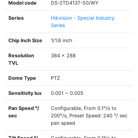
Model code
DS-2TD4137-50/WY
Series
Hikvision - Special Industry
Series
Chip Inch Size
1/1.8 inch
Resolution
384 x 288
TVL
Dome Type
PTZ
Sensitivity lux
0.001 ~ 0.005
o
Pan Speed
/
Configurable, From 0.1°/s to
o
sec
200°/s, Preset Speed: 240
/ sec
pan speed
o