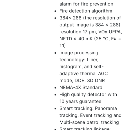
alarm for fire prevention
Fire detection algorithm
384× 288 (the resolution of
output image is 384 × 288)
resolution 17 μm, VOx UFPA,
NETD ≤ 40 mK (25 °C, F# =
1.1)
Image processing
technology: Liner,
histogram, and self-
adaptive thermal AGC
mode, DDE, 3D DNR
NEMA-4X Standard
High quality detector with
10 years guarantee
Smart tracking: Panorama
tracking, Event tracking and
Multi-scene patrol tracking
Smart tracking linkage: