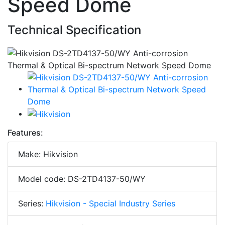
Speed Dome
Technical Specification
Features:
Make: Hikvision
Model code: DS-2TD4137-50/WY
Series:
Hikvision - Special Industry Series