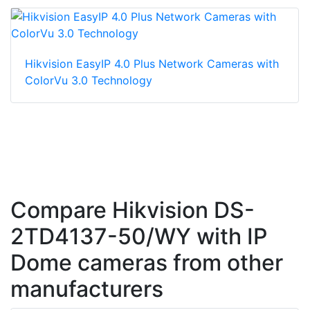
Hikvision EasyIP 4.0 Plus Network Cameras with
ColorVu 3.0 Technology
Compare Hikvision DS-
2TD4137-50/WY with IP
Dome cameras from other
manufacturers