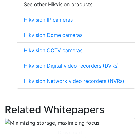
See other Hikvision products
Hikvision IP cameras
Hikvision Dome cameras
Hikvision CCTV cameras
Hikvision Digital video recorders (DVRs)
Hikvision Network video recorders (NVRs)
Related Whitepapers
Download