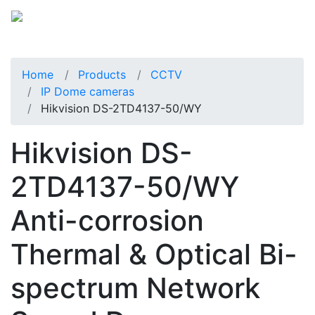
Home
Products
CCTV
IP Dome cameras
Hikvision DS-2TD4137-50/WY
Hikvision DS-
2TD4137-50/WY
Anti-corrosion
Thermal & Optical Bi-
spectrum Network