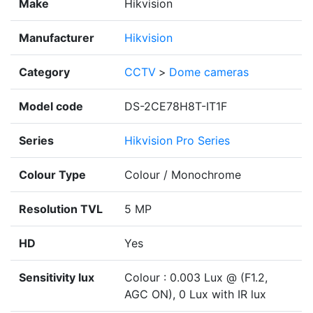
Make
Hikvision
Manufacturer
Hikvision
Category
CCTV
>
Dome cameras
Model code
DS-2CE78H8T-IT1F
Series
Hikvision Pro Series
Colour Type
Colour / Monochrome
Resolution TVL
5 MP
HD
Yes
Sensitivity lux
Colour : 0.003 Lux @ (F1.2,
AGC ON), 0 Lux with IR lux