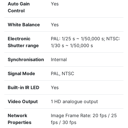
Auto Gain
Yes
Control
White Balance
Yes
Electronic
PAL: 1/25 s ~ 1/50,000 s; NTSC:
Shutter range
1/30 s ~ 1/50,000 s
Synchronisation
Internal
Signal Mode
PAL, NTSC
Built-in IR LED
Yes
Video Output
1 HD analogue output
Network
Image Frame Rate: 20 fps / 25
Properties
fps / 30 fps