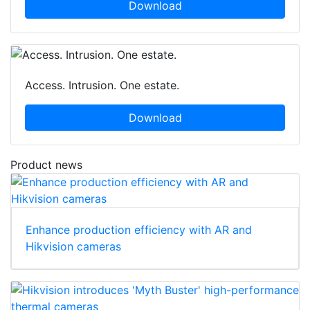
Download
Access. Intrusion. One estate.
Download
Product news
Enhance production efficiency with AR and
Hikvision cameras