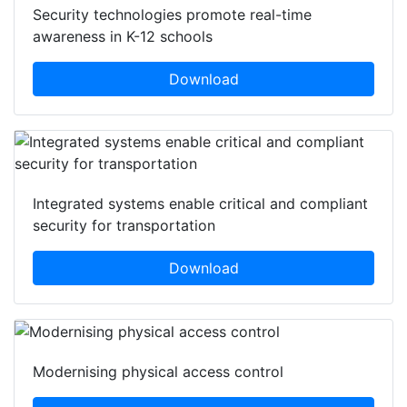
Security technologies promote real-time
awareness in K-12 schools
Download
Integrated systems enable critical and compliant
security for transportation
Download
Modernising physical access control