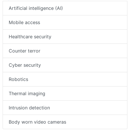
Artificial intelligence (AI)
Mobile access
Healthcare security
Counter terror
Cyber security
Robotics
Thermal imaging
Intrusion detection
Body worn video cameras