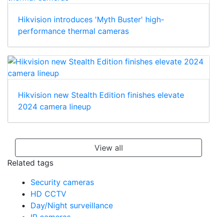
Hikvision introduces 'Myth Buster' high-
performance thermal cameras
Hikvision new Stealth Edition finishes elevate
2024 camera lineup
View all
Related tags
Security cameras
HD CCTV
Day/Night surveillance