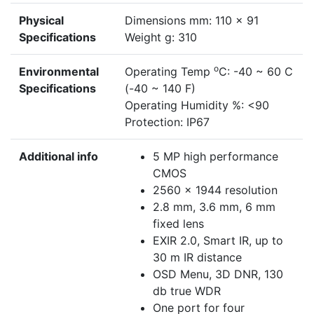
Physical
Dimensions mm: 110 x 91
Specifications
Weight g: 310
o
Environmental
Operating Temp
C: -40 ~ 60 C
Specifications
(-40 ~ 140 F)
Operating Humidity %: <90
Protection: IP67
Additional info
5 MP high performance
CMOS
2560 × 1944 resolution
2.8 mm, 3.6 mm, 6 mm
fixed lens
EXIR 2.0, Smart IR, up to
30 m IR distance
OSD Menu, 3D DNR, 130
db true WDR
One port for four