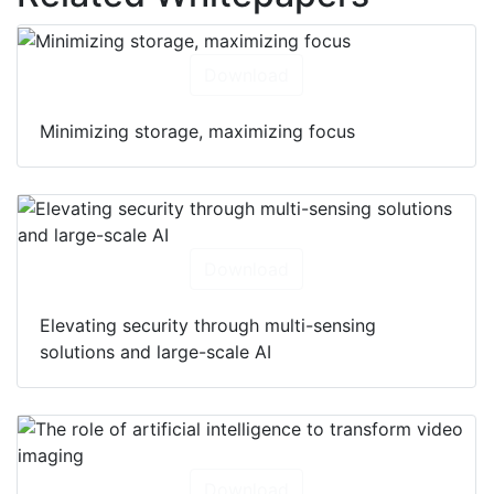
Download
Minimizing storage, maximizing focus
Download
Elevating security through multi-sensing
solutions and large-scale AI
Download