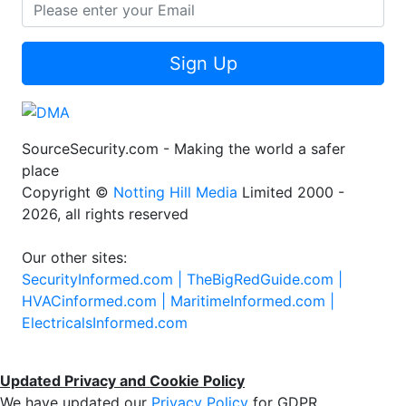
Sign Up
SourceSecurity.com - Making the world a safer
place
Copyright ©
Notting Hill Media
Limited 2000 -
2026, all rights reserved
Our other sites:
SecurityInformed.com |
TheBigRedGuide.com |
HVACinformed.com |
MaritimeInformed.com |
ElectricalsInformed.com
Updated Privacy and Cookie Policy
We have updated our
Privacy Policy
for GDPR.