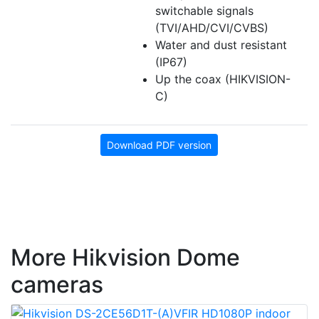
switchable signals
(TVI/AHD/CVI/CVBS)
Water and dust resistant
(IP67)
Up the coax (HIKVISION-
C)
Download PDF version
More Hikvision Dome
cameras