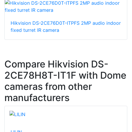
Hikvision DS-2CE76D0T-ITPFS 2MP audio indoor
fixed turret IR camera
Compare Hikvision DS-
2CE78H8T-IT1F with Dome
cameras from other
manufacturers