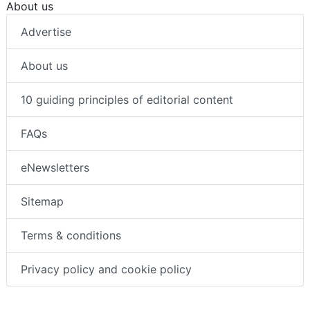
About us
Advertise
About us
10 guiding principles of editorial content
FAQs
eNewsletters
Sitemap
Terms & conditions
Privacy policy and cookie policy