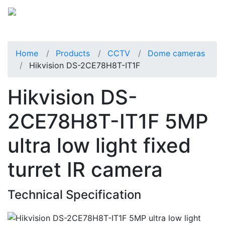
Home
Products
CCTV
Dome cameras
Hikvision DS-2CE78H8T-IT1F
Hikvision DS-
2CE78H8T-IT1F 5MP
ultra low light fixed
turret IR camera
Technical Specification