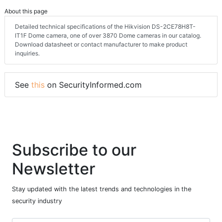
About this page
Detailed technical specifications of the Hikvision DS-2CE78H8T-
IT1F Dome camera, one of over 3870 Dome cameras in our catalog.
Download datasheet or contact manufacturer to make product
inquiries.
See
this
on SecurityInformed.com
Subscribe to our
Newsletter
Stay updated with the latest trends and technologies in the
security industry