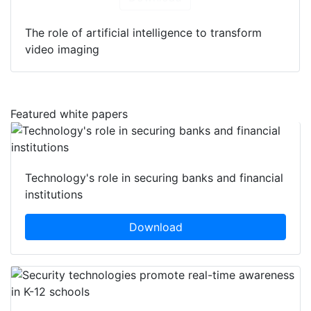
The role of artificial intelligence to transform
video imaging
Featured white papers
Technology's role in securing banks and financial
institutions
Download