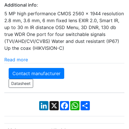
Additional info:
5 MP high performance CMOS 2560 × 1944 resolution
2.8 mm, 3.6 mm, 6 mm fixed lens EXIR 2.0, Smart IR,
up to 30 m IR distance OSD Menu, 3D DNR, 130 db
true WDR One port for four switchable signals
(TVI/AHD/CVI/CVBS) Water and dust resistant (IP67)
Up the coax (HIKVISION-C)
Read more
Contact manufacturer
Datasheet
LinkedIn
X
Facebook
WhatsApp
Share