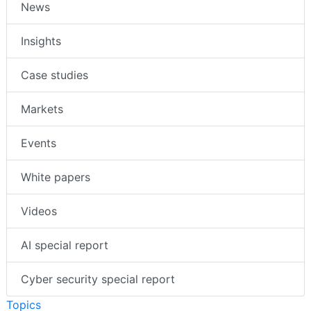
News
Insights
Case studies
Markets
Events
White papers
Videos
AI special report
Cyber security special report
Topics