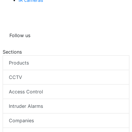
IR cameras
Follow us
Sections
Products
CCTV
Access Control
Intruder Alarms
Companies