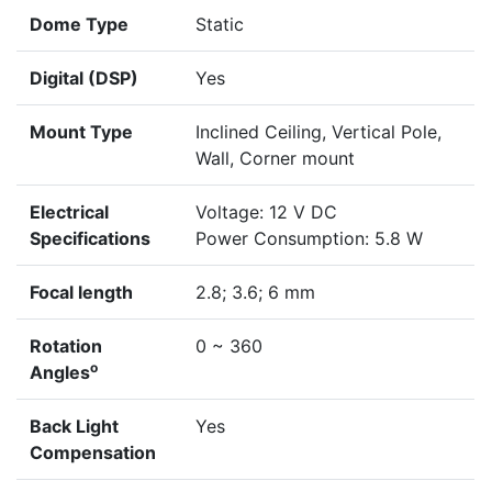
Dome Type
Static
Digital (DSP)
Yes
Mount Type
Inclined Ceiling, Vertical Pole,
Wall, Corner mount
Electrical
Voltage: 12 V DC
Specifications
Power Consumption: 5.8 W
Focal length
2.8; 3.6; 6 mm
Rotation
0 ~ 360
o
Angles
Back Light
Yes
Compensation