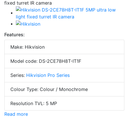
Features:
Make: Hikvision
Model code: DS-2CE78H8T-IT1F
Series:
Hikvision Pro Series
Colour Type: Colour / Monochrome
Resolution TVL: 5 MP
Read more