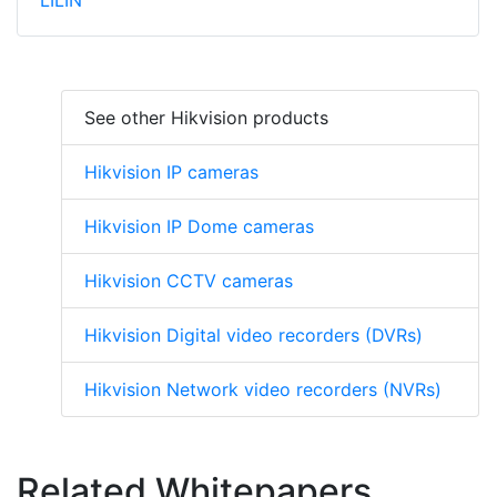
LILIN
See other Hikvision products
Hikvision IP cameras
Hikvision IP Dome cameras
Hikvision CCTV cameras
Hikvision Digital video recorders (DVRs)
Hikvision Network video recorders (NVRs)
Related Whitepapers