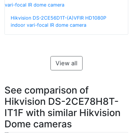
Hikvision DS-2CE56D1T-(A)VFIR HD1080P
indoor vari-focal IR dome camera
View all
See comparison of
Hikvision DS-2CE78H8T-
IT1F with similar Hikvision
Dome cameras