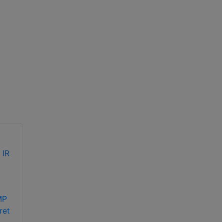
Hikvision DS-
Hikvision DS-
MP
2CE70DF0T-MF
2CE70DF3T-PF 2MP
ret
2MP ColorVu fixed
ColorVu fixed turret