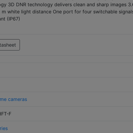
ogy 3D DNR technology delivers clean and sharp images 3
 m white light distance One port for four switchable signal
nt (IP67)
tasheet
me cameras
FT-F
ries