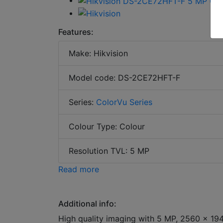
Features:
Make: Hikvision
Model code: DS-2CE72HFT-F
Series:
ColorVu Series
Colour Type: Colour
Resolution TVL: 5 MP
Read more
Additional info:
High quality imaging with 5 MP, 2560 × 194