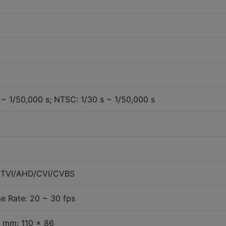
 ~ 1/50,000 s; NTSC: 1/30 s ~ 1/50,000 s
e TVI/AHD/CVI/CVBS
e Rate: 20 ~ 30 fps
 mm: 110 x 86