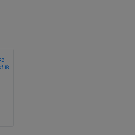
Hikvision DS-
2CE56F1T-ITM 3MP
Hikvision DS-
EXIR turret camera
2CE70DF0T-PF 2MP
ColorVu indoor
fixed turret IR
camera