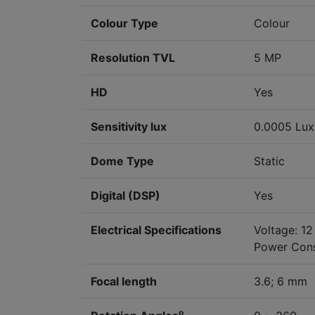
Colour Type
Colour
Resolution TVL
5 MP
HD
Yes
Sensitivity lux
0.0005 Lux 
Dome Type
Static
Digital (DSP)
Yes
Electrical Specifications
Voltage: 1
Power Cons
Focal length
3.6; 6 mm
o