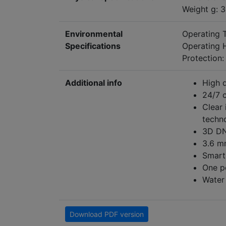
Weight g: 
Environmental
Operating
Specifications
Operating 
Protection:
Additional info
High q
24/7 
Clear
techn
3D DN
3.6 m
Smart 
One p
Water 
Download PDF version