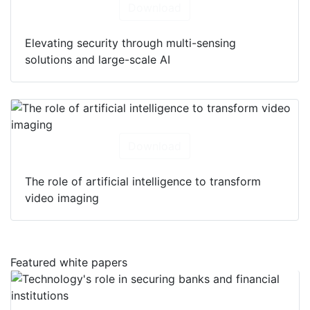
Download
Elevating security through multi-sensing
solutions and large-scale AI
Download
The role of artificial intelligence to transform
video imaging
Featured white papers