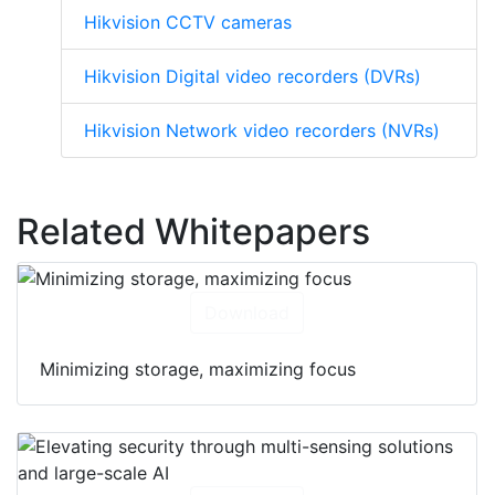
Hikvision CCTV cameras
Hikvision Digital video recorders (DVRs)
Hikvision Network video recorders (NVRs)
Related Whitepapers
Download
Minimizing storage, maximizing focus