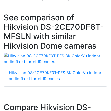
See comparison of
Hikvision DS-2CE70DF8T-
MFSLN with similar
Hikvision Dome cameras
Hikvision DS-2CE70KF0T-PFS 3K ColorVu indoor
audio fixed turret IR camera
Compare Hikvision DS-