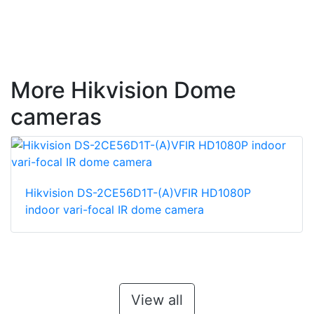
More Hikvision Dome
cameras
Hikvision DS-2CE56D1T-(A)VFIR HD1080P
indoor vari-focal IR dome camera
View all