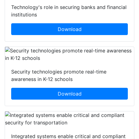
Technology's role in securing banks and financial
institutions
Download
Security technologies promote real-time
awareness in K-12 schools
Download
Integrated systems enable critical and compliant