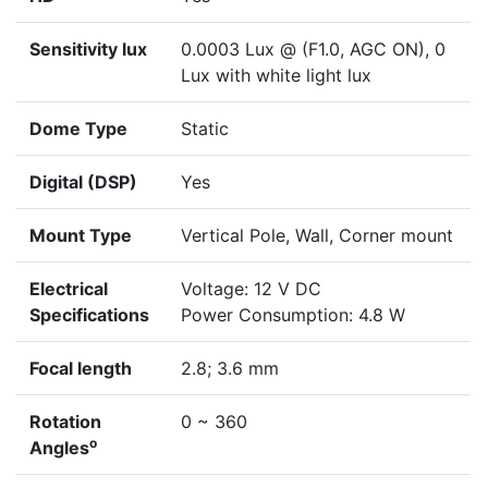
Sensitivity lux
0.0003 Lux @ (F1.0, AGC ON), 0
Lux with white light lux
Dome Type
Static
Digital (DSP)
Yes
Mount Type
Vertical Pole, Wall, Corner mount
Electrical
Voltage: 12 V DC
Specifications
Power Consumption: 4.8 W
Focal length
2.8; 3.6 mm
Rotation
0 ~ 360
o
Angles