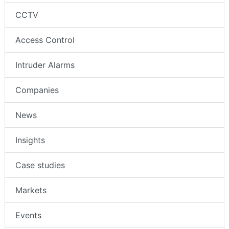
CCTV
Access Control
Intruder Alarms
Companies
News
Insights
Case studies
Markets
Events