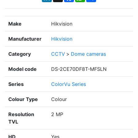
Make
Hikvision
Manufacturer
Hikvision
Category
CCTV
>
Dome cameras
Model code
DS-2CE70DF8T-MFSLN
Series
ColorVu Series
Colour Type
Colour
Resolution
2 MP
TVL
HD
Yes