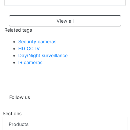
View all
Related tags
Security cameras
HD CCTV
Day/Night surveillance
IR cameras
Follow us
Sections
Products