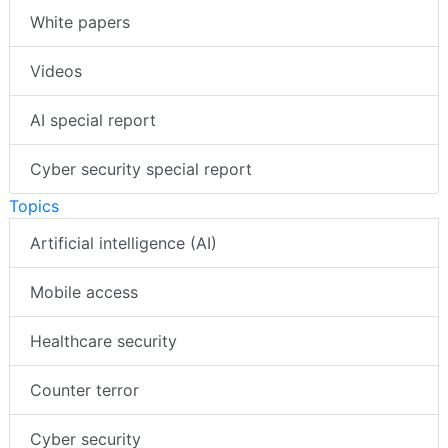
White papers
Videos
AI special report
Cyber security special report
Topics
Artificial intelligence (AI)
Mobile access
Healthcare security
Counter terror
Cyber security