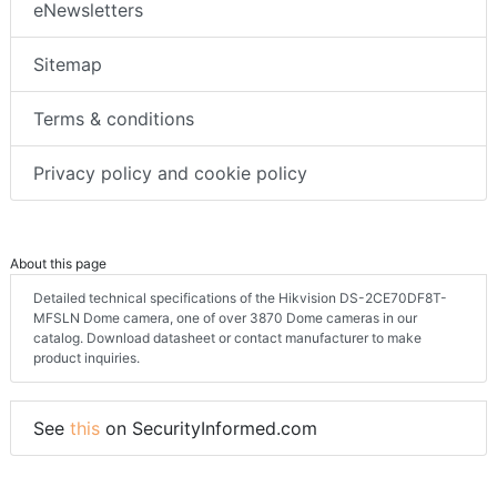
eNewsletters
Sitemap
Terms & conditions
Privacy policy and cookie policy
About this page
Detailed technical specifications of the Hikvision DS-2CE70DF8T-
MFSLN Dome camera, one of over 3870 Dome cameras in our
catalog. Download datasheet or contact manufacturer to make
product inquiries.
See
this
on SecurityInformed.com