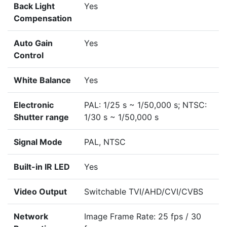
Back Light
Yes
Compensation
Auto Gain
Yes
Control
White Balance
Yes
Electronic
PAL: 1/25 s ~ 1/50,000 s; NTSC:
Shutter range
1/30 s ~ 1/50,000 s
Signal Mode
PAL, NTSC
Built-in IR LED
Yes
Video Output
Switchable TVI/AHD/CVI/CVBS
Network
Image Frame Rate: 25 fps / 30