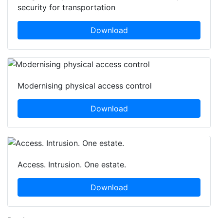
security for transportation
Download
Modernising physical access control
Download
Access. Intrusion. One estate.
Download