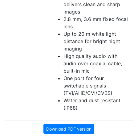
delivers clean and sharp
images
2.8 mm, 3.6 mm fixed focal
lens
Up to 20 m white light
distance for bright night
imaging
High quality audio with
audio over coaxial cable,
built-in mic
One port for four
switchable signals
(TVI/AHD/CVI/CVBS)
Water and dust resistant
(IP68)
Download PDF version