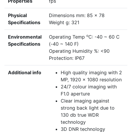
Properties
fps
Physical
Dimensions mm: 85 x 78
Specifications
Weight g: 321
o
Environmental
Operating Temp
C: -40 ~ 60 C
Specifications
(-40 ~ 140 F)
Operating Humidity %: <90
Protection: IP67
Additional info
High quality imaging with 2
MP, 1920 × 1080 resolution
24/7 colour imaging with
F1.0 aperture
Clear imaging against
strong back light due to
130 db true WDR
technology
3D DNR technology