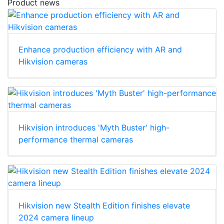
Product news
Enhance production efficiency with AR and
Hikvision cameras
Hikvision introduces 'Myth Buster' high-
performance thermal cameras
Hikvision new Stealth Edition finishes elevate
2024 camera lineup