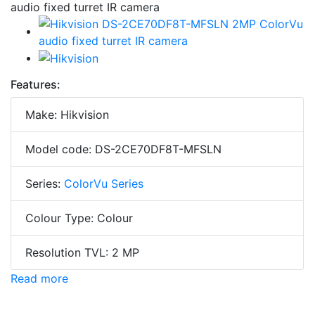
Features:
Make: Hikvision
Model code: DS-2CE70DF8T-MFSLN
Series:
ColorVu Series
Colour Type: Colour
Resolution TVL: 2 MP
Read more