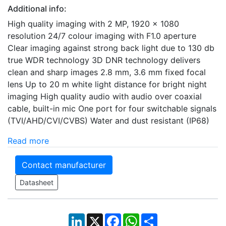
Additional info:
High quality imaging with 2 MP, 1920 × 1080
resolution 24/7 colour imaging with F1.0 aperture
Clear imaging against strong back light due to 130 db
true WDR technology 3D DNR technology delivers
clean and sharp images 2.8 mm, 3.6 mm fixed focal
lens Up to 20 m white light distance for bright night
imaging High quality audio with audio over coaxial
cable, built-in mic One port for four switchable signals
(TVI/AHD/CVI/CVBS) Water and dust resistant (IP68)
Read more
Contact manufacturer
Datasheet
LinkedIn
X
Facebook
WhatsApp
Share