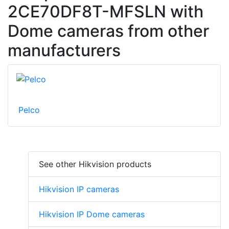
2CE70DF8T-MFSLN with
Dome cameras from other
manufacturers
Pelco
See other Hikvision products
Hikvision IP cameras
Hikvision IP Dome cameras