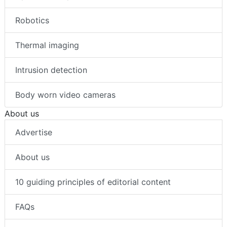
Robotics
Thermal imaging
Intrusion detection
Body worn video cameras
About us
Advertise
About us
10 guiding principles of editorial content
FAQs