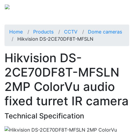
Home
Products
CCTV
Dome cameras
Hikvision DS-2CE70DF8T-MFSLN
Hikvision DS-
2CE70DF8T-MFSLN
2MP ColorVu audio
fixed turret IR camera
Technical Specification