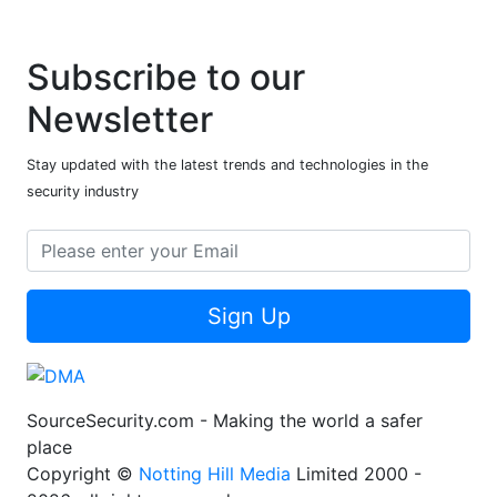
Subscribe to our
Newsletter
Stay updated with the latest trends and technologies in the
security industry
Sign Up
SourceSecurity.com - Making the world a safer
place
Copyright ©
Notting Hill Media
Limited 2000 -