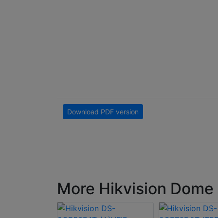
Download PDF version
More Hikvision Dome