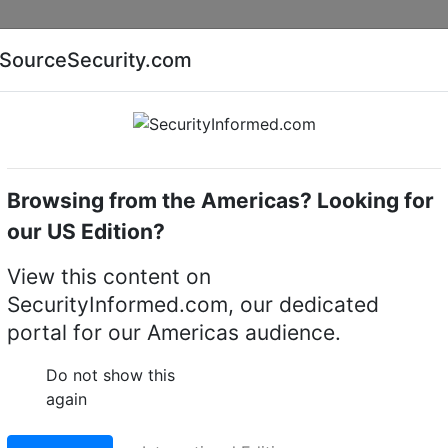
Companies
News
Insights
Markets
Eve
SourceSecurity.com
AI special report
Cyber security special report
Browsing from the Americas? Looking for
cameras
Hikvision DS-2CE5AD8T-IT3Z
our US Edition?
E5AD8T-IT3Z 2 MP Ultr
View this content on
SecurityInformed.com, our dedicated
ret Camera
portal for our Americas audience.
LinkedIn
X
Fac
Do not show this
again