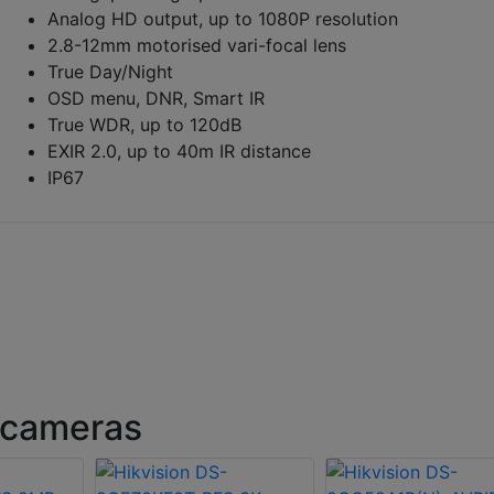
Analog HD output, up to 1080P resolution
2.8-12mm motorised vari-focal lens
True Day/Night
OSD menu, DNR, Smart IR
True WDR, up to 120dB
EXIR 2.0, up to 40m IR distance
IP67
 cameras