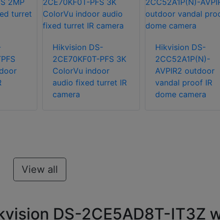
-
Hikvision DS-
Hikvision DS-
TPFS
2CE70KF0T-PFS 3K
2CC52A1P(N)-
door
ColorVu indoor
AVPIR2 outdoor
R
audio fixed turret IR
vandal proof IR
camera
dome camera
View all
ikvision DS-2CE5AD8T-IT3Z w