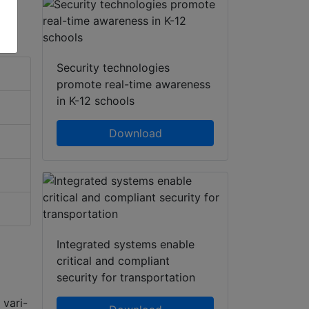
Security technologies
promote real-time awareness
in K-12 schools
Download
Integrated systems enable
critical and compliant
security for transportation
vari-