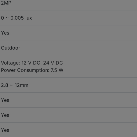
2MP
0 ~ 0.005 lux
Yes
Outdoor
Voltage: 12 V DC, 24 V DC
Power Consumption: 7.5 W
2.8 ~ 12mm
Yes
Yes
Yes