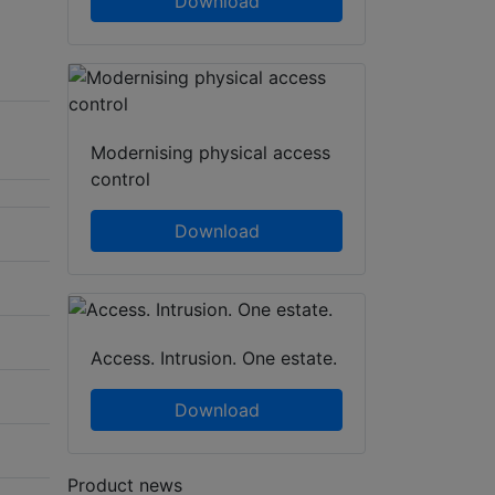
Download
Modernising physical access
control
Download
Access. Intrusion. One estate.
Download
Product news