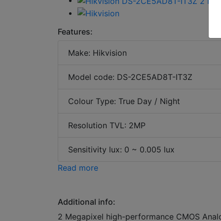
Features:
Make: Hikvision
Model code: DS-2CE5AD8T-IT3Z
Colour Type: True Day / Night
Resolution TVL: 2MP
Sensitivity lux: 0 ~ 0.005 lux
Read more
Additional info:
2 Megapixel high-performance CMOS Analog