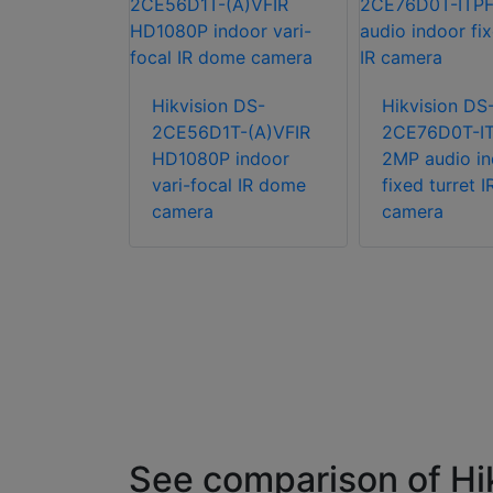
Hikvision DS-
Hikvision DS
n DS-
2CE56D1T-(A)VFIR
2CE76D0T-I
T-(A)IRZ
HD1080P indoor
2MP audio in
 indoor
vari-focal IR dome
fixed turret I
d VF IR
camera
camera
mera
See comparison of H