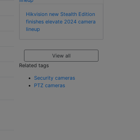
Hikvision new Stealth Edition
finishes elevate 2024 camera
lineup
View all
Related tags
Security cameras
PTZ cameras