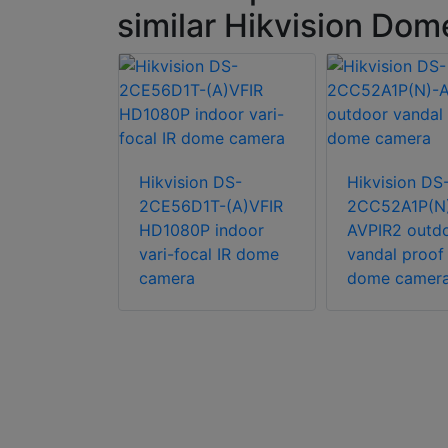
similar Hikvision Do
n DS-
T-PIRL 5
Hikvision DS-
Hikvision DS
urret
2CE56D1T-(A)VFIR
2CC52A1P(N
HD1080P indoor
AVPIR2 outd
vari-focal IR dome
vandal proof 
camera
dome camer