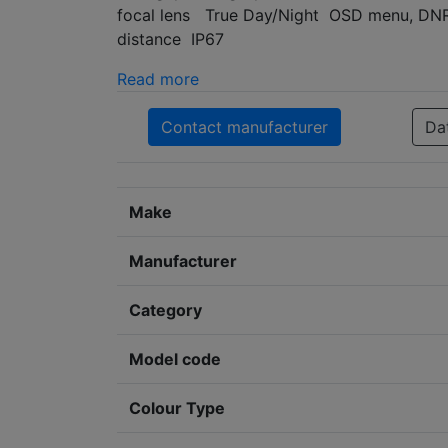
focal lens True Day/Night OSD menu, DNR,
distance IP67
Read more
Contact manufacturer
Da
Make
Manufacturer
Category
Model code
Colour Type