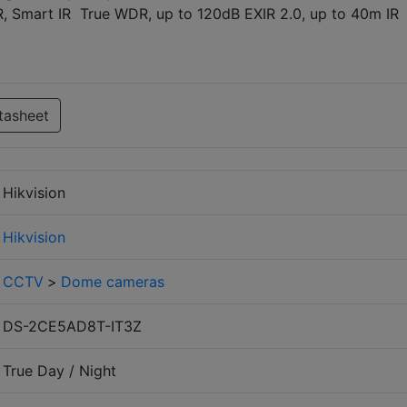
 Smart IR True WDR, up to 120dB EXIR 2.0, up to 40m IR
tasheet
Hikvision
Hikvision
CCTV
>
Dome cameras
DS-2CE5AD8T-IT3Z
True Day / Night