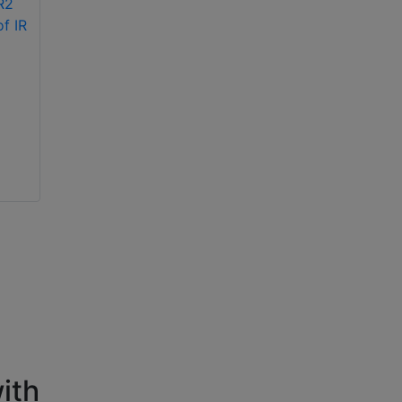
Hikvision DS-
2CE56F1T-ITM 3MP
Hikvision DS-
EXIR turret camera
2CE70DF0T-PF 2MP
ColorVu indoor
fixed turret IR
camera
ith