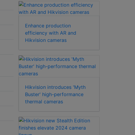
Enhance production
efficiency with AR and
Hikvision cameras
Hikvision introduces 'Myth
Buster' high-performance
thermal cameras