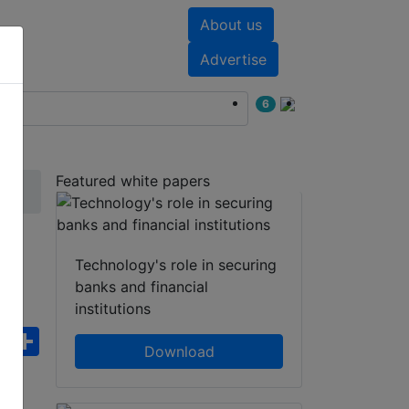
About us
nts
White papers
Advertise
6
Featured white papers
a-
Technology's role in securing
banks and financial
institutions
ebook
WhatsApp
Share
Download