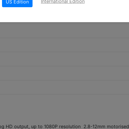
International Edition
US Edition
 HD output, up to 1080P resolution 2.8-12mm motorised 