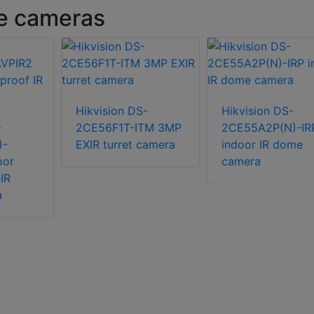
me cameras
Hikvision DS-
Hikvision DS-
-
2CE56F1T-ITM 3MP
2CE55A2P(N)-IR
)-
EXIR turret camera
indoor IR dome
oor
camera
IR
a