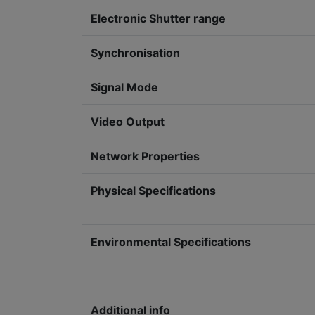
Electronic Shutter range
Synchronisation
Signal Mode
Video Output
Network Properties
Physical Specifications
Environmental Specifications
Additional info