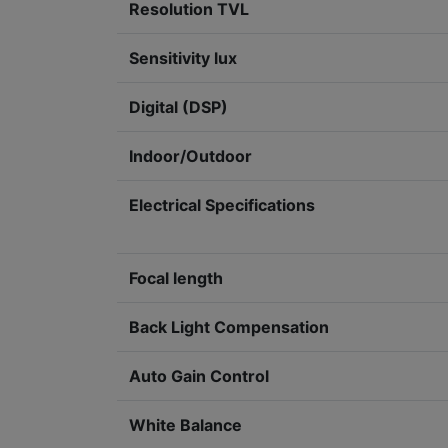
Resolution TVL
Sensitivity lux
Digital (DSP)
Indoor/Outdoor
Electrical Specifications
Focal length
Back Light Compensation
Auto Gain Control
White Balance