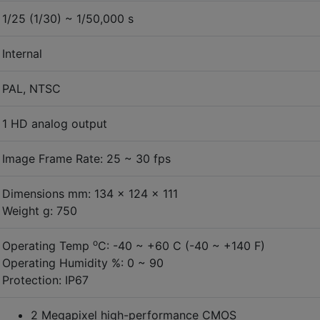
1/25 (1/30) ~ 1/50,000 s
Internal
PAL, NTSC
1 HD analog output
Image Frame Rate: 25 ~ 30 fps
Dimensions mm: 134 x 124 x 111
Weight g: 750
o
Operating Temp
C: -40 ~ +60 C (-40 ~ +140 F)
Operating Humidity %: 0 ~ 90
Protection: IP67
2 Megapixel high-performance CMOS