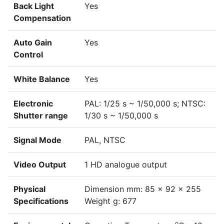
Back Light
Yes
Compensation
Auto Gain
Yes
Control
White Balance
Yes
Electronic
PAL: 1/25 s ~ 1/50,000 s; NTSC:
Shutter range
1/30 s ~ 1/50,000 s
Signal Mode
PAL, NTSC
Video Output
1 HD analogue output
Physical
Dimension mm: 85 x 92 x 255
Specifications
Weight g: 677
o