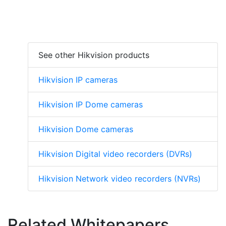
See other Hikvision products
Hikvision IP cameras
Hikvision IP Dome cameras
Hikvision Dome cameras
Hikvision Digital video recorders (DVRs)
Hikvision Network video recorders (NVRs)
Related Whitepapers