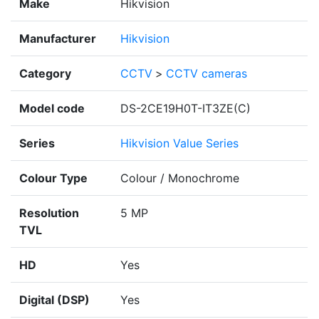
Make
Hikvision
Manufacturer
Hikvision
Category
CCTV
>
CCTV cameras
Model code
DS-2CE19H0T-IT3ZE(C)
Series
Hikvision Value Series
Colour Type
Colour / Monochrome
Resolution
5 MP
TVL
HD
Yes
Digital (DSP)
Yes