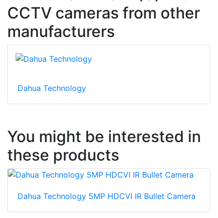
CCTV cameras from other
manufacturers
Dahua Technology
You might be interested in
these products
Dahua Technology 5MP HDCVI IR Bullet Camera