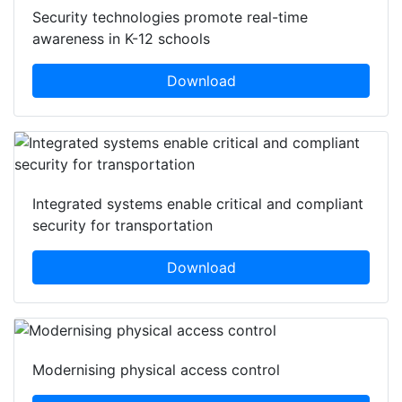
Security technologies promote real-time
awareness in K-12 schools
Download
Integrated systems enable critical and compliant
security for transportation
Download
Modernising physical access control