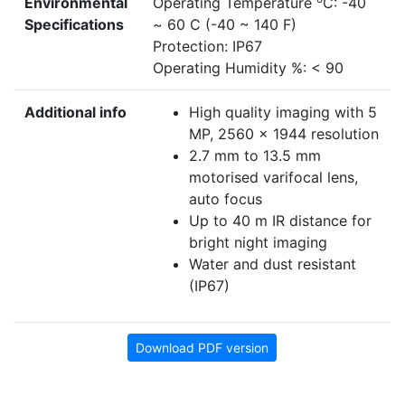
Environmental
Operating Temperature
C: -40
Specifications
~ 60 C (-40 ~ 140 F)
Protection: IP67
Operating Humidity %: < 90
Additional info
High quality imaging with 5
MP, 2560 x 1944 resolution
2.7 mm to 13.5 mm
motorised varifocal lens,
auto focus
Up to 40 m IR distance for
bright night imaging
Water and dust resistant
(IP67)
Download PDF version