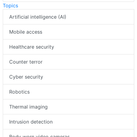
Topics
Artificial intelligence (AI)
Mobile access
Healthcare security
Counter terror
Cyber security
Robotics
Thermal imaging
Intrusion detection
Body worn video cameras