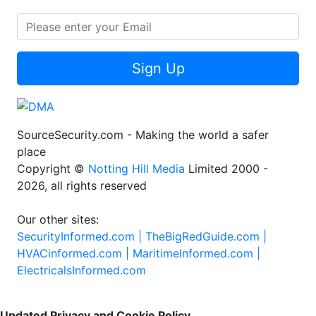
Sign Up
SourceSecurity.com - Making the world a safer
place
Copyright ©
Notting Hill Media
Limited 2000 -
2026, all rights reserved
Our other sites:
SecurityInformed.com |
TheBigRedGuide.com |
HVACinformed.com |
MaritimeInformed.com |
ElectricalsInformed.com
Updated Privacy and Cookie Policy