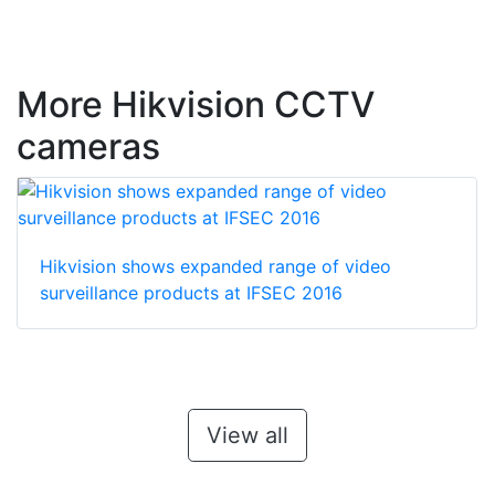
More Hikvision CCTV
cameras
Hikvision shows expanded range of video
surveillance products at IFSEC 2016
View all