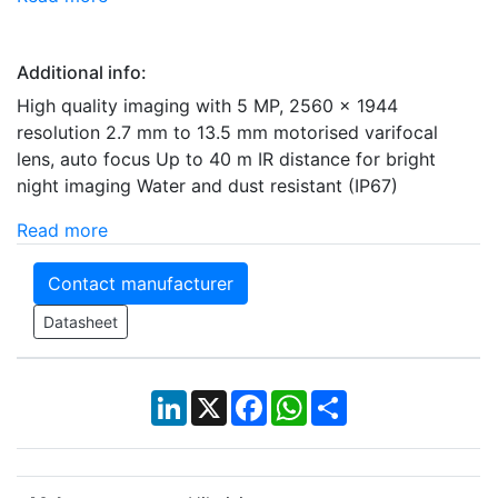
Additional info:
High quality imaging with 5 MP, 2560 x 1944
resolution 2.7 mm to 13.5 mm motorised varifocal
lens, auto focus Up to 40 m IR distance for bright
night imaging Water and dust resistant (IP67)
Read more
Contact manufacturer
Datasheet
LinkedIn
X
Facebook
WhatsApp
Share