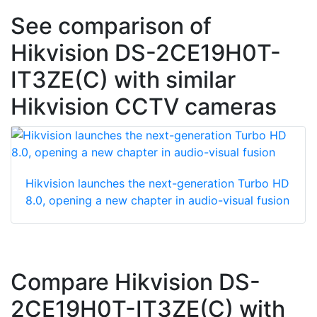
See comparison of
Hikvision DS-2CE19H0T-
IT3ZE(C) with similar
Hikvision CCTV cameras
Hikvision launches the next-generation Turbo HD
8.0, opening a new chapter in audio-visual fusion
Compare Hikvision DS-
2CE19H0T-IT3ZE(C) with