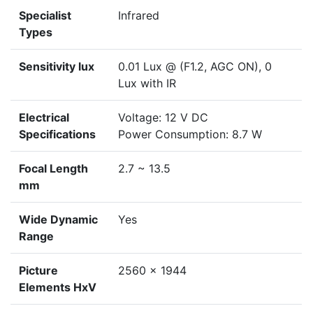
Specialist
Infrared
Types
Sensitivity lux
0.01 Lux @ (F1.2, AGC ON), 0
Lux with IR
Electrical
Voltage: 12 V DC
Specifications
Power Consumption: 8.7 W
Focal Length
2.7 ~ 13.5
mm
Wide Dynamic
Yes
Range
Picture
2560 x 1944
Elements HxV