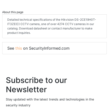
About this page
Detailed technical specifications of the Hikvision DS-2CE19H0T-
IT3ZE(C) CCTV camera, one of over 4274 CCTV cameras in our
catalog. Download datasheet or contact manufacturer to make
product inquiries.
See
this
on SecurityInformed.com
Subscribe to our
Newsletter
Stay updated with the latest trends and technologies in the
security industry