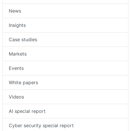
News
Insights
Case studies
Markets
Events
White papers
Videos
AI special report
Cyber security special report