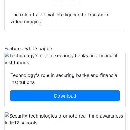
The role of artificial intelligence to transform
video imaging
Featured white papers
Technology's role in securing banks and financial
institutions
Download