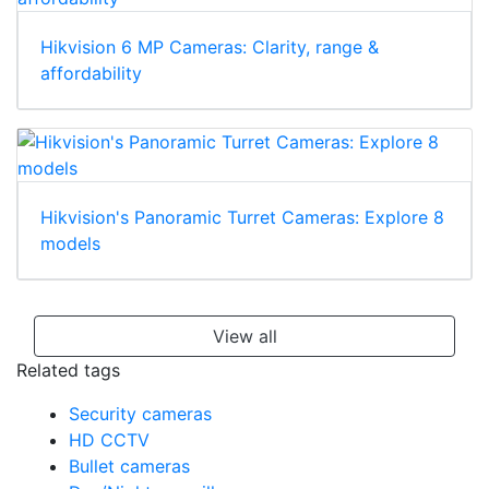
Hikvision 6 MP Cameras: Clarity, range &
affordability
Hikvision's Panoramic Turret Cameras: Explore 8
models
View all
Related tags
Security cameras
HD CCTV
Bullet cameras