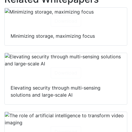
Download
Minimizing storage, maximizing focus
Download
Elevating security through multi-sensing
solutions and large-scale AI
Download