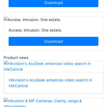
Download
Access. Intrusion. One estate.
Download
Product news
Hikvision's AcuSeek enhances video search in
HikCentral