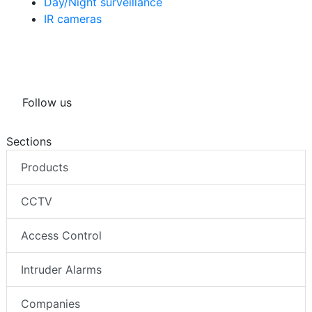
Day/Night surveillance
IR cameras
Follow us
Sections
Products
CCTV
Access Control
Intruder Alarms
Companies