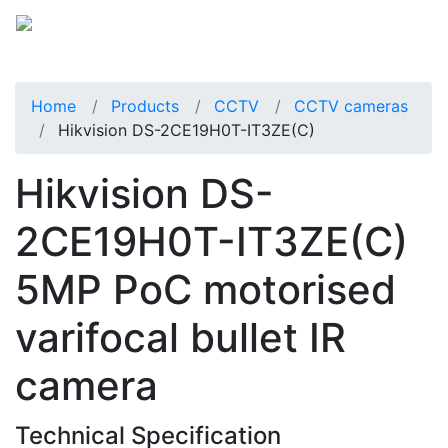
Home
Products
CCTV
CCTV cameras
Hikvision DS-2CE19H0T-IT3ZE(C)
Hikvision DS-
2CE19H0T-IT3ZE(C)
5MP PoC motorised
varifocal bullet IR
camera
Technical Specification