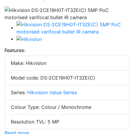
Features:
Make: Hikvision
Model code: DS-2CE19H0T-IT3ZE(C)
Series:
Hikvision Value Series
Colour Type: Colour / Monochrome
Resolution TVL: 5 MP
Read more