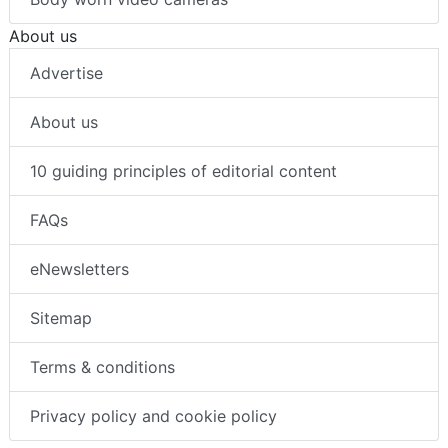
About us
Advertise
About us
10 guiding principles of editorial content
FAQs
eNewsletters
Sitemap
Terms & conditions
Privacy policy and cookie policy