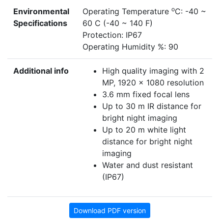
o
Environmental
Operating Temperature
C: -40 ~
Specifications
60 C (-40 ~ 140 F)
Protection: IP67
Operating Humidity %: 90
Additional info
High quality imaging with 2
MP, 1920 × 1080 resolution
3.6 mm fixed focal lens
Up to 30 m IR distance for
bright night imaging
Up to 20 m white light
distance for bright night
imaging
Water and dust resistant
(IP67)
Download PDF version