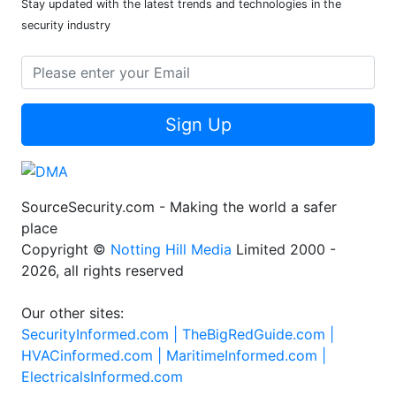
Stay updated with the latest trends and technologies in the
security industry
Sign Up
SourceSecurity.com - Making the world a safer
place
Copyright ©
Notting Hill Media
Limited 2000 -
2026, all rights reserved
Our other sites:
SecurityInformed.com |
TheBigRedGuide.com |
HVACinformed.com |
MaritimeInformed.com |
ElectricalsInformed.com