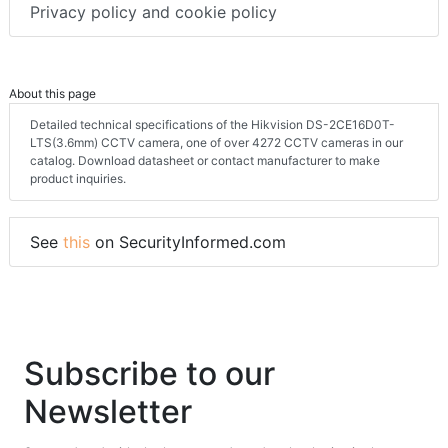
Privacy policy and cookie policy
About this page
Detailed technical specifications of the Hikvision DS-2CE16D0T-
LTS(3.6mm) CCTV camera, one of over 4272 CCTV cameras in our
catalog. Download datasheet or contact manufacturer to make
product inquiries.
See
this
on SecurityInformed.com
Subscribe to our
Newsletter