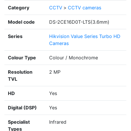
Category
CCTV
>
CCTV cameras
Model code
DS-2CE16D0T-LTS(3.6mm)
Series
Hikvision Value Series Turbo HD
Cameras
Colour Type
Colour / Monochrome
Resolution
2 MP
TVL
HD
Yes
Digital (DSP)
Yes
Specialist
Infrared
Types