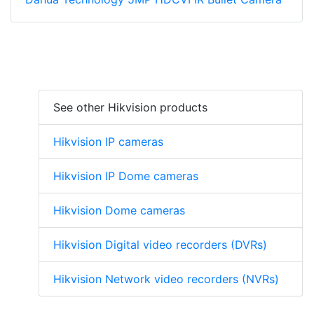
See other Hikvision products
Hikvision IP cameras
Hikvision IP Dome cameras
Hikvision Dome cameras
Hikvision Digital video recorders (DVRs)
Hikvision Network video recorders (NVRs)