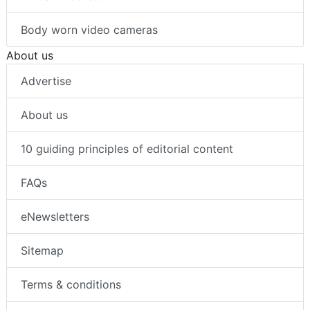
Body worn video cameras
About us
Advertise
About us
10 guiding principles of editorial content
FAQs
eNewsletters
Sitemap
Terms & conditions