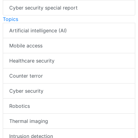
Cyber security special report
Topics
Artificial intelligence (AI)
Mobile access
Healthcare security
Counter terror
Cyber security
Robotics
Thermal imaging
Intrusion detection