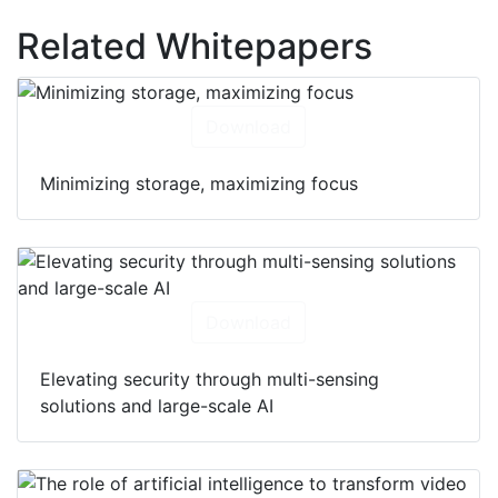
Related Whitepapers
Download
Minimizing storage, maximizing focus
Download
Elevating security through multi-sensing
solutions and large-scale AI