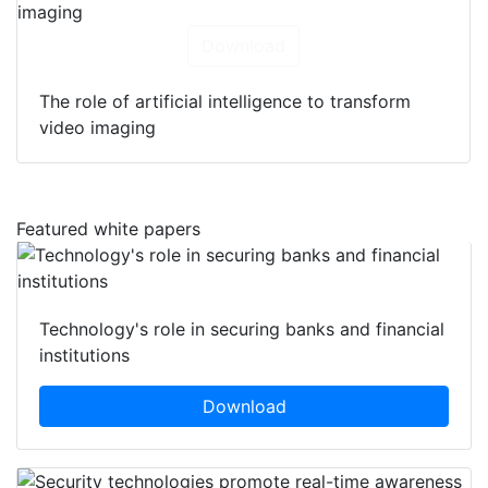
Download
The role of artificial intelligence to transform
video imaging
Featured white papers
Technology's role in securing banks and financial
institutions
Download