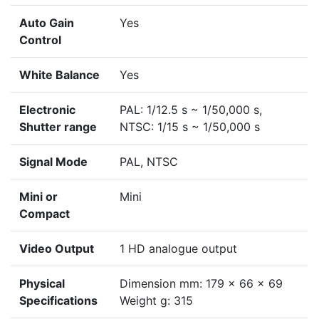
Auto Gain
Yes
Control
White Balance
Yes
Electronic
PAL: 1/12.5 s ~ 1/50,000 s,
Shutter range
NTSC: 1/15 s ~ 1/50,000 s
Signal Mode
PAL, NTSC
Mini or
Mini
Compact
Video Output
1 HD analogue output
Physical
Dimension mm: 179 x 66 x 69
Specifications
Weight g: 315