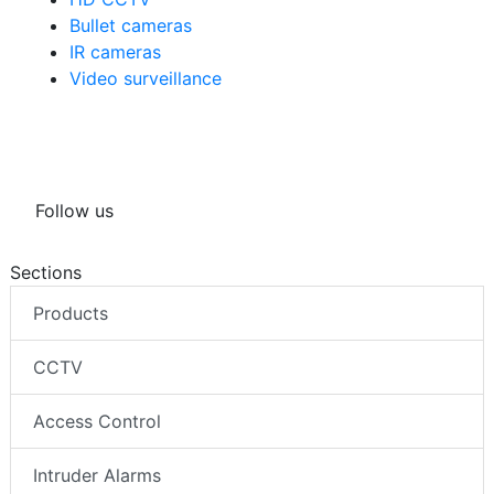
Bullet cameras
IR cameras
Video surveillance
Follow us
Sections
Products
CCTV
Access Control
Intruder Alarms