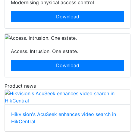
Modernising physical access control
Download
Access. Intrusion. One estate.
Download
Product news
Hikvision's AcuSeek enhances video search in
HikCentral