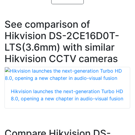
See comparison of
Hikvision DS-2CE16D0T-
LTS(3.6mm) with similar
Hikvision CCTV cameras
Hikvision launches the next-generation Turbo HD
8.0, opening a new chapter in audio-visual fusion
Compare Hikvision DS-