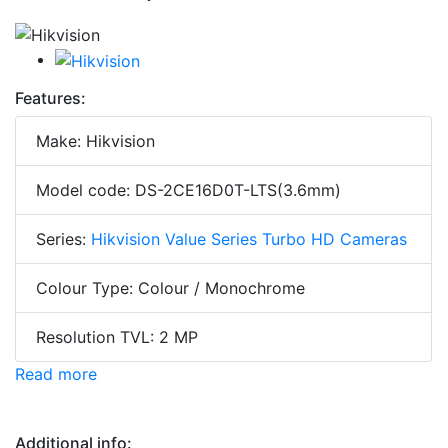
Features:
Make: Hikvision
Model code: DS-2CE16D0T-LTS(3.6mm)
Series:
Hikvision Value Series Turbo HD Cameras
Colour Type: Colour / Monochrome
Resolution TVL: 2 MP
Read more
Additional info: