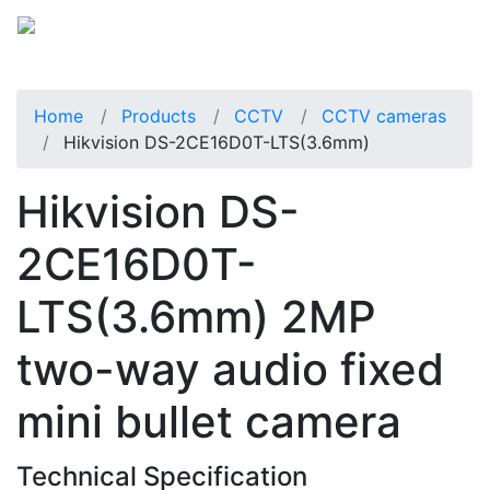
Home
Products
CCTV
CCTV cameras
Hikvision DS-2CE16D0T-LTS(3.6mm)
Hikvision DS-
2CE16D0T-
LTS(3.6mm) 2MP
two-way audio fixed
mini bullet camera
Technical Specification