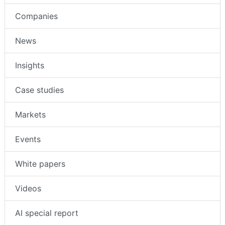
Companies
News
Insights
Case studies
Markets
Events
White papers
Videos
AI special report