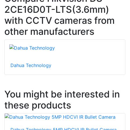
2CE16D0T-LTS(3.6mm)
with CCTV cameras from
other manufacturers
Dahua Technology
You might be interested in
these products
Dahua Technology 5MP HDCVI IR Bullet Camera