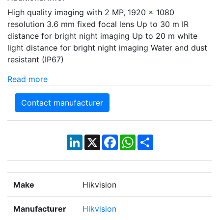
High quality imaging with 2 MP, 1920 × 1080
resolution 3.6 mm fixed focal lens Up to 30 m IR
distance for bright night imaging Up to 20 m white
light distance for bright night imaging Water and dust
resistant (IP67)
Read more
Contact manufacturer
LinkedIn
X
Facebook
WhatsApp
Share
Make
Hikvision
Manufacturer
Hikvision