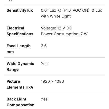
Sensitivity lux
0.01 Lux @ (F1.6, AGC ON), 0 Lux
with White Light
Electrical
Voltage: 12 V DC
Specifications
Power Consumption: 7 W
Focal Length
3.6
mm
Wide Dynamic
Yes
Range
Picture
1920 x 1080
Elements HxV
Back Light
Yes
Compensation