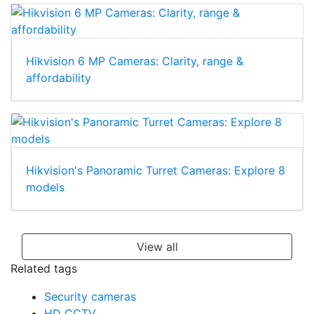
Hikvision 6 MP Cameras: Clarity, range &
affordability
Hikvision's Panoramic Turret Cameras: Explore 8
models
View all
Related tags
Security cameras
HD CCTV