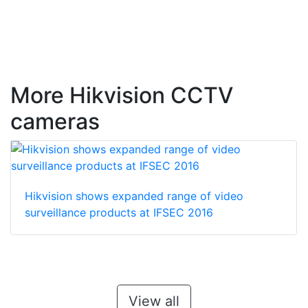
More Hikvision CCTV
cameras
Hikvision shows expanded range of video
surveillance products at IFSEC 2016
View all