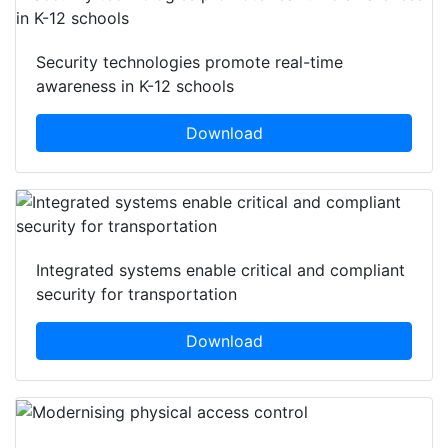
Security technologies promote real-time
awareness in K-12 schools
Download
Integrated systems enable critical and compliant
security for transportation
Download