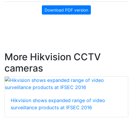
Download PDF version
More Hikvision CCTV
cameras
Hikvision shows expanded range of video
surveillance products at IFSEC 2016