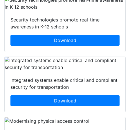
Security technologies promote real-time
awareness in K-12 schools
Download
Integrated systems enable critical and compliant
security for transportation
Download