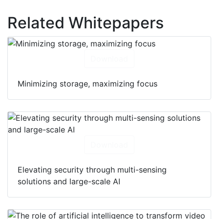
Hikvision Network video recorders (NVRs)
Related Whitepapers
Download
Minimizing storage, maximizing focus
Download
Elevating security through multi-sensing
solutions and large-scale AI