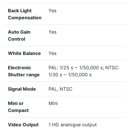
Back Light
Yes
Compensation
Auto Gain
Yes
Control
White Balance
Yes
Electronic
PAL: 1/25 s ~ 1/50,000 s; NTSC:
Shutter range
1/30 s ~ 1/50,000 s
Signal Mode
PAL, NTSC
Mini or
Mini
Compact
Video Output
1 HD analogue output