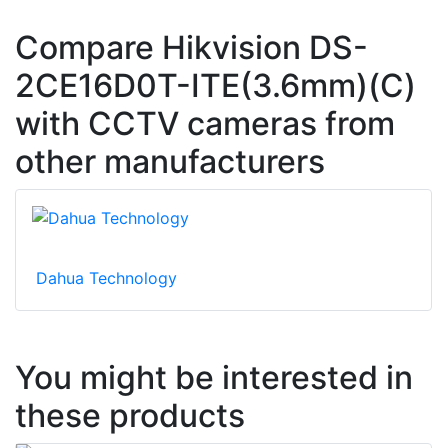
Compare Hikvision DS-
2CE16D0T-ITE(3.6mm)(C)
with CCTV cameras from
other manufacturers
Dahua Technology
You might be interested in
these products