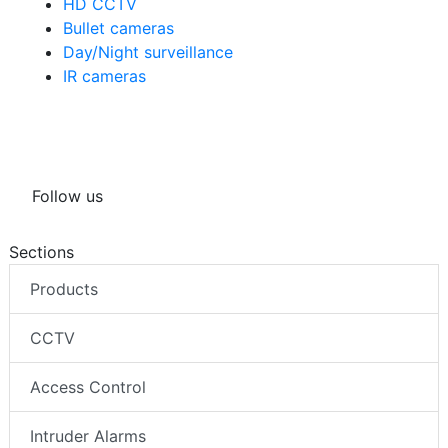
Security cameras
HD CCTV
Bullet cameras
Day/Night surveillance
IR cameras
Follow us
Sections
Products
CCTV
Access Control