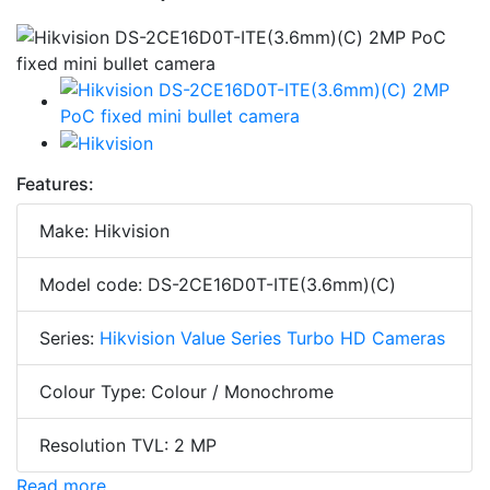
Features:
Make: Hikvision
Model code: DS-2CE16D0T-ITE(3.6mm)(C)
Series:
Hikvision Value Series Turbo HD Cameras
Colour Type: Colour / Monochrome
Resolution TVL: 2 MP
Read more