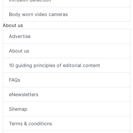
Intrusion detection
Body worn video cameras
About us
Advertise
About us
10 guiding principles of editorial content
FAQs
eNewsletters
Sitemap