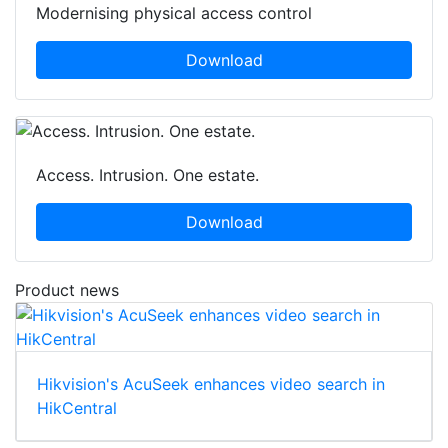
Modernising physical access control
Download
Access. Intrusion. One estate.
Download
Product news
Hikvision's AcuSeek enhances video search in