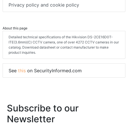
Terms & conditions
Privacy policy and cookie policy
About this page
Detailed technical specifications of the Hikvision DS-2CE16D0T-
ITE(3.6mm)(C) CCTV camera, one of over 4272 CCTV cameras in our
catalog. Download datasheet or contact manufacturer to make
product inquiries.
See
this
on SecurityInformed.com
Subscribe to our