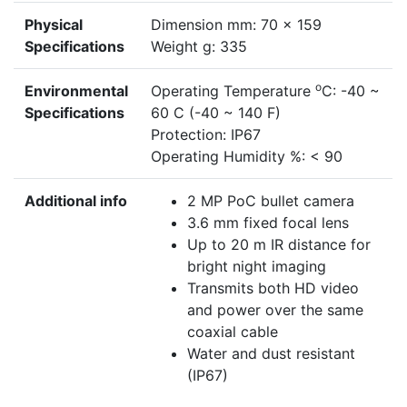
Physical
Dimension mm: 70 x 159
Specifications
Weight g: 335
o
Environmental
Operating Temperature
C: -40 ~
Specifications
60 C (-40 ~ 140 F)
Protection: IP67
Operating Humidity %: < 90
Additional info
2 MP PoC bullet camera
3.6 mm fixed focal lens
Up to 20 m IR distance for
bright night imaging
Transmits both HD video
and power over the same
coaxial cable
Water and dust resistant
(IP67)