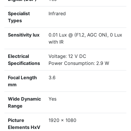
Specialist
Infrared
Types
Sensitivity lux
0.01 Lux @ (F1.2, AGC ON), 0 Lux
with IR
Electrical
Voltage: 12 V DC
Specifications
Power Consumption: 2.9 W
Focal Length
3.6
mm
Wide Dynamic
Yes
Range
Picture
1920 x 1080
Elements HxV