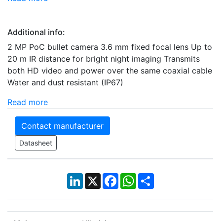
Additional info:
2 MP PoC bullet camera 3.6 mm fixed focal lens Up to
20 m IR distance for bright night imaging Transmits
both HD video and power over the same coaxial cable
Water and dust resistant (IP67)
Read more
Contact manufacturer
Datasheet
LinkedIn
X
Facebook
WhatsApp
Share