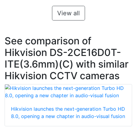
View all
See comparison of
Hikvision DS-2CE16D0T-
ITE(3.6mm)(C) with similar
Hikvision CCTV cameras
Hikvision launches the next-generation Turbo HD
8.0, opening a new chapter in audio-visual fusion