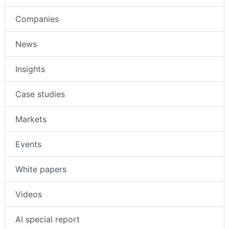
Intruder Alarms
Companies
News
Insights
Case studies
Markets
Events
White papers
Videos