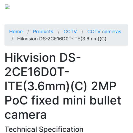
Home
Products
CCTV
CCTV cameras
Hikvision DS-2CE16D0T-ITE(3.6mm)(C)
Hikvision DS-
2CE16D0T-
ITE(3.6mm)(C) 2MP
PoC fixed mini bullet
camera
Technical Specification