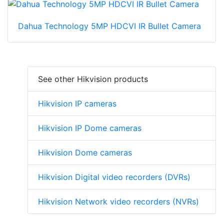
Dahua Technology 5MP HDCVI IR Bullet Camera
See other Hikvision products
Hikvision IP cameras
Hikvision IP Dome cameras
Hikvision Dome cameras
Hikvision Digital video recorders (DVRs)