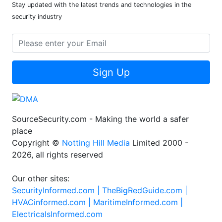
Newsletter
Stay updated with the latest trends and technologies in the
security industry
Sign Up
SourceSecurity.com - Making the world a safer
place
Copyright ©
Notting Hill Media
Limited 2000 -
2026, all rights reserved
Our other sites:
SecurityInformed.com |
TheBigRedGuide.com |