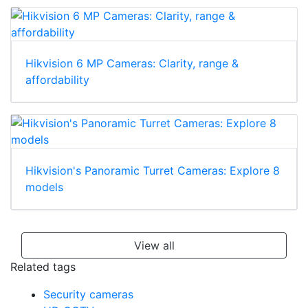
HikCentral
Hikvision 6 MP Cameras: Clarity, range &
affordability
Hikvision's Panoramic Turret Cameras: Explore 8
models
View all
Related tags