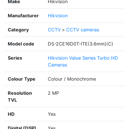
Make
Hikvision
Manufacturer
Hikvision
Category
CCTV
>
CCTV cameras
Model code
DS-2CE16D0T-ITE(3.6mm)(C)
Series
Hikvision Value Series Turbo HD
Cameras
Colour Type
Colour / Monochrome
Resolution
2 MP
TVL
HD
Yes
Digital (DSP)
Yes