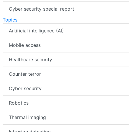
AI special report
Cyber security special report
Topics
Artificial intelligence (AI)
Mobile access
Healthcare security
Counter terror
Cyber security
Robotics
Thermal imaging