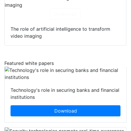
Download
The role of artificial intelligence to transform
video imaging
Featured white papers
Technology's role in securing banks and financial
institutions
Download