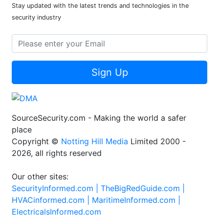
Stay updated with the latest trends and technologies in the
security industry
Sign Up
SourceSecurity.com - Making the world a safer
place
Copyright ©
Notting Hill Media
Limited 2000 -
2026, all rights reserved
Our other sites:
SecurityInformed.com |
TheBigRedGuide.com |
HVACinformed.com |
MaritimeInformed.com |
ElectricalsInformed.com