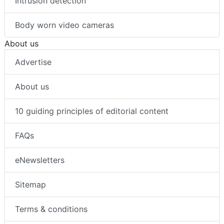
Intrusion detection
Body worn video cameras
About us
Advertise
About us
10 guiding principles of editorial content
FAQs
eNewsletters
Sitemap
Terms & conditions