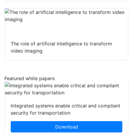
Download
The role of artificial intelligence to transform
video imaging
Featured white papers
Integrated systems enable critical and compliant
security for transportation
Download