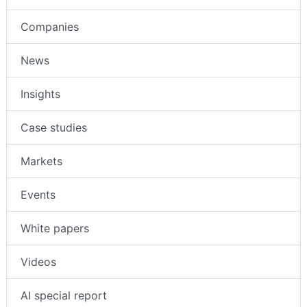
Companies
News
Insights
Case studies
Markets
Events
White papers
Videos
AI special report