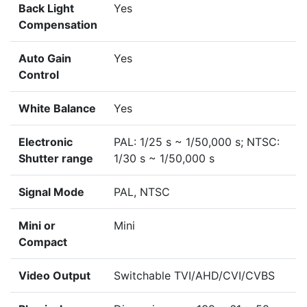
Back Light
Yes
Compensation
Auto Gain
Yes
Control
White Balance
Yes
Electronic
PAL: 1/25 s ~ 1/50,000 s; NTSC:
Shutter range
1/30 s ~ 1/50,000 s
Signal Mode
PAL, NTSC
Mini or
Mini
Compact
Video Output
Switchable TVI/AHD/CVI/CVBS