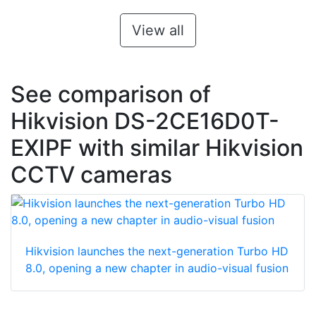
View all
See comparison of
Hikvision DS-2CE16D0T-
EXIPF with similar Hikvision
CCTV cameras
Hikvision launches the next-generation Turbo HD
8.0, opening a new chapter in audio-visual fusion