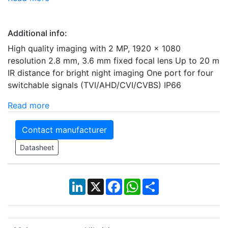
Additional info:
High quality imaging with 2 MP, 1920 x 1080
resolution 2.8 mm, 3.6 mm fixed focal lens Up to 20 m
IR distance for bright night imaging One port for four
switchable signals (TVI/AHD/CVI/CVBS) IP66
Read more
Contact manufacturer
Datasheet
LinkedIn
X
Facebook
WhatsApp
Share