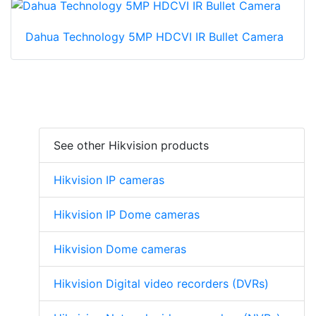
Dahua Technology 5MP HDCVI IR Bullet Camera
See other Hikvision products
Hikvision IP cameras
Hikvision IP Dome cameras
Hikvision Dome cameras
Hikvision Digital video recorders (DVRs)