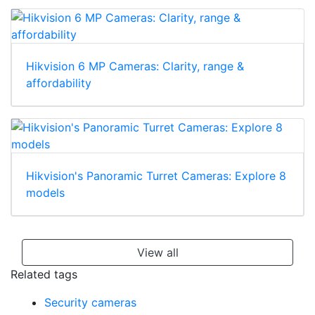
Hikvision 6 MP Cameras: Clarity, range &
affordability
Hikvision's Panoramic Turret Cameras: Explore 8
models
View all
Related tags
Security cameras