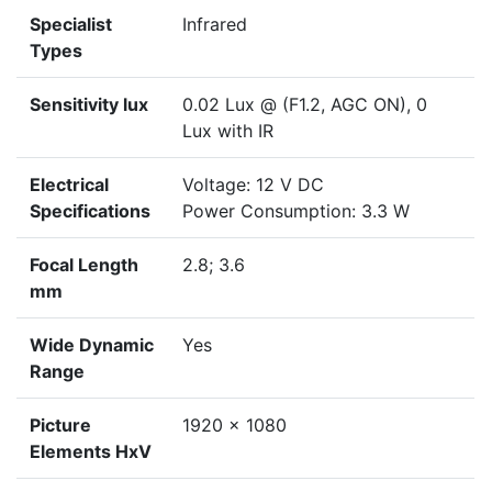
Specialist
Infrared
Types
Sensitivity lux
0.02 Lux @ (F1.2, AGC ON), 0
Lux with IR
Electrical
Voltage: 12 V DC
Specifications
Power Consumption: 3.3 W
Focal Length
2.8; 3.6
mm
Wide Dynamic
Yes
Range
Picture
1920 x 1080
Elements HxV