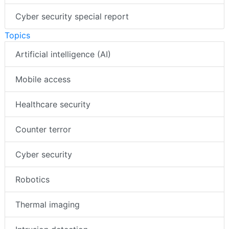
Cyber security special report
Topics
Artificial intelligence (AI)
Mobile access
Healthcare security
Counter terror
Cyber security
Robotics
Thermal imaging