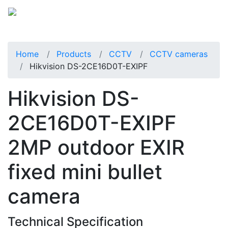
Home
Products
CCTV
CCTV cameras
Hikvision DS-2CE16D0T-EXIPF
Hikvision DS-
2CE16D0T-EXIPF
2MP outdoor EXIR
fixed mini bullet
camera
Technical Specification