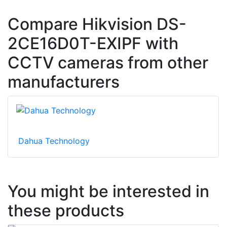
Compare Hikvision DS-
2CE16D0T-EXIPF with
CCTV cameras from other
manufacturers
Dahua Technology
You might be interested in
these products