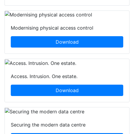
Modernising physical access control
Download
Access. Intrusion. One estate.
Download
Securing the modern data centre