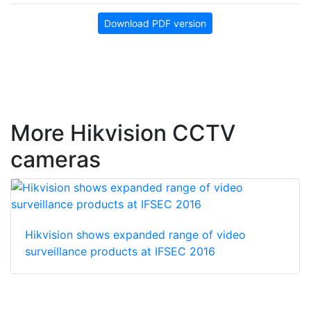
Download PDF version
More Hikvision CCTV
cameras
Hikvision shows expanded range of video
surveillance products at IFSEC 2016