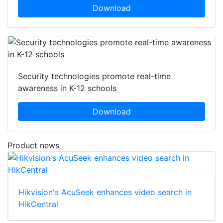
Download
Security technologies promote real-time
awareness in K-12 schools
Download
Product news
Hikvision's AcuSeek enhances video search in
HikCentral