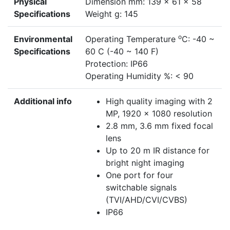
Physical
Dimension mm: 139 x 61 x 58
Specifications
Weight g: 145
o
Environmental
Operating Temperature
C: -40 ~
Specifications
60 C (-40 ~ 140 F)
Protection: IP66
Operating Humidity %: < 90
Additional info
High quality imaging with 2
MP, 1920 x 1080 resolution
2.8 mm, 3.6 mm fixed focal
lens
Up to 20 m IR distance for
bright night imaging
One port for four
switchable signals
(TVI/AHD/CVI/CVBS)
IP66