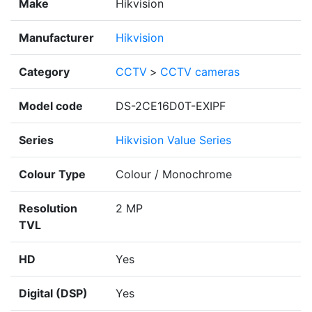
Make
Hikvision
Manufacturer
Hikvision
Category
CCTV
>
CCTV cameras
Model code
DS-2CE16D0T-EXIPF
Series
Hikvision Value Series
Colour Type
Colour / Monochrome
Resolution
2 MP
TVL
HD
Yes
Digital (DSP)
Yes