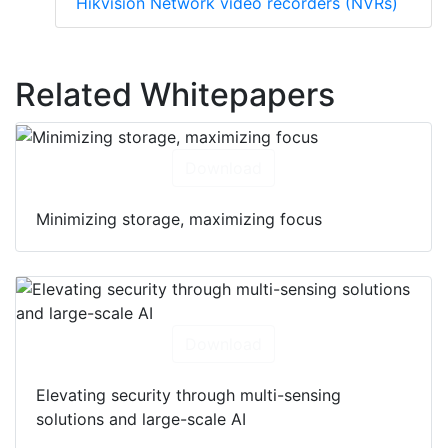
Hikvision Network video recorders (NVRs)
Related Whitepapers
Download
Minimizing storage, maximizing focus
Download
Elevating security through multi-sensing
solutions and large-scale AI