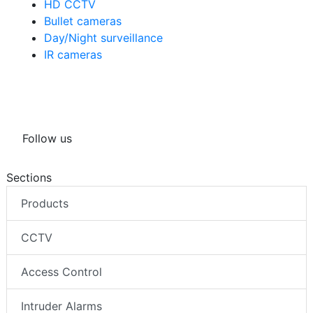
HD CCTV
Bullet cameras
Day/Night surveillance
IR cameras
Follow us
Sections
Products
CCTV
Access Control
Intruder Alarms