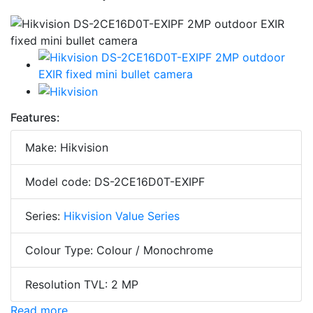
Features:
Make: Hikvision
Model code: DS-2CE16D0T-EXIPF
Series:
Hikvision Value Series
Colour Type: Colour / Monochrome
Resolution TVL: 2 MP
Read more