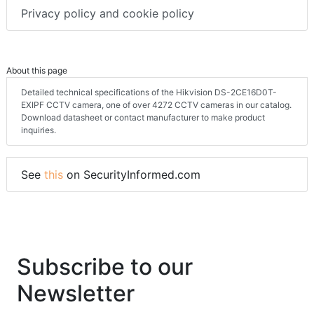
Privacy policy and cookie policy
About this page
Detailed technical specifications of the Hikvision DS-2CE16D0T-
EXIPF CCTV camera, one of over 4272 CCTV cameras in our catalog.
Download datasheet or contact manufacturer to make product
inquiries.
See
this
on SecurityInformed.com
Subscribe to our
Newsletter