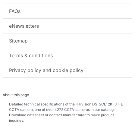
10 guiding principles of editorial content
FAQs
eNewsletters
Sitemap
Terms & conditions
Privacy policy and cookie policy
About this page
Detailed technical specifications of the Hikvision DS-2CE12KF3T-E
CCTV camera, one of over 4272 CCTV cameras in our catalog.
Download datasheet or contact manufacturer to make product
inquiries.