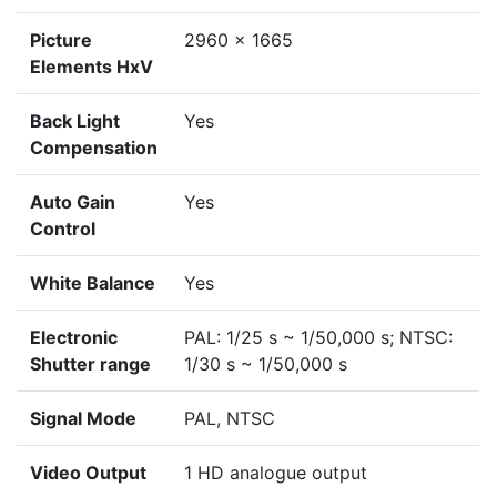
Picture
2960 x 1665
Elements HxV
Back Light
Yes
Compensation
Auto Gain
Yes
Control
White Balance
Yes
Electronic
PAL: 1/25 s ~ 1/50,000 s; NTSC:
Shutter range
1/30 s ~ 1/50,000 s
Signal Mode
PAL, NTSC
Video Output
1 HD analogue output