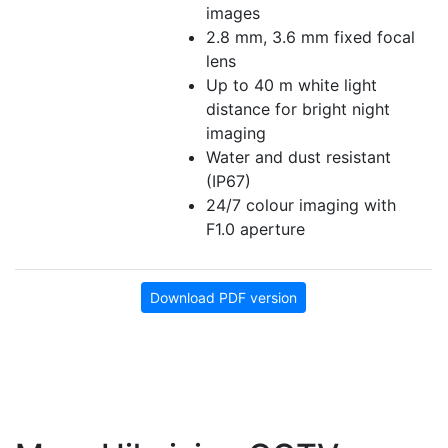
images
2.8 mm, 3.6 mm fixed focal
lens
Up to 40 m white light
distance for bright night
imaging
Water and dust resistant
(IP67)
24/7 colour imaging with
F1.0 aperture
Download PDF version