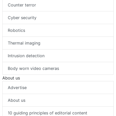
Healthcare security
Counter terror
Cyber security
Robotics
Thermal imaging
Intrusion detection
Body worn video cameras
About us
Advertise
About us