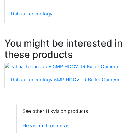
Dahua Technology
You might be interested in
these products
Dahua Technology 5MP HDCVI IR Bullet Camera
See other Hikvision products