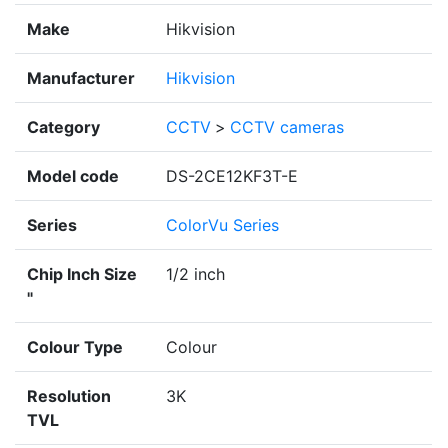
Make
Hikvision
Manufacturer
Hikvision
Category
CCTV
>
CCTV cameras
Model code
DS-2CE12KF3T-E
Series
ColorVu Series
Chip Inch Size
1/2 inch
"
Colour Type
Colour
Resolution
3K
TVL