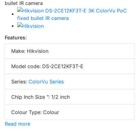
Features:
Make: Hikvision
Model code: DS-2CE12KF3T-E
Series:
ColorVu Series
Chip Inch Size ": 1/2 inch
Colour Type: Colour
Read more