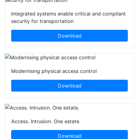
Integrated systems enable critical and compliant
security for transportation
Download
Modernising physical access control
Download
Access. Intrusion. One estate.