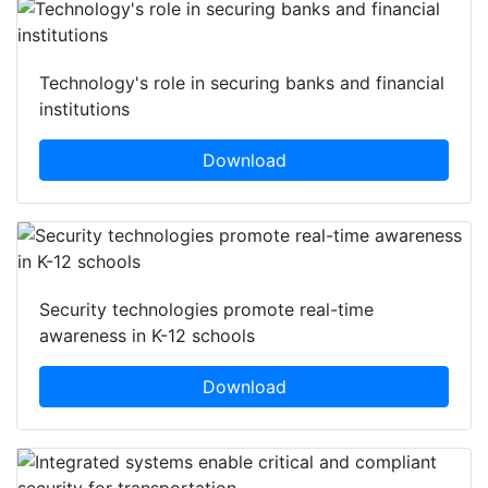
Featured white papers
Technology's role in securing banks and financial
institutions
Download
Security technologies promote real-time
awareness in K-12 schools
Download