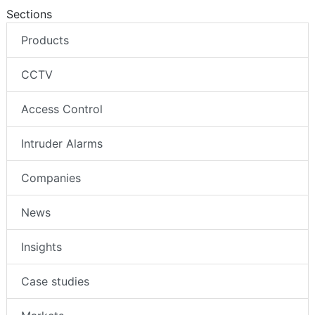
Follow us
Sections
Products
CCTV
Access Control
Intruder Alarms
Companies
News
Insights