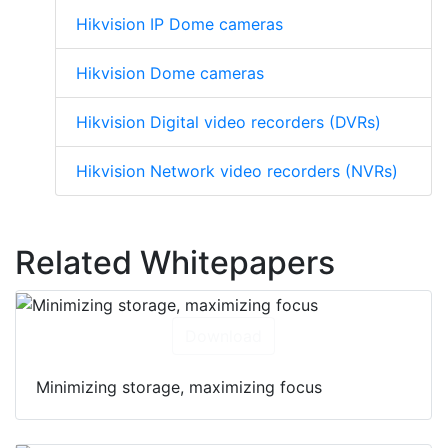
Hikvision IP cameras
Hikvision IP Dome cameras
Hikvision Dome cameras
Hikvision Digital video recorders (DVRs)
Hikvision Network video recorders (NVRs)
Related Whitepapers
Download
Minimizing storage, maximizing focus