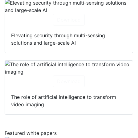
Download
Elevating security through multi-sensing
solutions and large-scale AI
Download
The role of artificial intelligence to transform
video imaging