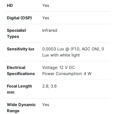
HD
Yes
Digital (DSP)
Yes
Specialist
Infrared
Types
Sensitivity lux
0.0003 Lux @ (F1.0, AGC ON), 0
Lux with white light
Electrical
Voltage: 12 V DC
Specifications
Power Consumption: 4 W
Focal Length
2.8; 3.6
mm
Wide Dynamic
Yes
Range