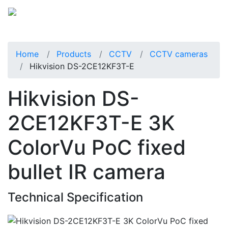
Home
Products
CCTV
CCTV cameras
Hikvision DS-2CE12KF3T-E
Hikvision DS-
2CE12KF3T-E 3K
ColorVu PoC fixed
bullet IR camera
Technical Specification