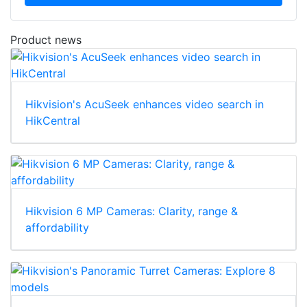
Download
Product news
Hikvision's AcuSeek enhances video search in
HikCentral
Hikvision 6 MP Cameras: Clarity, range &
affordability