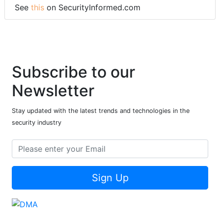
See
this
on SecurityInformed.com
Subscribe to our
Newsletter
Stay updated with the latest trends and technologies in the
security industry
Sign Up