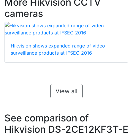
More Hikvision CCTV
cameras
Hikvision shows expanded range of video
surveillance products at IFSEC 2016
View all
See comparison of
Hikvision DS-2CE12KF3T-E