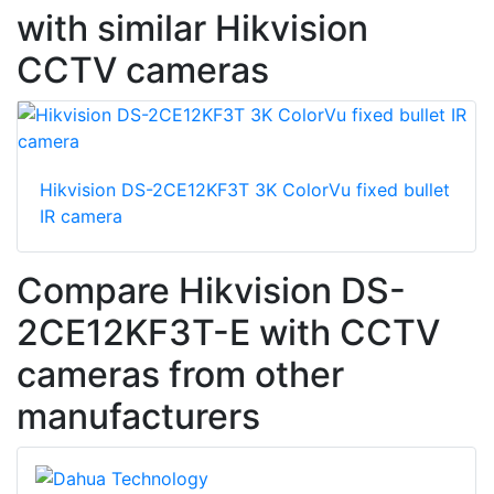
with similar Hikvision
CCTV cameras
Hikvision DS-2CE12KF3T 3K ColorVu fixed bullet
IR camera
Compare Hikvision DS-
2CE12KF3T-E with CCTV
cameras from other
manufacturers