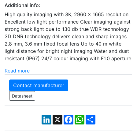
Additional info:
High quality imaging with 3K, 2960 x 1665 resolution
Excellent low light performance Clear imaging against
strong back light due to 130 db true WDR technology
3D DNR technology delivers clean and sharp images
2.8 mm, 3.6 mm fixed focal lens Up to 40 m white
light distance for bright night imaging Water and dust
resistant (IP67) 24/7 colour imaging with F1.0 aperture
Read more
Contact manufacturer
Datasheet
LinkedIn
X
Facebook
WhatsApp
Share