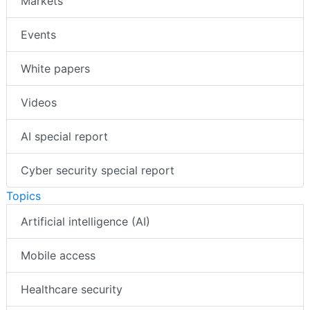
Case studies
Markets
Events
White papers
Videos
AI special report
Cyber security special report
Topics
Artificial intelligence (AI)
Mobile access