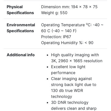
Physical
Dimension mm: 194 x 78 x 75
Specifications
Weight g: 550
o
Environmental
Operating Temperature
C: -40 ~
Specifications
60 C (-40 ~ 140 F)
Protection: IP67
Operating Humidity %: < 90
Additional info
High quality imaging with
3K, 2960 x 1665 resolution
Excellent low light
performance
Clear imaging against
strong back light due to
130 db true WDR
technology
3D DNR technology
delivers clean and sharp