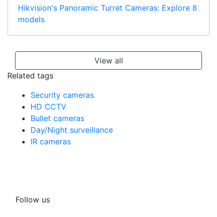
Hikvision's Panoramic Turret Cameras: Explore 8
models
View all
Related tags
Security cameras
HD CCTV
Bullet cameras
Day/Night surveillance
IR cameras