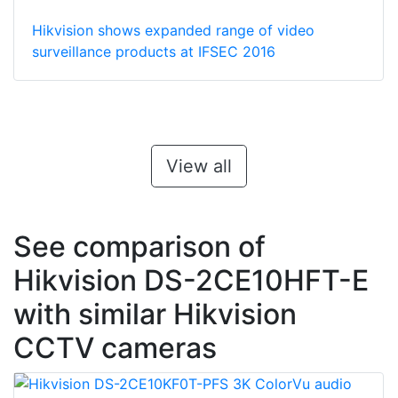
Hikvision shows expanded range of video
surveillance products at IFSEC 2016
View all
See comparison of
Hikvision DS-2CE10HFT-E
with similar Hikvision
CCTV cameras