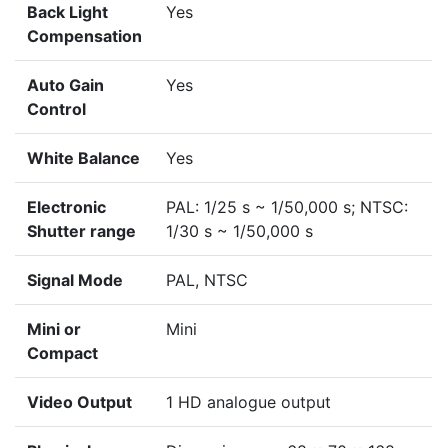
Back Light
Yes
Compensation
Auto Gain
Yes
Control
White Balance
Yes
Electronic
PAL: 1/25 s ~ 1/50,000 s; NTSC:
Shutter range
1/30 s ~ 1/50,000 s
Signal Mode
PAL, NTSC
Mini or
Mini
Compact
Video Output
1 HD analogue output