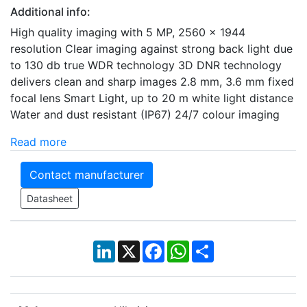
Additional info:
High quality imaging with 5 MP, 2560 x 1944
resolution Clear imaging against strong back light due
to 130 db true WDR technology 3D DNR technology
delivers clean and sharp images 2.8 mm, 3.6 mm fixed
focal lens Smart Light, up to 20 m white light distance
Water and dust resistant (IP67) 24/7 colour imaging
Read more
Contact manufacturer
Datasheet
LinkedIn
X
Facebook
WhatsApp
Share