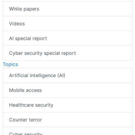
White papers
Videos
AI special report
Cyber security special report
Topics
Artificial intelligence (AI)
Mobile access
Healthcare security
Counter terror
Cyber security