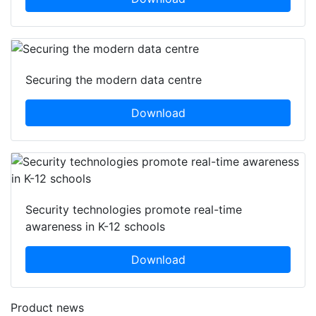
Securing the modern data centre
Download
Security technologies promote real-time
awareness in K-12 schools
Download
Product news