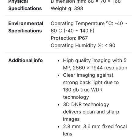
Physical
Dimension mm: 68 x 70 x 168
Specifications
Weight g: 398
o
Environmental
Operating Temperature
C: -40 ~
Specifications
60 C (-40 ~ 140 F)
Protection: IP67
Operating Humidity %: < 90
Additional info
High quality imaging with 5
MP, 2560 x 1944 resolution
Clear imaging against
strong back light due to
130 db true WDR
technology
3D DNR technology
delivers clean and sharp
images
2.8 mm, 3.6 mm fixed focal
lens