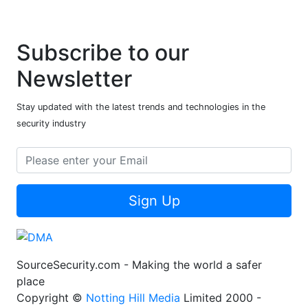
Subscribe to our
Newsletter
Stay updated with the latest trends and technologies in the
security industry
Sign Up
SourceSecurity.com - Making the world a safer
place
Copyright ©
Notting Hill Media
Limited 2000 -