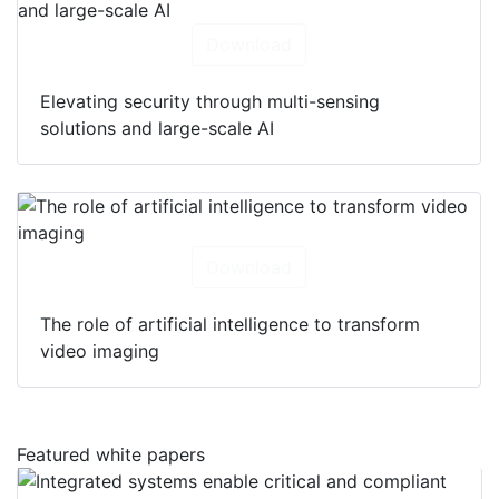
Download
Elevating security through multi-sensing
solutions and large-scale AI
Download
The role of artificial intelligence to transform
video imaging
Featured white papers