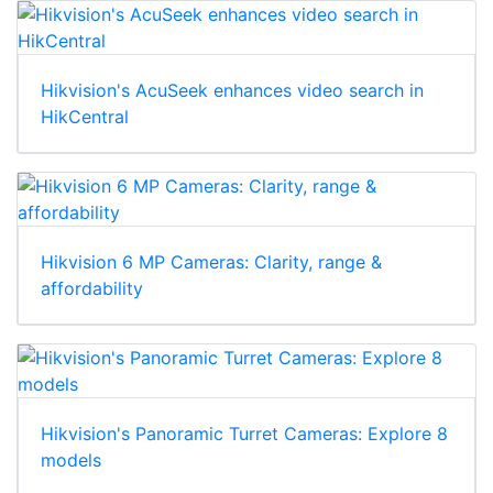
Hikvision's AcuSeek enhances video search in
HikCentral
Hikvision 6 MP Cameras: Clarity, range &
affordability
Hikvision's Panoramic Turret Cameras: Explore 8
models