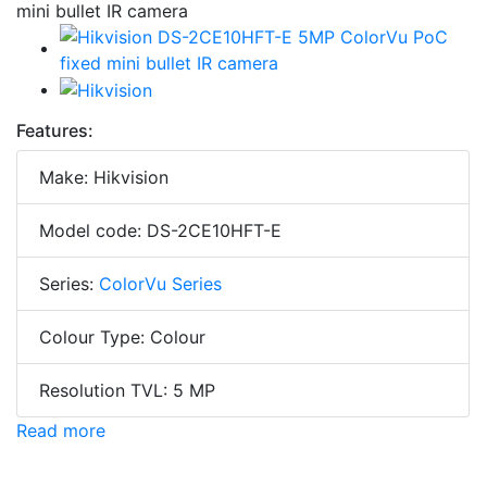
Features:
Make: Hikvision
Model code: DS-2CE10HFT-E
Series:
ColorVu Series
Colour Type: Colour
Resolution TVL: 5 MP
Read more