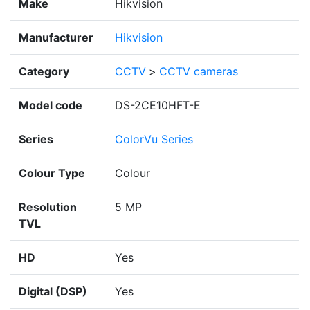
Make
Hikvision
Manufacturer
Hikvision
Category
CCTV
>
CCTV cameras
Model code
DS-2CE10HFT-E
Series
ColorVu Series
Colour Type
Colour
Resolution
5 MP
TVL
HD
Yes
Digital (DSP)
Yes