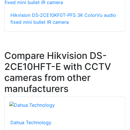
Hikvision DS-2CE10KF0T-PFS 3K ColorVu audio
fixed mini bullet IR camera
Compare Hikvision DS-
2CE10HFT-E with CCTV
cameras from other
manufacturers
Dahua Technology