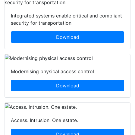
Integrated systems enable critical and compliant
security for transportation
Download
Modernising physical access control
Download
Access. Intrusion. One estate.
Download