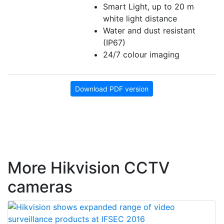
Smart Light, up to 20 m
white light distance
Water and dust resistant
(IP67)
24/7 colour imaging
Download PDF version
More Hikvision CCTV
cameras