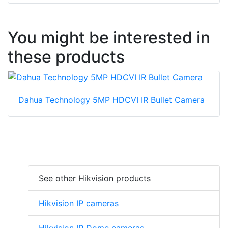
You might be interested in
these products
Dahua Technology 5MP HDCVI IR Bullet Camera
See other Hikvision products
Hikvision IP cameras