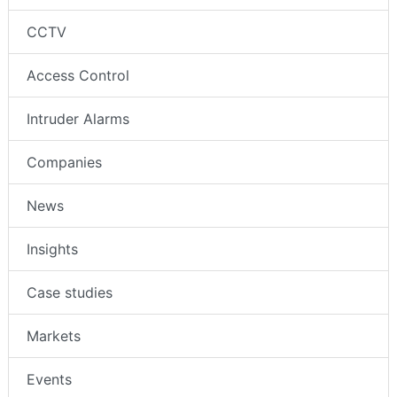
CCTV
Access Control
Intruder Alarms
Companies
News
Insights
Case studies
Markets
Events