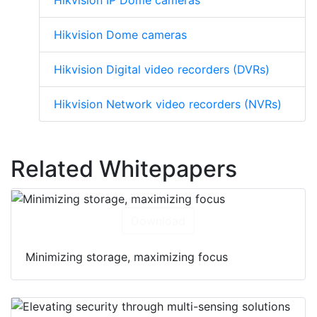
Hikvision IP Dome cameras
Hikvision Dome cameras
Hikvision Digital video recorders (DVRs)
Hikvision Network video recorders (NVRs)
Related Whitepapers
Download
Minimizing storage, maximizing focus