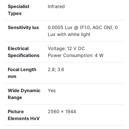
Specialist
Infrared
Types
Sensitivity lux
0.0005 Lux @ (F1.0, AGC ON), 0
Lux with white light
Electrical
Voltage: 12 V DC
Specifications
Power Consumption: 4 W
Focal Length
2.8; 3.6
mm
Wide Dynamic
Yes
Range
Picture
2560 x 1944
Elements HxV