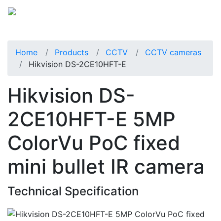
Home
Products
CCTV
CCTV cameras
Hikvision DS-2CE10HFT-E
Hikvision DS-
2CE10HFT-E 5MP
ColorVu PoC fixed
mini bullet IR camera
Technical Specification