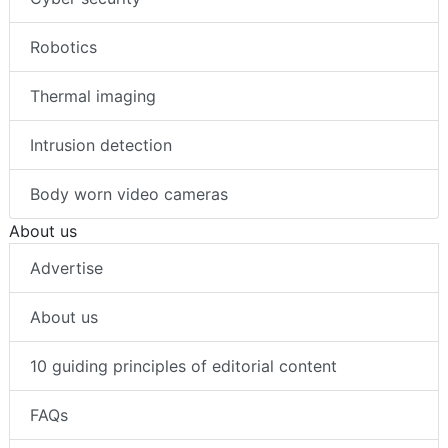
Robotics
Thermal imaging
Intrusion detection
Body worn video cameras
About us
Advertise
About us
10 guiding principles of editorial content
FAQs