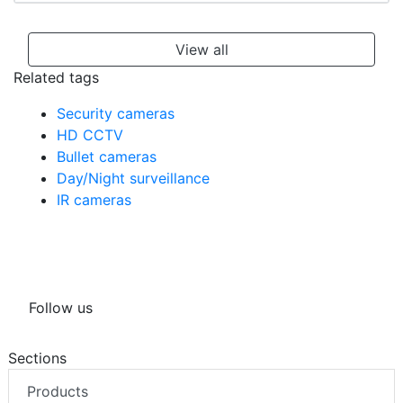
View all
Related tags
Security cameras
HD CCTV
Bullet cameras
Day/Night surveillance
IR cameras
Follow us
Sections
Products