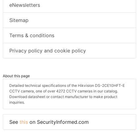
eNewsletters
Sitemap
Terms & conditions
Privacy policy and cookie policy
About this page
Detailed technical specifications of the Hikvision DS-2CE10HFT-E
CCTV camera, one of over 4272 CCTV cameras in our catalog.
Download datasheet or contact manufacturer to make product
inquiries.
See
this
on SecurityInformed.com