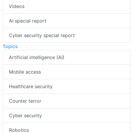
Videos
AI special report
Cyber security special report
Topics
Artificial intelligence (AI)
Mobile access
Healthcare security
Counter terror
Cyber security
Robotics