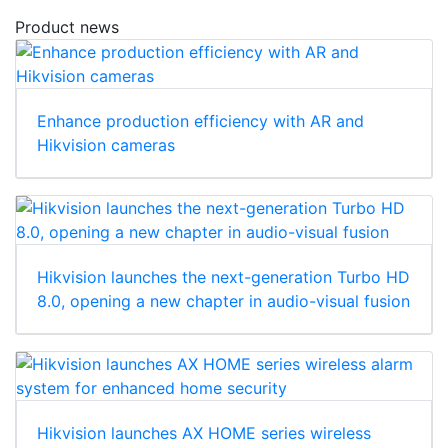
Product news
Enhance production efficiency with AR and
Hikvision cameras
Hikvision launches the next-generation Turbo HD
8.0, opening a new chapter in audio-visual fusion
Hikvision launches AX HOME series wireless