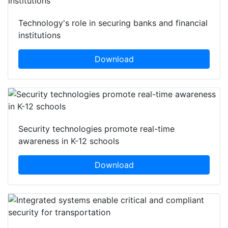
Technology's role in securing banks and financial
institutions
Download
Security technologies promote real-time
awareness in K-12 schools
Download