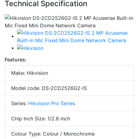
Technical Specification
Features:
Make: Hikvision
Model code: DS-2CD2526G2-IS
Series:
Hikvision Pro Series
Chip Inch Size: 1/2.8 inch
Colour Type: Colour / Monochrome