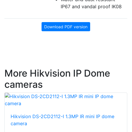
IP67 and vandal proof IK08
Download PDF version
More Hikvision IP Dome
cameras
Hikvision DS-2CD2112-I 1.3MP IR mini IP dome
camera