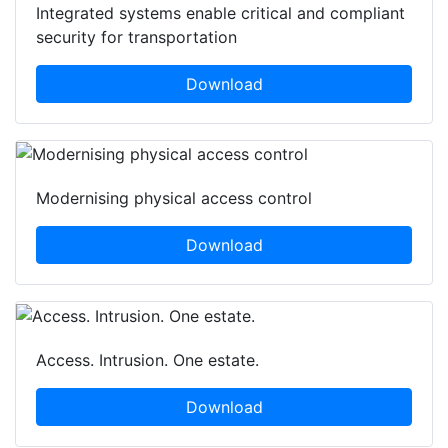
Integrated systems enable critical and compliant
security for transportation
Download
Modernising physical access control
Download
Access. Intrusion. One estate.
Download