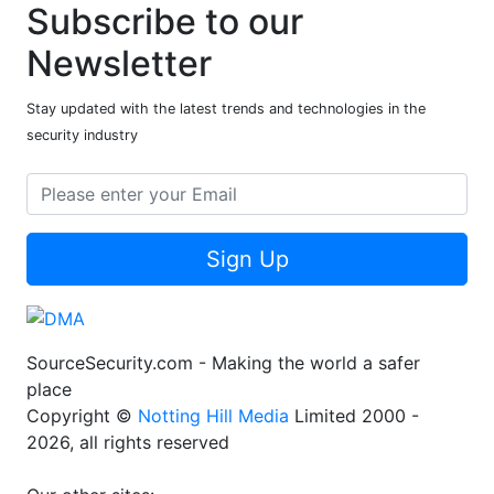
Subscribe to our
Newsletter
Stay updated with the latest trends and technologies in the
security industry
Sign Up
SourceSecurity.com - Making the world a safer
place
Copyright ©
Notting Hill Media
Limited 2000 -
2026, all rights reserved