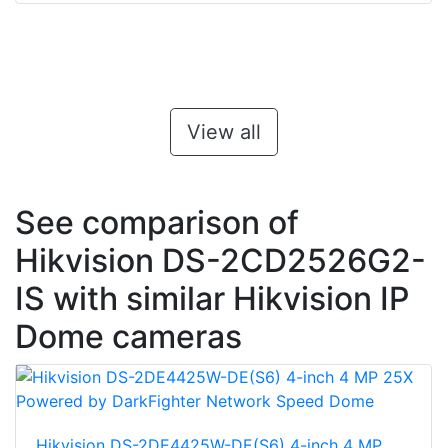
View all
See comparison of
Hikvision DS-2CD2526G2-
IS with similar Hikvision IP
Dome cameras
Hikvision DS-2DE4425W-DE(S6) 4-inch 4 MP