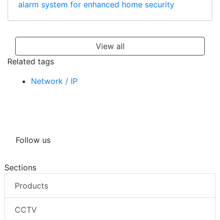
alarm system for enhanced home security
View all
Related tags
Network / IP
Follow us
Sections
Products
CCTV