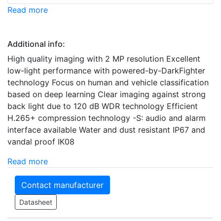
Read more
Additional info:
High quality imaging with 2 MP resolution Excellent
low-light performance with powered-by-DarkFighter
technology Focus on human and vehicle classification
based on deep learning Clear imaging against strong
back light due to 120 dB WDR technology Efficient
H.265+ compression technology -S: audio and alarm
interface available Water and dust resistant IP67 and
vandal proof IK08
Read more
Contact manufacturer
Datasheet