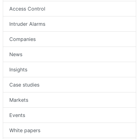
Access Control
Intruder Alarms
Companies
News
Insights
Case studies
Markets
Events
White papers