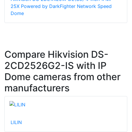
25X Powered by DarkFighter Network Speed
Dome
Compare Hikvision DS-
2CD2526G2-IS with IP
Dome cameras from other
manufacturers
LILIN