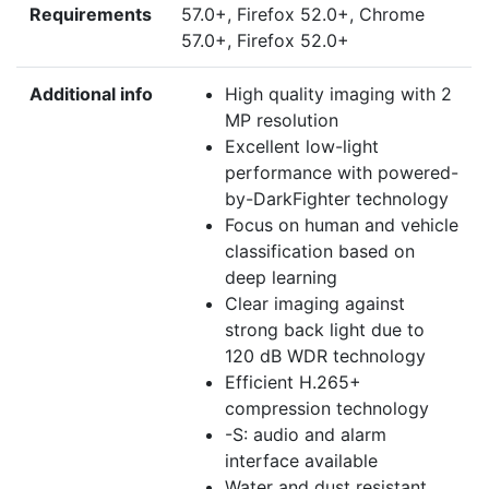
Requirements
57.0+, Firefox 52.0+, Chrome
57.0+, Firefox 52.0+
Additional info
High quality imaging with 2
MP resolution
Excellent low-light
performance with powered-
by-DarkFighter technology
Focus on human and vehicle
classification based on
deep learning
Clear imaging against
strong back light due to
120 dB WDR technology
Efficient H.265+
compression technology
-S: audio and alarm
interface available
Water and dust resistant