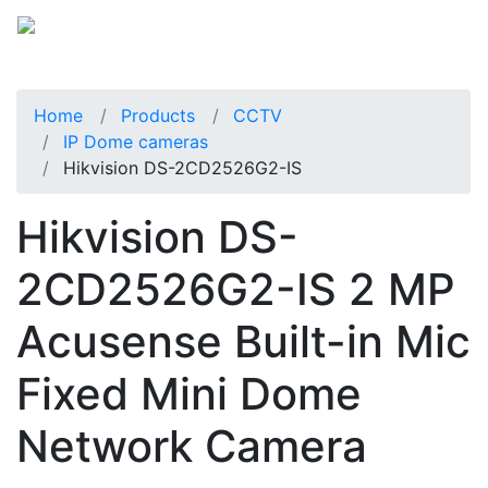
Home
Products
CCTV
IP Dome cameras
Hikvision DS-2CD2526G2-IS
Hikvision DS-
2CD2526G2-IS 2 MP
Acusense Built-in Mic
Fixed Mini Dome
Network Camera