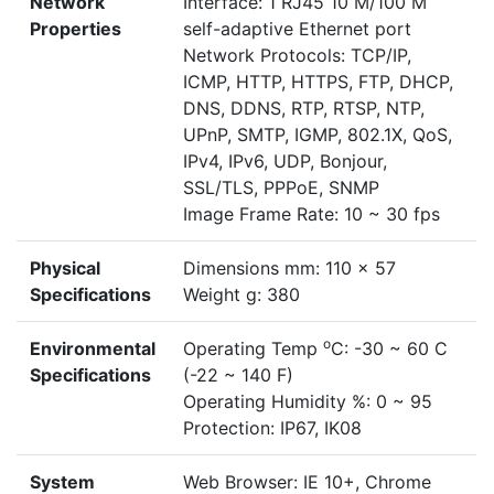
Network
Interface: 1 RJ45 10 M/100 M
Properties
self-adaptive Ethernet port
Network Protocols: TCP/IP,
ICMP, HTTP, HTTPS, FTP, DHCP,
DNS, DDNS, RTP, RTSP, NTP,
UPnP, SMTP, IGMP, 802.1X, QoS,
IPv4, IPv6, UDP, Bonjour,
SSL/TLS, PPPoE, SNMP
Image Frame Rate: 10 ~ 30 fps
Physical
Dimensions mm: 110 x 57
Specifications
Weight g: 380
o
Environmental
Operating Temp
C: -30 ~ 60 C
Specifications
(-22 ~ 140 F)
Operating Humidity %: 0 ~ 95
Protection: IP67, IK08
System
Web Browser: IE 10+, Chrome