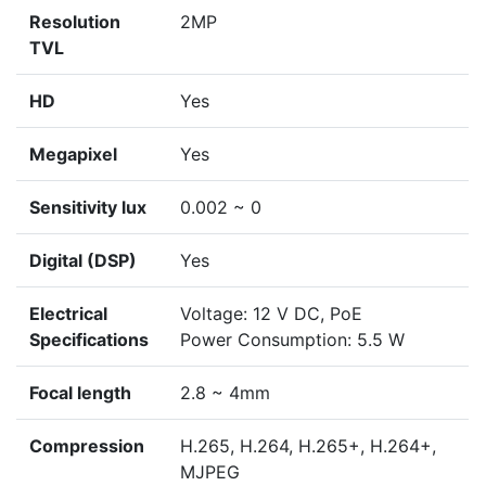
Resolution
2MP
TVL
HD
Yes
Megapixel
Yes
Sensitivity lux
0.002 ~ 0
Digital (DSP)
Yes
Electrical
Voltage: 12 V DC, PoE
Specifications
Power Consumption: 5.5 W
Focal length
2.8 ~ 4mm
Compression
H.265, H.264, H.265+, H.264+,
MJPEG