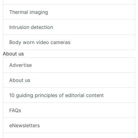
Thermal imaging
Intrusion detection
Body worn video cameras
About us
Advertise
About us
10 guiding principles of editorial content
FAQs
eNewsletters