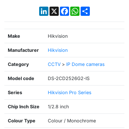
LinkedIn
X
Facebook
WhatsApp
Share
Make
Hikvision
Manufacturer
Hikvision
Category
CCTV
>
IP Dome cameras
Model code
DS-2CD2526G2-IS
Series
Hikvision Pro Series
Chip Inch Size
1/2.8 inch
Colour Type
Colour / Monochrome