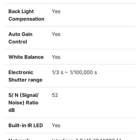
Back Light
Yes
Compensation
Auto Gain
Yes
Control
White Balance
Yes
Electronic
1/3 s ~ 1/100,000 s
Shutter range
S/ N (Signal/
52
Noise) Ratio
dB
Built-in IR LED
Yes