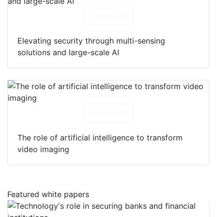
Download
Elevating security through multi-sensing
solutions and large-scale AI
Download
The role of artificial intelligence to transform
video imaging
Featured white papers