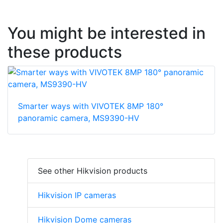
You might be interested in
these products
Smarter ways with VIVOTEK 8MP 180°
panoramic camera, MS9390-HV
See other Hikvision products
Hikvision IP cameras
Hikvision Dome cameras