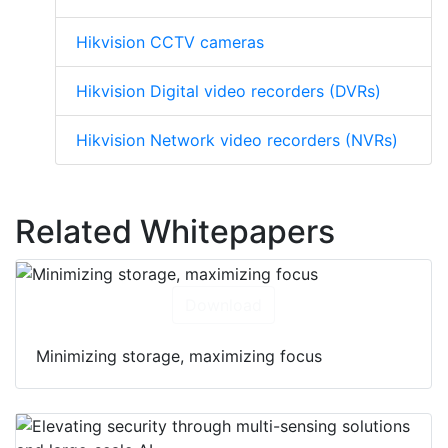
Hikvision CCTV cameras
Hikvision Digital video recorders (DVRs)
Hikvision Network video recorders (NVRs)
Related Whitepapers
Download
Minimizing storage, maximizing focus