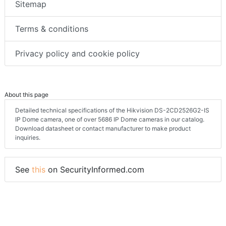
Sitemap
Terms & conditions
Privacy policy and cookie policy
About this page
Detailed technical specifications of the Hikvision DS-2CD2526G2-IS
IP Dome camera, one of over 5686 IP Dome cameras in our catalog.
Download datasheet or contact manufacturer to make product
inquiries.
See
this
on SecurityInformed.com