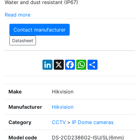
Water and dust resistant (IP67)
Read more
Contact manufacturer
Datasheet
LinkedIn
X
Facebook
WhatsApp
Share
Make
Hikvision
Manufacturer
Hikvision
Category
CCTV
>
IP Dome cameras
Model code
DS-2CD2386G2-ISU/SL(6mm)