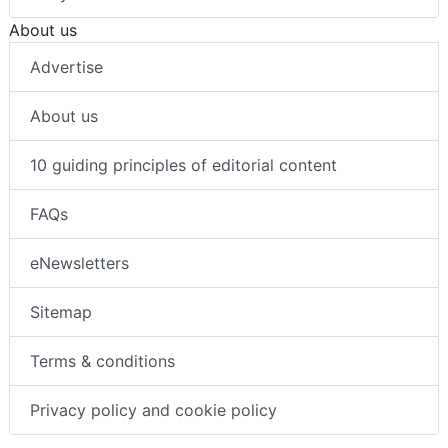
About us
Advertise
About us
10 guiding principles of editorial content
FAQs
eNewsletters
Sitemap
Terms & conditions
Privacy policy and cookie policy