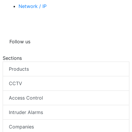
Network / IP
Follow us
Sections
Products
CCTV
Access Control
Intruder Alarms
Companies