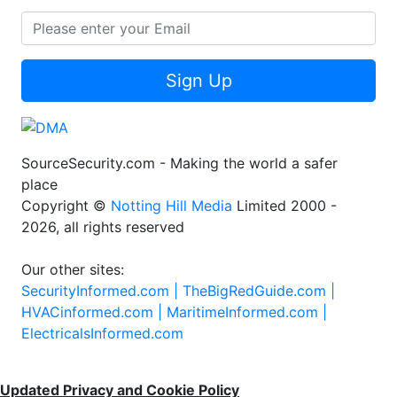
Sign Up
SourceSecurity.com - Making the world a safer
place
Copyright ©
Notting Hill Media
Limited 2000 -
2026, all rights reserved
Our other sites:
SecurityInformed.com |
TheBigRedGuide.com |
HVACinformed.com |
MaritimeInformed.com |
ElectricalsInformed.com
Updated Privacy and Cookie Policy