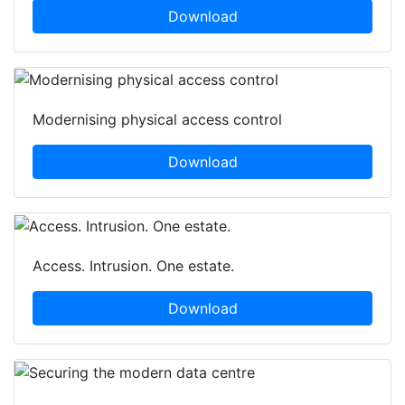
Download
Modernising physical access control
Download
Access. Intrusion. One estate.
Download