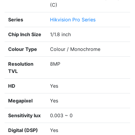
(C)
Series
Hikvision Pro Series
Chip Inch Size
1/1.8 inch
Colour Type
Colour / Monochrome
Resolution
8MP
TVL
HD
Yes
Megapixel
Yes
Sensitivity lux
0.003 ~ 0
Digital (DSP)
Yes