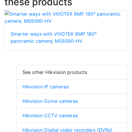
these products
Smarter ways with VIVOTEK 8MP 180°
panoramic camera, MS9390-HV
See other Hikvision products
Hikvision IP cameras
Hikvision Dome cameras
Hikvision CCTV cameras
Hikvision Digital video recorders (DVRs)