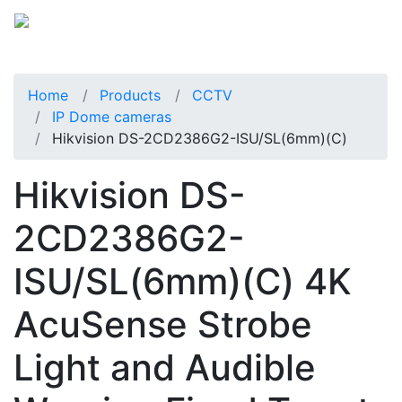
Home
Products
CCTV
IP Dome cameras
Hikvision DS-2CD2386G2-ISU/SL(6mm)(C)
Hikvision DS-
2CD2386G2-
ISU/SL(6mm)(C) 4K
AcuSense Strobe
Light and Audible