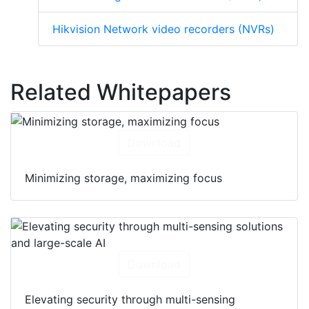
Hikvision Network video recorders (NVRs)
Related Whitepapers
Download
Minimizing storage, maximizing focus
Download
Elevating security through multi-sensing