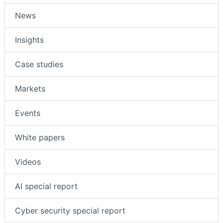
News
Insights
Case studies
Markets
Events
White papers
Videos
AI special report
Cyber security special report