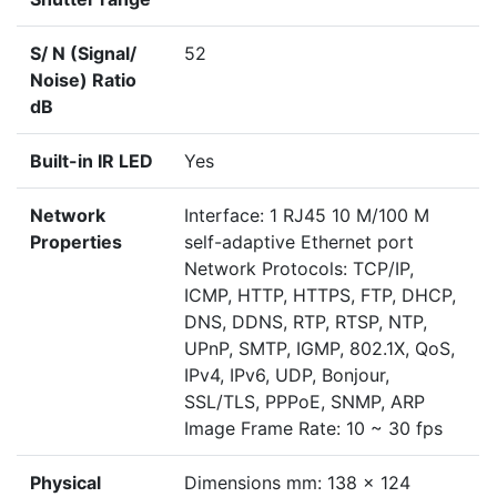
S/ N (Signal/
52
Noise) Ratio
dB
Built-in IR LED
Yes
Network
Interface: 1 RJ45 10 M/100 M
Properties
self-adaptive Ethernet port
Network Protocols: TCP/IP,
ICMP, HTTP, HTTPS, FTP, DHCP,
DNS, DDNS, RTP, RTSP, NTP,
UPnP, SMTP, IGMP, 802.1X, QoS,
IPv4, IPv6, UDP, Bonjour,
SSL/TLS, PPPoE, SNMP, ARP
Image Frame Rate: 10 ~ 30 fps
Physical
Dimensions mm: 138 x 124