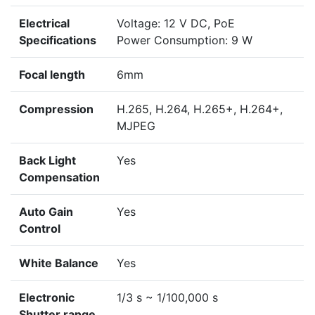
Electrical
Voltage: 12 V DC, PoE
Specifications
Power Consumption: 9 W
Focal length
6mm
Compression
H.265, H.264, H.265+, H.264+,
MJPEG
Back Light
Yes
Compensation
Auto Gain
Yes
Control
White Balance
Yes
Electronic
1/3 s ~ 1/100,000 s
Shutter range