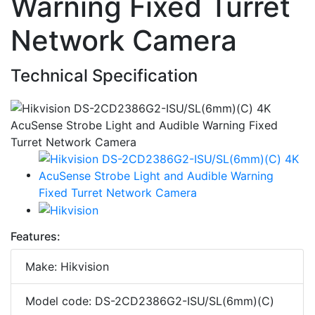
Warning Fixed Turret
Network Camera
Technical Specification
Features:
Make: Hikvision
Model code: DS-2CD2386G2-ISU/SL(6mm)(C)