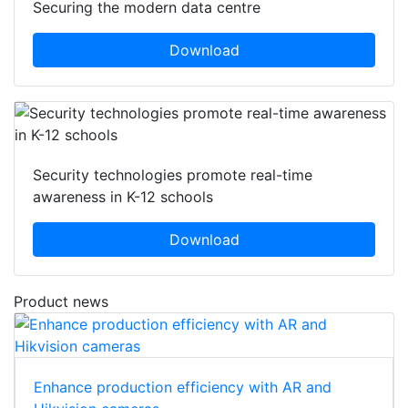
Securing the modern data centre
Download
Security technologies promote real-time
awareness in K-12 schools
Download
Product news
Enhance production efficiency with AR and