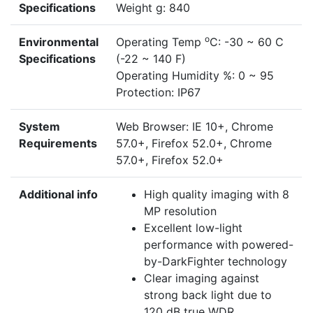
Specifications
Weight g: 840
o
Environmental
Operating Temp
C: -30 ~ 60 C
Specifications
(-22 ~ 140 F)
Operating Humidity %: 0 ~ 95
Protection: IP67
System
Web Browser: IE 10+, Chrome
Requirements
57.0+, Firefox 52.0+, Chrome
57.0+, Firefox 52.0+
Additional info
High quality imaging with 8
MP resolution
Excellent low-light
performance with powered-
by-DarkFighter technology
Clear imaging against
strong back light due to
120 dB true WDR