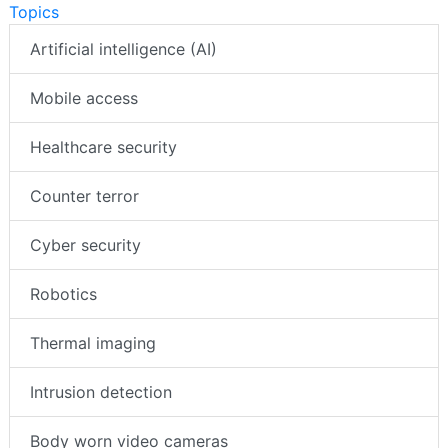
Topics
Artificial intelligence (AI)
Mobile access
Healthcare security
Counter terror
Cyber security
Robotics
Thermal imaging
Intrusion detection
Body worn video cameras