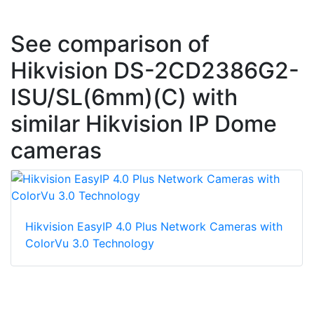
See comparison of
Hikvision DS-2CD2386G2-
ISU/SL(6mm)(C) with
similar Hikvision IP Dome
cameras
Hikvision EasyIP 4.0 Plus Network Cameras with
ColorVu 3.0 Technology