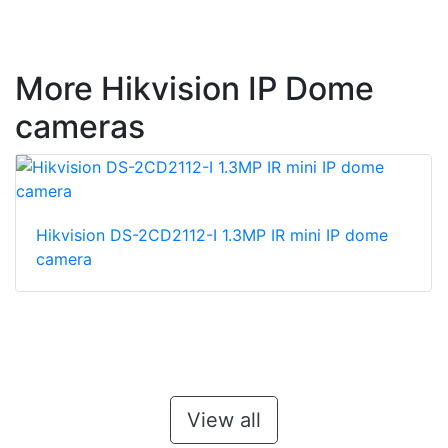
More Hikvision IP Dome
cameras
Hikvision DS-2CD2112-I 1.3MP IR mini IP dome
camera
View all