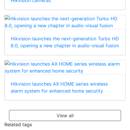
Hikvision cameras
Hikvision launches the next-generation Turbo HD
8.0, opening a new chapter in audio-visual fusion
Hikvision launches AX HOME series wireless
alarm system for enhanced home security
View all
Related tags