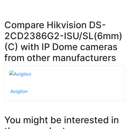
Compare Hikvision DS-
2CD2386G2-ISU/SL(6mm)
(C) with IP Dome cameras
from other manufacturers
Avigilon
You might be interested in