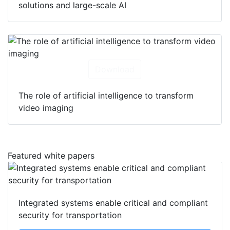
solutions and large-scale AI
Download
The role of artificial intelligence to transform
video imaging
Featured white papers
Integrated systems enable critical and compliant
security for transportation