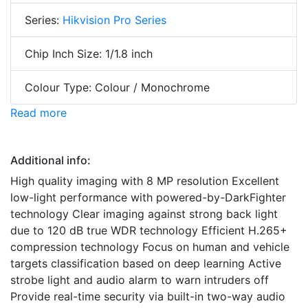
Series:
Hikvision Pro Series
Chip Inch Size: 1/1.8 inch
Colour Type: Colour / Monochrome
Read more
Additional info:
High quality imaging with 8 MP resolution Excellent
low-light performance with powered-by-DarkFighter
technology Clear imaging against strong back light
due to 120 dB true WDR technology Efficient H.265+
compression technology Focus on human and vehicle
targets classification based on deep learning Active
strobe light and audio alarm to warn intruders off
Provide real-time security via built-in two-way audio