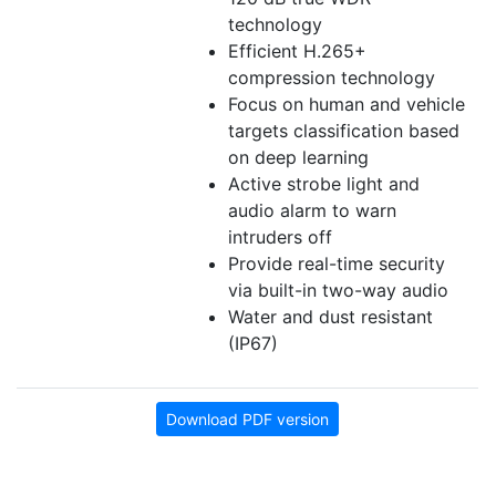
technology
Efficient H.265+
compression technology
Focus on human and vehicle
targets classification based
on deep learning
Active strobe light and
audio alarm to warn
intruders off
Provide real-time security
via built-in two-way audio
Water and dust resistant
(IP67)
Download PDF version