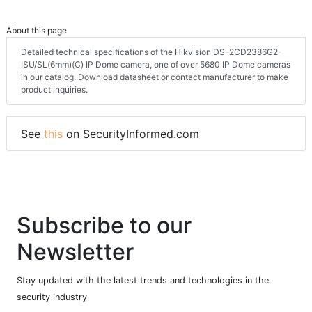
About this page
Detailed technical specifications of the Hikvision DS-2CD2386G2-
ISU/SL(6mm)(C) IP Dome camera, one of over 5680 IP Dome cameras
in our catalog. Download datasheet or contact manufacturer to make
product inquiries.
See
this
on SecurityInformed.com
Subscribe to our
Newsletter
Stay updated with the latest trends and technologies in the
security industry