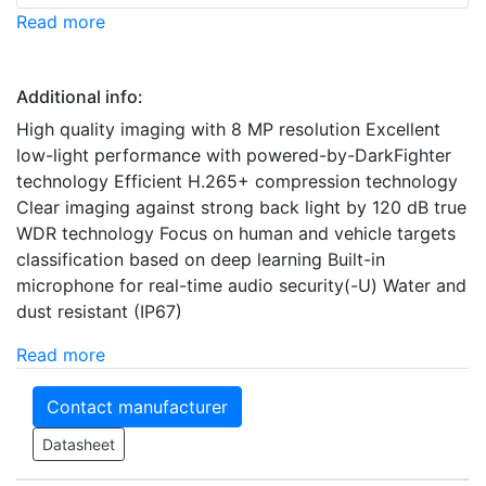
Read more
Additional info:
High quality imaging with 8 MP resolution Excellent
low-light performance with powered-by-DarkFighter
technology Efficient H.265+ compression technology
Clear imaging against strong back light by 120 dB true
WDR technology Focus on human and vehicle targets
classification based on deep learning Built-in
microphone for real-time audio security(-U) Water and
dust resistant (IP67)
Read more
Contact manufacturer
Datasheet