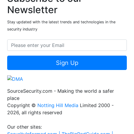
Newsletter
Stay updated with the latest trends and technologies in the
security industry
Sign Up
SourceSecurity.com - Making the world a safer
place
Copyright ©
Notting Hill Media
Limited 2000 -
2026, all rights reserved
Our other sites:
SecurityInformed.com |
TheBigRedGuide.com |