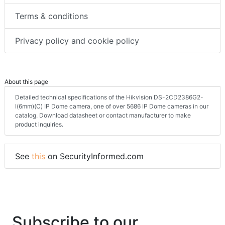
Terms & conditions
Privacy policy and cookie policy
About this page
Detailed technical specifications of the Hikvision DS-2CD2386G2-
I(6mm)(C) IP Dome camera, one of over 5686 IP Dome cameras in our
catalog. Download datasheet or contact manufacturer to make
product inquiries.
See
this
on SecurityInformed.com
Subscribe to our