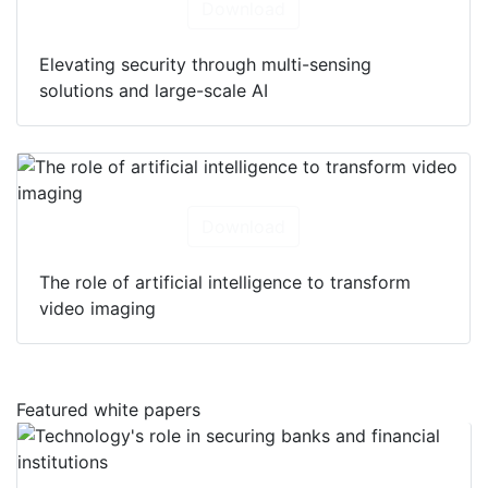
Download
Elevating security through multi-sensing
solutions and large-scale AI
Download
The role of artificial intelligence to transform
video imaging
Featured white papers