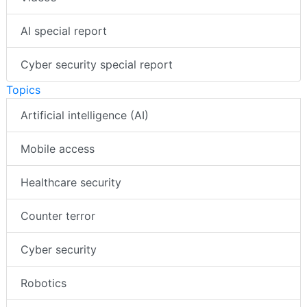
AI special report
Cyber security special report
Topics
Artificial intelligence (AI)
Mobile access
Healthcare security
Counter terror
Cyber security
Robotics