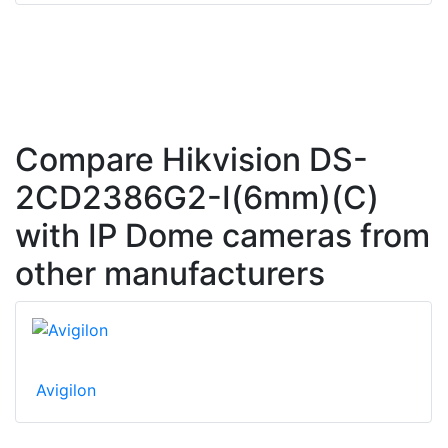
Compare Hikvision DS-
2CD2386G2-I(6mm)(C)
with IP Dome cameras from
other manufacturers
Avigilon