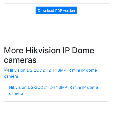
Download PDF version
More Hikvision IP Dome
cameras
Hikvision DS-2CD2112-I 1.3MP IR mini IP dome
camera