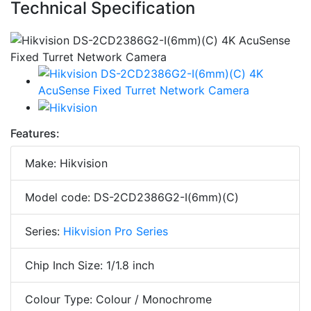
Technical Specification
Features:
Make: Hikvision
Model code: DS-2CD2386G2-I(6mm)(C)
Series:
Hikvision Pro Series
Chip Inch Size: 1/1.8 inch
Colour Type: Colour / Monochrome