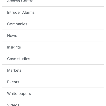
Access Control
Intruder Alarms
Companies
News
Insights
Case studies
Markets
Events
White papers
Videos