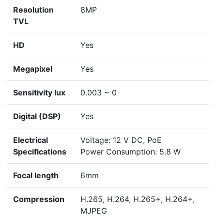
Resolution
8MP
TVL
HD
Yes
Megapixel
Yes
Sensitivity lux
0.003 ~ 0
Digital (DSP)
Yes
Electrical
Voltage: 12 V DC, PoE
Specifications
Power Consumption: 5.8 W
Focal length
6mm
Compression
H.265, H.264, H.265+, H.264+,
MJPEG