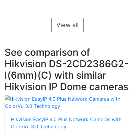
View all
See comparison of
Hikvision DS-2CD2386G2-
I(6mm)(C) with similar
Hikvision IP Dome cameras
Hikvision EasyIP 4.0 Plus Network Cameras with
ColorVu 3.0 Technology