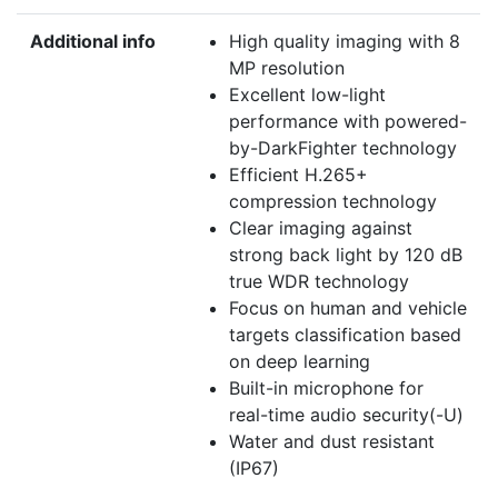
Additional info
High quality imaging with 8
MP resolution
Excellent low-light
performance with powered-
by-DarkFighter technology
Efficient H.265+
compression technology
Clear imaging against
strong back light by 120 dB
true WDR technology
Focus on human and vehicle
targets classification based
on deep learning
Built-in microphone for
real-time audio security(-U)
Water and dust resistant
(IP67)