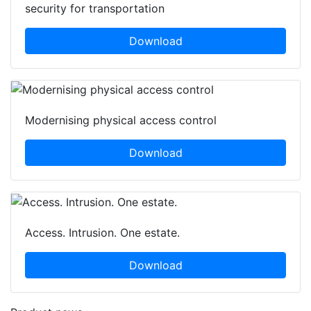
security for transportation
Download
Modernising physical access control
Download
Access. Intrusion. One estate.
Download