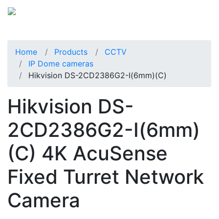
Home
Products
CCTV
IP Dome cameras
Hikvision DS-2CD2386G2-I(6mm)(C)
Hikvision DS-
2CD2386G2-I(6mm)
(C) 4K AcuSense
Fixed Turret Network
Camera