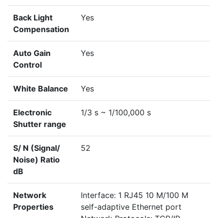
Back Light
Yes
Compensation
Auto Gain
Yes
Control
White Balance
Yes
Electronic
1/3 s ~ 1/100,000 s
Shutter range
S/ N (Signal/
52
Noise) Ratio
dB
Network
Interface: 1 RJ45 10 M/100 M
Properties
self-adaptive Ethernet port