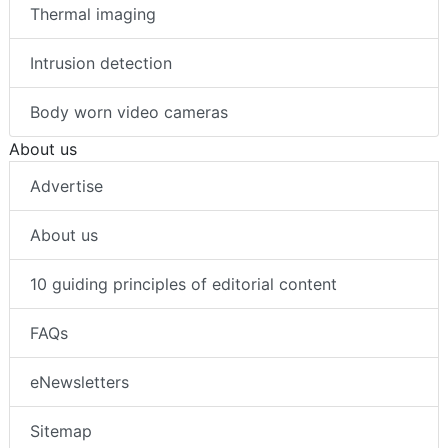
Thermal imaging
Intrusion detection
Body worn video cameras
About us
Advertise
About us
10 guiding principles of editorial content
FAQs
eNewsletters
Sitemap