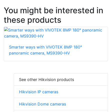
You might be interested in
these products
Smarter ways with VIVOTEK 8MP 180°
panoramic camera, MS9390-HV
See other Hikvision products
Hikvision IP cameras
Hikvision Dome cameras