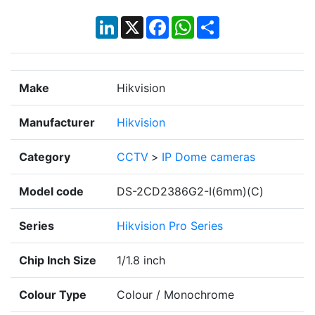
LinkedIn
X
Facebook
WhatsApp
Share
Make
Hikvision
Manufacturer
Hikvision
Category
CCTV
>
IP Dome cameras
Model code
DS-2CD2386G2-I(6mm)(C)
Series
Hikvision Pro Series
Chip Inch Size
1/1.8 inch
Colour Type
Colour / Monochrome