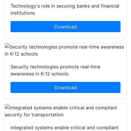
Technology's role in securing banks and financial
institutions
Download
Security technologies promote real-time
awareness in K-12 schools
Download
Integrated systems enable critical and compliant