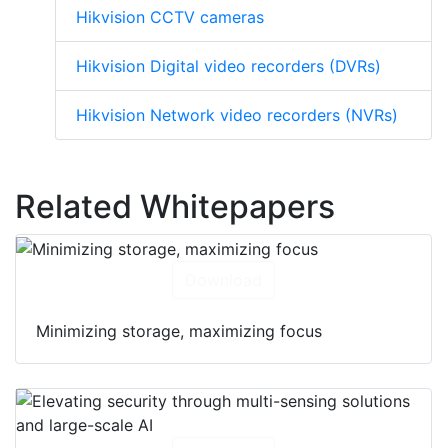
Hikvision CCTV cameras
Hikvision Digital video recorders (DVRs)
Hikvision Network video recorders (NVRs)
Related Whitepapers
Download
Minimizing storage, maximizing focus