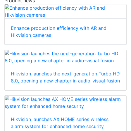
Product news
Enhance production efficiency with AR and
Hikvision cameras
Hikvision launches the next-generation Turbo HD
8.0, opening a new chapter in audio-visual fusion
Hikvision launches AX HOME series wireless
alarm system for enhanced home security