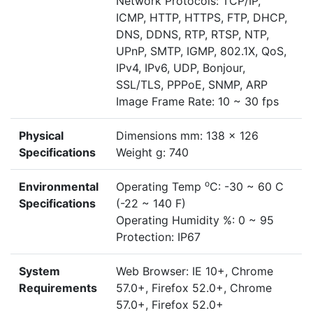
Network Protocols: TCP/IP,
ICMP, HTTP, HTTPS, FTP, DHCP,
DNS, DDNS, RTP, RTSP, NTP,
UPnP, SMTP, IGMP, 802.1X, QoS,
IPv4, IPv6, UDP, Bonjour,
SSL/TLS, PPPoE, SNMP, ARP
Image Frame Rate: 10 ~ 30 fps
Physical
Dimensions mm: 138 x 126
Specifications
Weight g: 740
o
Environmental
Operating Temp
C: -30 ~ 60 C
Specifications
(-22 ~ 140 F)
Operating Humidity %: 0 ~ 95
Protection: IP67
System
Web Browser: IE 10+, Chrome
Requirements
57.0+, Firefox 52.0+, Chrome
57.0+, Firefox 52.0+