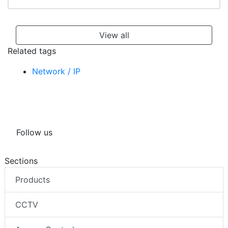
View all
Related tags
Network / IP
Follow us
Sections
Products
CCTV