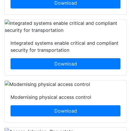
Download
Integrated systems enable critical and compliant
security for transportation
Download
Modernising physical access control
Download