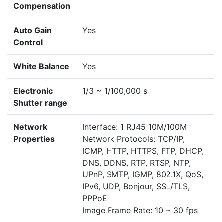
Compensation
Auto Gain
Yes
Control
White Balance
Yes
Electronic
1/3 ~ 1/100,000 s
Shutter range
Network
Interface: 1 RJ45 10M/100M
Properties
Network Protocols: TCP/IP,
ICMP, HTTP, HTTPS, FTP, DHCP,
DNS, DDNS, RTP, RTSP, NTP,
UPnP, SMTP, IGMP, 802.1X, QoS,
IPv6, UDP, Bonjour, SSL/TLS,
PPPoE
Image Frame Rate: 10 ~ 30 fps