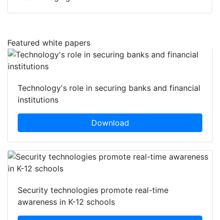
Featured white papers
Technology's role in securing banks and financial
institutions
Download
Security technologies promote real-time
awareness in K-12 schools