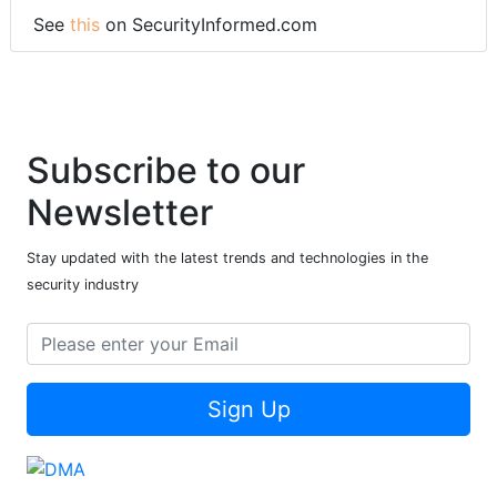
See
this
on SecurityInformed.com
Subscribe to our
Newsletter
Stay updated with the latest trends and technologies in the
security industry
Sign Up