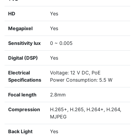
HD
Yes
Megapixel
Yes
Sensitivity lux
0 ~ 0.005
Digital (DSP)
Yes
Electrical
Voltage: 12 V DC, PoE
Specifications
Power Consumption: 5.5 W
Focal length
2.8mm
Compression
H.265+, H.265, H.264+, H.264,
MJPEG
Back Light
Yes