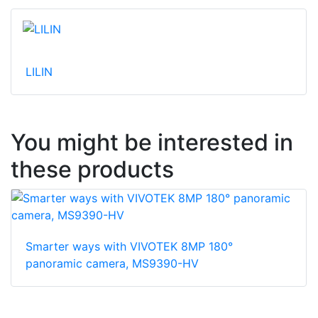
LILIN
You might be interested in
these products
Smarter ways with VIVOTEK 8MP 180°
panoramic camera, MS9390-HV