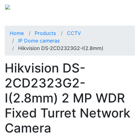
Home
Products
CCTV
IP Dome cameras
Hikvision DS-2CD2323G2-I(2.8mm)
Hikvision DS-
2CD2323G2-
I(2.8mm) 2 MP WDR
Fixed Turret Network
Camera