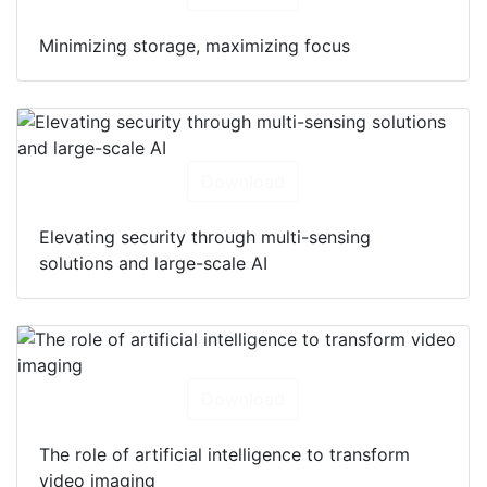
Minimizing storage, maximizing focus
Download
Elevating security through multi-sensing
solutions and large-scale AI
Download
The role of artificial intelligence to transform
video imaging