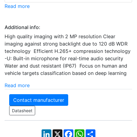
Read more
Additional info:
High quality imaging with 2 MP resolution Clear
imaging against strong backlight due to 120 dB WDR
technology Efficient H.265+ compression technology
-U: Built-in microphone for real-time audio security
Water and dust resistant (IP67) Focus on human and
vehicle targets classification based on deep learning
Read more
Contact manufacturer
Datasheet
LinkedIn
X
Facebook
WhatsApp
Share