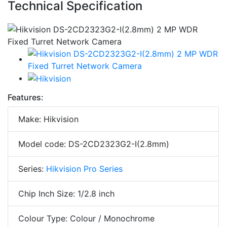
Technical Specification
Features:
Make: Hikvision
Model code: DS-2CD2323G2-I(2.8mm)
Series:
Hikvision Pro Series
Chip Inch Size: 1/2.8 inch
Colour Type: Colour / Monochrome