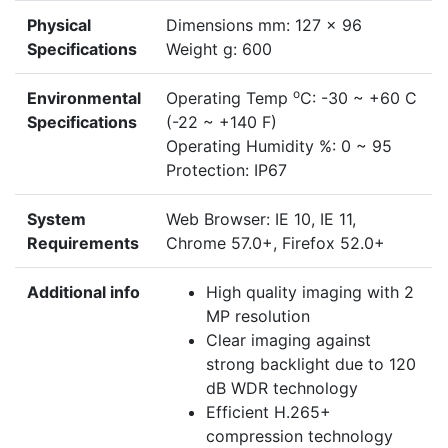
Physical
Dimensions mm: 127 x 96
Specifications
Weight g: 600
o
Environmental
Operating Temp
C: -30 ~ +60 C
Specifications
(-22 ~ +140 F)
Operating Humidity %: 0 ~ 95
Protection: IP67
System
Web Browser: IE 10, IE 11,
Requirements
Chrome 57.0+, Firefox 52.0+
Additional info
High quality imaging with 2
MP resolution
Clear imaging against
strong backlight due to 120
dB WDR technology
Efficient H.265+
compression technology