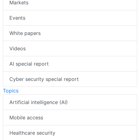
Markets
Events
White papers
Videos
AI special report
Cyber security special report
Topics
Artificial intelligence (AI)
Mobile access
Healthcare security