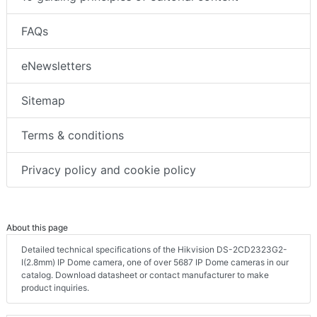
FAQs
eNewsletters
Sitemap
Terms & conditions
Privacy policy and cookie policy
About this page
Detailed technical specifications of the Hikvision DS-2CD2323G2-
I(2.8mm) IP Dome camera, one of over 5687 IP Dome cameras in our
catalog. Download datasheet or contact manufacturer to make
product inquiries.