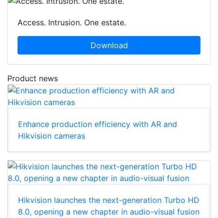
Access. Intrusion. One estate.
Download
Product news
Enhance production efficiency with AR and
Hikvision cameras
Hikvision launches the next-generation Turbo HD
8.0, opening a new chapter in audio-visual fusion