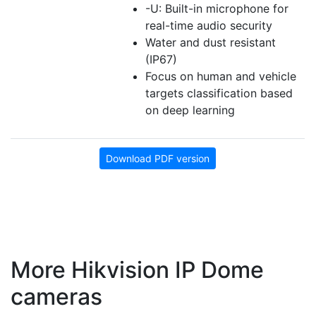
-U: Built-in microphone for
real-time audio security
Water and dust resistant
(IP67)
Focus on human and vehicle
targets classification based
on deep learning
Download PDF version
More Hikvision IP Dome
cameras