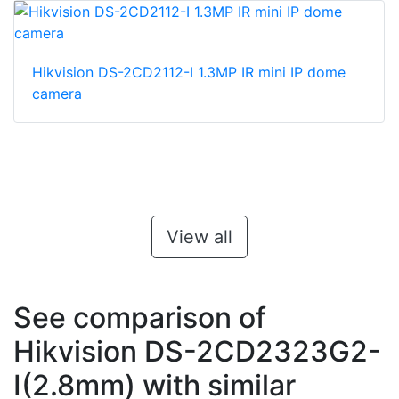
Hikvision DS-2CD2112-I 1.3MP IR mini IP dome
camera
View all
See comparison of
Hikvision DS-2CD2323G2-
I(2.8mm) with similar