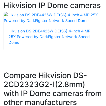
Hikvision IP Dome cameras
Hikvision DS-2DE4425W-DE(S6) 4-inch 4 MP
25X Powered by DarkFighter Network Speed
Dome
Compare Hikvision DS-
2CD2323G2-I(2.8mm)
with IP Dome cameras from
other manufacturers