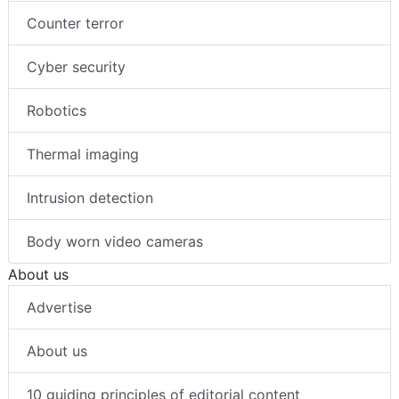
Counter terror
Cyber security
Robotics
Thermal imaging
Intrusion detection
Body worn video cameras
About us
Advertise
About us
10 guiding principles of editorial content