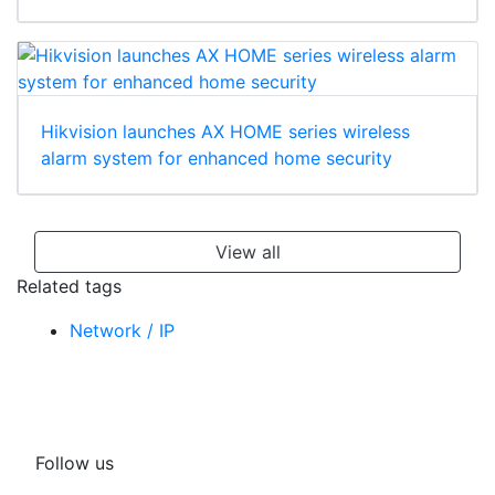
Hikvision launches AX HOME series wireless
alarm system for enhanced home security
View all
Related tags
Network / IP
Follow us