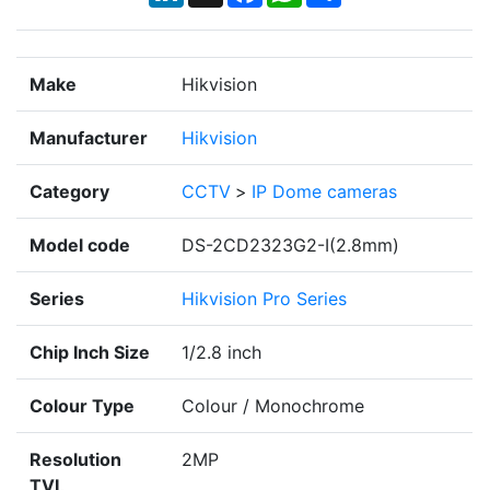
Make
Hikvision
Manufacturer
Hikvision
Category
CCTV
>
IP Dome cameras
Model code
DS-2CD2323G2-I(2.8mm)
Series
Hikvision Pro Series
Chip Inch Size
1/2.8 inch
Colour Type
Colour / Monochrome
Resolution
2MP
TVL