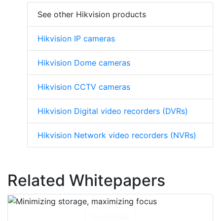
See other Hikvision products
Hikvision IP cameras
Hikvision Dome cameras
Hikvision CCTV cameras
Hikvision Digital video recorders (DVRs)
Hikvision Network video recorders (NVRs)
Related Whitepapers
Download