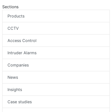
Sections
Products
CCTV
Access Control
Intruder Alarms
Companies
News
Insights
Case studies