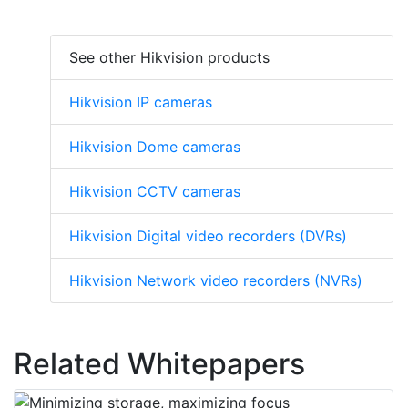
See other Hikvision products
Hikvision IP cameras
Hikvision Dome cameras
Hikvision CCTV cameras
Hikvision Digital video recorders (DVRs)
Hikvision Network video recorders (NVRs)
Related Whitepapers