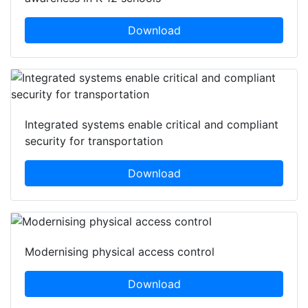
Download
Integrated systems enable critical and compliant
security for transportation
Download
Modernising physical access control
Download