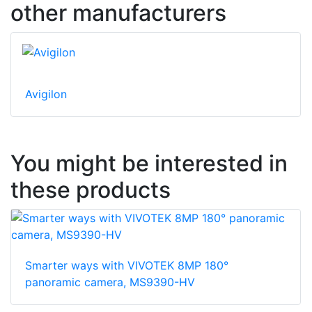
other manufacturers
Avigilon
You might be interested in
these products
Smarter ways with VIVOTEK 8MP 180°
panoramic camera, MS9390-HV