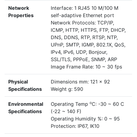
Network
Interface: 1 RJ45 10 M/100 M
Properties
self-adaptive Ethernet port
Network Protocols: TCP/IP,
ICMP, HTTP, HTTPS, FTP, DHCP,
DNS, DDNS, RTP, RTSP, NTP,
UPnP, SMTP, IGMP, 802.1X, QoS,
IPv4, IPv6, UDP, Bonjour,
SSL/TLS, PPPoE, SNMP, ARP
Image Frame Rate: 10 ~ 30 fps
Physical
Dimensions mm: 121 x 92
Specifications
Weight g: 590
o
Environmental
Operating Temp
C: -30 ~ 60 C
Specifications
(-22 ~ 140 F)
Operating Humidity %: 0 ~ 95
Protection: IP67, IK10