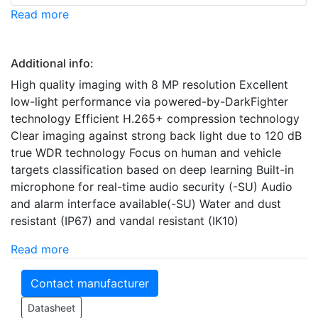
Read more
Additional info:
High quality imaging with 8 MP resolution Excellent
low-light performance via powered-by-DarkFighter
technology Efficient H.265+ compression technology
Clear imaging against strong back light due to 120 dB
true WDR technology Focus on human and vehicle
targets classification based on deep learning Built-in
microphone for real-time audio security (-SU) Audio
and alarm interface available(-SU) Water and dust
resistant (IP67) and vandal resistant (IK10)
Read more
Contact manufacturer
Datasheet