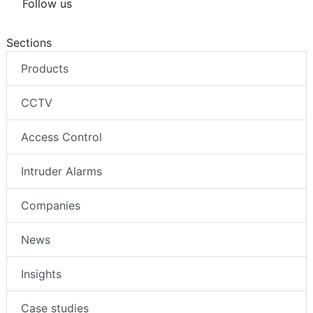
Follow us
Sections
Products
CCTV
Access Control
Intruder Alarms
Companies
News
Insights
Case studies