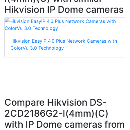
Hikvision IP Dome cameras
Hikvision EasyIP 4.0 Plus Network Cameras with
ColorVu 3.0 Technology
Compare Hikvision DS-
2CD2186G2-I(4mm)(C)
with IP Dome cameras from