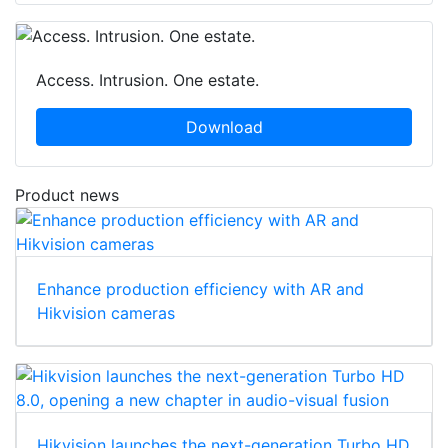
Access. Intrusion. One estate.
Download
Product news
Enhance production efficiency with AR and
Hikvision cameras
Hikvision launches the next-generation Turbo HD