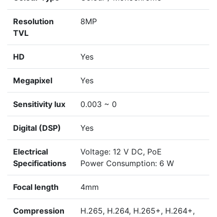
Resolution
8MP
TVL
HD
Yes
Megapixel
Yes
Sensitivity lux
0.003 ~ 0
Digital (DSP)
Yes
Electrical
Voltage: 12 V DC, PoE
Specifications
Power Consumption: 6 W
Focal length
4mm
Compression
H.265, H.264, H.265+, H.264+,