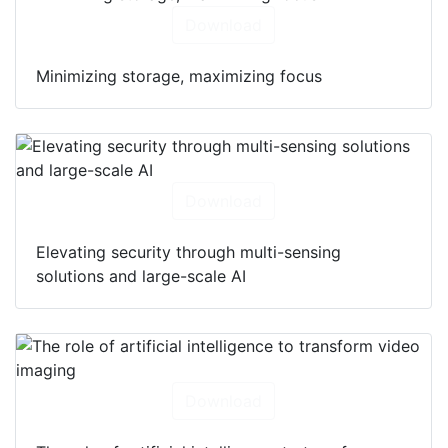
Download
Minimizing storage, maximizing focus
Download
Elevating security through multi-sensing
solutions and large-scale AI
Download