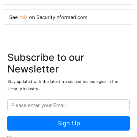
See
this
on SecurityInformed.com
Subscribe to our
Newsletter
Stay updated with the latest trends and technologies in the
security industry
Sign Up