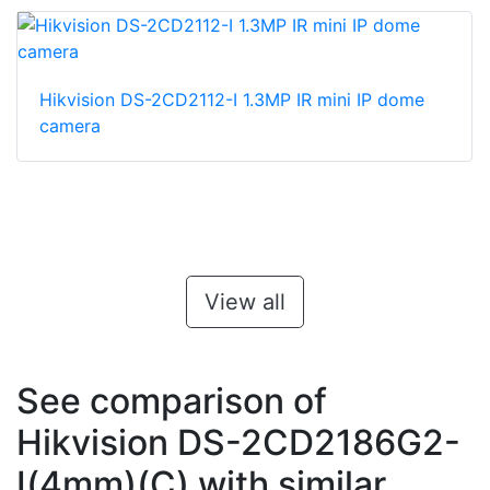
Hikvision DS-2CD2112-I 1.3MP IR mini IP dome
camera
View all
See comparison of
Hikvision DS-2CD2186G2-
I(4mm)(C) with similar