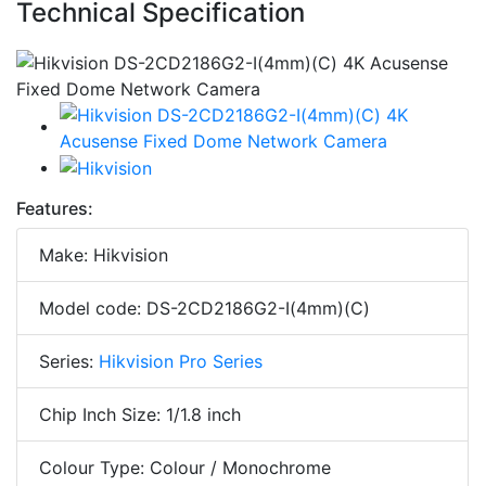
Technical Specification
Features:
Make: Hikvision
Model code: DS-2CD2186G2-I(4mm)(C)
Series:
Hikvision Pro Series
Chip Inch Size: 1/1.8 inch
Colour Type: Colour / Monochrome