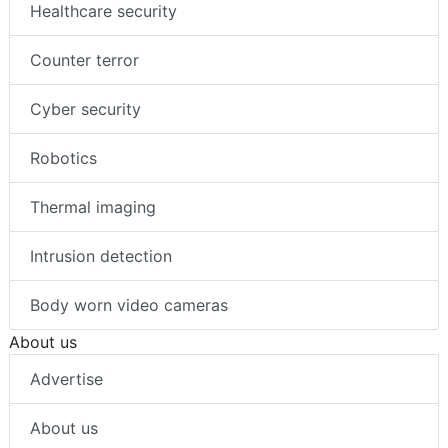
Healthcare security
Counter terror
Cyber security
Robotics
Thermal imaging
Intrusion detection
Body worn video cameras
About us
Advertise
About us