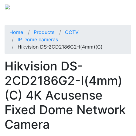
Home
Products
CCTV
IP Dome cameras
Hikvision DS-2CD2186G2-I(4mm)(C)
Hikvision DS-
2CD2186G2-I(4mm)
(C) 4K Acusense
Fixed Dome Network
Camera