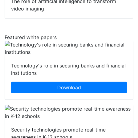
The role of artificial intelligence to transform
video imaging
Featured white papers
Technology's role in securing banks and financial
institutions
Download
Security technologies promote real-time
awareness in K-12 schools