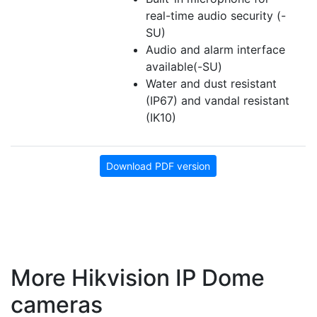
real-time audio security (-
SU)
Audio and alarm interface
available(-SU)
Water and dust resistant
(IP67) and vandal resistant
(IK10)
Download PDF version
More Hikvision IP Dome
cameras