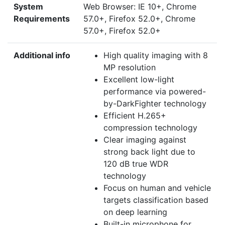
System
Web Browser: IE 10+, Chrome
Requirements
57.0+, Firefox 52.0+, Chrome
57.0+, Firefox 52.0+
Additional info
High quality imaging with 8
MP resolution
Excellent low-light
performance via powered-
by-DarkFighter technology
Efficient H.265+
compression technology
Clear imaging against
strong back light due to
120 dB true WDR
technology
Focus on human and vehicle
targets classification based
on deep learning
Built-in microphone for