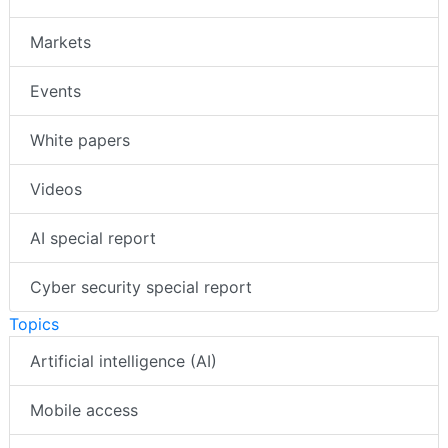
Markets
Events
White papers
Videos
AI special report
Cyber security special report
Topics
Artificial intelligence (AI)
Mobile access