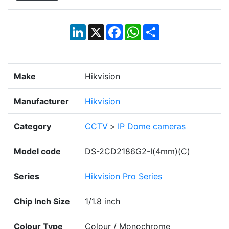
LinkedIn
X
Facebook
WhatsApp
Share
Make
Hikvision
Manufacturer
Hikvision
Category
CCTV
>
IP Dome cameras
Model code
DS-2CD2186G2-I(4mm)(C)
Series
Hikvision Pro Series
Chip Inch Size
1/1.8 inch
Colour Type
Colour / Monochrome