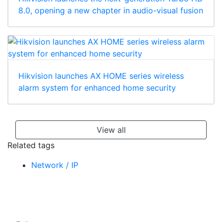
8.0, opening a new chapter in audio-visual fusion
Hikvision launches AX HOME series wireless
alarm system for enhanced home security
View all
Related tags
Network / IP