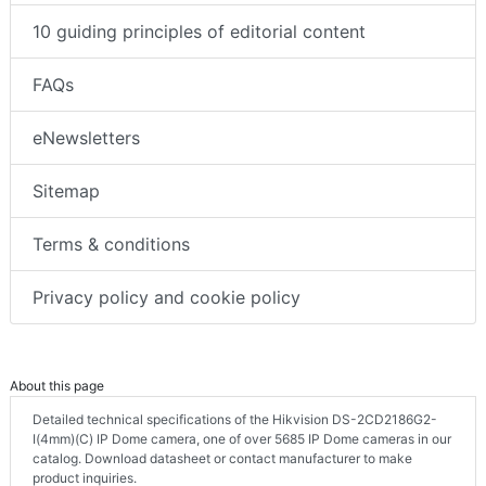
10 guiding principles of editorial content
FAQs
eNewsletters
Sitemap
Terms & conditions
Privacy policy and cookie policy
About this page
Detailed technical specifications of the Hikvision DS-2CD2186G2-
I(4mm)(C) IP Dome camera, one of over 5685 IP Dome cameras in our
catalog. Download datasheet or contact manufacturer to make
product inquiries.