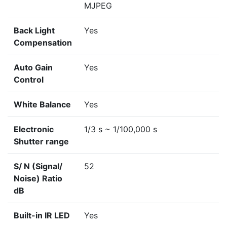
MJPEG
Back Light
Yes
Compensation
Auto Gain
Yes
Control
White Balance
Yes
Electronic
1/3 s ~ 1/100,000 s
Shutter range
S/ N (Signal/
52
Noise) Ratio
dB
Built-in IR LED
Yes