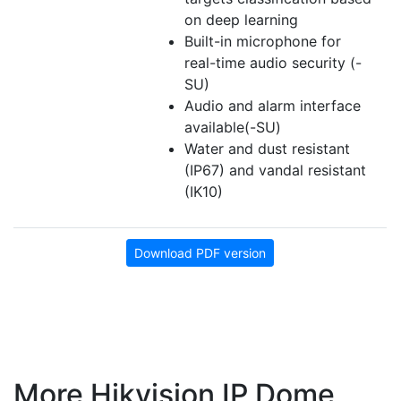
on deep learning
Built-in microphone for
real-time audio security (-
SU)
Audio and alarm interface
available(-SU)
Water and dust resistant
(IP67) and vandal resistant
(IK10)
Download PDF version
More Hikvision IP Dome