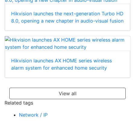
Hikvision launches the next-generation Turbo HD
8.0, opening a new chapter in audio-visual fusion
Hikvision launches AX HOME series wireless
alarm system for enhanced home security
View all
Related tags
Network / IP