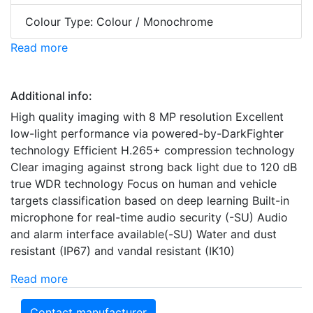
Colour Type: Colour / Monochrome
Read more
Additional info:
High quality imaging with 8 MP resolution Excellent
low-light performance via powered-by-DarkFighter
technology Efficient H.265+ compression technology
Clear imaging against strong back light due to 120 dB
true WDR technology Focus on human and vehicle
targets classification based on deep learning Built-in
microphone for real-time audio security (-SU) Audio
and alarm interface available(-SU) Water and dust
resistant (IP67) and vandal resistant (IK10)
Read more
Contact manufacturer