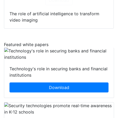
Download
The role of artificial intelligence to transform
video imaging
Featured white papers
Technology's role in securing banks and financial
institutions
Download