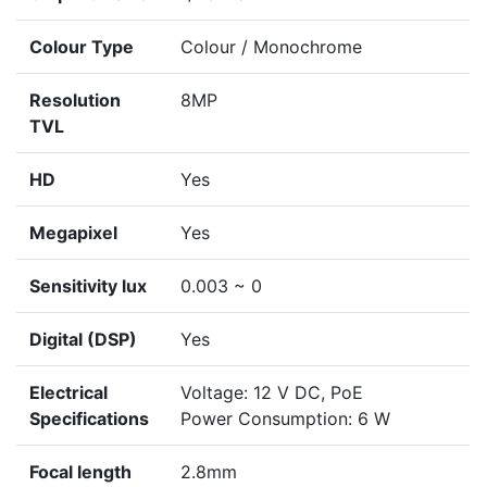
Colour Type
Colour / Monochrome
Resolution
8MP
TVL
HD
Yes
Megapixel
Yes
Sensitivity lux
0.003 ~ 0
Digital (DSP)
Yes
Electrical
Voltage: 12 V DC, PoE
Specifications
Power Consumption: 6 W
Focal length
2.8mm