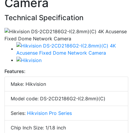
Camera
Technical Specification
Features:
Make: Hikvision
Model code: DS-2CD2186G2-I(2.8mm)(C)
Series:
Hikvision Pro Series
Chip Inch Size: 1/1.8 inch