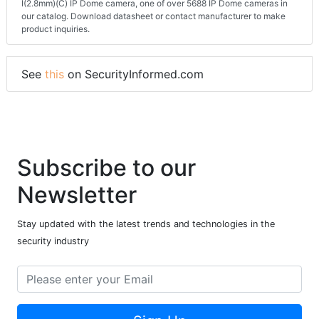
I(2.8mm)(C) IP Dome camera, one of over 5688 IP Dome cameras in
our catalog. Download datasheet or contact manufacturer to make
product inquiries.
See
this
on SecurityInformed.com
Subscribe to our
Newsletter
Stay updated with the latest trends and technologies in the
security industry