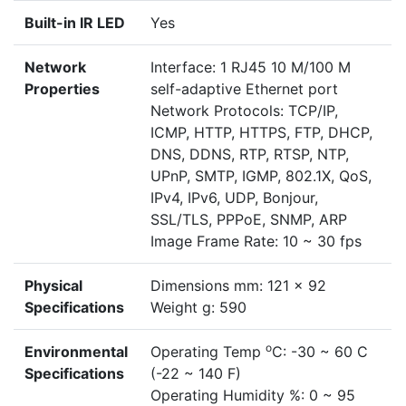
Built-in IR LED
Yes
Network
Interface: 1 RJ45 10 M/100 M
Properties
self-adaptive Ethernet port
Network Protocols: TCP/IP,
ICMP, HTTP, HTTPS, FTP, DHCP,
DNS, DDNS, RTP, RTSP, NTP,
UPnP, SMTP, IGMP, 802.1X, QoS,
IPv4, IPv6, UDP, Bonjour,
SSL/TLS, PPPoE, SNMP, ARP
Image Frame Rate: 10 ~ 30 fps
Physical
Dimensions mm: 121 x 92
Specifications
Weight g: 590
o
Environmental
Operating Temp
C: -30 ~ 60 C
Specifications
(-22 ~ 140 F)
Operating Humidity %: 0 ~ 95