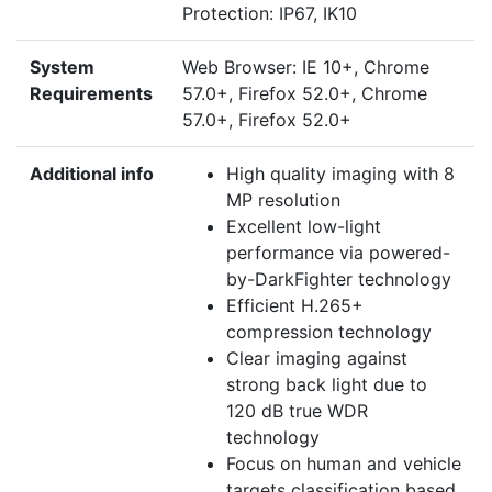
Protection: IP67, IK10
System
Web Browser: IE 10+, Chrome
Requirements
57.0+, Firefox 52.0+, Chrome
57.0+, Firefox 52.0+
Additional info
High quality imaging with 8
MP resolution
Excellent low-light
performance via powered-
by-DarkFighter technology
Efficient H.265+
compression technology
Clear imaging against
strong back light due to
120 dB true WDR
technology
Focus on human and vehicle
targets classification based