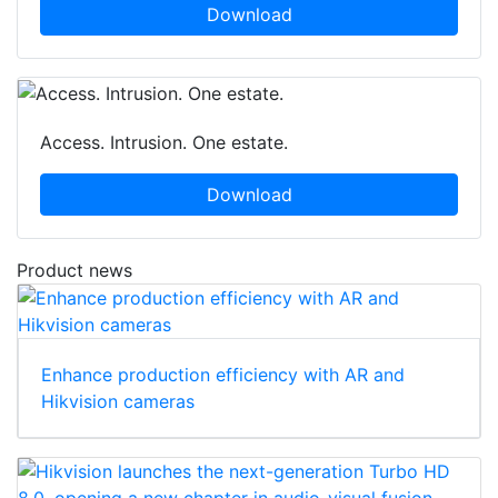
Download
Access. Intrusion. One estate.
Download
Product news
Enhance production efficiency with AR and
Hikvision cameras