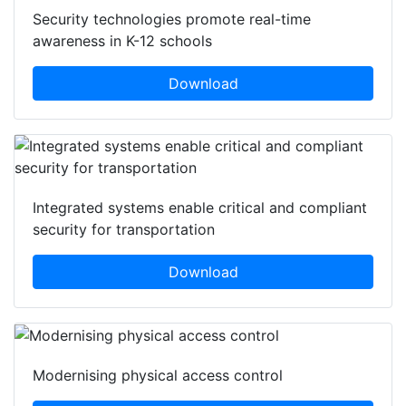
Security technologies promote real-time
awareness in K-12 schools
Download
Integrated systems enable critical and compliant
security for transportation
Download
Modernising physical access control