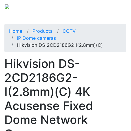
Home
Products
CCTV
IP Dome cameras
Hikvision DS-2CD2186G2-I(2.8mm)(C)
Hikvision DS-
2CD2186G2-
I(2.8mm)(C) 4K
Acusense Fixed
Dome Network