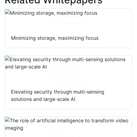
Download
Minimizing storage, maximizing focus
Download
Elevating security through multi-sensing
solutions and large-scale AI