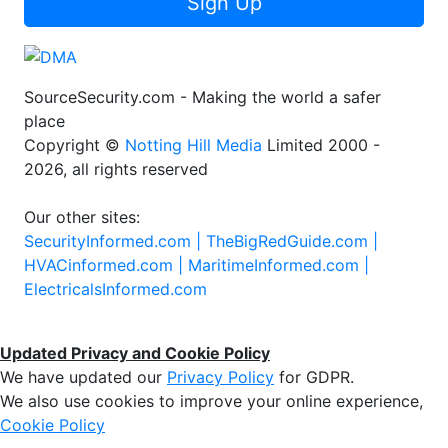
Sign Up
SourceSecurity.com - Making the world a safer
place
Copyright ©
Notting Hill Media
Limited 2000 -
2026, all rights reserved
Our other sites:
SecurityInformed.com |
TheBigRedGuide.com |
HVACinformed.com |
MaritimeInformed.com |
ElectricalsInformed.com
Updated Privacy and Cookie Policy
We have updated our
Privacy Policy
for GDPR.
We also use cookies to improve your online experience,
Cookie Policy