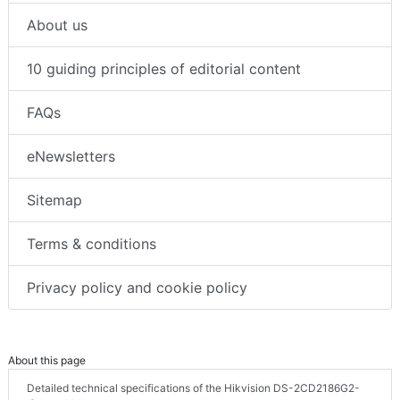
About us
10 guiding principles of editorial content
FAQs
eNewsletters
Sitemap
Terms & conditions
Privacy policy and cookie policy
About this page
Detailed technical specifications of the Hikvision DS-2CD2186G2-