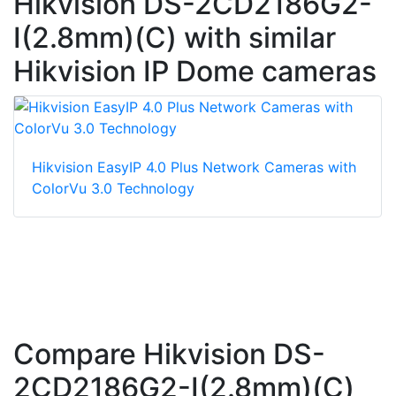
Hikvision DS-2CD2186G2-
I(2.8mm)(C) with similar
Hikvision IP Dome cameras
Hikvision EasyIP 4.0 Plus Network Cameras with
ColorVu 3.0 Technology
Compare Hikvision DS-
2CD2186G2-I(2.8mm)(C)