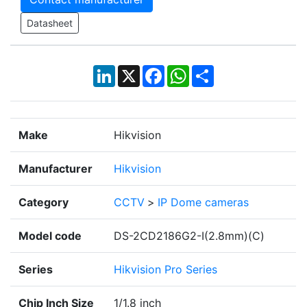
Datasheet
LinkedIn
X
Facebook
WhatsApp
Share
Make
Hikvision
Manufacturer
Hikvision
Category
CCTV
>
IP Dome cameras
Model code
DS-2CD2186G2-I(2.8mm)(C)
Series
Hikvision Pro Series
Chip Inch Size
1/1.8 inch