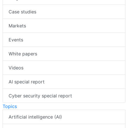
Case studies
Markets
Events
White papers
Videos
AI special report
Cyber security special report
Topics
Artificial intelligence (AI)