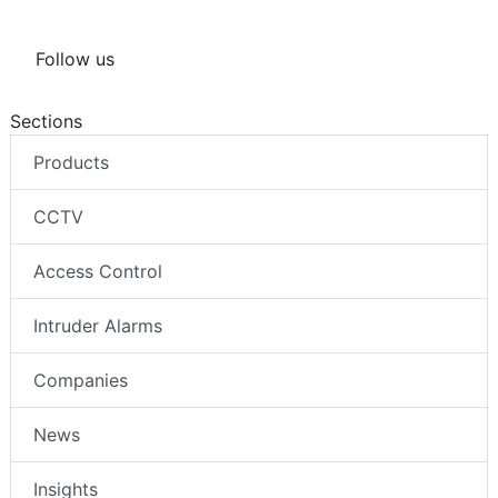
Follow us
Sections
Products
CCTV
Access Control
Intruder Alarms
Companies
News
Insights