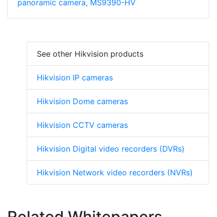
panoramic camera, MS9390-HV
See other Hikvision products
Hikvision IP cameras
Hikvision Dome cameras
Hikvision CCTV cameras
Hikvision Digital video recorders (DVRs)
Hikvision Network video recorders (NVRs)
Related Whitepapers