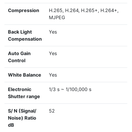
Compression
H.265, H.264, H.265+, H.264+,
MJPEG
Back Light
Yes
Compensation
Auto Gain
Yes
Control
White Balance
Yes
Electronic
1/3 s ~ 1/100,000 s
Shutter range
S/ N (Signal/
52
Noise) Ratio
dB