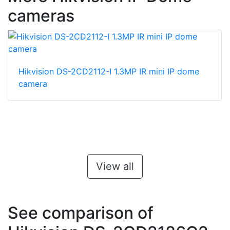
cameras
Hikvision DS-2CD2112-I 1.3MP IR mini IP dome
camera
View all
See comparison of