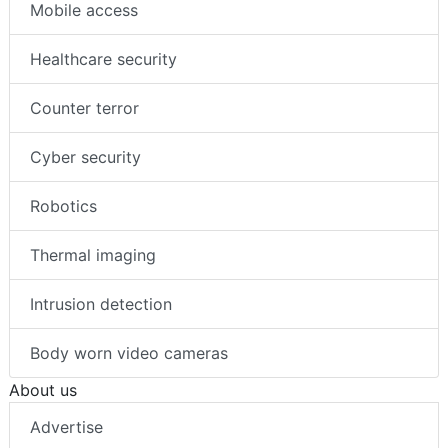
Mobile access
Healthcare security
Counter terror
Cyber security
Robotics
Thermal imaging
Intrusion detection
Body worn video cameras
About us
Advertise