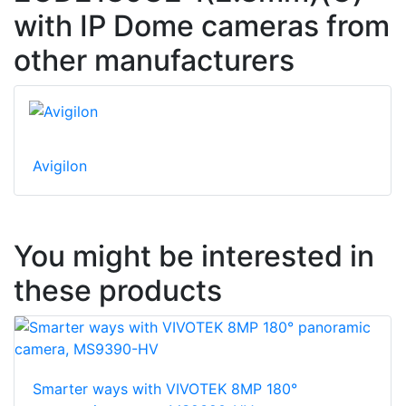
with IP Dome cameras from
other manufacturers
Avigilon
You might be interested in
these products
Smarter ways with VIVOTEK 8MP 180°