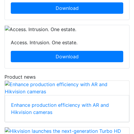
Download
Access. Intrusion. One estate.
Download
Product news
Enhance production efficiency with AR and
Hikvision cameras