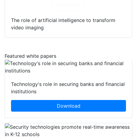
Download
The role of artificial intelligence to transform
video imaging
Featured white papers
Technology's role in securing banks and financial
institutions
Download