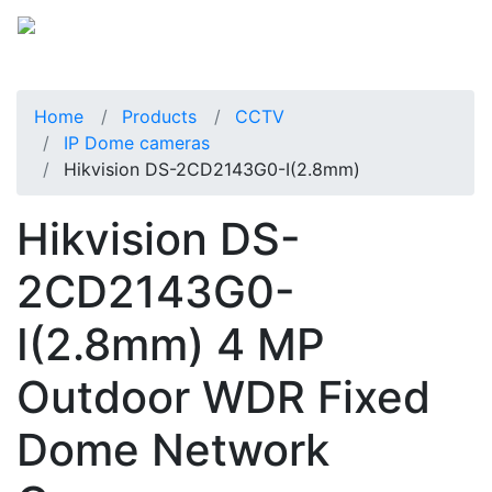
Home
Products
CCTV
IP Dome cameras
Hikvision DS-2CD2143G0-I(2.8mm)
Hikvision DS-
2CD2143G0-
I(2.8mm) 4 MP
Outdoor WDR Fixed
Dome Network