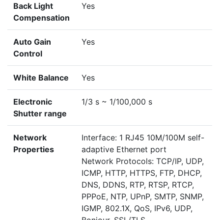
Back Light
Yes
Compensation
Auto Gain
Yes
Control
White Balance
Yes
Electronic
1/3 s ~ 1/100,000 s
Shutter range
Network
Interface: 1 RJ45 10M/100M self-
Properties
adaptive Ethernet port
Network Protocols: TCP/IP, UDP,
ICMP, HTTP, HTTPS, FTP, DHCP,
DNS, DDNS, RTP, RTSP, RTCP,
PPPoE, NTP, UPnP, SMTP, SNMP,
IGMP, 802.1X, QoS, IPv6, UDP,