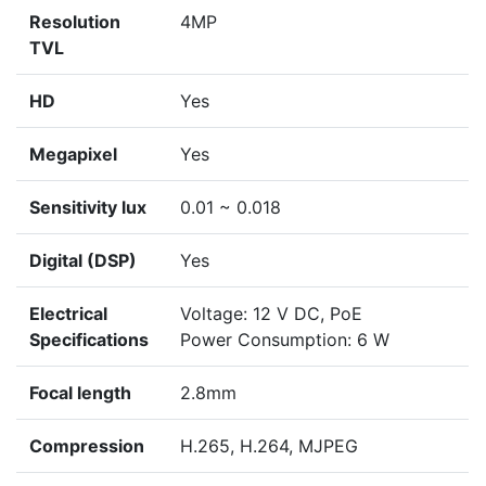
Resolution
4MP
TVL
HD
Yes
Megapixel
Yes
Sensitivity lux
0.01 ~ 0.018
Digital (DSP)
Yes
Electrical
Voltage: 12 V DC, PoE
Specifications
Power Consumption: 6 W
Focal length
2.8mm
Compression
H.265, H.264, MJPEG