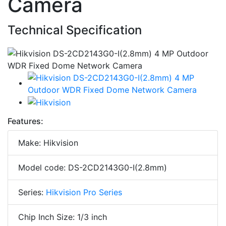
Camera
Technical Specification
Features:
Make: Hikvision
Model code: DS-2CD2143G0-I(2.8mm)
Series:
Hikvision Pro Series
Chip Inch Size: 1/3 inch