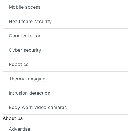
Mobile access
Healthcare security
Counter terror
Cyber security
Robotics
Thermal imaging
Intrusion detection
Body worn video cameras
About us
Advertise