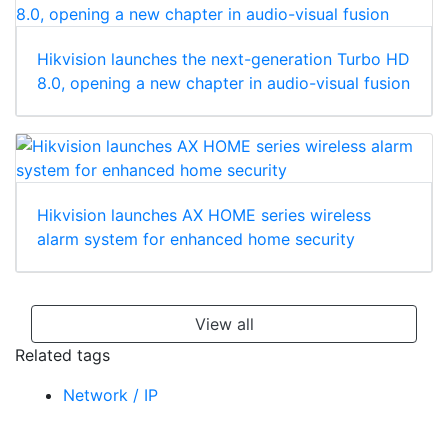
Hikvision launches the next-generation Turbo HD
8.0, opening a new chapter in audio-visual fusion
Hikvision launches AX HOME series wireless
alarm system for enhanced home security
View all
Related tags
Network / IP