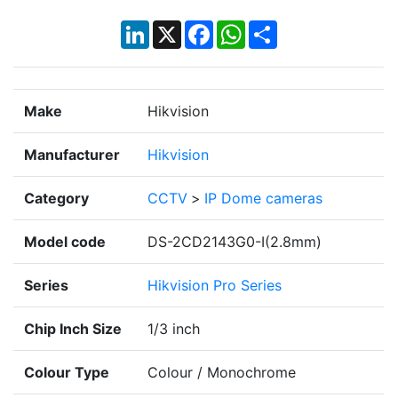
LinkedIn
X
Facebook
WhatsApp
Share
Make
Hikvision
Manufacturer
Hikvision
Category
CCTV
>
IP Dome cameras
Model code
DS-2CD2143G0-I(2.8mm)
Series
Hikvision Pro Series
Chip Inch Size
1/3 inch
Colour Type
Colour / Monochrome