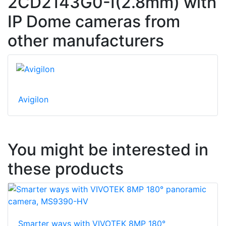
2CD2143G0-I(2.8mm) with
IP Dome cameras from
other manufacturers
Avigilon
You might be interested in
these products
Smarter ways with VIVOTEK 8MP 180°