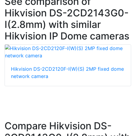
See comparison of
Hikvision DS-2CD2143G0-
I(2.8mm) with similar
Hikvision IP Dome cameras
Hikvision DS-2CD2120F-I(W)(S) 2MP fixed dome
network camera
Compare Hikvision DS-