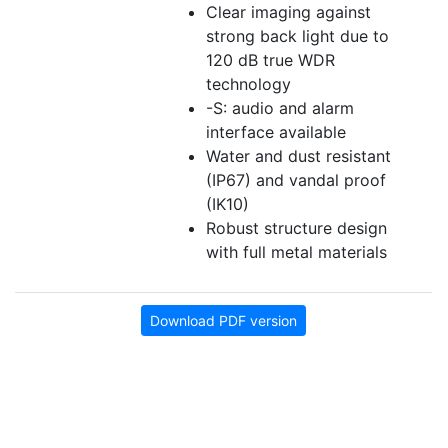
Clear imaging against
strong back light due to
120 dB true WDR
technology
-S: audio and alarm
interface available
Water and dust resistant
(IP67) and vandal proof
(IK10)
Robust structure design
with full metal materials
Download PDF version