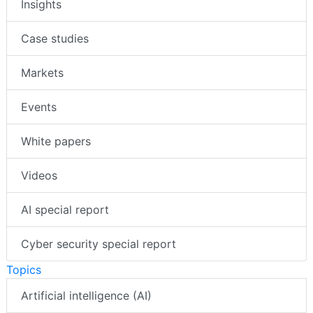
Insights
Case studies
Markets
Events
White papers
Videos
AI special report
Cyber security special report
Topics
Artificial intelligence (AI)