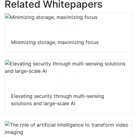
Related Whitepapers
Download
Minimizing storage, maximizing focus
Download
Elevating security through multi-sensing
solutions and large-scale AI