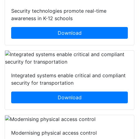
Security technologies promote real-time
awareness in K-12 schools
Download
Integrated systems enable critical and compliant
security for transportation
Download
Modernising physical access control