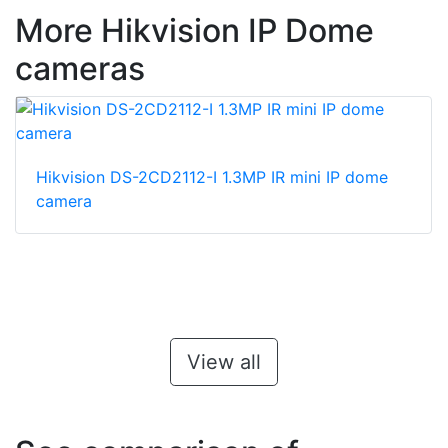
More Hikvision IP Dome
cameras
Hikvision DS-2CD2112-I 1.3MP IR mini IP dome
camera
View all