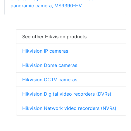
panoramic camera, MS9390-HV
See other Hikvision products
Hikvision IP cameras
Hikvision Dome cameras
Hikvision CCTV cameras
Hikvision Digital video recorders (DVRs)
Hikvision Network video recorders (NVRs)