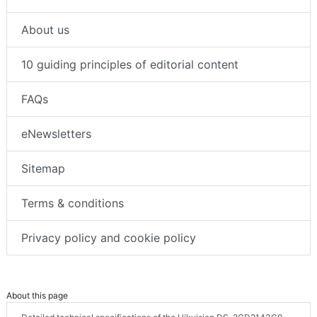
About us
10 guiding principles of editorial content
FAQs
eNewsletters
Sitemap
Terms & conditions
Privacy policy and cookie policy
About this page