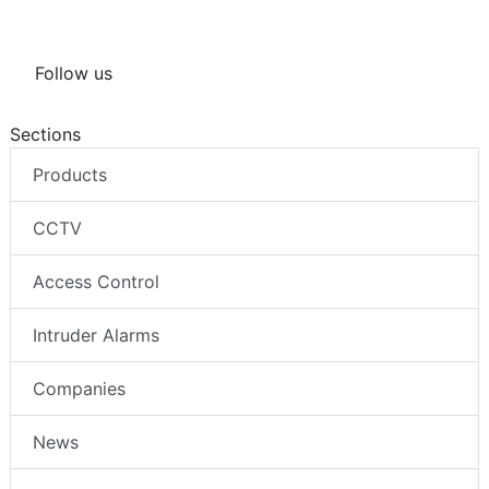
Follow us
Sections
Products
CCTV
Access Control
Intruder Alarms
Companies
News