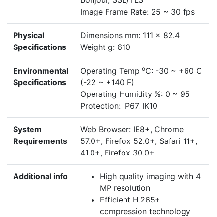
Bonjour, SSL/TLS
Image Frame Rate: 25 ~ 30 fps
Physical
Dimensions mm: 111 x 82.4
Specifications
Weight g: 610
o
Environmental
Operating Temp
C: -30 ~ +60 C
Specifications
(-22 ~ +140 F)
Operating Humidity %: 0 ~ 95
Protection: IP67, IK10
System
Web Browser: IE8+, Chrome
Requirements
57.0+, Firefox 52.0+, Safari 11+,
41.0+, Firefox 30.0+
Additional info
High quality imaging with 4
MP resolution
Efficient H.265+
compression technology