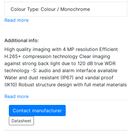
Colour Type: Colour / Monochrome
Read more
Additional info:
High quality imaging with 4 MP resolution Efficient
H.265+ compression technology Clear imaging
against strong back light due to 120 dB true WDR
technology -S: audio and alarm interface available
Water and dust resistant (IP67) and vandal proof
(IK10) Robust structure design with full metal materials
Read more
Contact manufacturer
Datasheet