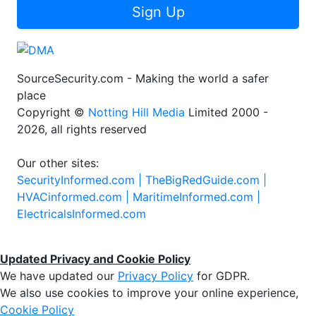
Sign Up
SourceSecurity.com - Making the world a safer
place
Copyright ©
Notting Hill Media
Limited 2000 -
2026, all rights reserved
Our other sites:
SecurityInformed.com |
TheBigRedGuide.com |
HVACinformed.com |
MaritimeInformed.com |
ElectricalsInformed.com
Updated Privacy and Cookie Policy
We have updated our
Privacy Policy
for GDPR.
We also use cookies to improve your online experience,
Cookie Policy