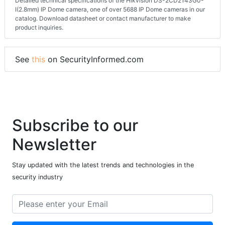
Detailed technical specifications of the Hikvision DS-2CD2143G0-
I(2.8mm) IP Dome camera, one of over 5688 IP Dome cameras in our
catalog. Download datasheet or contact manufacturer to make
product inquiries.
See
this
on SecurityInformed.com
Subscribe to our
Newsletter
Stay updated with the latest trends and technologies in the
security industry