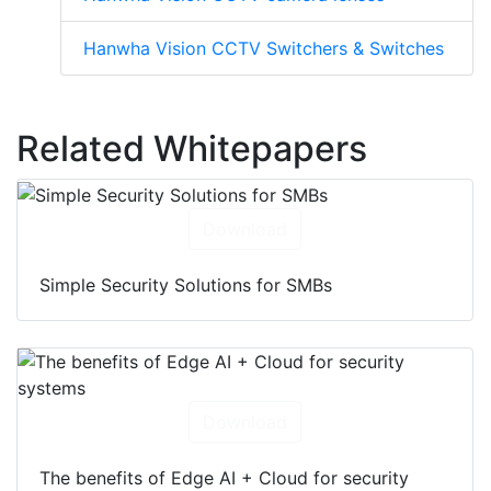
Hanwha Vision CCTV Switchers & Switches
Related Whitepapers
Download
Simple Security Solutions for SMBs
Download
The benefits of Edge AI + Cloud for security