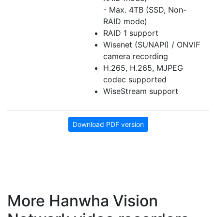
- Max. 4TB (SSD, Non-
RAID mode)
RAID 1 support
Wisenet (SUNAPI) / ONVIF
camera recording
H.265, H.265, MJPEG
codec supported
WiseStream support
Download PDF version
More Hanwha Vision