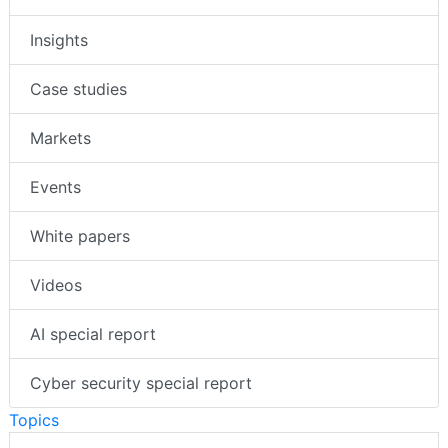
Insights
Case studies
Markets
Events
White papers
Videos
AI special report
Cyber security special report
Topics