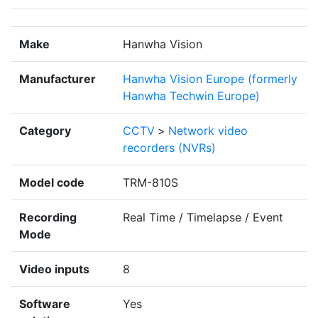
Make
Hanwha Vision
Manufacturer
Hanwha Vision Europe (formerly
Hanwha Techwin Europe)
Category
CCTV
>
Network video
recorders (NVRs)
Model code
TRM-810S
Recording
Real Time / Timelapse / Event
Mode
Video inputs
8
Software
Yes