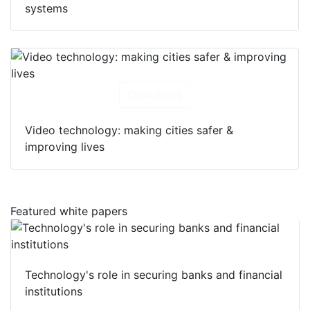
systems
Download
Video technology: making cities safer &
improving lives
Featured white papers
Technology's role in securing banks and financial
institutions