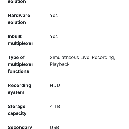
solution
Hardware
Yes
solution
Inbuilt
Yes
multiplexer
Type of
Simulatneous Live, Recording,
multiplexer
Playback
functions
Recording
HDD
system
Storage
4 TB
capacity
Secondary
USB