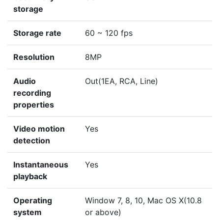
storage
Storage rate
60 ~ 120 fps
Resolution
8MP
Audio
Out(1EA, RCA, Line)
recording
properties
Video motion
Yes
detection
Instantaneous
Yes
playback
Operating
Window 7, 8, 10, Mac OS X(10.8
system
or above)