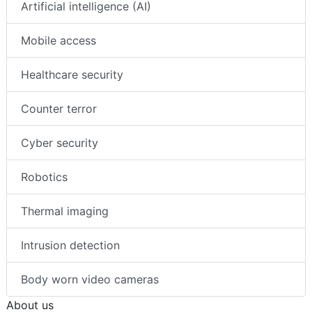
Artificial intelligence (AI)
Mobile access
Healthcare security
Counter terror
Cyber security
Robotics
Thermal imaging
Intrusion detection
Body worn video cameras
About us