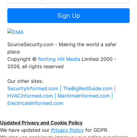
Sign Up
SourceSecurity.com - Making the world a safer
place
Copyright ©
Notting Hill Media
Limited 2000 -
2026, all rights reserved
Our other sites:
SecurityInformed.com |
TheBigRedGuide.com |
HVACinformed.com |
MaritimeInformed.com |
ElectricalsInformed.com
Updated Privacy and Cookie Policy
We have updated our
Privacy Policy
for GDPR.