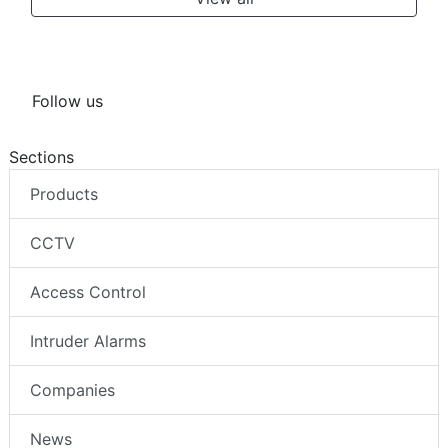
Follow us
Sections
Products
CCTV
Access Control
Intruder Alarms
Companies
News