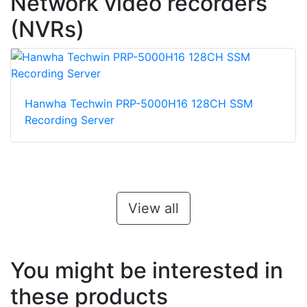
Network video recorders
(NVRs)
Hanwha Techwin PRP-5000H16 128CH SSM
Recording Server
View all
You might be interested in
these products