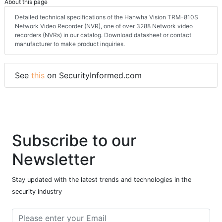
About this page
Detailed technical specifications of the Hanwha Vision TRM-810S
Network Video Recorder (NVR), one of over 3288 Network video
recorders (NVRs) in our catalog. Download datasheet or contact
manufacturer to make product inquiries.
See
this
on SecurityInformed.com
Subscribe to our
Newsletter
Stay updated with the latest trends and technologies in the
security industry