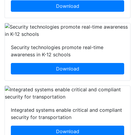
Download
Security technologies promote real-time
awareness in K-12 schools
Download
Integrated systems enable critical and compliant
security for transportation
Download