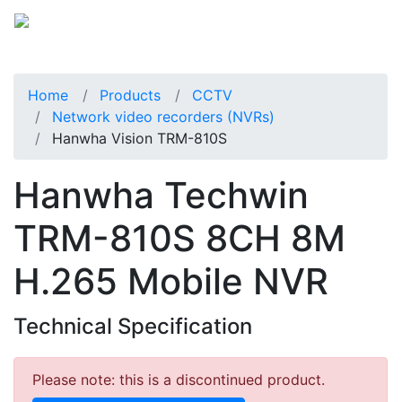
Home
Products
CCTV
Network video recorders (NVRs)
Hanwha Vision TRM-810S
Hanwha Techwin
TRM-810S 8CH 8M
H.265 Mobile NVR
Technical Specification
Please note: this is a discontinued product.