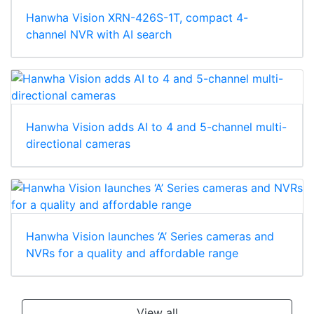
Hanwha Vision XRN-426S-1T, compact 4-
channel NVR with AI search
Hanwha Vision adds AI to 4 and 5-channel multi-
directional cameras
Hanwha Vision launches ‘A’ Series cameras and
NVRs for a quality and affordable range
View all