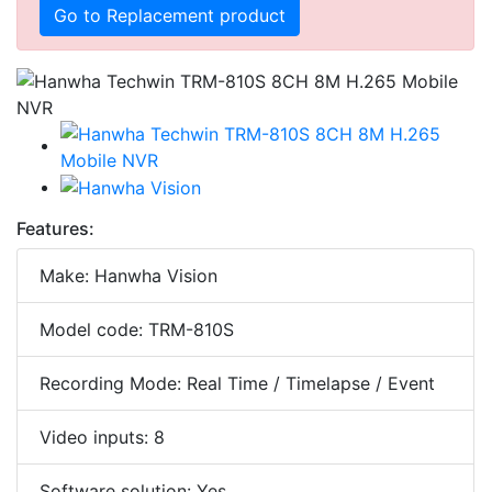
Go to Replacement product
Features:
Make: Hanwha Vision
Model code: TRM-810S
Recording Mode: Real Time / Timelapse / Event
Video inputs: 8
Software solution: Yes