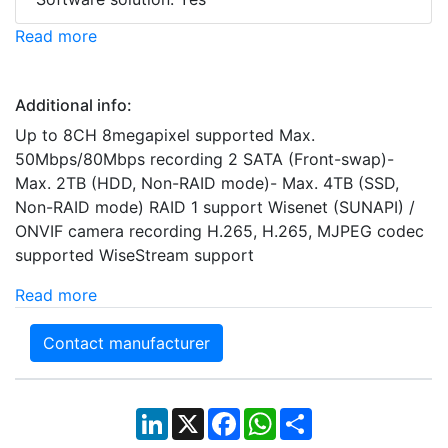
Read more
Additional info:
Up to 8CH 8megapixel supported Max.
50Mbps/80Mbps recording 2 SATA (Front-swap)-
Max. 2TB (HDD, Non-RAID mode)- Max. 4TB (SSD,
Non-RAID mode) RAID 1 support Wisenet (SUNAPI) /
ONVIF camera recording H.265, H.265, MJPEG codec
supported WiseStream support
Read more
Contact manufacturer
LinkedIn
X
Facebook
WhatsApp
Share