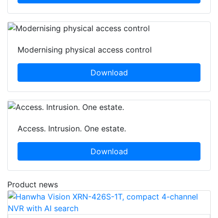
Modernising physical access control
Download
Access. Intrusion. One estate.
Download
Product news