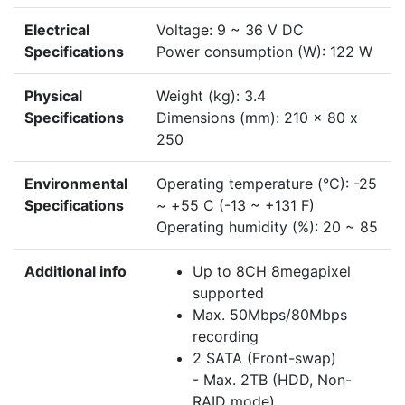
Electrical
Voltage: 9 ~ 36 V DC
Specifications
Power consumption (W): 122 W
Physical
Weight (kg): 3.4
Specifications
Dimensions (mm): 210 x 80 x
250
Environmental
Operating temperature (°C): -25
Specifications
~ +55 C (-13 ~ +131 F)
Operating humidity (%): 20 ~ 85
Additional info
Up to 8CH 8megapixel
supported
Max. 50Mbps/80Mbps
recording
2 SATA (Front-swap)
- Max. 2TB (HDD, Non-
RAID mode)