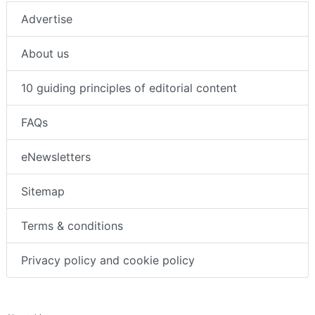
Advertise
About us
10 guiding principles of editorial content
FAQs
eNewsletters
Sitemap
Terms & conditions
Privacy policy and cookie policy