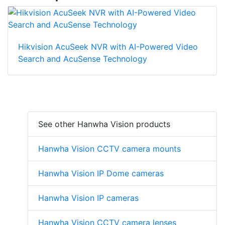
Hikvision AcuSeek NVR with AI-Powered Video
Search and AcuSense Technology
See other Hanwha Vision products
Hanwha Vision CCTV camera mounts
Hanwha Vision IP Dome cameras
Hanwha Vision IP cameras
Hanwha Vision CCTV camera lenses