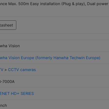
nce Max. 500m Easy installation (Plug & play), Dual power
tasheet
wha Vision
wha Vision Europe (formerly Hanwha Techwin Europe)
TV
>
CCTV cameras
-7000A
ENET HD+ SERIES
inch