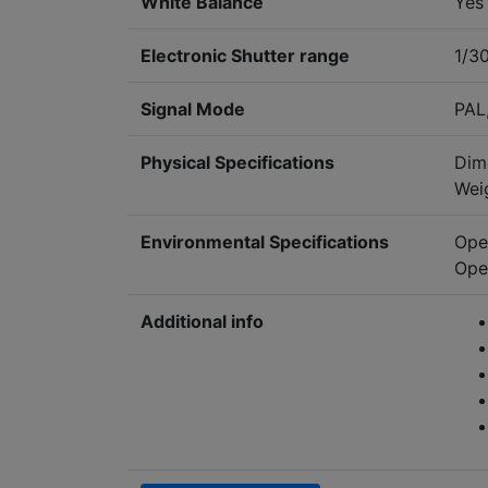
White Balance
Yes
Electronic Shutter range
1/3
Signal Mode
PAL
Physical Specifications
Dim
Wei
Environmental Specifications
Ope
Ope
Additional info