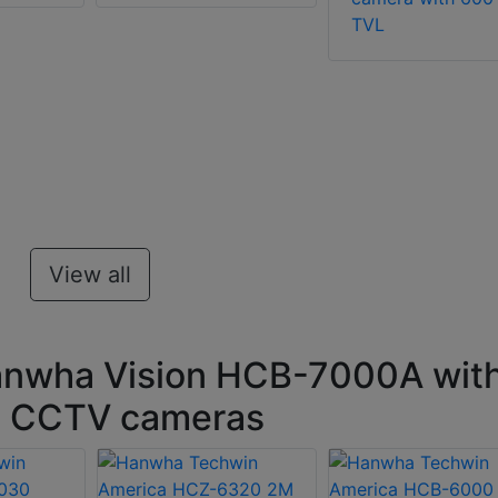
TVL
View all
anwha Vision HCB-7000A wit
on CCTV cameras