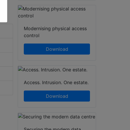
Modernising physical access
control
Download
Access. Intrusion. One estate.
Download
Securing the modern data