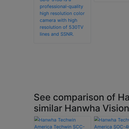
professional-quality
high resolution color
camera with high
resolution of 530TV
lines and SSNR.
See comparison of H
similar Hanwha Visi