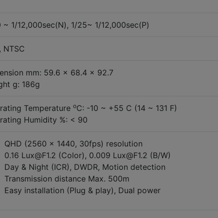
0 ~ 1/12,000sec(N), 1/25~ 1/12,000sec(P)
, NTSC
ension mm: 59.6 x 68.4 x 92.7
ght g: 186g
o
rating Temperature
C: -10 ~ +55 C (14 ~ 131 F)
rating Humidity %: < 90
QHD (2560 x 1440, 30fps) resolution
0.16 Lux@F1.2 (Color), 0.009 Lux@F1.2 (B/W)
Day & Night (ICR), DWDR, Motion detection
Transmission distance Max. 500m
Easy installation (Plug & play), Dual power