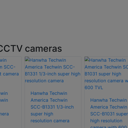
 CCTV cameras
win
Hanwha Techwin
hwin
America Techwin
Hanwha Techwin
SCC-B1331 1/3-inch
America Techwin
mera
super high
SCC-B1031 super
L
resolution camera
high resolution
camera with 600