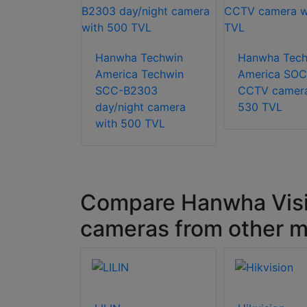
Techwin
0V 5MP
Hanwha Techwin
Hanwha Tech
 HD+
America Techwin
America SO
Fisheye
SCC-B2303
CCTV camera
day/night camera
530 TVL
with 500 TVL
Compare Hanwha Vis
cameras from other m