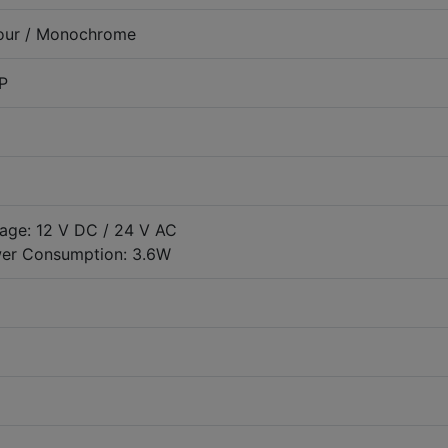
our / Monochrome
P
tage: 12 V DC / 24 V AC
er Consumption: 3.6W