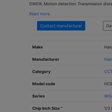
DWDR, Motion detection Transmission dista
Read more
Contact manufacturer
Da
Make
Han
Manufacturer
Han
Category
CC
Model code
HCB
Series
WIS
Chip Inch Size "
1/3 