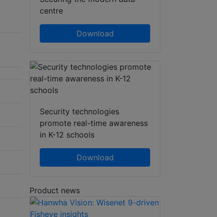
centre
Download
Security technologies
promote real-time awareness
in K-12 schools
Download
Product news