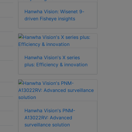
Hanwha Vision: Wisenet 9-
driven Fisheye insights
Hanwha Vision's X series
plus: Efficiency & innovation
Hanwha Vision's PNM-
A13022RV: Advanced
surveillance solution