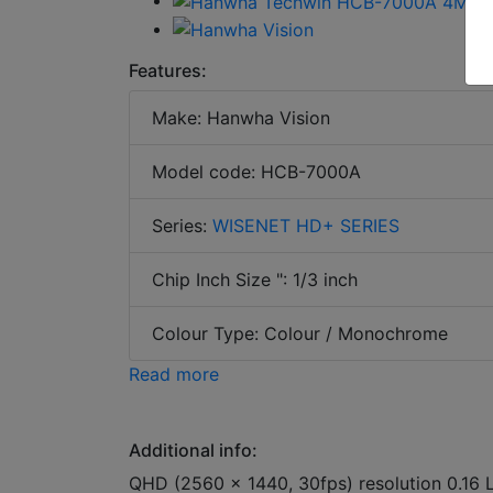
Features:
Make: Hanwha Vision
Model code: HCB-7000A
Series:
WISENET HD+ SERIES
Chip Inch Size ": 1/3 inch
Colour Type: Colour / Monochrome
Read more
Additional info:
QHD (2560 x 1440, 30fps) resolution 0.16 