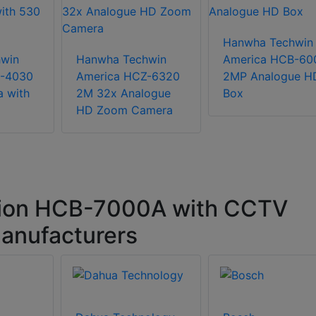
Hanwha Techwin
win
Hanwha Techwin
America HCB-60
C-4030
America HCZ-6320
2MP Analogue H
 with
2M 32x Analogue
Box
HD Zoom Camera
ion HCB-7000A with CCTV
anufacturers