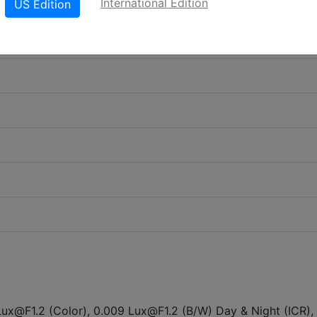
International Edition
US Edition
Lux@F1.2 (Color), 0.009 Lux@F1.2 (B/W) Day & Night (ICR),