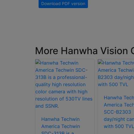
Download PDF version
More Hanwha Vision
Techwin
30RA 4MP
Hanwha Tech
HD+ Bullet
America Tec
SCC-B2303
Hanwha Techwin
day/night ca
America Techwin
with 500 TV
SDC-313B is a