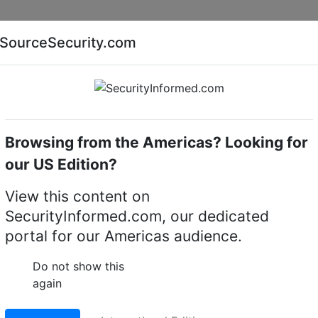
Companies
News
Insights
Markets
Eve
SourceSecurity.com
AI special report
Cyber security special report
Browsing from the Americas? Looking for
cameras
Hanwha Vision HCB-7000A
our US Edition?
n HCB-7000A 4MP
View this content on
SecurityInformed.com, our dedicated
x Camera
portal for our Americas audience.
LinkedIn
X
Fac
Do not show this
again