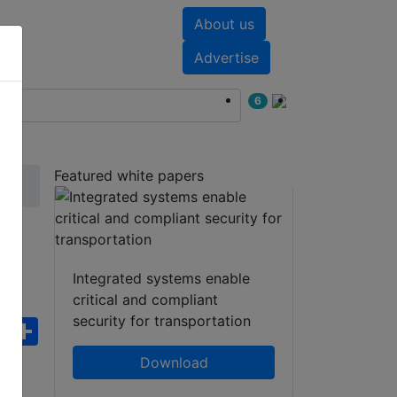
About us
nts
White papers
Advertise
6
Featured white papers
Integrated systems enable
critical and compliant
security for transportation
ebook
WhatsApp
Share
Download