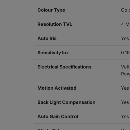
Colour Type
Col
Resolution TVL
4 M
Auto Iris
Yes
Sensitivity lux
0.16
Electrical Specifications
Vol
Pow
Motion Activated
Yes
Back Light Compensation
Yes
Auto Gain Control
Yes