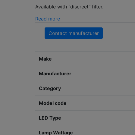
Available with "discreet" filter.
Read more
Contact manufacturer
Make
Manufacturer
Category
Model code
LED Type
Lamp Wattage