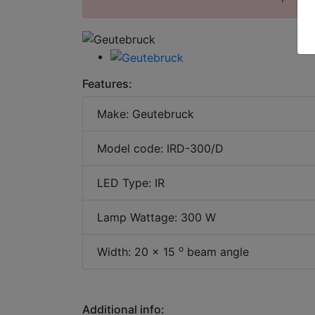
Features:
Make: Geutebruck
Model code: IRD-300/D
LED Type: IR
Lamp Wattage: 300 W
o
Width: 20 x 15
beam angle
Additional info: