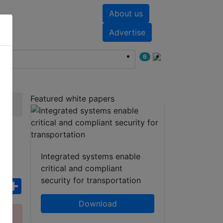
About us
nts
White papers
Advertise
6
Featured white papers
Integrated systems enable
critical and compliant
security for transportation
ebook
WhatsApp
Share
Download
ct