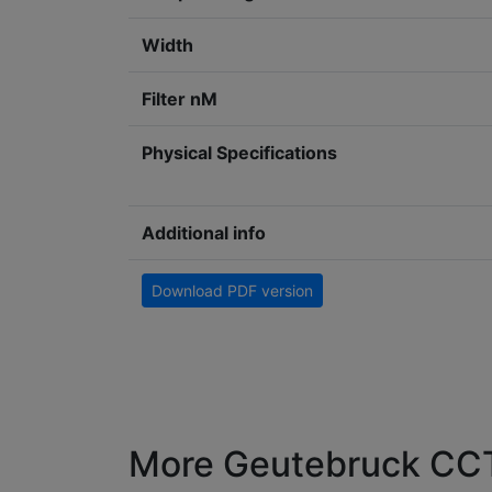
Width
Filter nM
Physical Specifications
Additional info
Download PDF version
More Geutebruck CCT