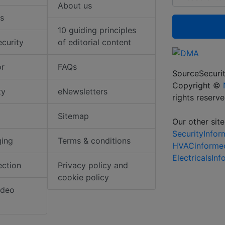
About us
s
10 guiding principles
ecurity
of editorial content
or
FAQs
SourceSecurit
Copyright ©
ty
eNewsletters
rights reserv
Sitemap
Our other site
SecurityInfo
ging
Terms & conditions
HVACinforme
ElectricalsIn
ection
Privacy policy and
cookie policy
ideo