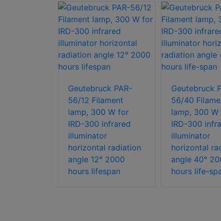
ck Helios-
/25°
Geutebruck PAR-
Geutebruck 
y long
56/12 Filament
56/40 Filame
D based
lamp, 300 W for
lamp, 300 W 
illuminator
IRD-300 infrared
IRD-300 infr
grated
illuminator
illuminator
switch
horizontal radiation
horizontal ra
angle 12° 2000
angle 40° 20
hours lifespan
hours life-sp