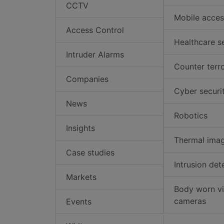
CCTV
Mobile acces
Access Control
Healthcare s
Intruder Alarms
Counter terr
Companies
Cyber securi
News
Robotics
Insights
Thermal ima
Case studies
Intrusion det
Markets
Body worn v
cameras
Events