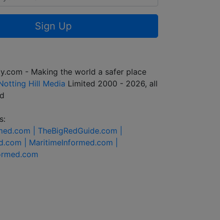
Sign Up
y.com - Making the world a safer place
Notting Hill Media
Limited 2000 - 2026, all
ed
s:
rmed.com |
TheBigRedGuide.com |
d.com |
MaritimeInformed.com |
formed.com