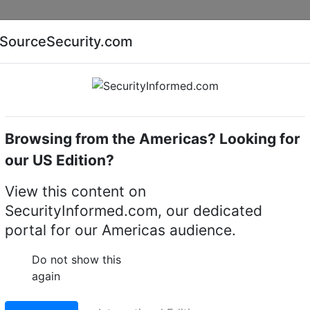
Companies
News
Insights
Markets
Eve
SourceSecurity.com
AI special report
Cyber security special report
Browsing from the Americas? Looking for
amera lighting
Geutebruck IRD-300/D
our US Edition?
-300/D CCTV camera
View this content on
SecurityInformed.com, our dedicated
portal for our Americas audience.
LinkedIn
X
Fac
Do not show this
again
ct.
Go to Replacement produ