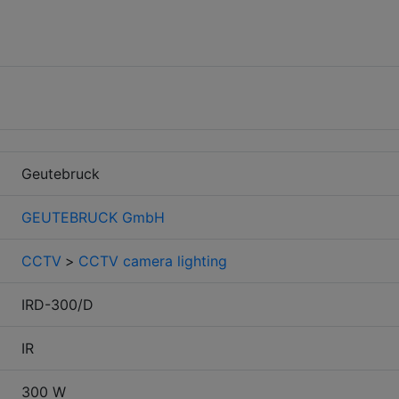
Geutebruck
GEUTEBRUCK GmbH
CCTV
>
CCTV camera lighting
IRD-300/D
IR
300 W