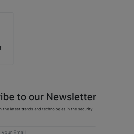
f
ibe to our Newsletter
 the latest trends and technologies in the security