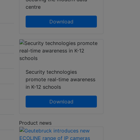
centre
Download
Security technologies
promote real-time awareness
in K-12 schools
Download
Product news