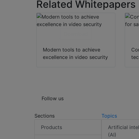
Related Whitepapers
Download
Modern tools to achieve
Co
excellence in video security
tec
Follow us
Sections
Topics
Products
Artificial int
(AI)