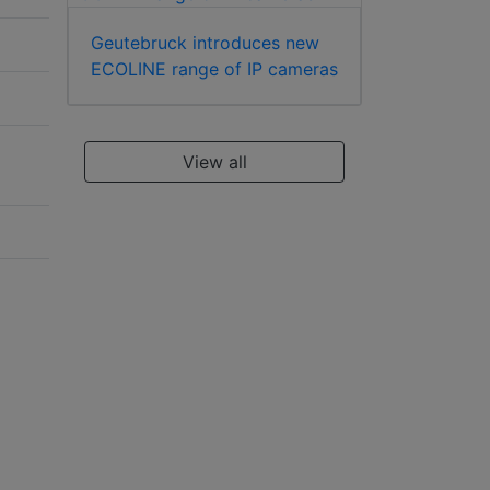
Geutebruck introduces new
ECOLINE range of IP cameras
View all