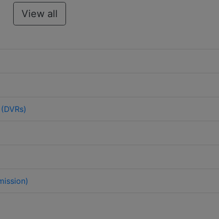
View all
 (DVRs)
mission)