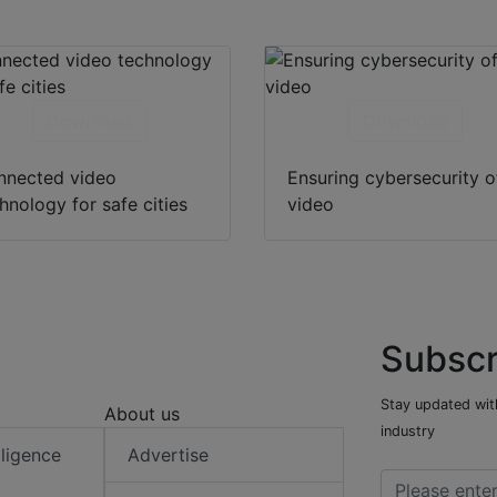
Download
Download
nnected video
Ensuring cybersecurity o
hnology for safe cities
video
Subscr
Stay updated with
About us
industry
elligence
Advertise