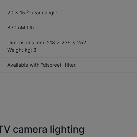
o
20 x 15
beam angle
830 nM filter
Dimensions mm: 218 x 239 x 252
Weight kg: 3
Available with "discreet" filter.
V camera lighting