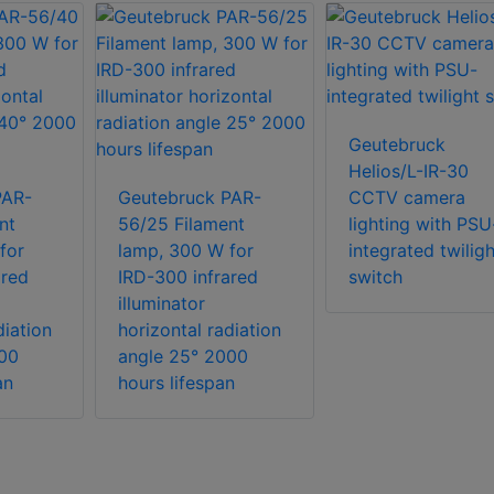
Geutebruck
Helios/L-IR-30
PAR-
Geutebruck PAR-
CCTV camera
nt
56/25 Filament
lighting with PSU
for
lamp, 300 W for
integrated twiligh
ared
IRD-300 infrared
switch
illuminator
diation
horizontal radiation
00
angle 25° 2000
an
hours lifespan