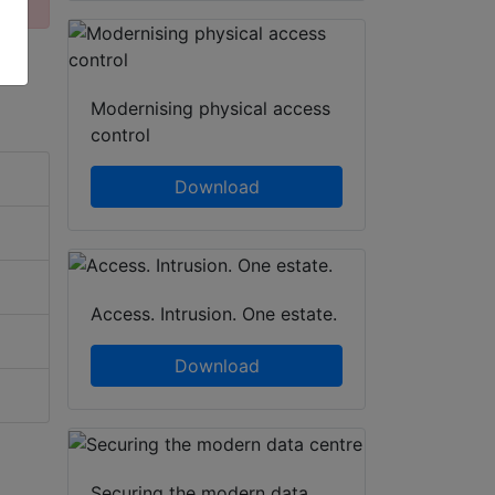
Modernising physical access
control
Download
Access. Intrusion. One estate.
Download
Securing the modern data