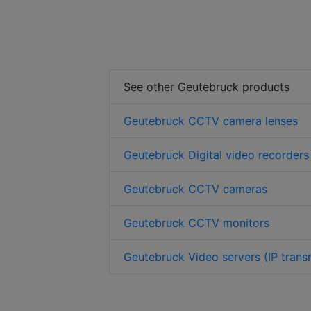
See other Geutebruck products
Geutebruck CCTV camera lenses
Geutebruck Digital video recorders
Geutebruck CCTV cameras
Geutebruck CCTV monitors
Geutebruck Video servers (IP trans