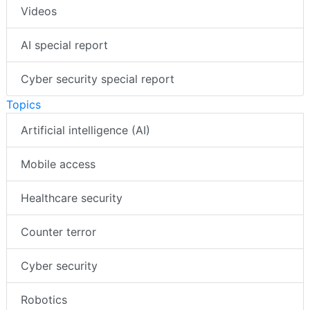
Videos
AI special report
Cyber security special report
Topics
Artificial intelligence (AI)
Mobile access
Healthcare security
Counter terror
Cyber security
Robotics