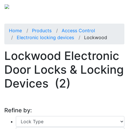
Home
Products
Access Control
Electronic locking devices
Lockwood
Lockwood Electronic
Door Locks & Locking
Devices
(2)
Refine by: