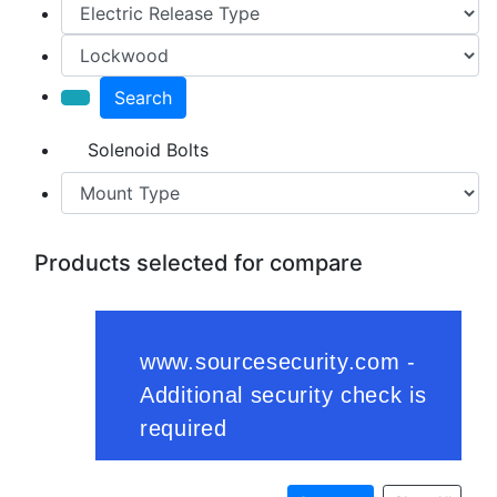
Search
Solenoid Bolts
Products selected for compare