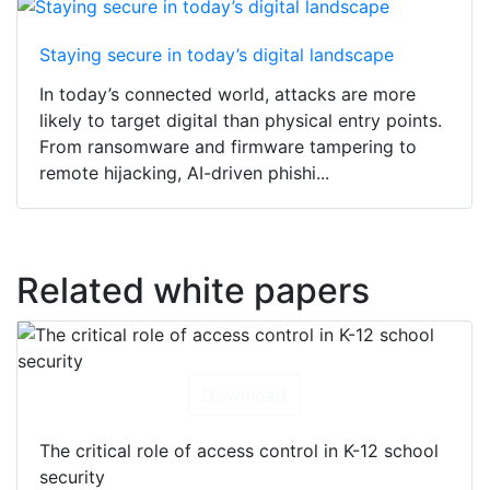
Staying secure in today’s digital landscape
In today’s connected world, attacks are more
likely to target digital than physical entry points.
From ransomware and firmware tampering to
remote hijacking, AI-driven phishi...
Related white papers
Download
The critical role of access control in K-12 school
security