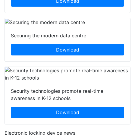
Download
Securing the modern data centre
Download
Security technologies promote real-time
awareness in K-12 schools
Download
Electronic locking device news