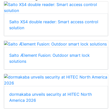
Salto XS4 double reader: Smart access control
solution
Salto Ælement Fusion: Outdoor smart lock
solutions
dormakaba unveils security at HITEC North
America 2026