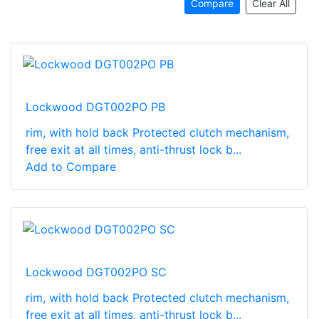
Compare
Clear All
Lockwood DGT002PO PB
rim, with hold back Protected clutch mechanism,
free exit at all times, anti-thrust lock b...
Add to Compare
Lockwood DGT002PO SC
rim, with hold back Protected clutch mechanism,
free exit at all times, anti-thrust lock b...