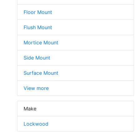
Floor Mount
Flush Mount
Mortice Mount
Side Mount
Surface Mount
View more
Make
Lockwood