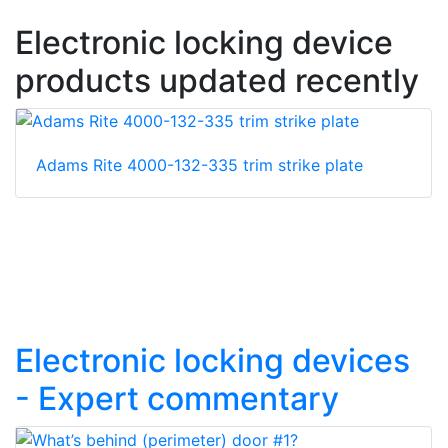
Electronic locking device
products updated recently
Adams Rite 4000-132-335 trim strike plate
Electronic locking devices
- Expert commentary