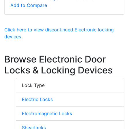
Add to Compare
Click here to view discontinued Electronic locking
devices
Browse Electronic Door
Locks & Locking Devices
Lock Type
Electric Locks
Electromagnetic Locks
Shearlocks