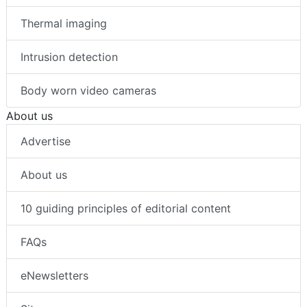
Thermal imaging
Intrusion detection
Body worn video cameras
About us
Advertise
About us
10 guiding principles of editorial content
FAQs
eNewsletters