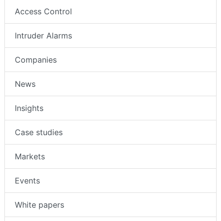
Access Control
Intruder Alarms
Companies
News
Insights
Case studies
Markets
Events
White papers