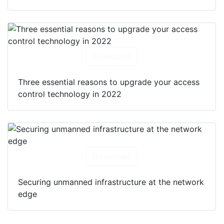
Download
Three essential reasons to upgrade your access
control technology in 2022
Download
Securing unmanned infrastructure at the network
edge