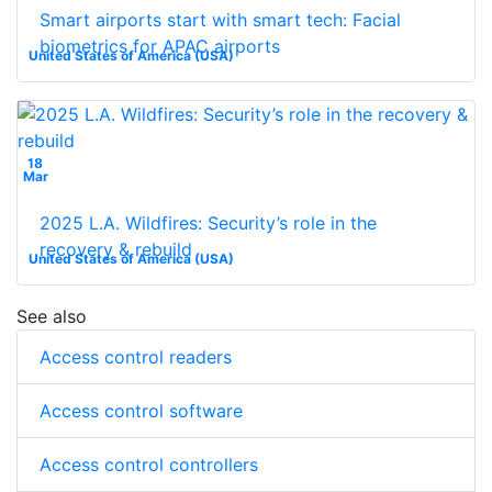
Smart airports start with smart tech: Facial
biometrics for APAC airports
United States of America (USA)
18
Mar
2025 L.A. Wildfires: Security’s role in the
recovery & rebuild
United States of America (USA)
See also
Access control readers
Access control software
Access control controllers