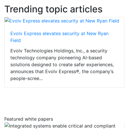
Trending topic articles
Evolv Express elevates security at New Ryan
Field
Evolv Technologies Holdings, Inc., a security
technology company pioneering AI-based
solutions designed to create safer experiences,
announces that Evolv Express®, the company’s
people-scree...
Featured white papers