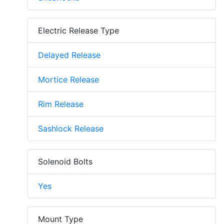
Electric Release Type
Delayed Release
Mortice Release
Rim Release
Sashlock Release
Solenoid Bolts
Yes
Mount Type