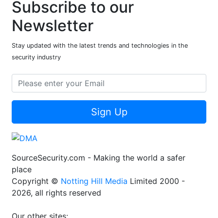
Subscribe to our
Newsletter
Stay updated with the latest trends and technologies in the
security industry
Sign Up
SourceSecurity.com - Making the world a safer
place
Copyright ©
Notting Hill Media
Limited 2000 -
2026, all rights reserved
Our other sites: