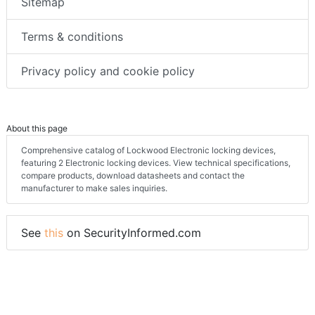
Sitemap
Terms & conditions
Privacy policy and cookie policy
About this page
Comprehensive catalog of Lockwood Electronic locking devices,
featuring 2 Electronic locking devices. View technical specifications,
compare products, download datasheets and contact the
manufacturer to make sales inquiries.
See
this
on SecurityInformed.com