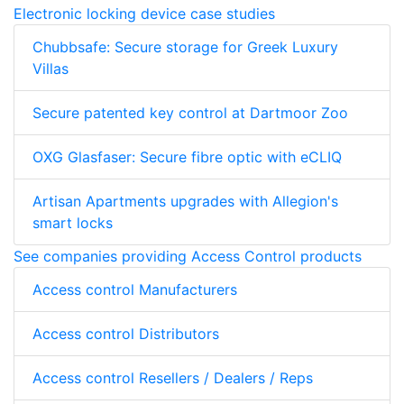
Electronic locking device case studies
Chubbsafe: Secure storage for Greek Luxury
Villas
Secure patented key control at Dartmoor Zoo
OXG Glasfaser: Secure fibre optic with eCLIQ
Artisan Apartments upgrades with Allegion's
smart locks
See companies providing Access Control products
Access control Manufacturers
Access control Distributors
Access control Resellers / Dealers / Reps