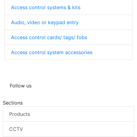
Access control systems & kits
Audio, video or keypad entry
Access control cards/ tags/ fobs
Access control system accessories
Follow us
Sections
Products
CCTV