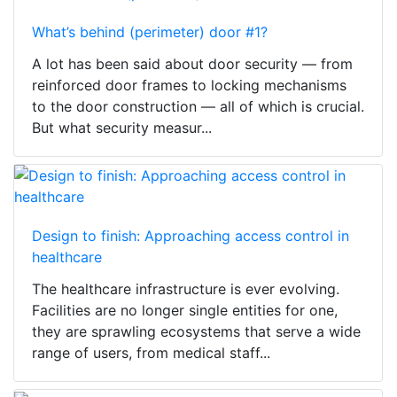
What’s behind (perimeter) door #1?
A lot has been said about door security — from
reinforced door frames to locking mechanisms
to the door construction — all of which is crucial.
But what security measur...
Design to finish: Approaching access control in
healthcare
The healthcare infrastructure is ever evolving.
Facilities are no longer single entities for one,
they are sprawling ecosystems that serve a wide
range of users, from medical staff...