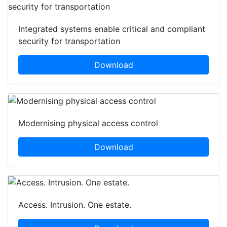
Integrated systems enable critical and compliant
security for transportation
Download
Modernising physical access control
Download
Access. Intrusion. One estate.