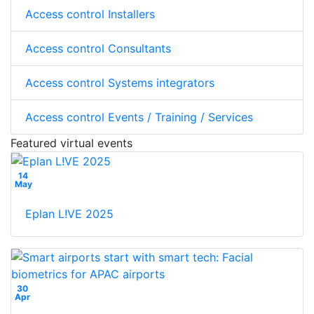
Access control Installers
Access control Consultants
Access control Systems integrators
Access control Events / Training / Services
Featured virtual events
14
May
Eplan L!VE 2025
30
Apr