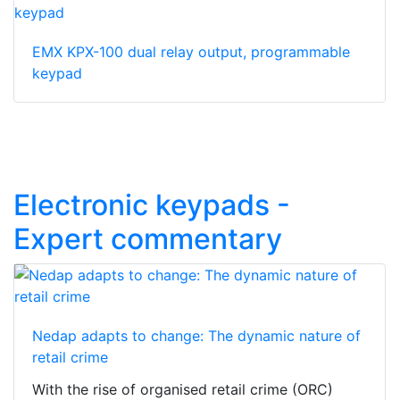
EMX KPX-100 dual relay output, programmable
keypad
Electronic keypads -
Expert commentary
Nedap adapts to change: The dynamic nature of
retail crime
With the rise of organised retail crime (ORC)