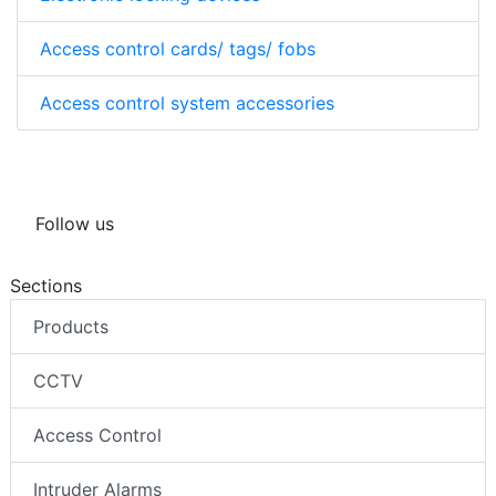
Access control cards/ tags/ fobs
Access control system accessories
Follow us
Sections
Products
CCTV
Access Control
Intruder Alarms