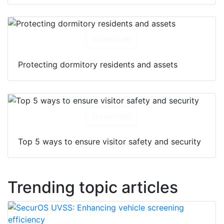
Download
Protecting dormitory residents and assets
Download
Top 5 ways to ensure visitor safety and security
Trending topic articles