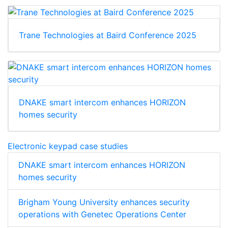
Trane Technologies at Baird Conference 2025
DNAKE smart intercom enhances HORIZON
homes security
Electronic keypad case studies
DNAKE smart intercom enhances HORIZON
homes security
Brigham Young University enhances security
operations with Genetec Operations Center