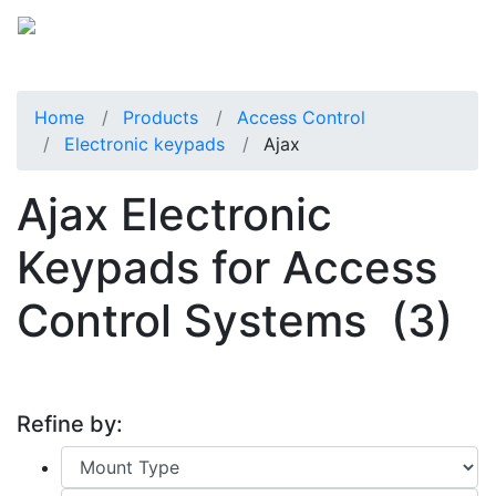
Home
Products
Access Control
Electronic keypads
Ajax
Ajax Electronic
Keypads for Access
Control Systems
(3)
Refine by: