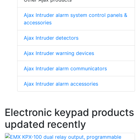
Ajax Intruder alarm system control panels &
accessories
Ajax Intruder detectors
Ajax Intruder warning devices
Ajax Intruder alarm communicators
Ajax Intruder alarm accessories
Electronic keypad products
updated recently