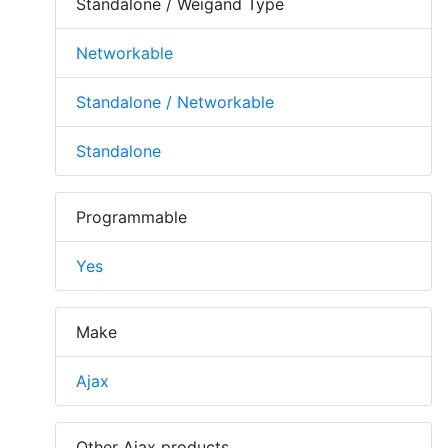
Standalone / Weigand Type
Networkable
Standalone / Networkable
Standalone
Programmable
Yes
Make
Ajax
Other Ajax products