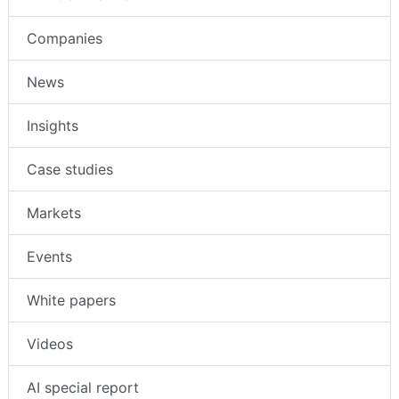
Companies
News
Insights
Case studies
Markets
Events
White papers
Videos
AI special report