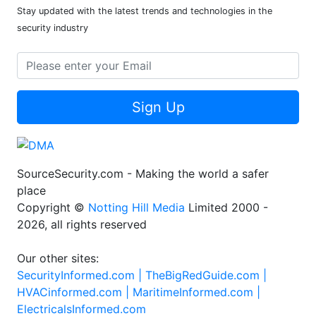
Stay updated with the latest trends and technologies in the
security industry
Sign Up
SourceSecurity.com - Making the world a safer
place
Copyright ©
Notting Hill Media
Limited 2000 -
2026, all rights reserved
Our other sites:
SecurityInformed.com |
TheBigRedGuide.com |
HVACinformed.com |
MaritimeInformed.com |
ElectricalsInformed.com