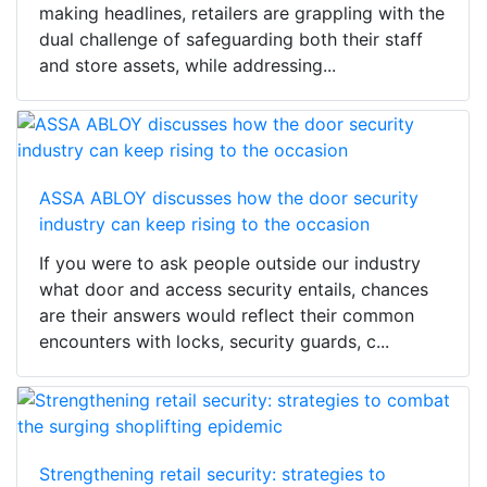
making headlines, retailers are grappling with the
dual challenge of safeguarding both their staff
and store assets, while addressing...
ASSA ABLOY discusses how the door security
industry can keep rising to the occasion
If you were to ask people outside our industry
what door and access security entails, chances
are their answers would reflect their common
encounters with locks, security guards, c...
Strengthening retail security: strategies to