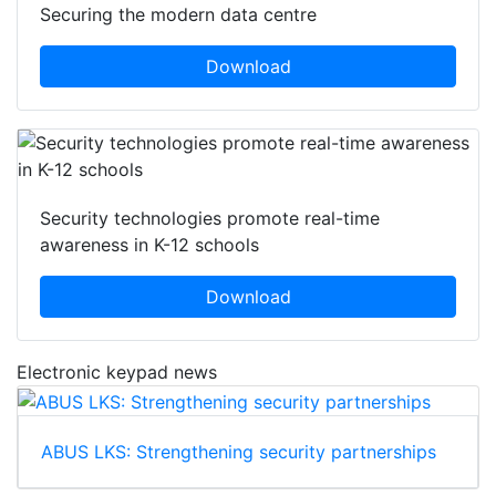
Securing the modern data centre
Download
Security technologies promote real-time
awareness in K-12 schools
Download
Electronic keypad news
ABUS LKS: Strengthening security partnerships