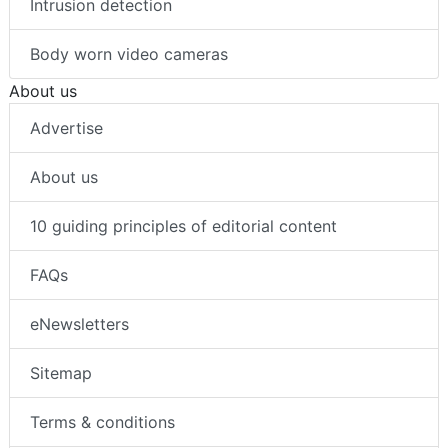
Intrusion detection
Body worn video cameras
About us
Advertise
About us
10 guiding principles of editorial content
FAQs
eNewsletters
Sitemap
Terms & conditions