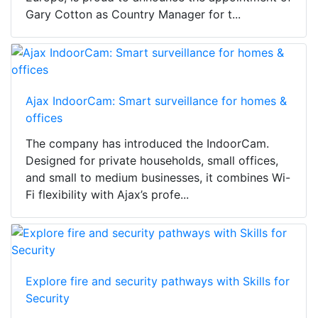
Gary Cotton as Country Manager for t...
Ajax IndoorCam: Smart surveillance for homes &
offices
The company has introduced the IndoorCam.
Designed for private households, small offices,
and small to medium businesses, it combines Wi-
Fi flexibility with Ajax’s profe...
Explore fire and security pathways with Skills for
Security