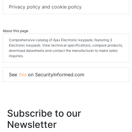
Privacy policy and cookie policy
About this page
Comprehensive catalog of Ajax Electronic keypads, featuring 3
Electronic keypads. View technical specifications, compare products,
download datasheets and contact the manufacturer to make sales
inquiries.
See
this
on SecurityInformed.com
Subscribe to our
Newsletter