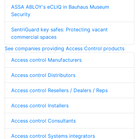
ASSA ABLOY's eCLIQ in Bauhaus Museum
Security
SentriGuard key safes: Protecting vacant
commercial spaces
See companies providing Access Control products
Access control Manufacturers
Access control Distributors
Access control Resellers / Dealers / Reps
Access control Installers
Access control Consultants
Access control Systems integrators