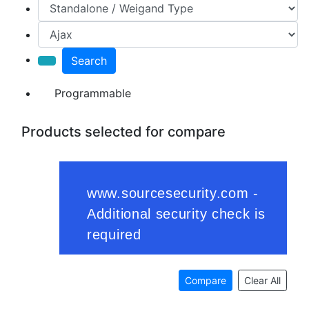
Search
Programmable
Products selected for compare
Compare
Clear All