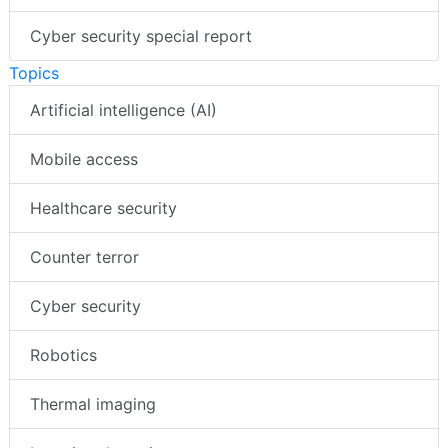
Cyber security special report
Topics
Artificial intelligence (AI)
Mobile access
Healthcare security
Counter terror
Cyber security
Robotics
Thermal imaging