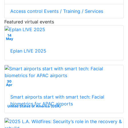
Access control Events / Training / Services
Featured virtual events
14
May
Eplan L!VE 2025
30
Apr
Smart airports start with smart tech: Facial
biometrics for APAC airports
United States of America (USA)