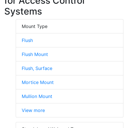
for Access Control
Systems
Mount Type
Flush
Flush Mount
Flush, Surface
Mortice Mount
Mullion Mount
View more