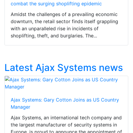
combat the surging shoplifting epidemic
Amidst the challenges of a prevailing economic
downturn, the retail sector finds itself grappling
with an unparalleled rise in incidents of
shoplifting, theft, and burglaries. The...
Latest Ajax Systems news
Ajax Systems: Gary Cotton Joins as US Country
Manager
Ajax Systems, an international tech company and
the largest manufacturer of security systems in
Europe, is proud to announce the appointment of