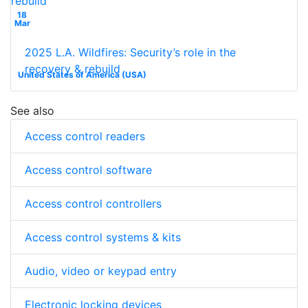
18
Mar
2025 L.A. Wildfires: Security’s role in the
recovery & rebuild
United States of America (USA)
See also
Access control readers
Access control software
Access control controllers
Access control systems & kits
Audio, video or keypad entry
Electronic locking devices