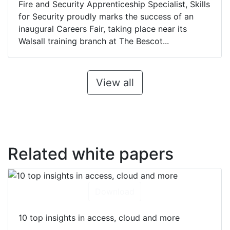
Fire and Security Apprenticeship Specialist, Skills
for Security proudly marks the success of an
inaugural Careers Fair, taking place near its
Walsall training branch at The Bescot...
View all
Related white papers
Download
10 top insights in access, cloud and more