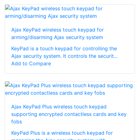
Ajax KeyPad wireless touch keypad for
arming/disarming Ajax security system
KeyPad is a touch keypad for controlling the
Ajax security system. It controls the securit...
Add to Compare
Ajax KeyPad Plus wireless touch keypad
supporting encrypted contactless cards and key
fobs
KeyPad Plus is a wireless touch keypad for