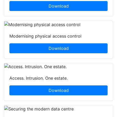
Download
Modernising physical access control
Download
Access. Intrusion. One estate.
Download