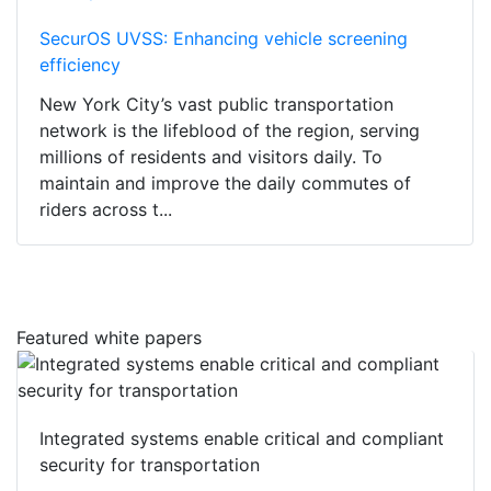
SecurOS UVSS: Enhancing vehicle screening
efficiency
New York City’s vast public transportation
network is the lifeblood of the region, serving
millions of residents and visitors daily. To
maintain and improve the daily commutes of
riders across t...
Featured white papers
Integrated systems enable critical and compliant
security for transportation