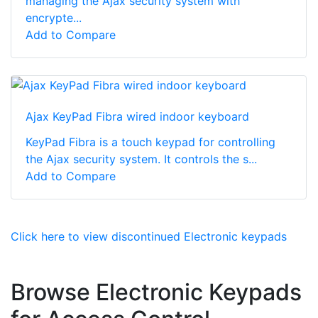
managing the Ajax security system with
encrypte...
Add to Compare
Ajax KeyPad Fibra wired indoor keyboard
KeyPad Fibra is a touch keypad for controlling
the Ajax security system. It controls the s...
Add to Compare
Click here to view discontinued Electronic keypads
Browse Electronic Keypads