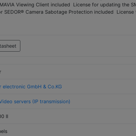
 SMAVIA Viewing Client included License for updating the 
for SEDOR® Camera Sabotage Protection included License 
tasheet
r
r electronic GmbH & Co.KG
Video servers (IP transmission)
0 II
els