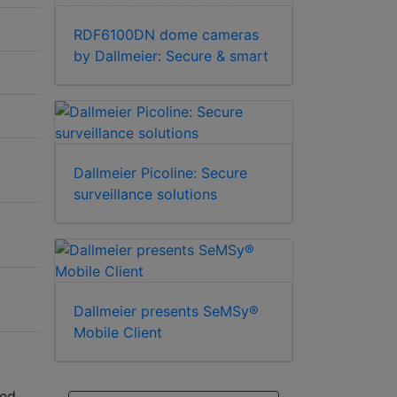
RDF6100DN dome cameras
by Dallmeier: Secure & smart
Dallmeier Picoline: Secure
surveillance solutions
Dallmeier presents SeMSy®
Mobile Client
ded