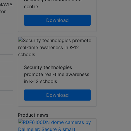
SMAVIA
centre
for
Download
Security technologies
promote real-time awareness
in K-12 schools
Download
Product news