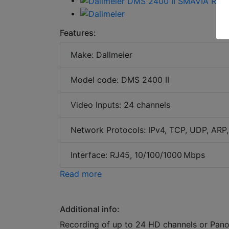
Features:
Make: Dallmeier
Model code: DMS 2400 II
Video Inputs: 24 channels
Network Protocols: IPv4, TCP, UDP, AR
Interface: RJ45, 10/100/1000 Mbps
Read more
Additional info:
Recording of up to 24 HD channels or Pano