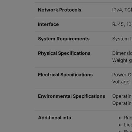
Network Protocols
IPv4, TC
Interface
RJ45, 1
System Requirements
System R
Physical Specifications
Dimensi
Weight g
Electrical Specifications
Power C
Voltage:
Environmental Specifications
Operati
Operatin
Additional info
Rec
Lic
Bas