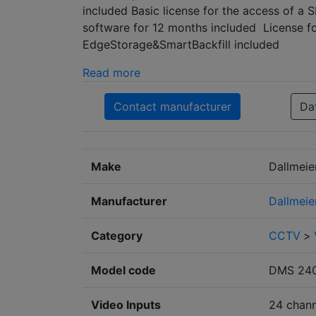
included Basic license for the access of a
software for 12 months included License 
EdgeStorage&SmartBackfill included
Read more
Contact manufacturer
Da
Make
Dallmeie
Manufacturer
Dallmeie
Category
CCTV
>
Model code
DMS 240
Video Inputs
24 chann