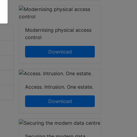
Modernising physical access
control
Download
Access. Intrusion. One estate.
Download
Securing the modern data