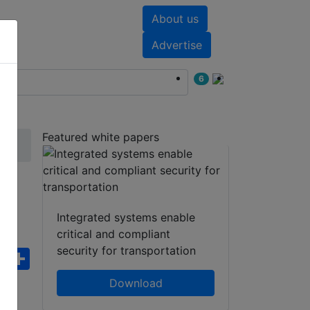
About us
nts
White papers
Advertise
6
Featured white papers
g
Integrated systems enable
critical and compliant
security for transportation
ebook
WhatsApp
Share
Download