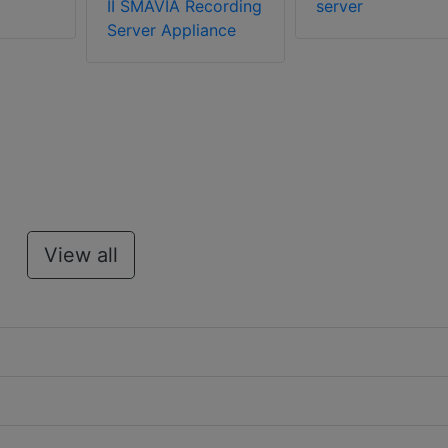
II SMAVIA Recording
server
Server Appliance
View all