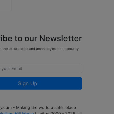
ibe to our Newsletter
 the latest trends and technologies in the security
Sign Up
y.com - Making the world a safer place
Notting Hill Media
Limited 2000 - 2026, all