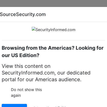
Companies
News
Insights
Markets
Eve
SourceSecurity.com
AI special report
Cyber security special report
Browsing from the Americas? Looking for
servers (IP transmission)
Dallmeier DMS 2400 II
our US Edition?
400 II SMAVIA Recordin
View this content on
SecurityInformed.com, our dedicated
portal for our Americas audience.
LinkedIn
X
Fac
Do not show this
again