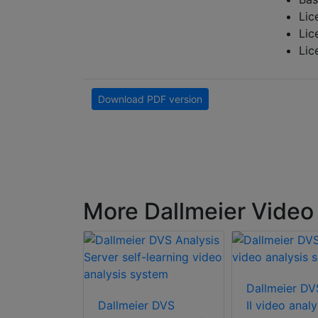
Lic
Lic
Lic
Download PDF version
More Dallmeier Video 
Dallmeier DV
r DVS 2200
Dallmeier DVS
II video analy