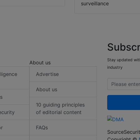
surveillance
Subscr
Stay updated with
About us
industry
elligence
Advertise
About us
s
10 guiding principles
ecurity
of editorial content
or
FAQs
SourceSecurit
Copyright ©