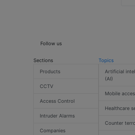
Follow us
Sections
Topics
Products
Artificial int
(AI)
CCTV
Mobile acces
Access Control
Healthcare s
Intruder Alarms
Counter terr
Companies