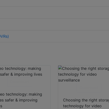
DVRs)
Download
Download
eo technology: making
ies safer & improving
Choosing the right stora
es
technology for video