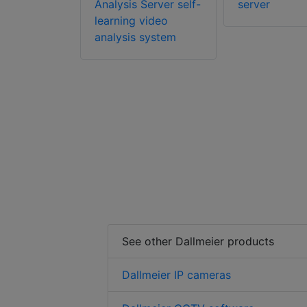
nds
Analysis Server self-
server
portfolio
learning video
analysis system
See other Dallmeier products
Dallmeier IP cameras