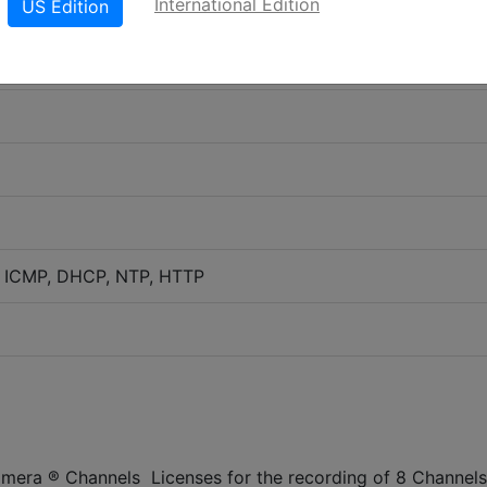
International Edition
US Edition
P, ICMP, DHCP, NTP, HTTP
mera ® Channels Licenses for the recording of 8 Channels