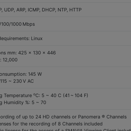
P, UDP, ARP, ICMP, DHCP, NTP, HTTP
0/100/1000 Mbps
equirements: Linux
ons mm: 425 x 130 x 446
: 12,000
onsumption: 145 W
 115 ~ 230 V AC
o
ng Temperature
C: 5 ~ 40 C (41 ~ 104 F)
g Humidity %: 5 ~ 70
ording of up to 24 HD channels or Panomera ® Channels
enses for the recording of 8 Channels included
ic license for the access of a SMAVIA Viewing Client inclu