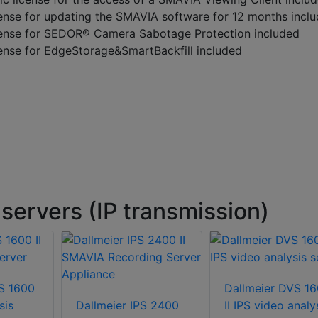
ense for updating the SMAVIA software for 12 months incl
ense for SEDOR® Camera Sabotage Protection included
ense for EdgeStorage&SmartBackfill included
servers (IP transmission)
S 1600
Dallmeier DVS 1
sis
Dallmeier IPS 2400
II IPS video analy