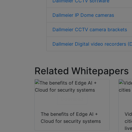
Dallmeier CCTV software
Dallmeier IP Dome cameras
Dallmeier CCTV camera brackets
Dallmeier Digital video recorders (
Related Whitepapers
Download
The benefits of Edge AI +
Vid
Cloud for security systems
cit
liv