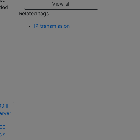
View all
uded
Related tags
IP transmission
600
Dallmeier DVS 2500
sis
video analysis
Dallmeier DIS-4/M