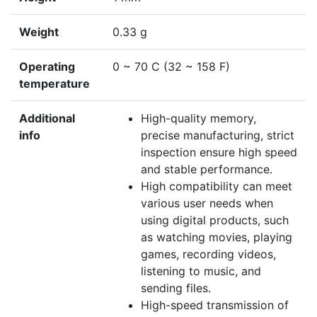
Weight
0.33 g
Operating
0 ~ 70 C (32 ~ 158 F)
temperature
Additional
High-quality memory,
info
precise manufacturing, strict
inspection ensure high speed
and stable performance.
High compatibility can meet
various user needs when
using digital products, such
as watching movies, playing
games, recording videos,
listening to music, and
sending files.
High-speed transmission of