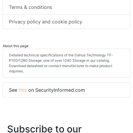
Terms & conditions
Privacy policy and cookie policy
About this page
Detailed technical specifications of the Dahua Technology TF-
P100/128G Storage, one of over 1240 Storage in our catalog.
Download datasheet or contact manufacturer to make product
inquiries.
See
this
on SecurityInformed.com
Subscribe to our