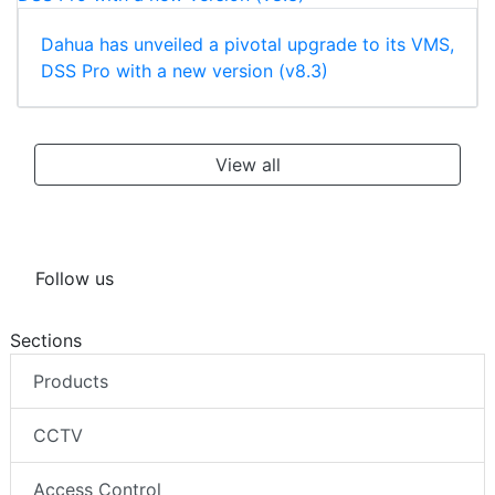
Dahua has unveiled a pivotal upgrade to its VMS,
DSS Pro with a new version (v8.3)
View all
Follow us
Sections
Products
CCTV
Access Control