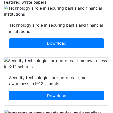
Featured white papers
Technology's role in securing banks and financial
institutions
Download
Security technologies promote real-time
awareness in K-12 schools
Download