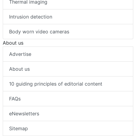
Thermal imaging
Intrusion detection
Body worn video cameras
About us
Advertise
About us
10 guiding principles of editorial content
FAQs
eNewsletters
Sitemap