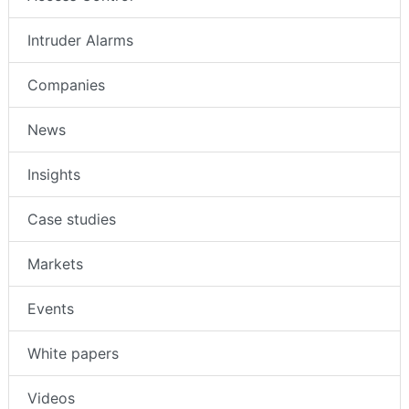
Intruder Alarms
Companies
News
Insights
Case studies
Markets
Events
White papers
Videos