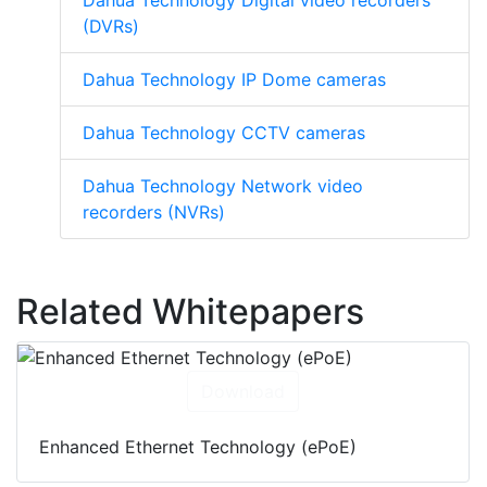
Dahua Technology Digital video recorders
(DVRs)
Dahua Technology IP Dome cameras
Dahua Technology CCTV cameras
Dahua Technology Network video
recorders (NVRs)
Related Whitepapers
Download
Enhanced Ethernet Technology (ePoE)