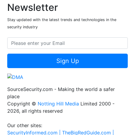
Newsletter
Stay updated with the latest trends and technologies in the
security industry
Sign Up
SourceSecurity.com - Making the world a safer
place
Copyright ©
Notting Hill Media
Limited 2000 -
2026, all rights reserved
Our other sites:
SecurityInformed.com |
TheBigRedGuide.com |