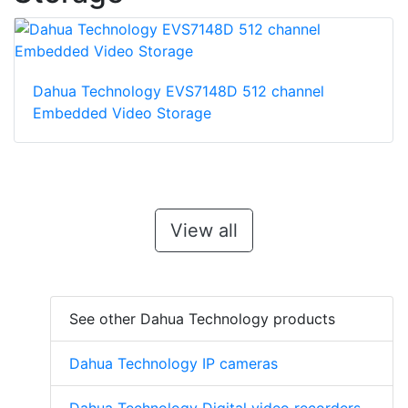
Dahua Technology EVS7148D 512 channel
Embedded Video Storage
View all
See other Dahua Technology products
Dahua Technology IP cameras