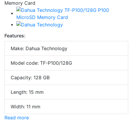
Features:
Make: Dahua Technology
Model code: TF-P100/128G
Capacity: 128 GB
Length: 15 mm
Width: 11 mm
Read more