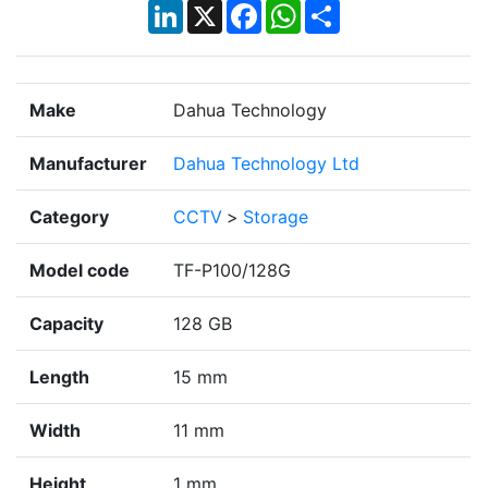
LinkedIn
X
Facebook
WhatsApp
Share
Make
Dahua Technology
Manufacturer
Dahua Technology Ltd
Category
CCTV
>
Storage
Model code
TF-P100/128G
Capacity
128 GB
Length
15 mm
Width
11 mm
Height
1 mm