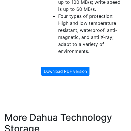
up to 100 MB/s; write speed
is up to 60 MB/s.
Four types of protection:
High and low temperature
resistant, waterproof, anti-
magnetic, and anti X-ray;
adapt to a variety of
environments.
Download PDF version
More Dahua Technology
Storage