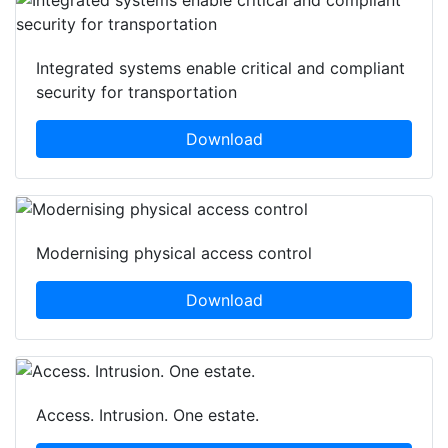
Integrated systems enable critical and compliant
security for transportation
Download
Modernising physical access control
Download
Access. Intrusion. One estate.