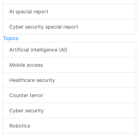
AI special report
Cyber security special report
Topics
Artificial intelligence (AI)
Mobile access
Healthcare security
Counter terror
Cyber security
Robotics