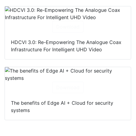
Download
HDCVI 3.0: Re-Empowering The Analogue Coax
Infrastructure For Intelligent UHD Video
Download
The benefits of Edge AI + Cloud for security
systems