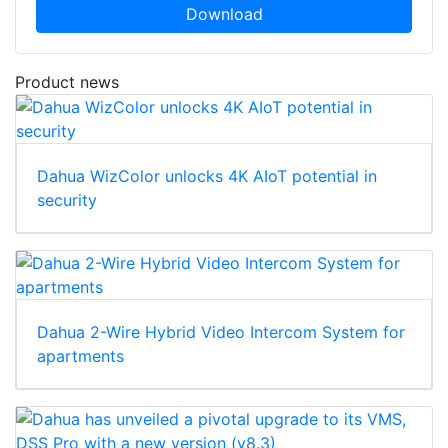
Download
Product news
Dahua WizColor unlocks 4K AIoT potential in
security
Dahua 2-Wire Hybrid Video Intercom System for
apartments