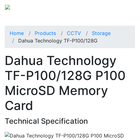
Home
Products
CCTV
Storage
Dahua Technology TF-P100/128G
Dahua Technology
TF-P100/128G P100
MicroSD Memory
Card
Technical Specification