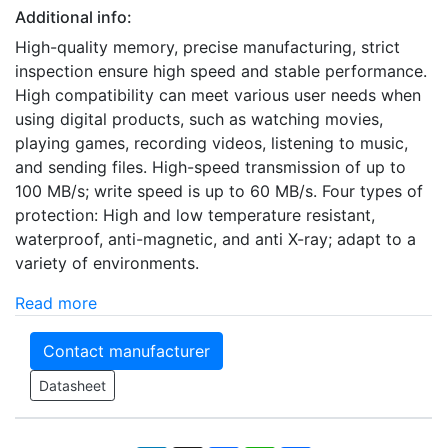
Additional info:
High-quality memory, precise manufacturing, strict
inspection ensure high speed and stable performance.
High compatibility can meet various user needs when
using digital products, such as watching movies,
playing games, recording videos, listening to music,
and sending files. High-speed transmission of up to
100 MB/s; write speed is up to 60 MB/s. Four types of
protection: High and low temperature resistant,
waterproof, anti-magnetic, and anti X-ray; adapt to a
variety of environments.
Read more
Contact manufacturer
Datasheet