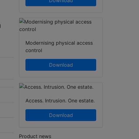
Download
l
Modernising physical access
control
Download
Access. Intrusion. One estate.
Download
Product news