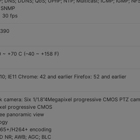
; DNS; DDNS; QoS; UPnP; NTP; Multicast; ICMP; IGMP; NFS
; SNMP
 30 fps
 390
0 ~ +70 C (–40 ~ +158 F)
10; IE11 Chrome: 42 and earlier Firefox: 52 and earlier
 camera: Six 1/1.8”4Megapixel progressive CMOS PTZ cam
ixel progressive CMOS
ee panoramic view
logy
265+/H264+ encoding
3D NR; AWB; AGC; BLC