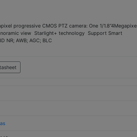
apixel progressive CMOS PTZ camera: One 1/1.8”4Megapixe
noramic view Starlight+ technology Support Smart
3D NR; AWB; AGC; BLC
tasheet
as