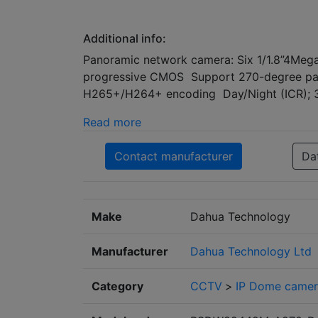
Additional info:
Panoramic network camera: Six 1/1.8”4Meg
progressive CMOS Support 270-degree pa
H265+/H264+ encoding Day/Night (ICR); 
Read more
Contact manufacturer
Da
Make
Dahua Technology
Manufacturer
Dahua Technology Ltd
Category
CCTV
>
IP Dome camer