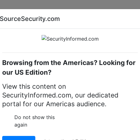
Companies
News
Insights
Markets
Eve
SourceSecurity.com
AI special report
Cyber security special report
Browsing from the Americas? Looking for
me cameras
Dahua Technology PSDW82442M-A270-D
our US Edition?
ogy PSDW82442M-A270
View this content on
SecurityInformed.com, our dedicated
i-Sensor Panoramic +
portal for our Americas audience.
twork Camera
Do not show this
again
LinkedIn
X
Fac