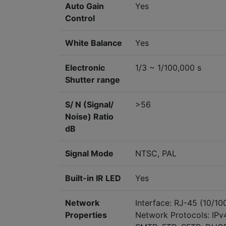
Auto Gain
Yes
Control
White Balance
Yes
Electronic
1/3 ~ 1/100,000 s
Shutter range
S/ N (Signal/
>56
Noise) Ratio
dB
Signal Mode
NTSC, PAL
Built-in IR LED
Yes
Network
Interface: RJ-45 (10/1
Properties
Network Protocols: IPv