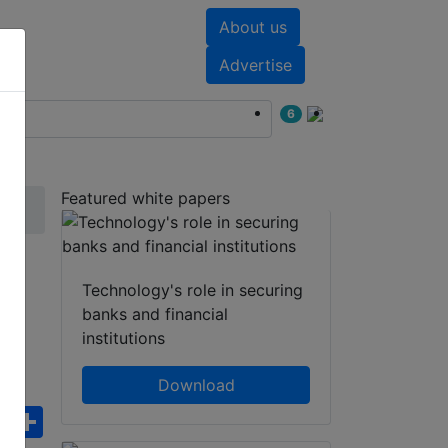
About us
nts
White papers
Advertise
6
Featured white papers
440
-
Technology's role in securing
banks and financial
institutions
Download
ebook
WhatsApp
Share