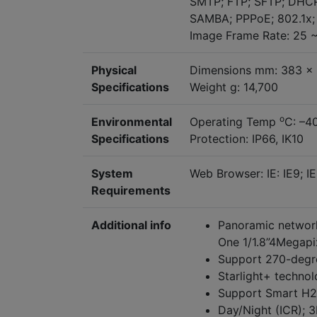
SMTP; FTP; SFTP; DHCP
SAMBA; PPPoE; 802.1x
Image Frame Rate: 25 ~
Physical
Dimensions mm: 383 x
Specifications
Weight g: 14,700
o
Environmental
Operating Temp
C: –4
Specifications
Protection: IP66, IK10
System
Web Browser: IE: IE9; IE
Requirements
Additional info
Panoramic network
One 1/1.8”4Megap
Support 270-degr
Starlight+ techno
Support Smart H
Day/Night (ICR); 