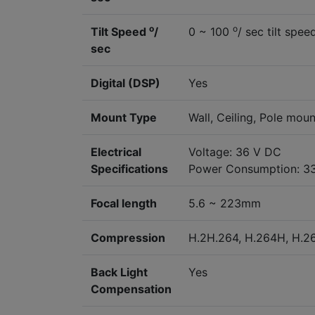
o
o
Tilt Speed
/
0 ~ 100
/ sec tilt spee
sec
Digital (DSP)
Yes
Mount Type
Wall, Ceiling, Pole moun
Electrical
Voltage: 36 V DC
Specifications
Power Consumption: 3
Focal length
5.6 ~ 223mm
Compression
H.2H.264, H.264H, H.
Back Light
Yes
Compensation