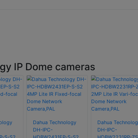
gy IP Dome cameras
ology
Dahua Technology
Dahua Technolog
DH-IPC-
DH-IPC-
-S-S2
HDBW2431EP-S-S2
HDBW2231RP-ZS