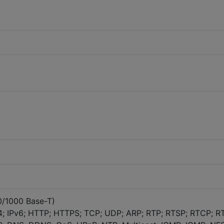
00/1000 Base-T)
4; IPv6; HTTP; HTTPS; TCP; UDP; ARP; RTP; RTSP; RTCP; R