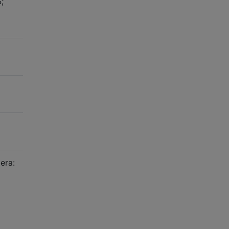
;
era: