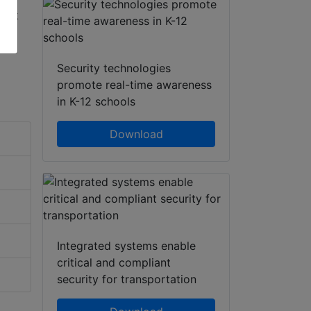
Security technologies
promote real-time awareness
in K-12 schools
Download
Integrated systems enable
critical and compliant
security for transportation