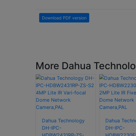
Download PDF version
More Dahua Technolo
H-IPC-
Dahua Technology
Dahua Techn
42E-ZE
DH-IPC-
DH-IPC-
ri-focal
HDBW2431RP-ZS-
HDBW2230EP