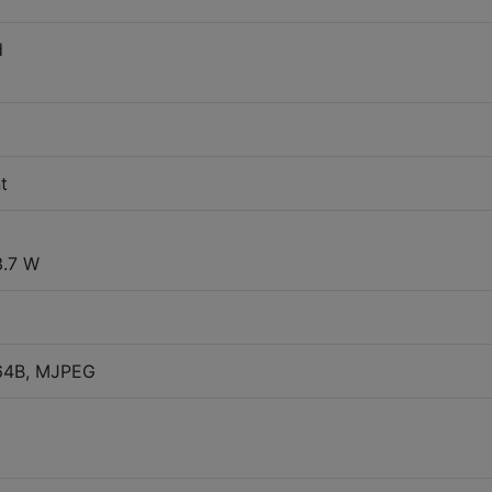
d
t
3.7 W
264B, MJPEG