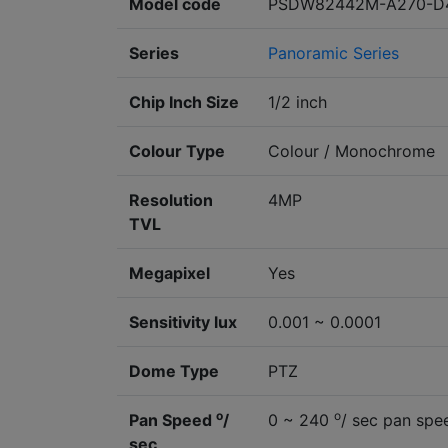
Model code
PSDW82442M-A270-D
Series
Panoramic Series
Chip Inch Size
1/2 inch
Colour Type
Colour / Monochrome
Resolution
4MP
TVL
Megapixel
Yes
Sensitivity lux
0.001 ~ 0.0001
Dome Type
PTZ
o
o
Pan Speed
/
0 ~ 240
/ sec pan spe
sec