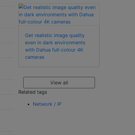
Get realistic image quality
even in dark environments
with Dahua full-colour 4K
cameras
View all
Related tags
Network / IP