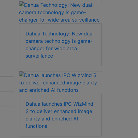
Dahua Technology: New dual
camera technology is game-
changer for wide area
surveillance
Dahua launches IPC WizMind
S to deliver enhanced image
clarity and enriched AI
functions