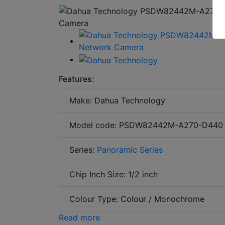
Features:
Make: Dahua Technology
Model code: PSDW82442M-A270-D440
Series:
Panoramic Series
Chip Inch Size: 1/2 inch
Colour Type: Colour / Monochrome
Read more