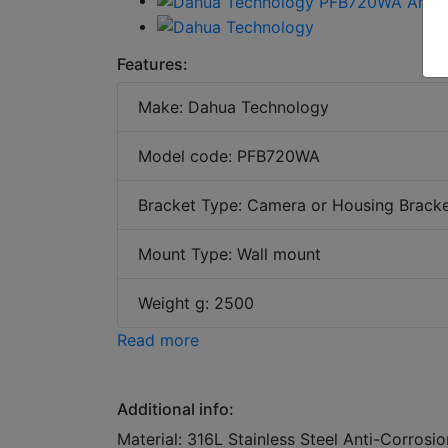
Features:
Make: Dahua Technology
Model code: PFB720WA
Bracket Type: Camera or Housing Brack
Mount Type: Wall mount
Weight g: 2500
Read more
Additional info:
Material: 316L Stainless Steel Anti-Corrosi