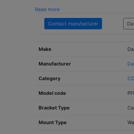
Read more
Contact manufacturer
Da
Make
Da
Manufacturer
Da
Category
C
Model code
PF
Bracket Type
Ca
Mount Type
Wa