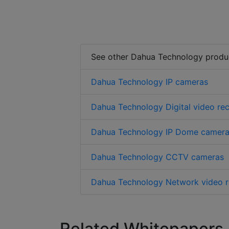
See other Dahua Technology produ
Dahua Technology IP cameras
Dahua Technology Digital video re
Dahua Technology IP Dome camer
Dahua Technology CCTV cameras
Dahua Technology Network video r
Related Whitepapers