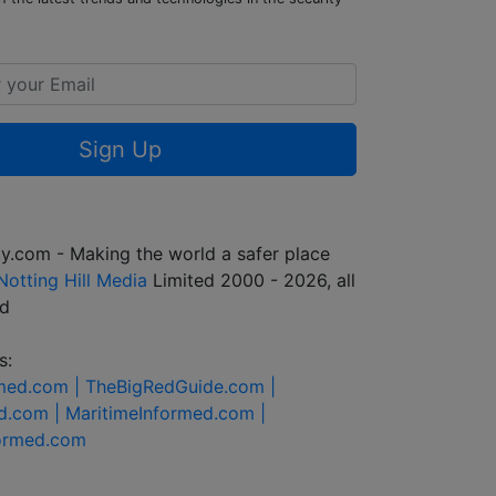
Sign Up
y.com - Making the world a safer place
Notting Hill Media
Limited 2000 - 2026, all
ed
s:
rmed.com |
TheBigRedGuide.com |
d.com |
MaritimeInformed.com |
formed.com