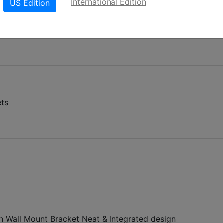
International Edition
US Edition
ets
on Wall Mount Bracket Neat & Integrated design