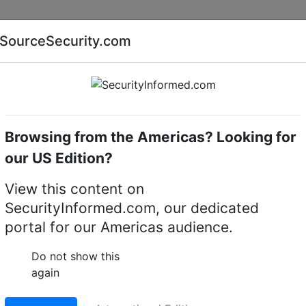
Companies
News
Insights
Markets
Eve
SourceSecurity.com
AI special report
Cyber security special report
Browsing from the Americas? Looking for
camera brackets
Dahua Technology PFB720WA
our US Edition?
gy PFB720WA Anti-
View this content on
SecurityInformed.com, our dedicated
ount Bracket
portal for our Americas audience.
LinkedIn
X
Fac
Do not show this
again