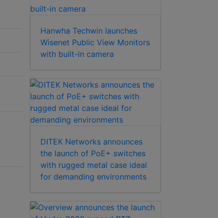
Hanwha Techwin launches
Wisenet Public View Monitors
with built-in camera
DITEK Networks announces
the launch of PoE+ switches
with rugged metal case ideal
for demanding environments