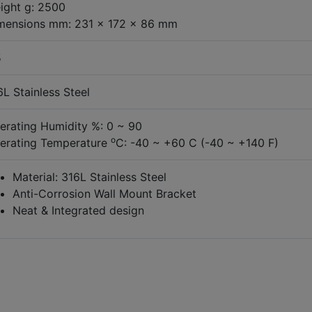
ight g: 2500
mensions mm: 231 x 172 x 86 mm
5
6L Stainless Steel
erating Humidity %: 0 ~ 90
o
erating Temperature
C: -40 ~ +60 C (-40 ~ +140 F)
Material: 316L Stainless Steel
Anti-Corrosion Wall Mount Bracket
Neat & Integrated design