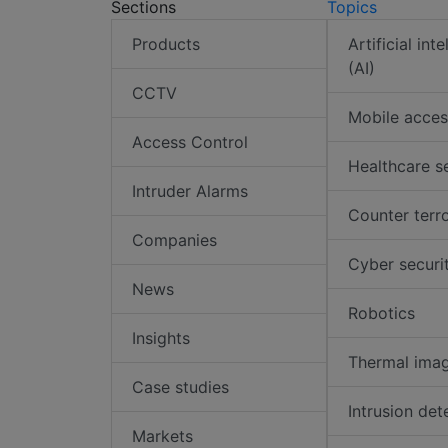
Sections
Topics
Products
Artificial int
(AI)
CCTV
Mobile acces
Access Control
Healthcare s
Intruder Alarms
Counter terr
Companies
Cyber securi
News
Robotics
Insights
Thermal ima
Case studies
Intrusion det
Markets