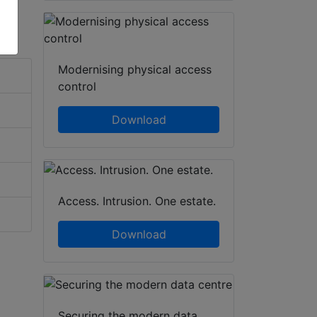
Modernising physical access
control
Download
Access. Intrusion. One estate.
Download
Securing the modern data