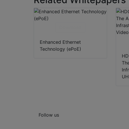
Download
Enhanced Ethernet
Technology (ePoE)
HD
Th
Inf
UH
Follow us