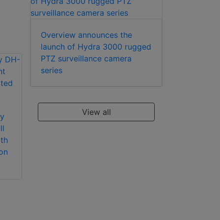
Overview announces the
launch of Hydra 3000 rugged
PTZ surveillance camera
series
Dahua Technology
Dahua Technology
View all
y
PFA156 pole mount
PFB203W wall
l
bracket
mount bracket
th
on