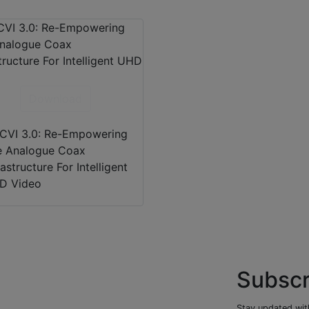
Download
CVI 3.0: Re-Empowering
e Analogue Coax
rastructure For Intelligent
D Video
Subscr
Stay updated with