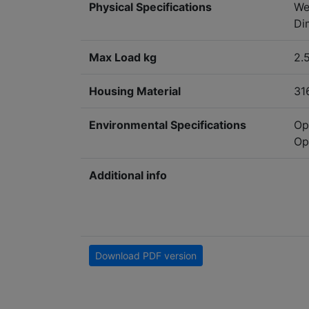
Physical Specifications
We
Di
Max Load kg
2.
Housing Material
31
Environmental Specifications
Op
Op
Additional info
Download PDF version