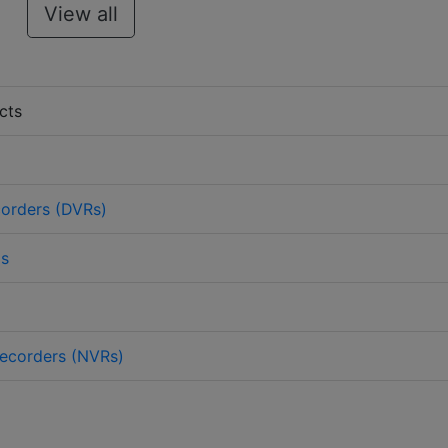
View all
cts
corders (DVRs)
as
ecorders (NVRs)