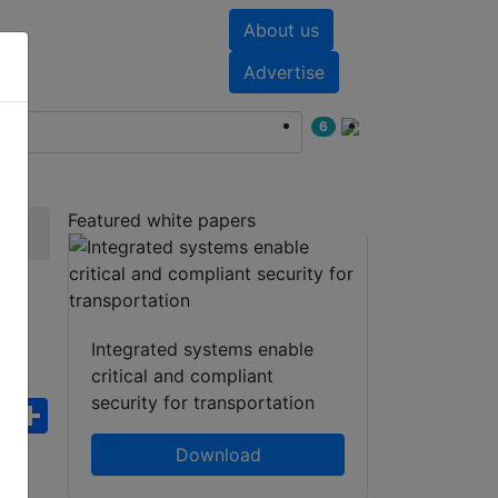
About us
nts
White papers
Advertise
6
Featured white papers
Integrated systems enable
critical and compliant
security for transportation
ebook
WhatsApp
Share
Download