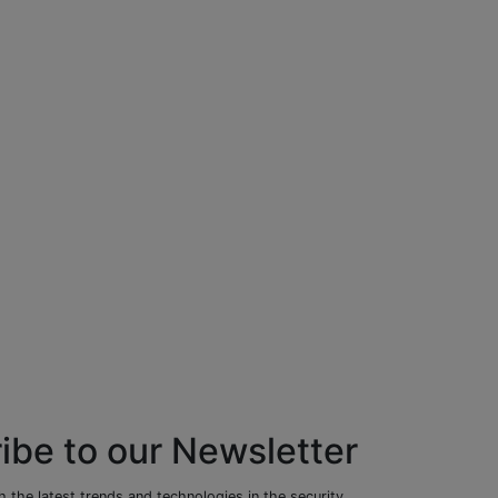
ibe to our Newsletter
 the latest trends and technologies in the security