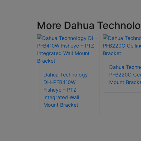
More Dahua Technolo
chnology
Dahua Techn
0-B Pole
Dahua Technology
PFB220C Cei
acket
DH-PFB410W
Mount Brack
Fisheye – PTZ
Integrated Wall
Mount Bracket