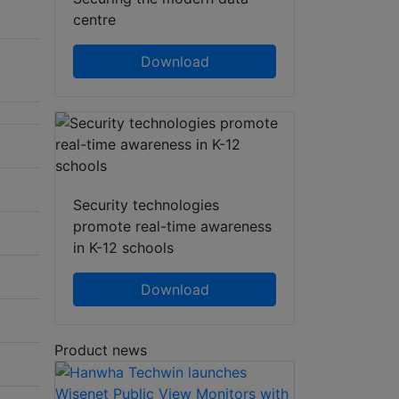
centre
Download
Security technologies
promote real-time awareness
in K-12 schools
Download
Product news