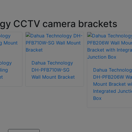
gy CCTV camera brackets
ology
Dahua Technology
ling
DH-PFB710W-SG
Dahua Technolog
et
Wall Mount Bracket
DH-PFB206W Wal
Mount Bracket wi
Integrated Juncti
Box