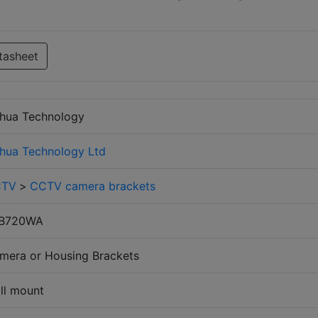
tasheet
hua Technology
hua Technology Ltd
CTV
>
CCTV camera brackets
B720WA
mera or Housing Brackets
ll mount