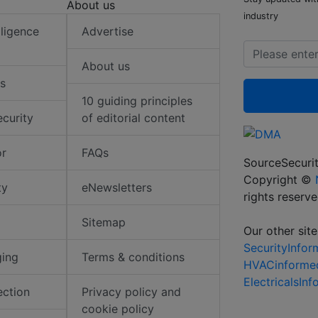
About us
industry
elligence
Advertise
About us
s
10 guiding principles
ecurity
of editorial content
or
FAQs
SourceSecurit
Copyright ©
ty
eNewsletters
rights reserv
Sitemap
Our other site
SecurityInfo
ging
Terms & conditions
HVACinforme
ElectricalsIn
ection
Privacy policy and
cookie policy