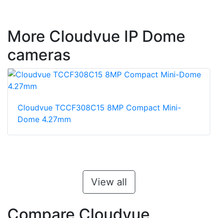
More Cloudvue IP Dome
cameras
Cloudvue TCCF308C15 8MP Compact Mini-
Dome 4.27mm
View all
Compare Cloudvue