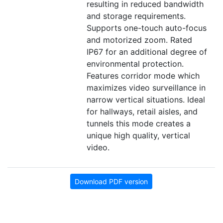
resulting in reduced bandwidth
and storage requirements.
Supports one-touch auto-focus
and motorized zoom. Rated
IP67 for an additional degree of
environmental protection.
Features corridor mode which
maximizes video surveillance in
narrow vertical situations. Ideal
for hallways, retail aisles, and
tunnels this mode creates a
unique high quality, vertical
video.
Download PDF version