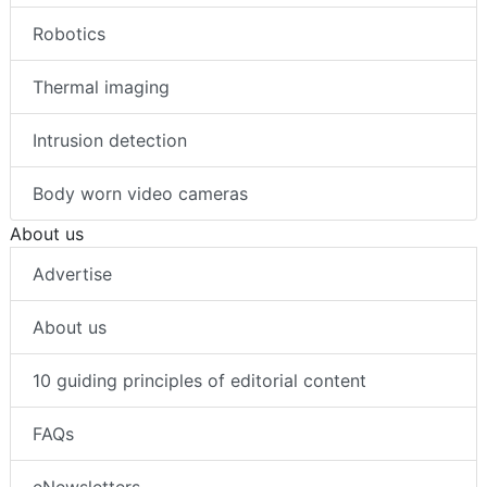
Robotics
Thermal imaging
Intrusion detection
Body worn video cameras
About us
Advertise
About us
10 guiding principles of editorial content
FAQs