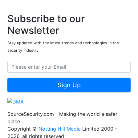
Subscribe to our
Newsletter
Stay updated with the latest trends and technologies in the
security industry
Sign Up
SourceSecurity.com - Making the world a safer
place
Copyright ©
Notting Hill Media
Limited 2000 -
2026, all rights reserved