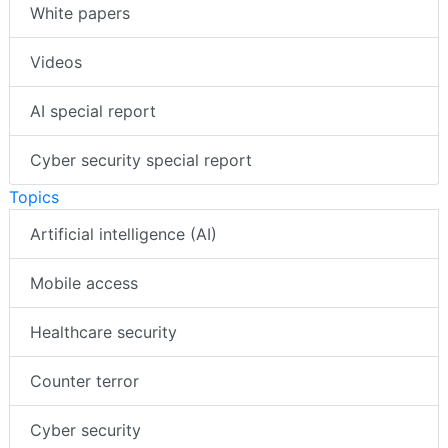
White papers
Videos
AI special report
Cyber security special report
Topics
Artificial intelligence (AI)
Mobile access
Healthcare security
Counter terror
Cyber security