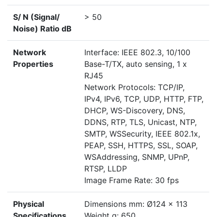
S/ N (Signal/
> 50
Noise) Ratio dB
Network
Interface: IEEE 802.3, 10/100
Properties
Base-T/TX, auto sensing, 1 x
RJ45
Network Protocols: TCP/IP,
IPv4, IPv6, TCP, UDP, HTTP, FTP,
DHCP, WS-Discovery, DNS,
DDNS, RTP, TLS, Unicast, NTP,
SMTP, WSSecurity, IEEE 802.1x,
PEAP, SSH, HTTPS, SSL, SOAP,
WSAddressing, SNMP, UPnP,
RTSP, LLDP
Image Frame Rate: 30 fps
Physical
Dimensions mm: Ø124 x 113
Specifications
Weight g: 650