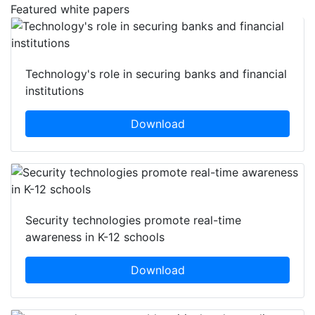
Featured white papers
Technology's role in securing banks and financial
institutions
Download
Security technologies promote real-time
awareness in K-12 schools
Download