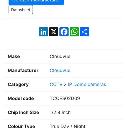
Datasheet
LinkedIn
X
Facebook
WhatsApp
Share
Make
Cloudvue
Manufacturer
Cloudvue
Category
CCTV
>
IP Dome cameras
Model code
TCCES02D09
Chip Inch Size
1/2.8 inch
Colour Type
True Day / Night