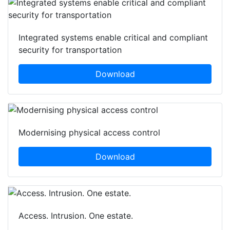
Integrated systems enable critical and compliant
security for transportation
Download
Modernising physical access control
Download
Access. Intrusion. One estate.