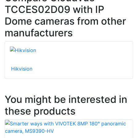
TCCES02D09 with IP
Dome cameras from other
manufacturers
Hikvision
You might be interested in
these products