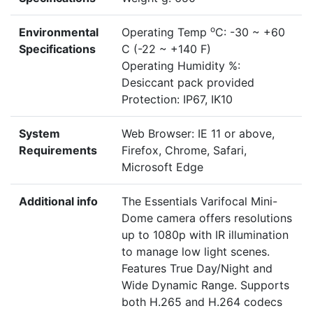
o
Environmental
Operating Temp
C: -30 ~ +60
Specifications
C (-22 ~ +140 F)
Operating Humidity %:
Desiccant pack provided
Protection: IP67, IK10
System
Web Browser: IE 11 or above,
Requirements
Firefox, Chrome, Safari,
Microsoft Edge
Additional info
The Essentials Varifocal Mini-
Dome camera offers resolutions
up to 1080p with IR illumination
to manage low light scenes.
Features True Day/Night and
Wide Dynamic Range. Supports
both H.265 and H.264 codecs