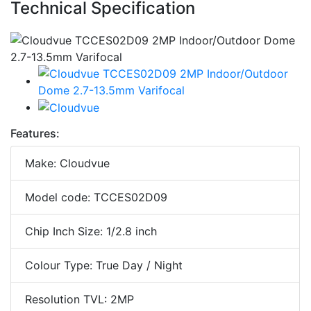
Technical Specification
Features:
Make: Cloudvue
Model code: TCCES02D09
Chip Inch Size: 1/2.8 inch
Colour Type: True Day / Night
Resolution TVL: 2MP