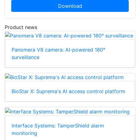
Download
Product news
Panomera V8 camera: AI-powered 180°
surveillance
BioStar X: Suprema's AI access control platform
Interface Systems: TamperShield alarm
monitoring