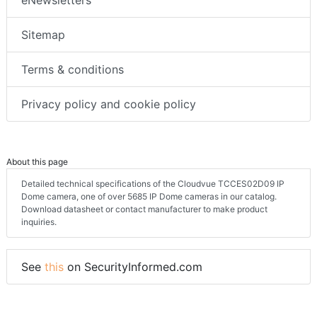
eNewsletters
Sitemap
Terms & conditions
Privacy policy and cookie policy
About this page
Detailed technical specifications of the Cloudvue TCCES02D09 IP
Dome camera, one of over 5685 IP Dome cameras in our catalog.
Download datasheet or contact manufacturer to make product
inquiries.
See
this
on SecurityInformed.com