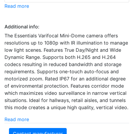
Read more
Additional info:
The Essentials Varifocal Mini-Dome camera offers
resolutions up to 1080p with IR illumination to manage
low light scenes. Features True Day/Night and Wide
Dynamic Range. Supports both H.265 and H.264
codecs resulting in reduced bandwidth and storage
requirements. Supports one-touch auto-focus and
motorized zoom. Rated IP67 for an additional degree
of environmental protection. Features corridor mode
which maximizes video surveillance in narrow vertical
situations. Ideal for hallways, retail aisles, and tunnels
this mode creates a unique high quality, vertical video.
Read more
Contact manufacturer