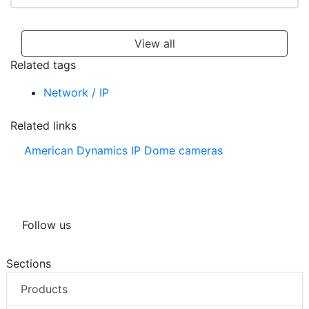
View all
Related tags
Network / IP
Related links
American Dynamics IP Dome cameras
Follow us
Sections
Products