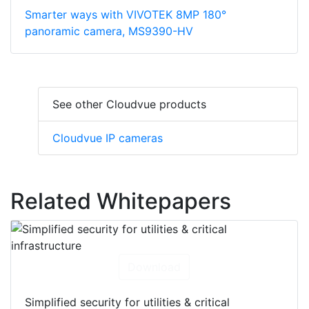
Smarter ways with VIVOTEK 8MP 180°
panoramic camera, MS9390-HV
See other Cloudvue products
Cloudvue IP cameras
Related Whitepapers
Download
Simplified security for utilities & critical