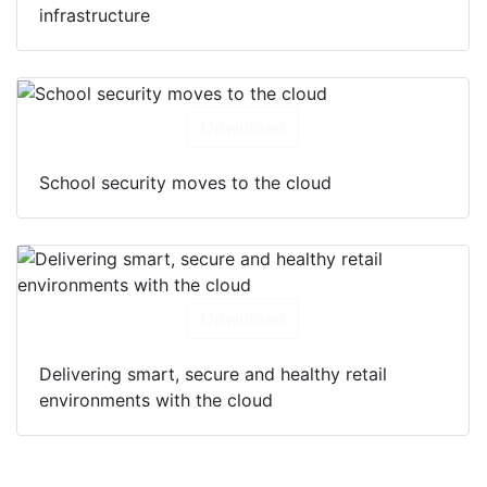
infrastructure
Download
School security moves to the cloud
Download
Delivering smart, secure and healthy retail
environments with the cloud