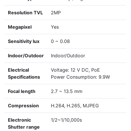
Resolution TVL
2MP
Megapixel
Yes
Sensitivity lux
0 ~ 0.08
Indoor/Outdoor
Indoor/Outdoor
Electrical
Voltage: 12 V DC, PoE
Specifications
Power Consumption: 9.9W
Focal length
2.7 ~ 13.5 mm
Compression
H.264, H.265, MJPEG
Electronic
1/2~1/10,000s
Shutter range