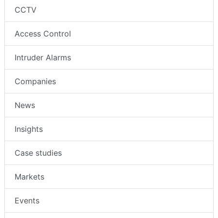
CCTV
Access Control
Intruder Alarms
Companies
News
Insights
Case studies
Markets
Events