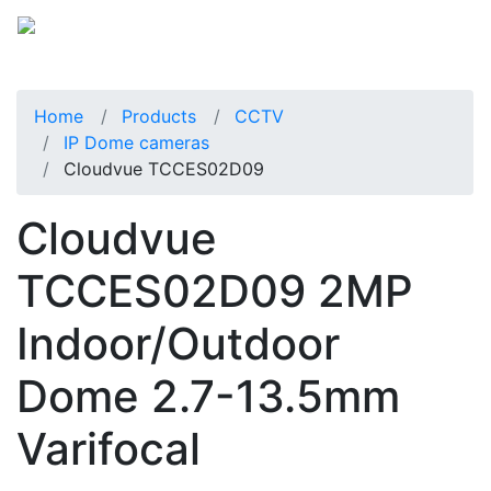
Home
Products
CCTV
IP Dome cameras
Cloudvue TCCES02D09
Cloudvue
TCCES02D09 2MP
Indoor/Outdoor
Dome 2.7-13.5mm
Varifocal