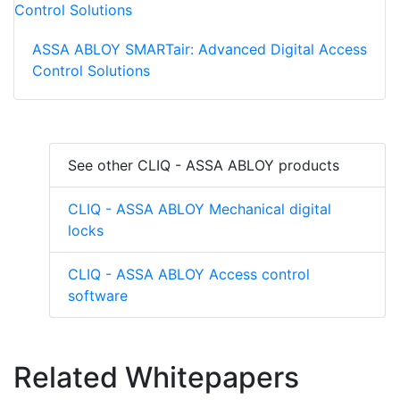
ASSA ABLOY SMARTair: Advanced Digital Access
Control Solutions
See other CLIQ - ASSA ABLOY products
CLIQ - ASSA ABLOY Mechanical digital
locks
CLIQ - ASSA ABLOY Access control
software
Related Whitepapers