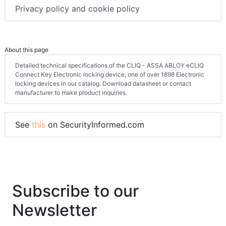
Privacy policy and cookie policy
About this page
Detailed technical specifications of the CLIQ - ASSA ABLOY eCLIQ
Connect Key Electronic locking device, one of over 1898 Electronic
locking devices in our catalog. Download datasheet or contact
manufacturer to make product inquiries.
See
this
on SecurityInformed.com
Subscribe to our
Newsletter