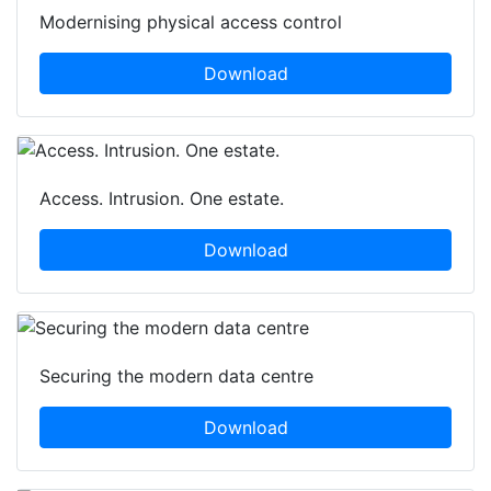
Modernising physical access control
Download
Access. Intrusion. One estate.
Download
Securing the modern data centre
Download