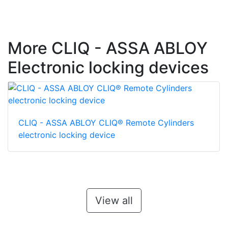
More CLIQ - ASSA ABLOY
Electronic locking devices
CLIQ - ASSA ABLOY CLIQ® Remote Cylinders
electronic locking device
View all