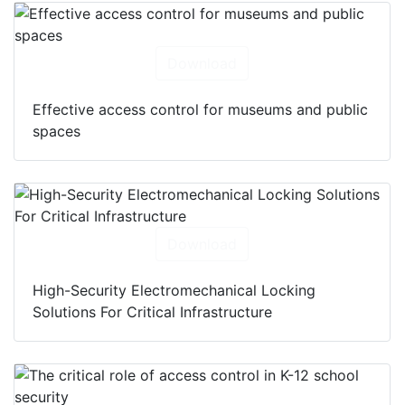
Download
Effective access control for museums and public
spaces
Download
High-Security Electromechanical Locking
Solutions For Critical Infrastructure