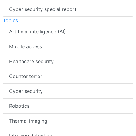
Cyber security special report
Topics
Artificial intelligence (AI)
Mobile access
Healthcare security
Counter terror
Cyber security
Robotics
Thermal imaging
Intrusion detection