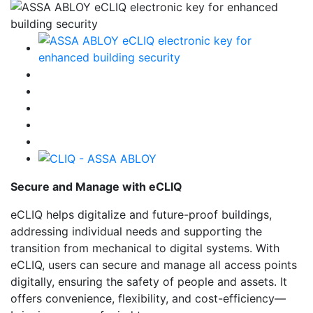
Secure and Manage with eCLIQ
eCLIQ helps digitalize and future-proof buildings,
addressing individual needs and supporting the
transition from mechanical to digital systems. With
eCLIQ, users can secure and manage all access points
digitally, ensuring the safety of people and assets. It
offers convenience, flexibility, and cost-efficiency—