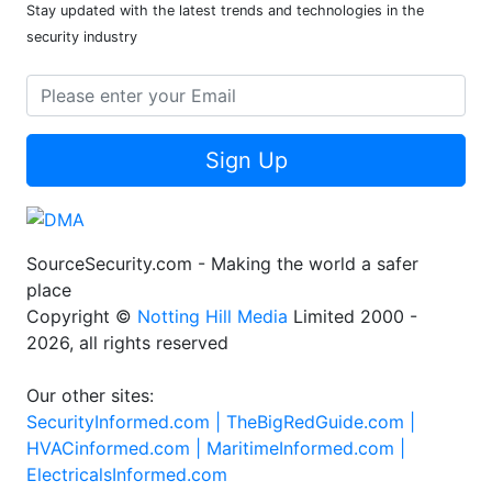
Stay updated with the latest trends and technologies in the
security industry
Sign Up
SourceSecurity.com - Making the world a safer
place
Copyright ©
Notting Hill Media
Limited 2000 -
2026, all rights reserved
Our other sites:
SecurityInformed.com |
TheBigRedGuide.com |
HVACinformed.com |
MaritimeInformed.com |
ElectricalsInformed.com