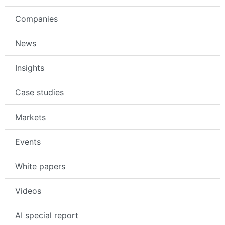
Companies
News
Insights
Case studies
Markets
Events
White papers
Videos
AI special report