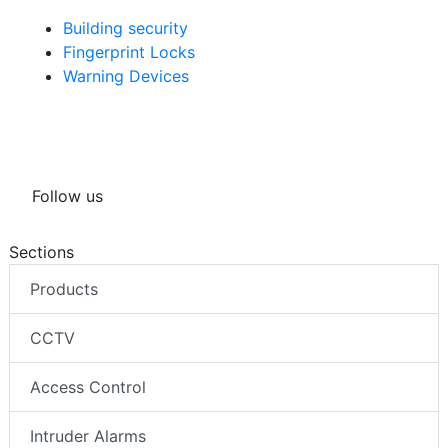
Building security
Fingerprint Locks
Warning Devices
Follow us
Sections
Products
CCTV
Access Control
Intruder Alarms