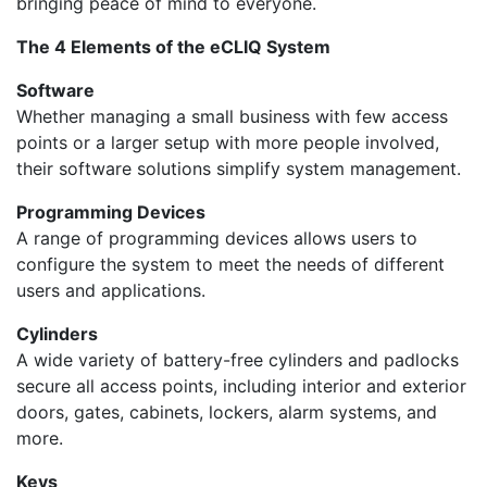
bringing peace of mind to everyone.
The 4 Elements of the eCLIQ System
Software
Whether managing a small business with few access
points or a larger setup with more people involved,
their software solutions simplify system management.
Programming Devices
A range of programming devices allows users to
configure the system to meet the needs of different
users and applications.
Cylinders
A wide variety of battery-free cylinders and padlocks
secure all access points, including interior and exterior
doors, gates, cabinets, lockers, alarm systems, and
more.
Keys