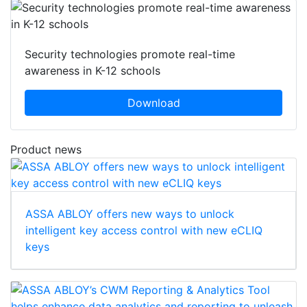
Security technologies promote real-time
awareness in K-12 schools
Download
Product news
ASSA ABLOY offers new ways to unlock
intelligent key access control with new eCLIQ
keys