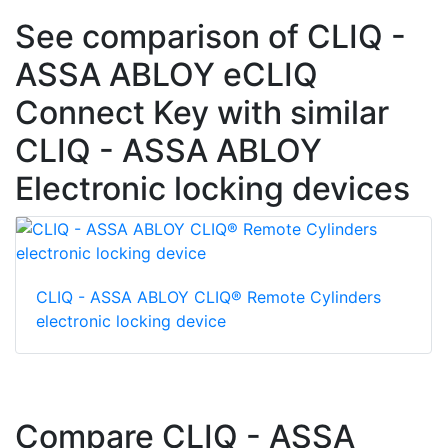
See comparison of CLIQ -
ASSA ABLOY eCLIQ
Connect Key with similar
CLIQ - ASSA ABLOY
Electronic locking devices
CLIQ - ASSA ABLOY CLIQ® Remote Cylinders
electronic locking device
Compare CLIQ - ASSA