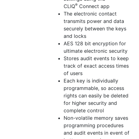
®
CLIQ
Connect app
The electronic contact
transmits power and data
securely between the keys
and locks
AES 128 bit encryption for
ultimate electronic security
Stores audit events to keep
track of exact access times
of users
Each key is individually
programmable, so access
rights can easily be deleted
for higher security and
complete control
Non-volatile memory saves
programming procedures
and audit events in event of