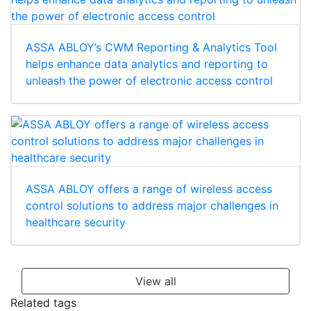
ASSA ABLOY’s CWM Reporting & Analytics Tool
helps enhance data analytics and reporting to
unleash the power of electronic access control
ASSA ABLOY offers a range of wireless access
control solutions to address major challenges in
healthcare security
View all
Related tags