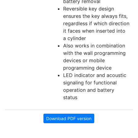
battery removal
Reversible key design
ensures the key always fits,
regardless if which direction
it faces when inserted into
a cylinder
Also works in combination
with the wall programming
devices or mobile
programming device
LED indicator and acoustic
signaling for functional
operation and battery
status
Download PDF version