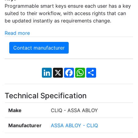
Programmable smart keys ensure each user has a key
suited to their workflow, with access rights that can
be updated instantly as requirements change.
Read more
Contact manufacturer
LinkedIn
X
Facebook
WhatsApp
Share
Technical Specification
Make
CLIQ - ASSA ABLOY
Manufacturer
ASSA ABLOY - CLIQ