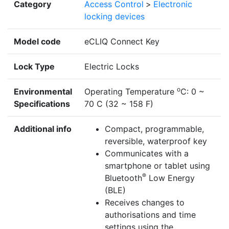
Category
Access Control
>
Electronic
locking devices
Model code
eCLIQ Connect Key
Lock Type
Electric Locks
o
Environmental
Operating Temperature
C: 0 ~
Specifications
70 C (32 ~ 158 F)
Additional info
Compact, programmable,
reversible, waterproof key
Communicates with a
smartphone or tablet using
®
Bluetooth
Low Energy
(BLE)
Receives changes to
authorisations and time
settings using the