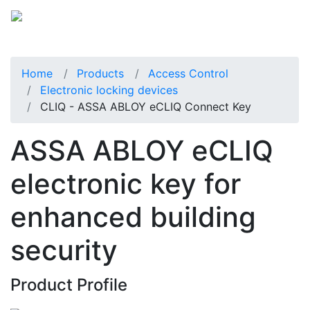
Home
Products
Access Control
Electronic locking devices
CLIQ - ASSA ABLOY eCLIQ Connect Key
ASSA ABLOY eCLIQ
electronic key for
enhanced building
security
Product Profile