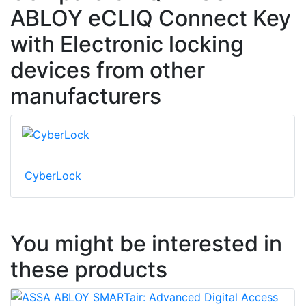
ABLOY eCLIQ Connect Key
with Electronic locking
devices from other
manufacturers
CyberLock
You might be interested in
these products