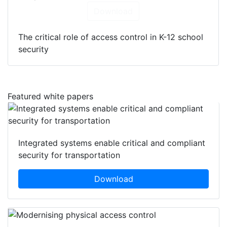
Download
The critical role of access control in K-12 school
security
Featured white papers
Integrated systems enable critical and compliant
security for transportation
Download