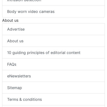
Body worn video cameras
About us
Advertise
About us
10 guiding principles of editorial content
FAQs
eNewsletters
Sitemap
Terms & conditions