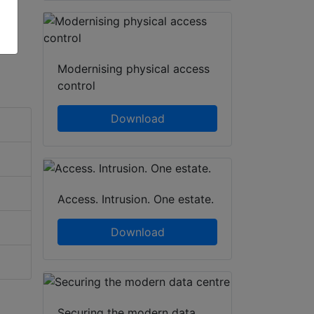
Modernising physical access
control
Download
Access. Intrusion. One estate.
Download
Securing the modern data