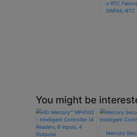
x RTC Failov
SWFAIL-RTC
You might be interest
Mercury Secu