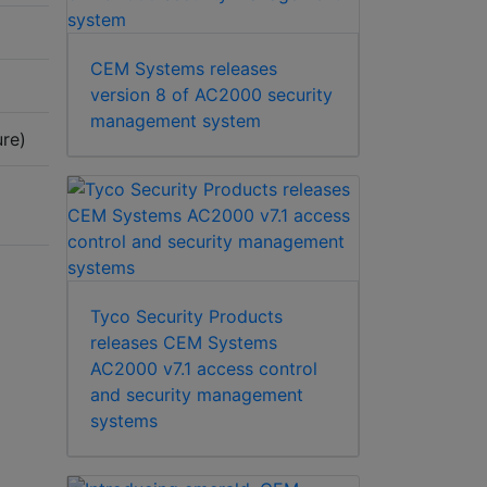
CEM Systems releases
version 8 of AC2000 security
management system
re)
Tyco Security Products
releases CEM Systems
AC2000 v7.1 access control
and security management
systems