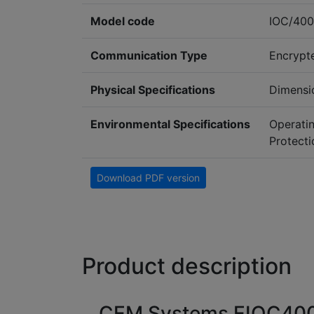
Model code
IOC/400
Communication Type
Encrypt
Physical Specifications
Dimensi
Environmental Specifications
Operati
Protecti
Download PDF version
Product description
CEM Systems EIOC400 E