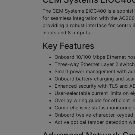
The CEM Systems EIOC400 is a sophistic
for seamless integration with the AC2000 
providing a robust interface for control
inputs and 8 outputs.
Key Features
Onboard 10/100 Mbps Ethernet hos
Three-way Ethernet Layer 2 switc
Smart power management with aut
Onboard battery charging and seam
Enhanced security with TLS and A
User-selectable current limits on e
Overlay wiring guide for efficient in
Comprehensive status monitoring 
Onboard twelve-character keypad f
Active optical tamper detection wi