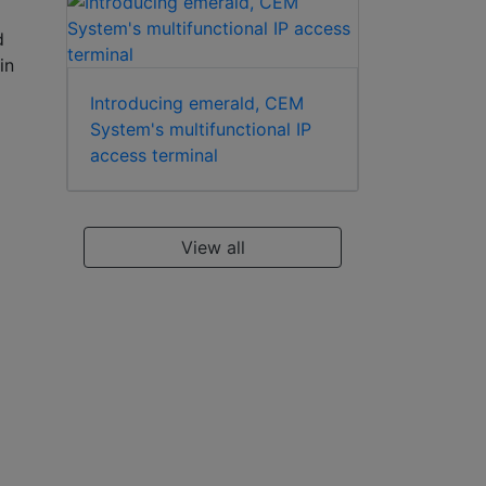
d
in
Introducing emerald, CEM
System's multifunctional IP
access terminal
View all