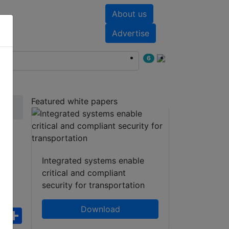
About us
nts
White papers
Advertise
6
Featured white papers
14
Integrated systems enable
critical and compliant
security for transportation
Download
ebook
WhatsApp
Share