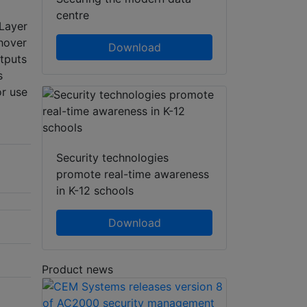
centre
 Layer
hover
Download
tputs
s
or use
Security technologies
promote real-time awareness
in K-12 schools
Download
Product news