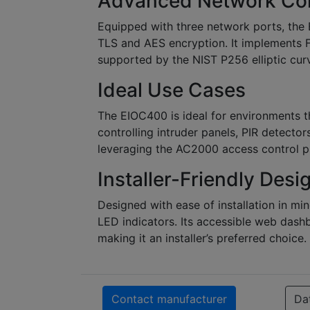
Advanced Network Co
Equipped with three network ports, the
TLS and AES encryption. It implements 
supported by the NIST P256 elliptic cur
Ideal Use Cases
The EIOC400 is ideal for environments t
controlling intruder panels, PIR detectors,
leveraging the AC2000 access control 
Installer-Friendly Desi
Designed with ease of installation in mi
LED indicators. Its accessible web dash
making it an installer’s preferred choice.
Contact manufacturer
Da