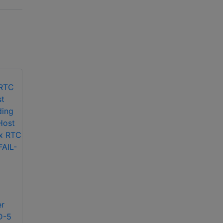
CEM Systems
SWENET256 RTC –
CEM Systems
Ethernet Reader
SYS/108/256
Controller Software
SuperRTC Host –
Only (128-256
er
latest RAID-5 server
doors)
D-5
including SuperRTC