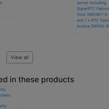
er
server including
SuperRTC Failov
Host SWENET-S-
and 1 x RTC Fail
licence SWFAIL-
View all
ed in these products
rity