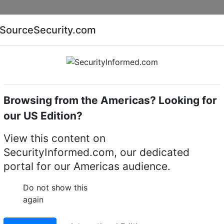
Companies
News
Insights
Markets
Eve
SourceSecurity.com
AI special report
Cyber security special report
Browsing from the Americas? Looking for
Access control controllers
CEM Systems IOC/400/1
our US Edition?
C/400/114 EIOC400
View this content on
SecurityInformed.com, our dedicated
utput Controller)
portal for our Americas audience.
c.1 12v DC PSU
Do not show this
again
LinkedIn
X
Fac