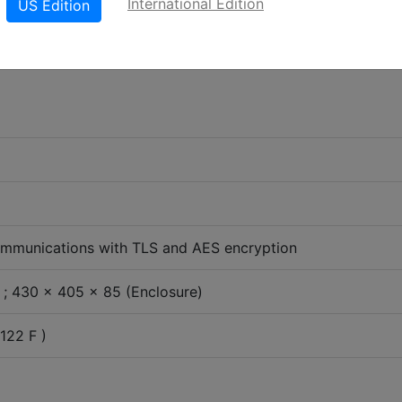
International Edition
US Edition
mmunications with TLS and AES encryption
; 430 x 405 x 85 (Enclosure)
122 F )