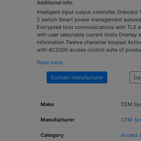
Additional info:
Intelligent input output controller Onboar
2 switch Smart power management automati
Encrypted host communications with TLS an
with user selectable current limits Overla
information Twelve character keypad Active
with AC2000 access control suite of produ
Read more
Contact manufacturer
Da
Make
CEM Sy
Manufacturer
CEM Sys
Category
Access 