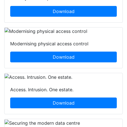
Download
Modernising physical access control
Download
Access. Intrusion. One estate.
Download