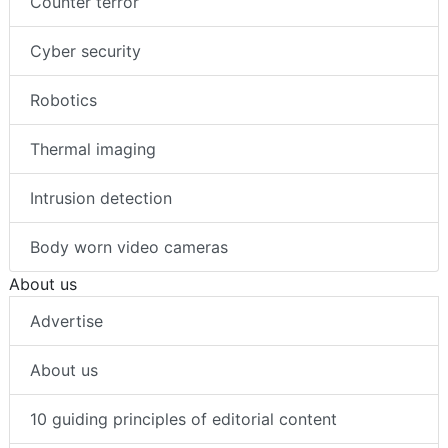
Counter terror
Cyber security
Robotics
Thermal imaging
Intrusion detection
Body worn video cameras
About us
Advertise
About us
10 guiding principles of editorial content