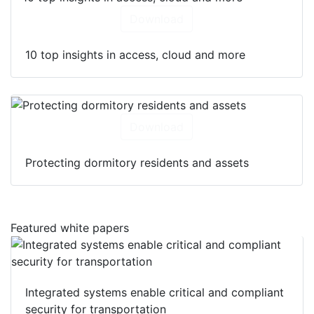
Download
10 top insights in access, cloud and more
Download
Protecting dormitory residents and assets
Featured white papers
Integrated systems enable critical and compliant
security for transportation