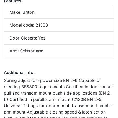
Features:
Make: Briton
Model code: 2130B
Door Closers: Yes
Arm: Scissor arm
Additional info:
Spring adjustable power size EN 2-6 Capable of
meeting BS8300 requirements Certified in door mount
pull and transom mount push side applications (EN 2-
6) Certified in parallel arm mount (2130B EN 2-5)
Universal fittings for door mount, transom and parallel
arm mount Adjustable closing speed & latch action