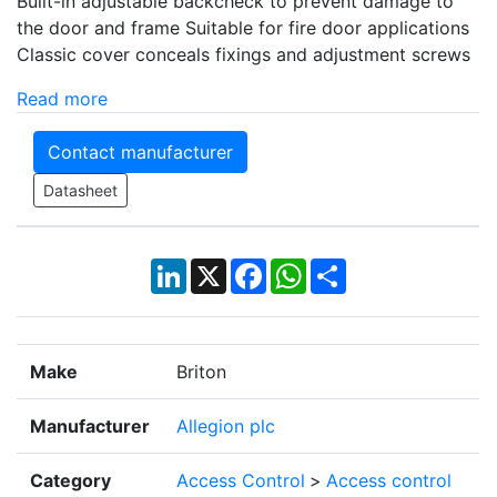
Built-in adjustable backcheck to prevent damage to
the door and frame Suitable for fire door applications
Classic cover conceals fixings and adjustment screws
Read more
Contact manufacturer
Datasheet
LinkedIn
X
Facebook
WhatsApp
Share
Make
Briton
Manufacturer
Allegion plc
Category
Access Control
>
Access control