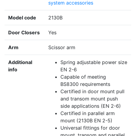
system accessories
Model code
2130B
Door Closers
Yes
Arm
Scissor arm
Additional
Spring adjustable power size
info
EN 2-6
Capable of meeting
BS8300 requirements
Certified in door mount pull
and transom mount push
side applications (EN 2-6)
Certified in parallel arm
mount (2130B EN 2-5)
Universal fittings for door
mount, transom and parallel