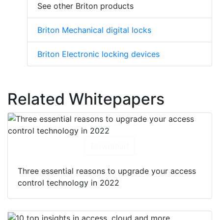
See other Briton products
Briton Mechanical digital locks
Briton Electronic locking devices
Related Whitepapers
Download
Three essential reasons to upgrade your access
control technology in 2022