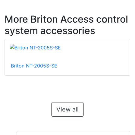
More Briton Access control
system accessories
Briton NT-2005S-SE
View all