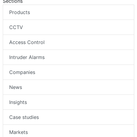
Sections
Products
CCTV
Access Control
Intruder Alarms
Companies
News
Insights
Case studies
Markets