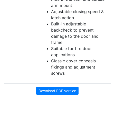
arm mount
Adjustable closing speed &
latch action
Built-in adjustable
backcheck to prevent
damage to the door and
frame
Suitable for fire door
applications
Classic cover conceals
fixings and adjustment
screws
Download PDF version