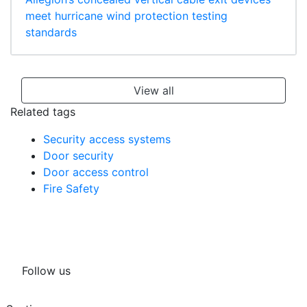
meet hurricane wind protection testing
standards
View all
Related tags
Security access systems
Door security
Door access control
Fire Safety
Follow us