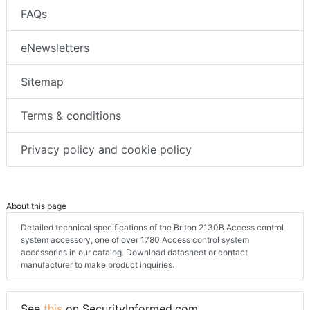
FAQs
eNewsletters
Sitemap
Terms & conditions
Privacy policy and cookie policy
About this page
Detailed technical specifications of the Briton 2130B Access control
system accessory, one of over 1780 Access control system
accessories in our catalog. Download datasheet or contact
manufacturer to make product inquiries.
See
this
on SecurityInformed.com