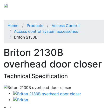
Home
Products
Access Control
Access control system accessories
Briton 2130B
Briton 2130B
overhead door closer
Technical Specification