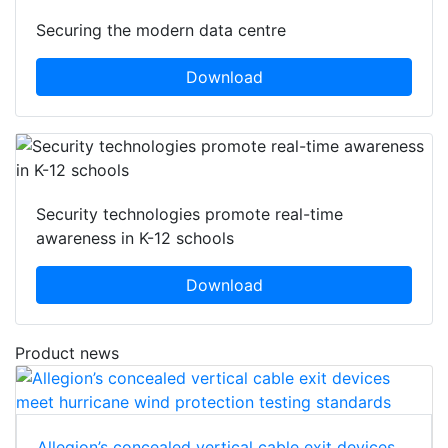
Securing the modern data centre
Download
Security technologies promote real-time
awareness in K-12 schools
Download
Product news
Allegion’s concealed vertical cable exit devices