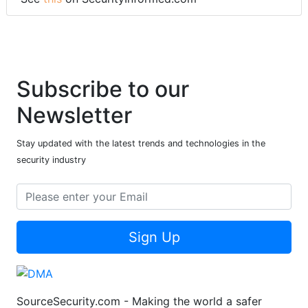
Subscribe to our
Newsletter
Stay updated with the latest trends and technologies in the
security industry
Sign Up
SourceSecurity.com - Making the world a safer