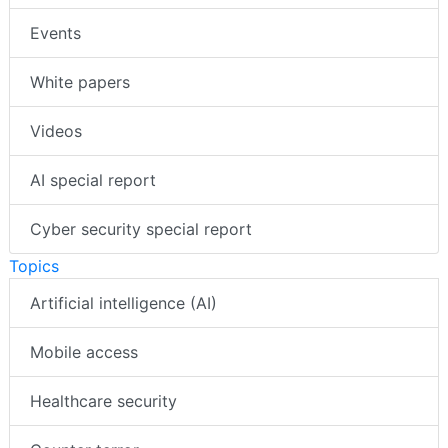
Events
White papers
Videos
AI special report
Cyber security special report
Topics
Artificial intelligence (AI)
Mobile access
Healthcare security