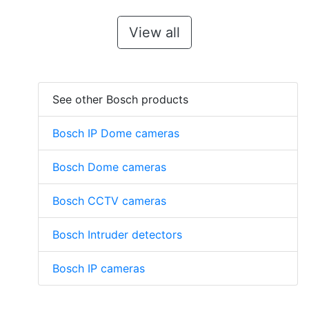
View all
See other Bosch products
Bosch IP Dome cameras
Bosch Dome cameras
Bosch CCTV cameras
Bosch Intruder detectors
Bosch IP cameras