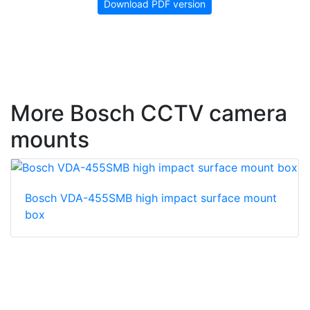
Download PDF version
More Bosch CCTV camera
mounts
Bosch VDA-455SMB high impact surface mount
box