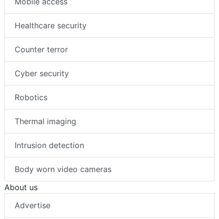
Mobile access
Healthcare security
Counter terror
Cyber security
Robotics
Thermal imaging
Intrusion detection
Body worn video cameras
About us
Advertise