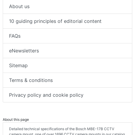
About us
10 guiding principles of editorial content
FAQs
eNewsletters
Sitemap
Terms & conditions
Privacy policy and cookie policy
About this page
Detailed technical specifications of the Bosch MBE-17B CCTV
camera mount, one of over 1696 CCTV camera mounts in our catalog.