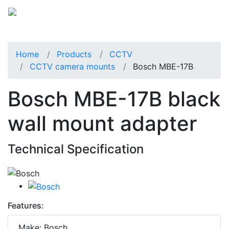
Home
Products
CCTV
CCTV camera mounts
Bosch MBE-17B
Bosch MBE-17B black
wall mount adapter
Technical Specification
Features:
Make: Bosch