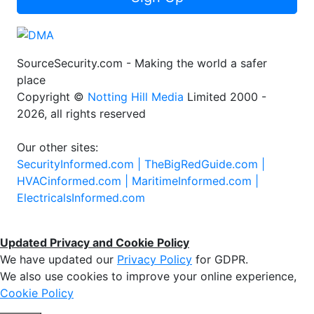
SourceSecurity.com - Making the world a safer
place
Copyright ©
Notting Hill Media
Limited 2000 -
2026, all rights reserved
Our other sites:
SecurityInformed.com |
TheBigRedGuide.com |
HVACinformed.com |
MaritimeInformed.com |
ElectricalsInformed.com
Updated Privacy and Cookie Policy
We have updated our
Privacy Policy
for GDPR.
We also use cookies to improve your online experience,
Cookie Policy