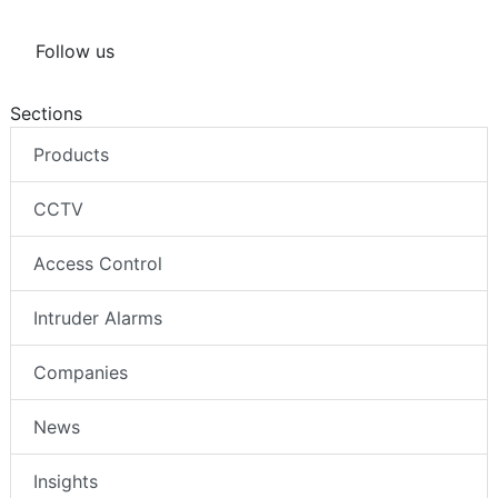
Follow us
Sections
Products
CCTV
Access Control
Intruder Alarms
Companies
News
Insights