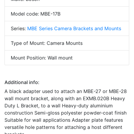
Model code: MBE-17B
Series:
MBE Series Camera Brackets and Mounts
Type of Mount: Camera Mounts
Mount Position: Wall mount
Additional info:
A black adapter used to attach an MBE-27 or MBE-28
wall mount bracket, along with an EXMB.020B Heavy
Duty L Bracket, to a wall Heavy-duty aluminium
construction Semi-gloss polyester powder-coat finish
Suitable for wall applications Adapter plate features
versatile hole patterns for attaching a host different