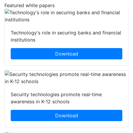
Featured white papers
Technology's role in securing banks and financial
institutions
Download
Security technologies promote real-time
awareness in K-12 schools
Download