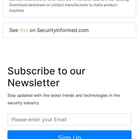
Download datasheet or contact manufacturer to make product
inquiries.
See
this
on SecurityInformed.com
Subscribe to our
Newsletter
Stay updated with the latest trends and technologies in the
security industry
Sign Up