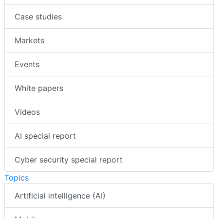
Case studies
Markets
Events
White papers
Videos
AI special report
Cyber security special report
Topics
Artificial intelligence (AI)