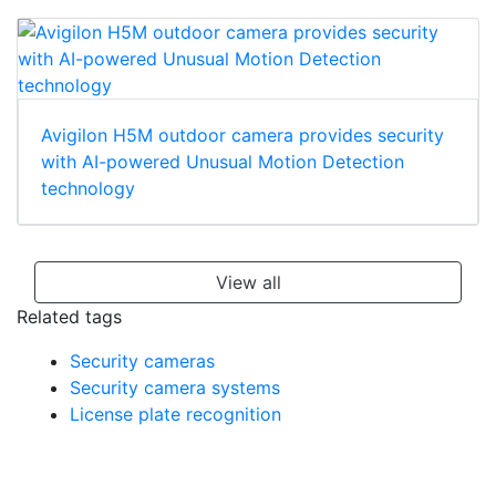
Avigilon H5M outdoor camera provides security
with AI-powered Unusual Motion Detection
technology
View all
Related tags
Security cameras
Security camera systems
License plate recognition