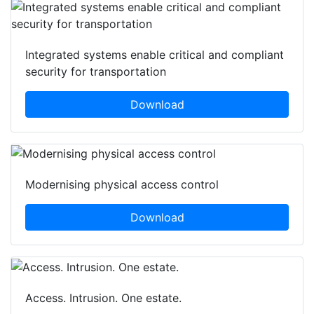
Integrated systems enable critical and compliant
security for transportation
Download
Modernising physical access control
Download
Access. Intrusion. One estate.