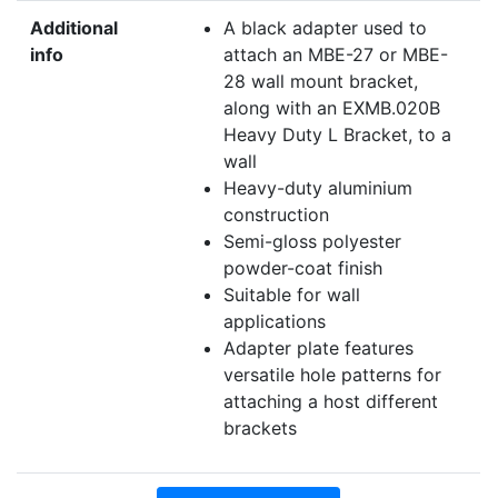
Additional
A black adapter used to
info
attach an MBE-27 or MBE-
28 wall mount bracket,
along with an EXMB.020B
Heavy Duty L Bracket, to a
wall
Heavy-duty aluminium
construction
Semi-gloss polyester
powder-coat finish
Suitable for wall
applications
Adapter plate features
versatile hole patterns for
attaching a host different
brackets