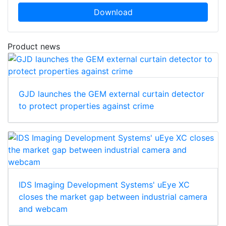
Download
Product news
GJD launches the GEM external curtain detector
to protect properties against crime
IDS Imaging Development Systems' uEye XC
closes the market gap between industrial camera
and webcam