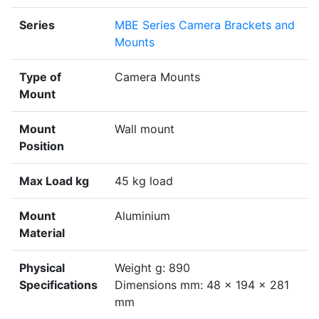
Series
MBE Series Camera Brackets and
Mounts
Type of
Camera Mounts
Mount
Mount
Wall mount
Position
Max Load kg
45 kg load
Mount
Aluminium
Material
Physical
Weight g: 890
Specifications
Dimensions mm: 48 x 194 x 281
mm