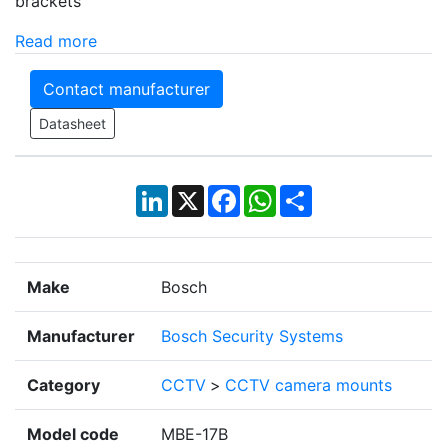
brackets
Read more
Contact manufacturer
Datasheet
LinkedIn
X
Facebook
WhatsApp
Share
Make
Bosch
Manufacturer
Bosch Security Systems
Category
CCTV
>
CCTV camera mounts
Model code
MBE-17B