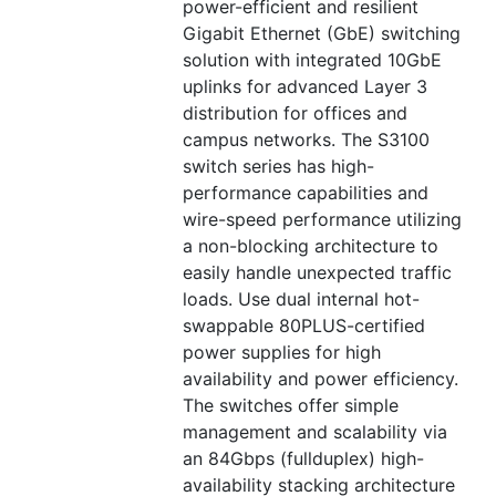
power-efficient and resilient
Gigabit Ethernet (GbE) switching
solution with integrated 10GbE
uplinks for advanced Layer 3
distribution for offices and
campus networks. The S3100
switch series has high-
performance capabilities and
wire-speed performance utilizing
a non-blocking architecture to
easily handle unexpected traffic
loads. Use dual internal hot-
swappable 80PLUS-certified
power supplies for high
availability and power efficiency.
The switches offer simple
management and scalability via
an 84Gbps (fullduplex) high-
availability stacking architecture