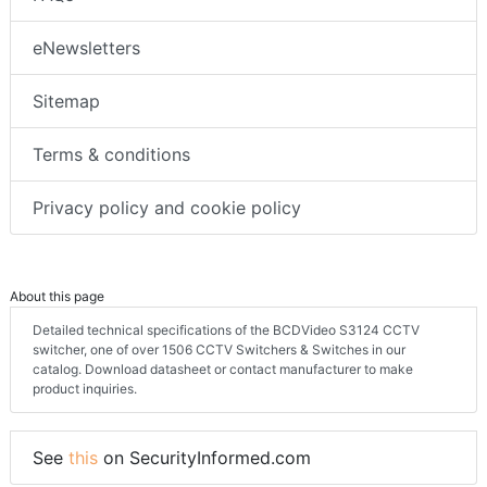
eNewsletters
Sitemap
Terms & conditions
Privacy policy and cookie policy
About this page
Detailed technical specifications of the BCDVideo S3124 CCTV
switcher, one of over 1506 CCTV Switchers & Switches in our
catalog. Download datasheet or contact manufacturer to make
product inquiries.
See
this
on SecurityInformed.com