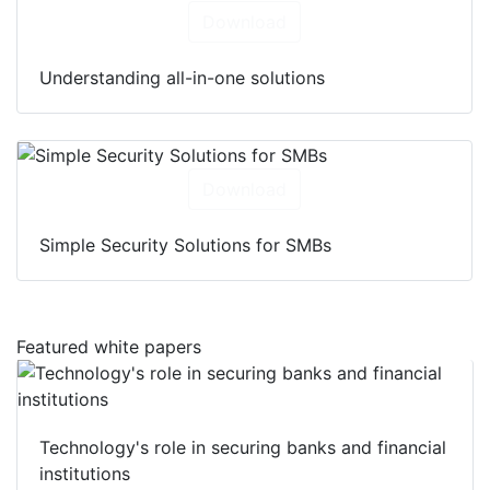
Download
Understanding all-in-one solutions
Download
Simple Security Solutions for SMBs
Featured white papers
Technology's role in securing banks and financial
institutions