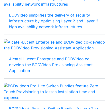
BCDVideo simplifies the delivery of security
infrastructure by optimising Layer 2 and Layer 3
high availability network infrastructures
Alcatel-Lucent Enterprise and BCDVideo co-
develop the BCDVideo Provisioning Assistant
Application
BCDVideo’s Pro-Lite Switch Bundles feature Zero