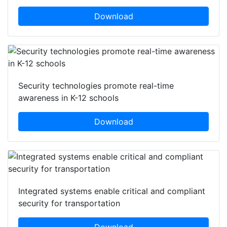
Download
Security technologies promote real-time
awareness in K-12 schools
Download
Integrated systems enable critical and compliant
security for transportation