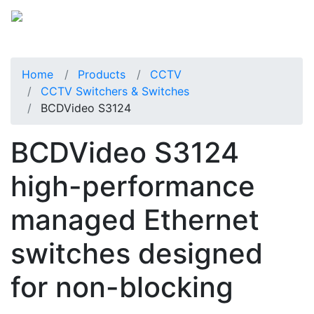
Home
Products
CCTV
CCTV Switchers & Switches
BCDVideo S3124
BCDVideo S3124
high-performance
managed Ethernet
switches designed
for non-blocking