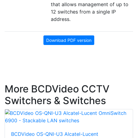
that allows management of up to
12 switches from a single IP
address.
Download PDF version
More BCDVideo CCTV
Switchers & Switches
BCDVideo OS-QNI-U3 Alcatel-Lucent