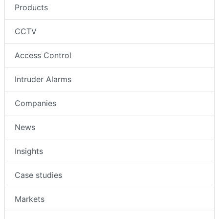
Products
CCTV
Access Control
Intruder Alarms
Companies
News
Insights
Case studies
Markets