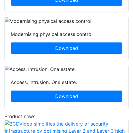
Download
Modernising physical access control
Download
Access. Intrusion. One estate.
Download
Product news