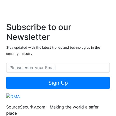
Subscribe to our
Newsletter
Stay updated with the latest trends and technologies in the
security industry
Sign Up
SourceSecurity.com - Making the world a safer
place