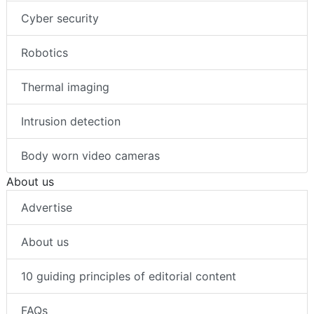
Cyber security
Robotics
Thermal imaging
Intrusion detection
Body worn video cameras
About us
Advertise
About us
10 guiding principles of editorial content
FAQs