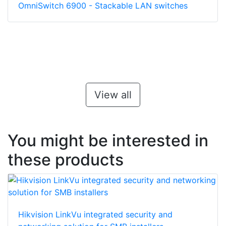
OmniSwitch 6900 - Stackable LAN switches
View all
You might be interested in
these products
Hikvision LinkVu integrated security and