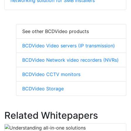
networking solution for SMB installers
See other BCDVideo products
BCDVideo Video servers (IP transmission)
BCDVideo Network video recorders (NVRs)
BCDVideo CCTV monitors
BCDVideo Storage
Related Whitepapers