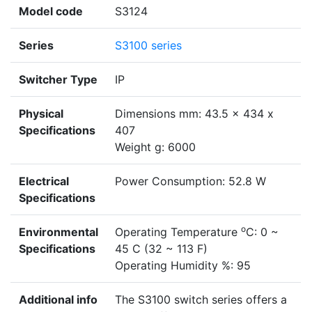
Model code
S3124
Series
S3100 series
Switcher Type
IP
Physical
Dimensions mm: 43.5 x 434 x
Specifications
407
Weight g: 6000
Electrical
Power Consumption: 52.8 W
Specifications
o
Environmental
Operating Temperature
C: 0 ~
Specifications
45 C (32 ~ 113 F)
Operating Humidity %: 95
Additional info
The S3100 switch series offers a