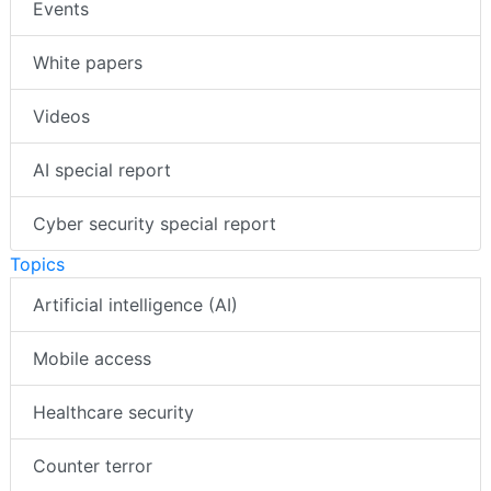
Events
White papers
Videos
AI special report
Cyber security special report
Topics
Artificial intelligence (AI)
Mobile access
Healthcare security
Counter terror