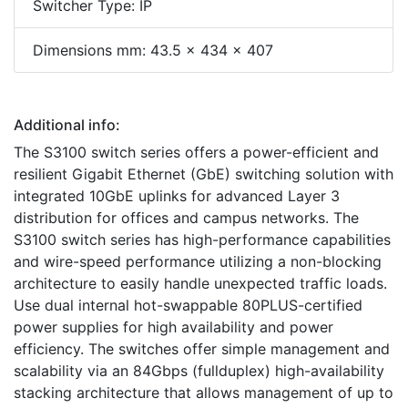
Switcher Type: IP
Dimensions mm: 43.5 x 434 x 407
Additional info:
The S3100 switch series offers a power-efficient and
resilient Gigabit Ethernet (GbE) switching solution with
integrated 10GbE uplinks for advanced Layer 3
distribution for offices and campus networks. The
S3100 switch series has high-performance capabilities
and wire-speed performance utilizing a non-blocking
architecture to easily handle unexpected traffic loads.
Use dual internal hot-swappable 80PLUS-certified
power supplies for high availability and power
efficiency. The switches offer simple management and
scalability via an 84Gbps (fullduplex) high-availability
stacking architecture that allows management of up to