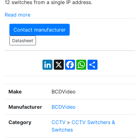
12 switches from a single IP address.
Read more
Contact manufacturer
Datasheet
LinkedIn
X
Facebook
WhatsApp
Share
Make
BCDVideo
Manufacturer
BCDVideo
Category
CCTV
>
CCTV Switchers &
Switches