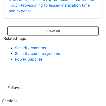
Touch Provisioning to lessen installation time
and expense
View all
Related tags
Security cameras
Security camera systems
Power Supplies
Follow us
Sections