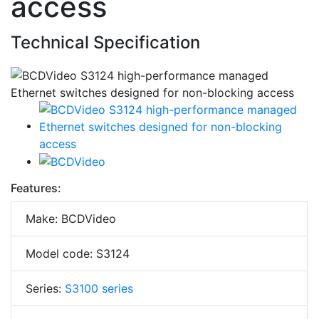
access
Technical Specification
Features:
Make: BCDVideo
Model code: S3124
Series:
S3100 series