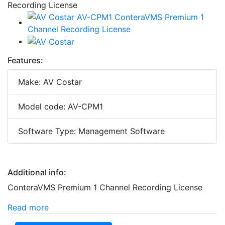
Features:
Make: AV Costar
Model code: AV-CPM1
Software Type: Management Software
Additional info:
ConteraVMS Premium 1 Channel Recording License
Read more