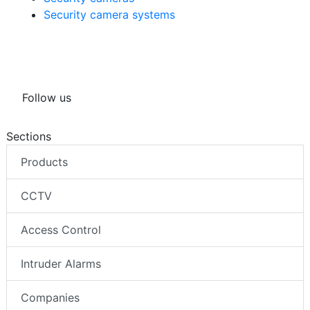
Security camera systems
Follow us
Sections
Products
CCTV
Access Control
Intruder Alarms
Companies