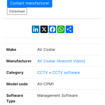
Contact manufacturer
Datasheet
LinkedIn
X
Facebook
WhatsApp
Share
Make
AV Costar
Manufacturer
AV Costar (Arecont Vision)
Category
CCTV
>
CCTV software
Model code
AV-CPM1
Software
Management Software
Type