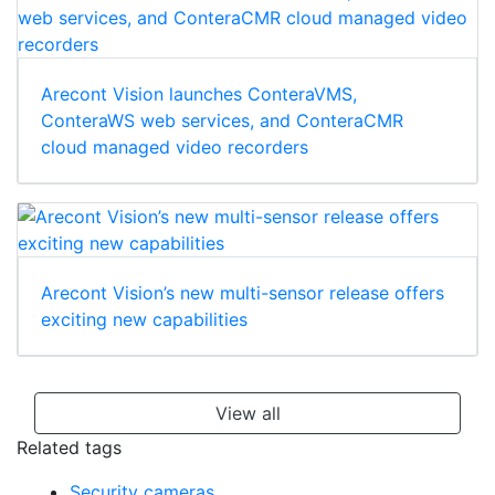
Arecont Vision launches ConteraVMS,
ConteraWS web services, and ConteraCMR
cloud managed video recorders
Arecont Vision’s new multi-sensor release offers
exciting new capabilities
View all
Related tags
Security cameras