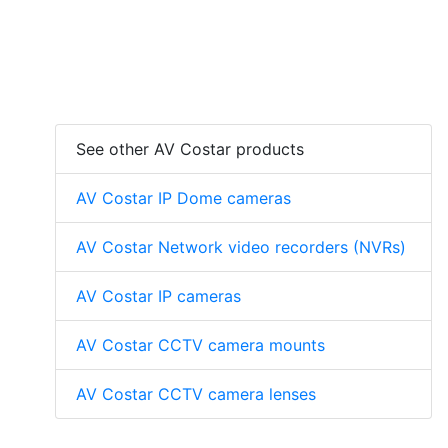
See other AV Costar products
AV Costar IP Dome cameras
AV Costar Network video recorders (NVRs)
AV Costar IP cameras
AV Costar CCTV camera mounts
AV Costar CCTV camera lenses