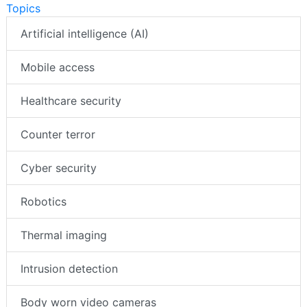
Topics
Artificial intelligence (AI)
Mobile access
Healthcare security
Counter terror
Cyber security
Robotics
Thermal imaging
Intrusion detection
Body worn video cameras