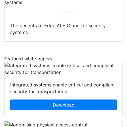
Download
The benefits of Edge AI + Cloud for security
systems
Featured white papers
Integrated systems enable critical and compliant
security for transportation
Download