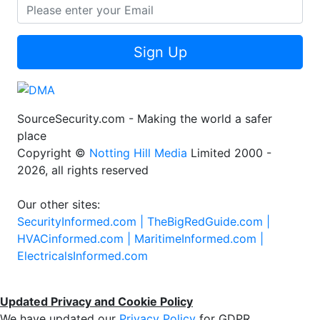
Sign Up
SourceSecurity.com - Making the world a safer
place
Copyright ©
Notting Hill Media
Limited 2000 -
2026, all rights reserved
Our other sites:
SecurityInformed.com |
TheBigRedGuide.com |
HVACinformed.com |
MaritimeInformed.com |
ElectricalsInformed.com
Updated Privacy and Cookie Policy
We have updated our
Privacy Policy
for GDPR.