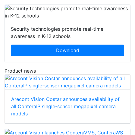
Security technologies promote real-time
awareness in K-12 schools
Download
Product news
Arecont Vision Costar announces availability of
all ConteraIP single-sensor megapixel camera
models