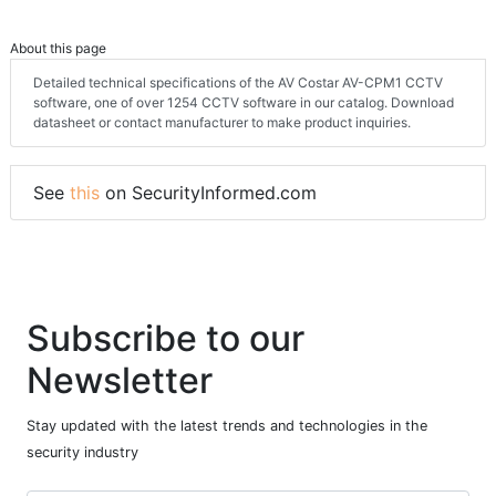
About this page
Detailed technical specifications of the AV Costar AV-CPM1 CCTV
software, one of over 1254 CCTV software in our catalog. Download
datasheet or contact manufacturer to make product inquiries.
See
this
on SecurityInformed.com
Subscribe to our
Newsletter
Stay updated with the latest trends and technologies in the
security industry