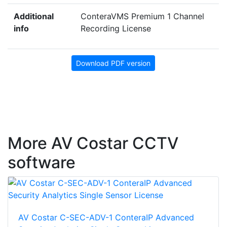
Additional
ConteraVMS Premium 1 Channel
info
Recording License
Download PDF version
More AV Costar CCTV
software
AV Costar C-SEC-ADV-1 ConteraIP Advanced