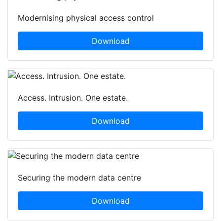
Modernising physical access control
Download
Access. Intrusion. One estate.
Download
Securing the modern data centre
Download