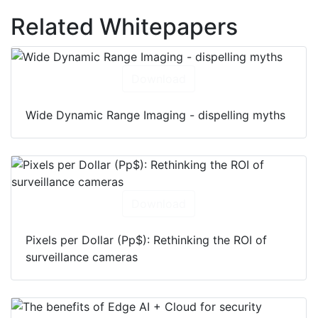
Related Whitepapers
Download
Wide Dynamic Range Imaging - dispelling myths
Download
Pixels per Dollar (Pp$): Rethinking the ROI of
surveillance cameras