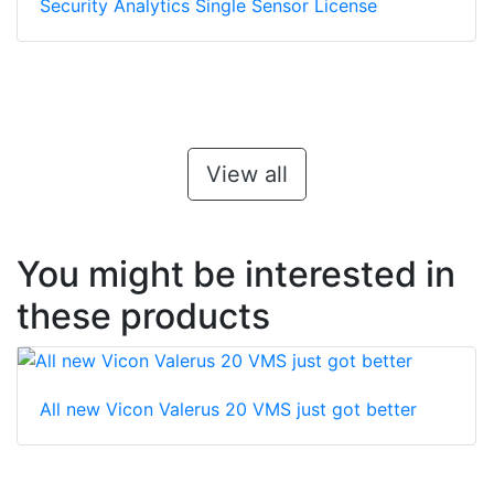
Security Analytics Single Sensor License
View all
You might be interested in
these products
All new Vicon Valerus 20 VMS just got better