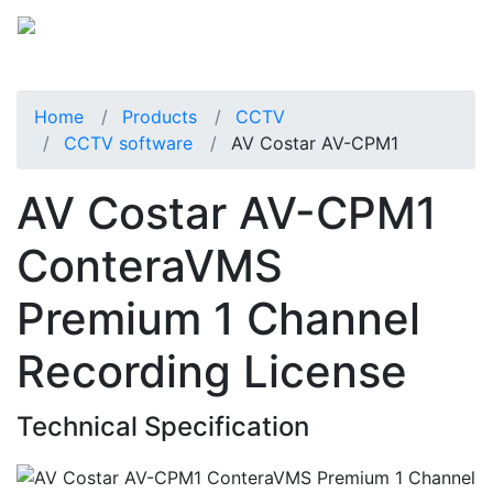
Home
Products
CCTV
CCTV software
AV Costar AV-CPM1
AV Costar AV-CPM1
ConteraVMS
Premium 1 Channel
Recording License
Technical Specification