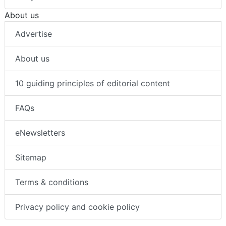
About us
Advertise
About us
10 guiding principles of editorial content
FAQs
eNewsletters
Sitemap
Terms & conditions
Privacy policy and cookie policy