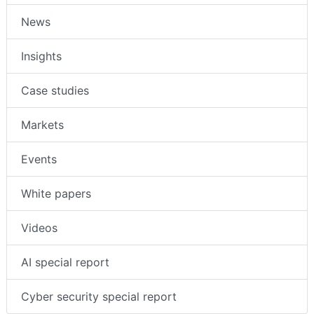
News
Insights
Case studies
Markets
Events
White papers
Videos
AI special report
Cyber security special report