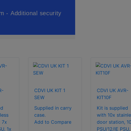
R-
CDVI UK KIT 1
CDVI UK AVR-
SEW
KIT10F
ed
Supplied in carry
Kit is supplied
less
case.
with 10x stainl
, 7x
Add to Compare
door station, 1
U, 1x
PSU/12/IE PSU,