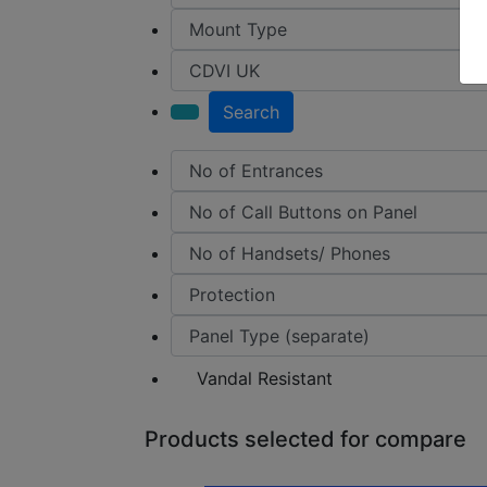
Search
Vandal Resistant
Products selected for compare