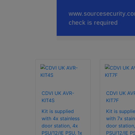
CDVI UK AVR-
CDVI UK AV
KIT4S
KIT7F
Kit is supplied
Kit is suppli
with 4x stainless
with 7x stain
door station, 4x
door station
PSU/12/IE PSU, 1x
PSU/12/IE PS