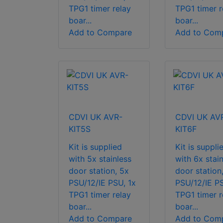
TPG1 timer relay
TPG1 timer r
boar...
boar...
Add to Compare
Add to Com
CDVI UK AVR-
CDVI UK AV
KIT5S
KIT6F
Kit is supplied
Kit is suppli
with 5x stainless
with 6x stain
door station, 5x
door station
PSU/12/IE PSU, 1x
PSU/12/IE PS
TPG1 timer relay
TPG1 timer r
boar...
boar...
Add to Compare
Add to Com