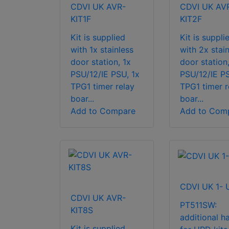
CDVI UK AVR-
CDVI UK AV
KIT1F
KIT2F
Kit is supplied
Kit is suppli
with 1x stainless
with 2x stain
door station, 1x
door station
PSU/12/IE PSU, 1x
PSU/12/IE PS
TPG1 timer relay
TPG1 timer r
boar...
boar...
Add to Compare
Add to Com
CDVI UK 1-
CDVI UK AVR-
PT511SW:
KIT8S
additional h
Kit is supplied