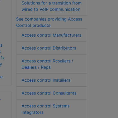
Solutions for a transition from
wired to VoIP communication
See companies providing Access
Control products
Access control Manufacturers
ss
Access control Distributors
x
 1x
Access control Resellers /
y
Dealers / Reps
re
Access control Installers
Access control Consultants
Access control Systems
integrators