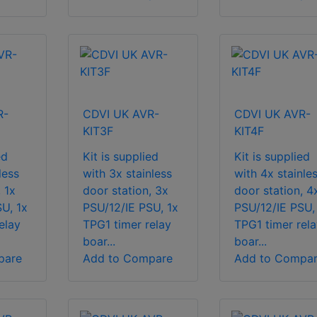
R-
CDVI UK AVR-
CDVI UK AVR-
KIT3F
KIT4F
ed
Kit is supplied
Kit is supplied
less
with 3x stainless
with 4x stainle
 1x
door station, 3x
door station, 4
U, 1x
PSU/12/IE PSU, 1x
PSU/12/IE PSU,
elay
TPG1 timer relay
TPG1 timer rela
boar...
boar...
pare
Add to Compare
Add to Compa