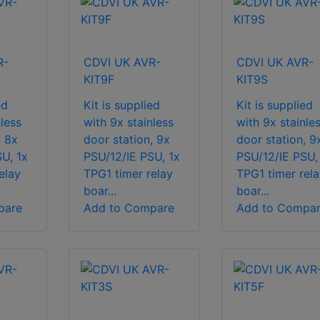
R-
CDVI UK AVR-
CDVI UK AVR-
KIT9F
KIT9S
ed
Kit is supplied
Kit is supplied
less
with 9x stainless
with 9x stainle
, 8x
door station, 9x
door station, 9
U, 1x
PSU/12/IE PSU, 1x
PSU/12/IE PSU,
elay
TPG1 timer relay
TPG1 timer rela
boar...
boar...
pare
Add to Compare
Add to Compa