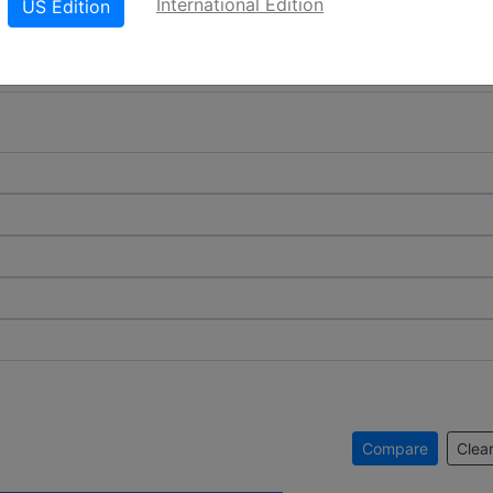
International Edition
US Edition
Compare
Clear