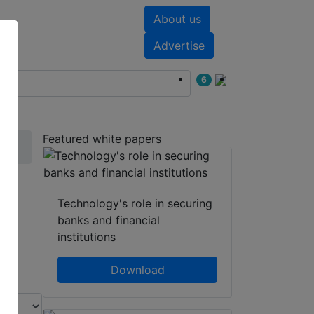
About us
nts
White papers
Advertise
6
Featured white papers
m
Technology's role in securing
banks and financial
institutions
Download