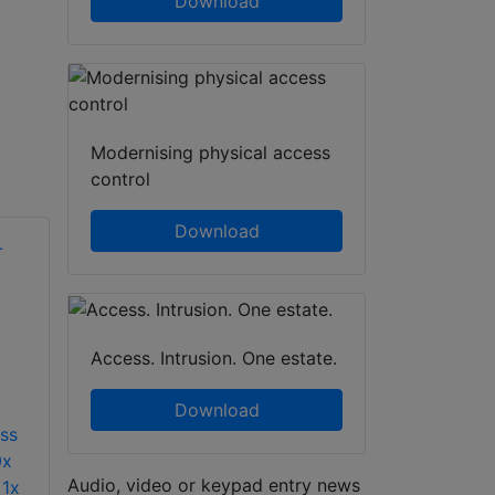
Download
Modernising physical access
control
Download
Access. Intrusion. One estate.
Download
ess
0x
Audio, video or keypad entry news
 1x