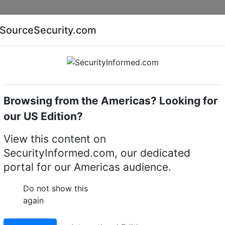
Companies
News
Insights
Markets
Eve
SourceSecurity.com
AI special report
Cyber security special report
Browsing from the Americas? Looking for
Audio, video or keypad entry
CDVI UK
our US Edition?
: Audio, Video Interco
View this content on
SecurityInformed.com, our dedicated
portal for our Americas audience.
Do not show this
again