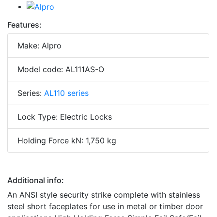
Features:
Make: Alpro
Model code: AL111AS-O
Series:
AL110 series
Lock Type: Electric Locks
Holding Force kN: 1,750 kg
Additional info:
An ANSI style security strike complete with stainless
steel short faceplates for use in metal or timber door