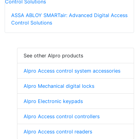
ASSA ABLOY SMARTair: Advanced Digital Access
Control Solutions
See other Alpro products
Alpro Access control system accessories
Alpro Mechanical digital locks
Alpro Electronic keypads
Alpro Access control controllers
Alpro Access control readers