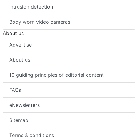
Intrusion detection
Body worn video cameras
About us
Advertise
About us
10 guiding principles of editorial content
FAQs
eNewsletters
Sitemap
Terms & conditions