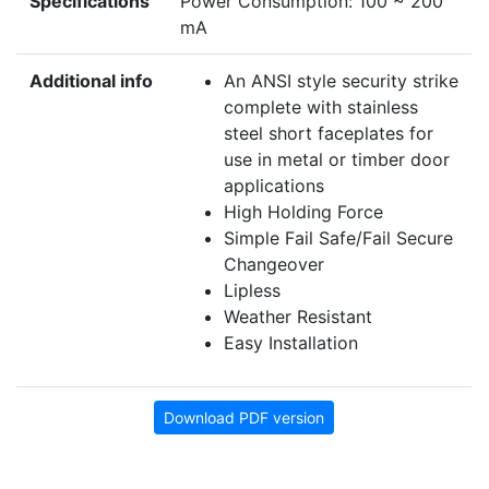
Specifications
Power Consumption: 100 ~ 200
mA
Additional info
An ANSI style security strike
complete with stainless
steel short faceplates for
use in metal or timber door
applications
High Holding Force
Simple Fail Safe/Fail Secure
Changeover
Lipless
Weather Resistant
Easy Installation
Download PDF version