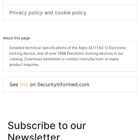
Privacy policy and cookie policy
About this page
Detailed technical specifications of the Alpro AL111AS-O Electronic
locking device, one of over 1898 Electronic locking devices in our
catalog. Download datasheet or contact manufacturer to make
product inquiries.
See
this
on SecurityInformed.com
Subscribe to our
Newsletter