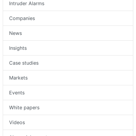
Intruder Alarms
Companies
News
Insights
Case studies
Markets
Events
White papers
Videos