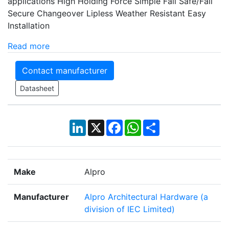
applications High Holding Force Simple Fail Safe/Fail
Secure Changeover Lipless Weather Resistant Easy
Installation
Read more
Contact manufacturer
Datasheet
LinkedIn
X
Facebook
WhatsApp
Share
Make
Alpro
Manufacturer
Alpro Architectural Hardware (a
division of IEC Limited)