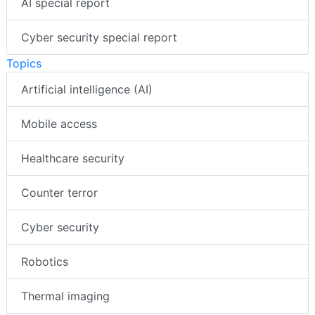
AI special report
Cyber security special report
Topics
Artificial intelligence (AI)
Mobile access
Healthcare security
Counter terror
Cyber security
Robotics
Thermal imaging