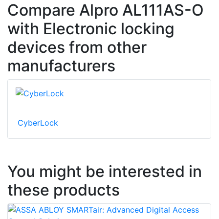
Compare Alpro AL111AS-O
with Electronic locking
devices from other
manufacturers
CyberLock
You might be interested in
these products