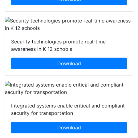
Security technologies promote real-time
awareness in K-12 schools
Download
Integrated systems enable critical and compliant
security for transportation
Download