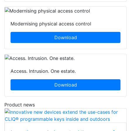
Modernising physical access control
Download
Access. Intrusion. One estate.
Download
Product news