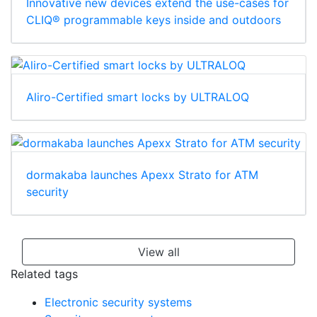
Innovative new devices extend the use-cases for
CLIQ® programmable keys inside and outdoors
Aliro-Certified smart locks by ULTRALOQ
dormakaba launches Apexx Strato for ATM
security
View all
Related tags
Electronic security systems