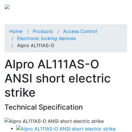
Home
Products
Access Control
Electronic locking devices
Alpro AL111AS-O
Alpro AL111AS-O
ANSI short electric
strike
Technical Specification