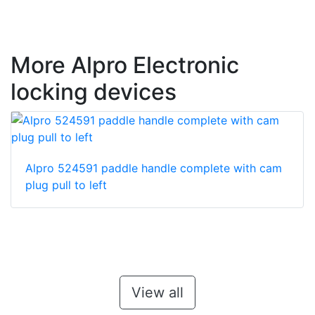
More Alpro Electronic
locking devices
Alpro 524591 paddle handle complete with cam
plug pull to left
View all