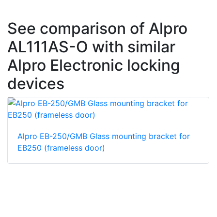
See comparison of Alpro
AL111AS-O with similar
Alpro Electronic locking
devices
Alpro EB-250/GMB Glass mounting bracket for
EB250 (frameless door)