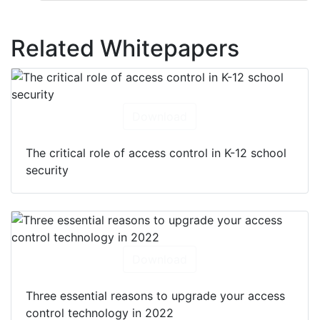
Related Whitepapers
Download
The critical role of access control in K-12 school
security
Download
Three essential reasons to upgrade your access
control technology in 2022