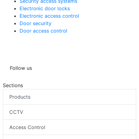
Security access systems
Electronic door locks
Electronic access control
Door security
Door access control
Follow us
Sections
Products
CCTV
Access Control