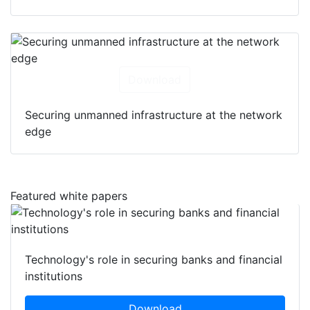
Download
Securing unmanned infrastructure at the network
edge
Featured white papers
Technology's role in securing banks and financial
institutions
Download