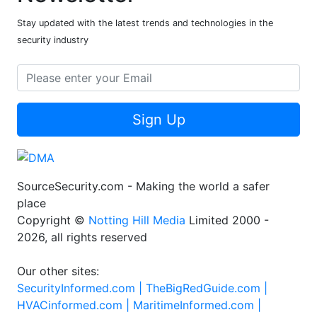
Stay updated with the latest trends and technologies in the
security industry
Sign Up
SourceSecurity.com - Making the world a safer
place
Copyright ©
Notting Hill Media
Limited 2000 -
2026, all rights reserved
Our other sites:
SecurityInformed.com |
TheBigRedGuide.com |
HVACinformed.com |
MaritimeInformed.com |