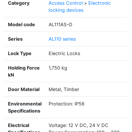
Category
Access Control
>
Electronic
locking devices
Model code
AL111AS-O
Series
AL110 series
Lock Type
Electric Locks
Holding Force
1,750 kg
kN
Door Material
Metal, Timber
Environmental
Protection: IP56
Specifications
Electrical
Voltage: 12 V DC, 24 V DC