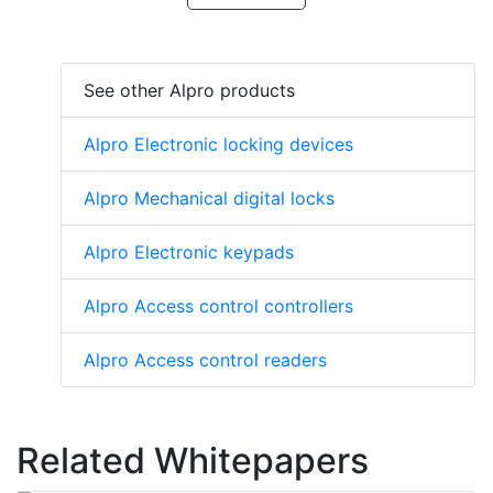
See other Alpro products
Alpro Electronic locking devices
Alpro Mechanical digital locks
Alpro Electronic keypads
Alpro Access control controllers
Alpro Access control readers
Related Whitepapers