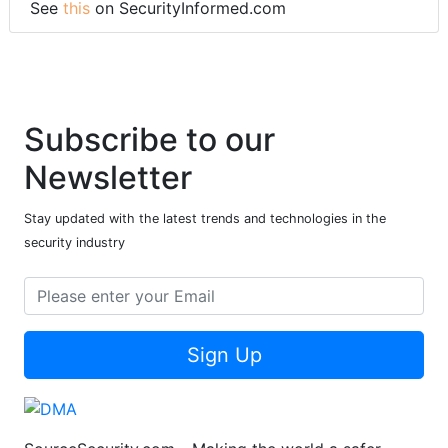
See
this
on SecurityInformed.com
Subscribe to our
Newsletter
Stay updated with the latest trends and technologies in the
security industry
Sign Up