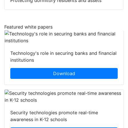
Protecting dormitory residents and assets
Featured white papers
Technology's role in securing banks and financial
institutions
Download
Security technologies promote real-time
awareness in K-12 schools