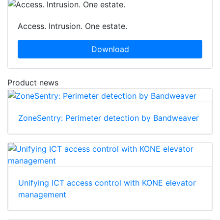
Access. Intrusion. One estate.
Download
Product news
ZoneSentry: Perimeter detection by Bandweaver
Unifying ICT access control with KONE elevator
management