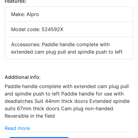
Features:
Make: Alpro
Model code: 524592X
Accessories: Paddle handle complete with
extended cam plug pull and spindle push to left
Additional info:
Paddle handle complete with extended cam plug pull
and spindle push to left Paddle handle for use with
deadlatches Suit 44mm thick doors Extended spindle
suits 67mm thick doors Cam plug non-handed.
Reversible in the field
Read more