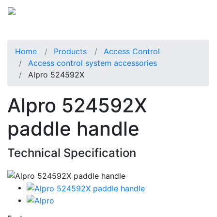
Home
Products
Access Control
Access control system accessories
Alpro 524592X
Alpro 524592X
paddle handle
Technical Specification