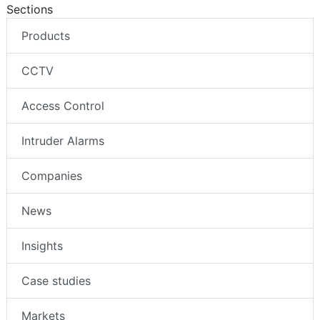
Sections
Products
CCTV
Access Control
Intruder Alarms
Companies
News
Insights
Case studies
Markets