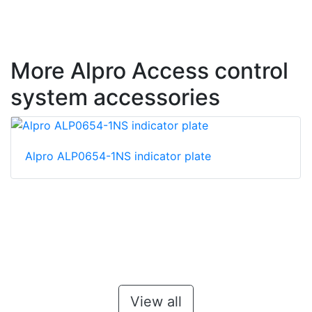
More Alpro Access control
system accessories
Alpro ALP0654-1NS indicator plate
View all