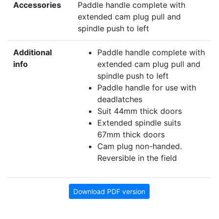
Accessories
Paddle handle complete with
extended cam plug pull and
spindle push to left
Additional
Paddle handle complete with
info
extended cam plug pull and
spindle push to left
Paddle handle for use with
deadlatches
Suit 44mm thick doors
Extended spindle suits
67mm thick doors
Cam plug non-handed.
Reversible in the field
Download PDF version