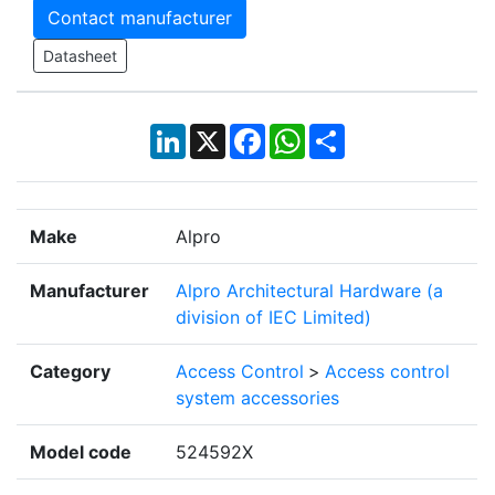
Contact manufacturer
Datasheet
LinkedIn
X
Facebook
WhatsApp
Share
Make
Alpro
Manufacturer
Alpro Architectural Hardware (a
division of IEC Limited)
Category
Access Control
>
Access control
system accessories
Model code
524592X