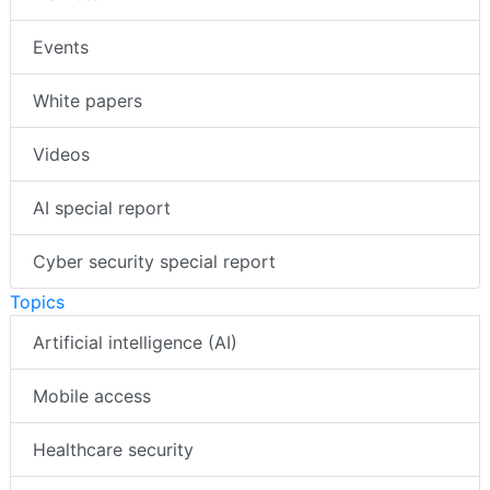
Events
White papers
Videos
AI special report
Cyber security special report
Topics
Artificial intelligence (AI)
Mobile access
Healthcare security