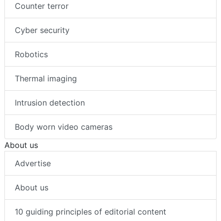
Counter terror
Cyber security
Robotics
Thermal imaging
Intrusion detection
Body worn video cameras
About us
Advertise
About us
10 guiding principles of editorial content