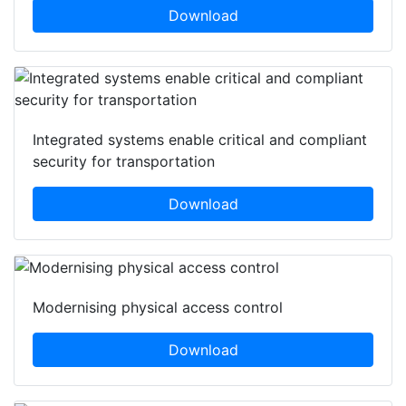
Download
Integrated systems enable critical and compliant
security for transportation
Download
Modernising physical access control
Download