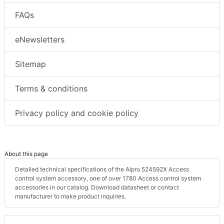
FAQs
eNewsletters
Sitemap
Terms & conditions
Privacy policy and cookie policy
About this page
Detailed technical specifications of the Alpro 524592X Access
control system accessory, one of over 1780 Access control system
accessories in our catalog. Download datasheet or contact
manufacturer to make product inquiries.