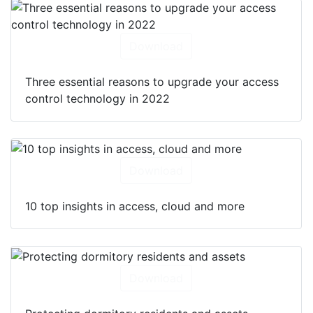
Download
Three essential reasons to upgrade your access
control technology in 2022
Download
10 top insights in access, cloud and more
Download