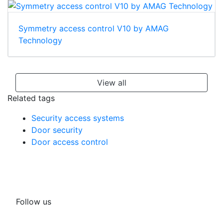
Symmetry access control V10 by AMAG
Technology
View all
Related tags
Security access systems
Door security
Door access control
Follow us