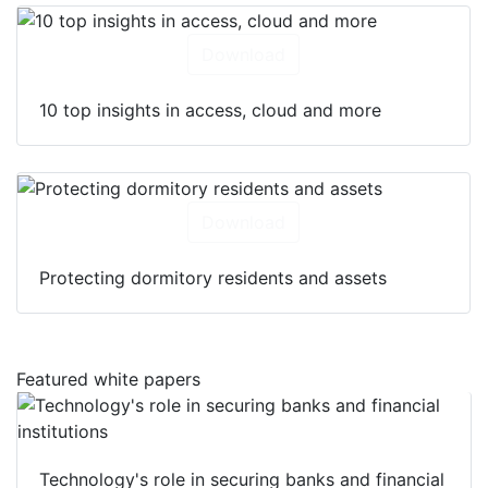
Download
10 top insights in access, cloud and more
Download
Protecting dormitory residents and assets
Featured white papers
Technology's role in securing banks and financial