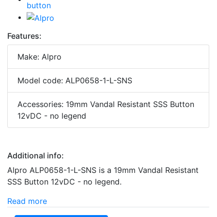
Features:
Make: Alpro
Model code: ALP0658-1-L-SNS
Accessories: 19mm Vandal Resistant SSS Button
12vDC - no legend
Additional info:
Alpro ALP0658-1-L-SNS is a 19mm Vandal Resistant
SSS Button 12vDC - no legend.
Read more