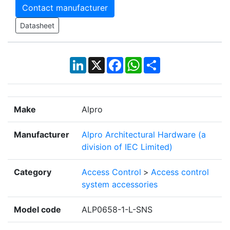
Contact manufacturer
Datasheet
LinkedIn
X
Facebook
WhatsApp
Share
Make
Alpro
Manufacturer
Alpro Architectural Hardware (a
division of IEC Limited)
Category
Access Control
>
Access control
system accessories
Model code
ALP0658-1-L-SNS