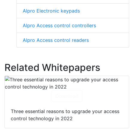
Alpro Electronic keypads
Alpro Access control controllers
Alpro Access control readers
Related Whitepapers
Download
Three essential reasons to upgrade your access
control technology in 2022