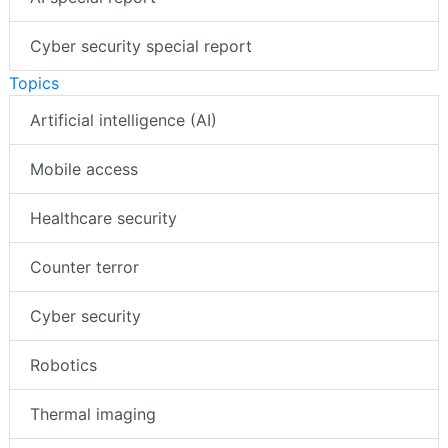
Cyber security special report
Topics
Artificial intelligence (AI)
Mobile access
Healthcare security
Counter terror
Cyber security
Robotics
Thermal imaging