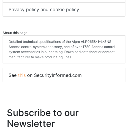
Privacy policy and cookie policy
About this page
Detailed technical specifications of the Alpro ALP0658-1-L-SNS
Access control system accessory, one of over 1780 Access control
system accessories in our catalog. Download datasheet or contact
manufacturer to make product inquiries.
See
this
on SecurityInformed.com
Subscribe to our
Newsletter