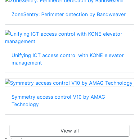
ZoneSentry: Perimeter detection by Bandweaver
Unifying ICT access control with KONE elevator
management
Symmetry access control V10 by AMAG
Technology
View all