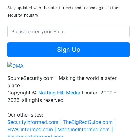
Stay updated with the latest trends and technologies in the
security industry
Sign Up
SourceSecurity.com - Making the world a safer
place
Copyright ©
Notting Hill Media
Limited 2000 -
2026, all rights reserved
Our other sites:
SecurityInformed.com |
TheBigRedGuide.com |
HVACinformed.com |
MaritimeInformed.com |
ElectricalsInformed.com