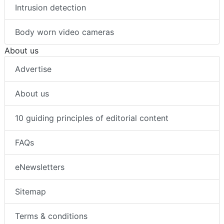
Intrusion detection
Body worn video cameras
About us
Advertise
About us
10 guiding principles of editorial content
FAQs
eNewsletters
Sitemap
Terms & conditions