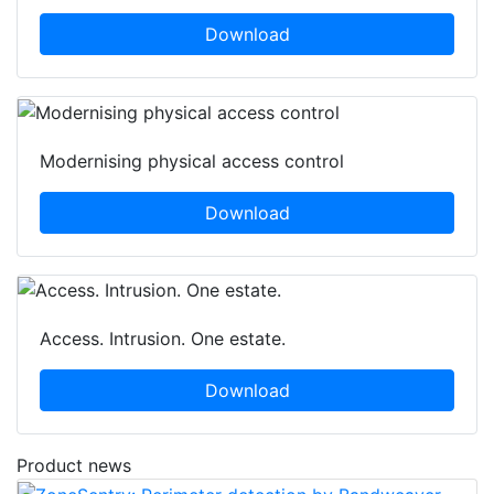
Download
Modernising physical access control
Download
Access. Intrusion. One estate.
Download
Product news