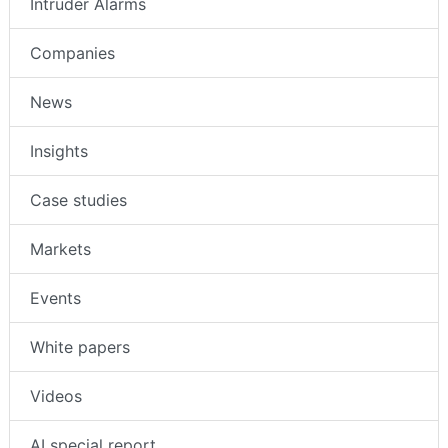
Intruder Alarms
Companies
News
Insights
Case studies
Markets
Events
White papers
Videos
AI special report