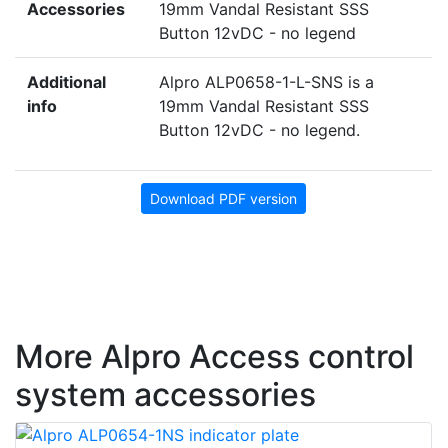
Accessories
19mm Vandal Resistant SSS
Button 12vDC - no legend
Additional
Alpro ALP0658-1-L-SNS is a
info
19mm Vandal Resistant SSS
Button 12vDC - no legend.
Download PDF version
More Alpro Access control
system accessories