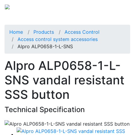
Home
Products
Access Control
Access control system accessories
Alpro ALP0658-1-L-SNS
Alpro ALP0658-1-L-
SNS vandal resistant
SSS button
Technical Specification