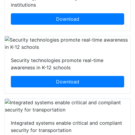
institutions
Download
Security technologies promote real-time
awareness in K-12 schools
Download
Integrated systems enable critical and compliant
security for transportation