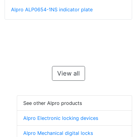
Alpro ALP0654-1NS indicator plate
View all
See other Alpro products
Alpro Electronic locking devices
Alpro Mechanical digital locks