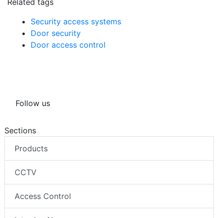
Related tags
Security access systems
Door security
Door access control
Follow us
Sections
Products
CCTV
Access Control