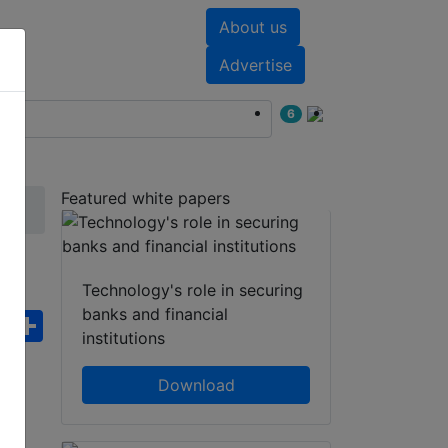
About us
nts
White papers
Advertise
6
Featured white papers
Technology's role in securing
banks and financial
ebook
WhatsApp
Share
institutions
Download