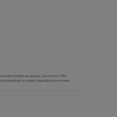
ess control system accessory, one of over 1780
load datasheet or contact manufacturer to make