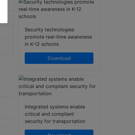
Security technologies
promote real-time awareness
in K-12 schools
Download
Integrated systems enable
critical and compliant
security for transportation