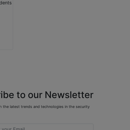
ibe to our Newsletter
 the latest trends and technologies in the security