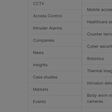
CCTV
Mobile acces
Access Control
Healthcare s
Intruder Alarms
Counter terr
Companies
Cyber securi
News
Robotics
Insights
Thermal ima
Case studies
Intrusion det
Markets
Body worn v
cameras
Events