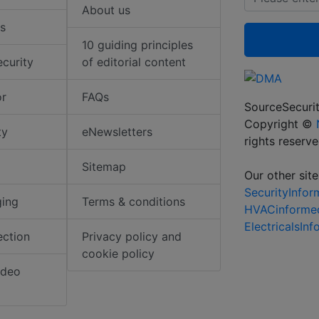
About us
s
10 guiding principles
ecurity
of editorial content
or
FAQs
SourceSecurit
Copyright ©
ty
eNewsletters
rights reserv
Sitemap
Our other site
SecurityInfo
ging
Terms & conditions
HVACinforme
ElectricalsIn
ection
Privacy policy and
cookie policy
ideo