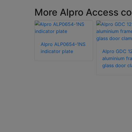
More Alpro Access co
Alpro ALP0654-1NS
indicator plate
Alpro GDC 1
aluminium fr
P216J
glass door c
ini dress
h tape