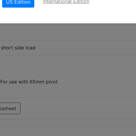
International Edition
US Edition
 short side load
d For use with 65mm pivot
tasheet