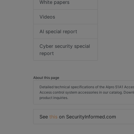
White papers
Videos
AI special report
Cyber security special
report
About this page
Detailed technical specifications of the Alpro 51A1 Acc
Access control system accessories in our catalog. Down
product inquiries.
See
this
on SecurityInformed.com