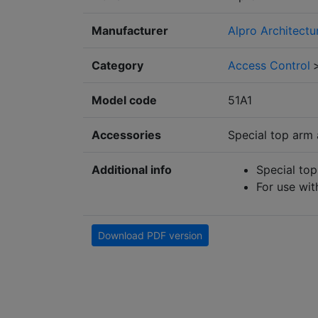
Manufacturer
Alpro Architectu
Category
Access Control
Model code
51A1
Accessories
Special top arm 
Additional info
Special top
For use wi
Download PDF version