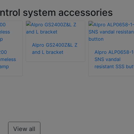
ntrol system accessories
Alpro GS2400Z&L Z
200
and L bracket
Alpro ALP0658-1
ameless
SNS vandal
lamp
resistant SSS but
View all