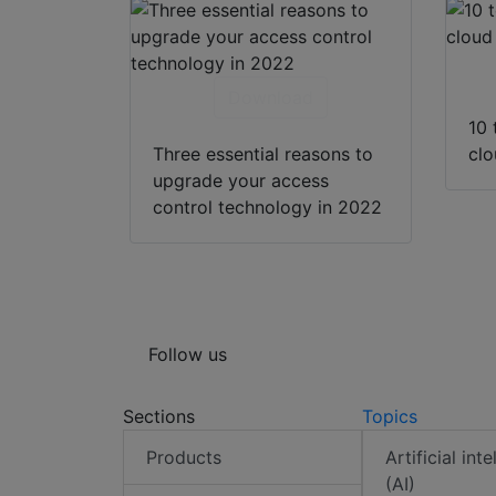
Download
10 
Three essential reasons to
cl
upgrade your access
control technology in 2022
Follow us
Sections
Topics
Products
Artificial int
(AI)