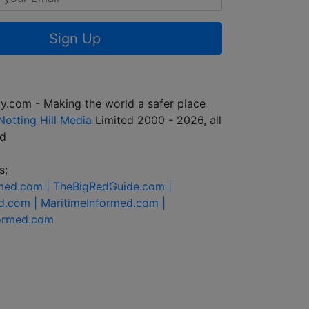
Sign Up
y.com - Making the world a safer place
Notting Hill Media
Limited 2000 - 2026, all
ed
s:
rmed.com |
TheBigRedGuide.com |
d.com |
MaritimeInformed.com |
formed.com