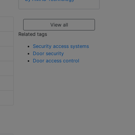
View all
Related tags
Security access systems
Door security
Door access control