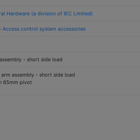
ral Hardware (a division of IEC Limited)
>
Access control system accessories
assembly - short side load
 arm assembly - short side load
th 65mm pivot