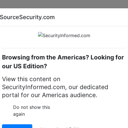
Companies
News
Insights
Markets
Eve
SourceSecurity.com
AI special report
Cyber security special report
Browsing from the Americas? Looking for
Access control system accessories
Alpro 51A1
our US Edition?
rm assembly
View this content on
SecurityInformed.com, our dedicated
LinkedIn
X
Fac
portal for our Americas audience.
Do not show this
again