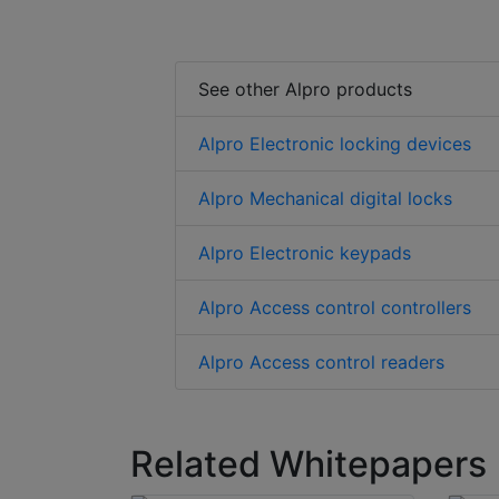
See other Alpro products
Alpro Electronic locking devices
Alpro Mechanical digital locks
Alpro Electronic keypads
Alpro Access control controllers
Alpro Access control readers
Related Whitepapers