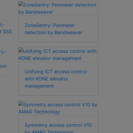
ZoneSentry: Perimeter
detection by Bandweaver
-L-
Alpro ALP0250-S
ton
surface door loop
Alpro
Unifying ICT access control
spring
IECPSU12V2AMP
with KONE elevator
12v 2Amp power
management
supply unit
Symmetry access control V10
by AMAG Technology