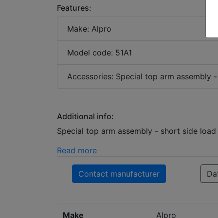
Features:
Make: Alpro
Model code: 51A1
Accessories: Special top arm assembly -
Additional info:
Special top arm assembly - short side loa
Read more
Contact manufacturer
Da
Make
Alpro