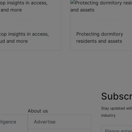
Download
Download
top insights in access,
Protecting dormitory
oud and more
residents and assets
Subscr
Stay updated with
About us
industry
elligence
Advertise