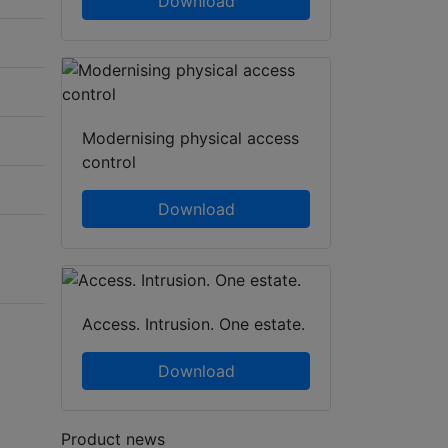
Download
Modernising physical access
control
Download
Access. Intrusion. One estate.
Download
Product news