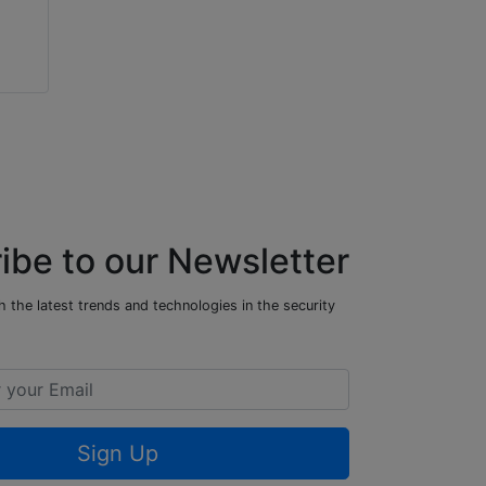
ibe to our Newsletter
 the latest trends and technologies in the security
Sign Up