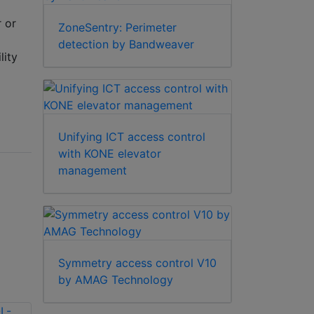
r or
ZoneSentry: Perimeter
detection by Bandweaver
lity
Unifying ICT access control
with KONE elevator
management
Symmetry access control V10
by AMAG Technology