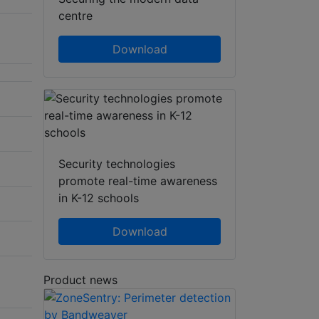
centre
Download
Security technologies
promote real-time awareness
in K-12 schools
Download
Product news