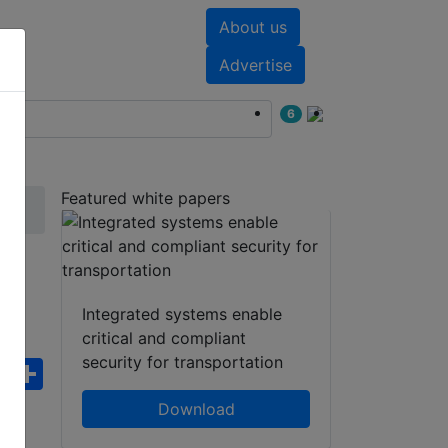
About us
nts
White papers
Advertise
6
Featured white papers
-U
Integrated systems enable
critical and compliant
security for transportation
ebook
WhatsApp
Share
Download