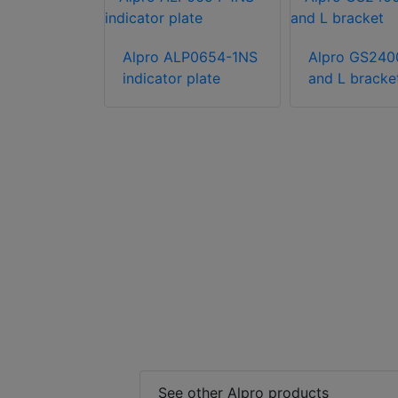
Alpro ALP0654-1NS
Alpro GS240
indicator plate
and L bracke
B-250/GMB
unting
See other Alpro products