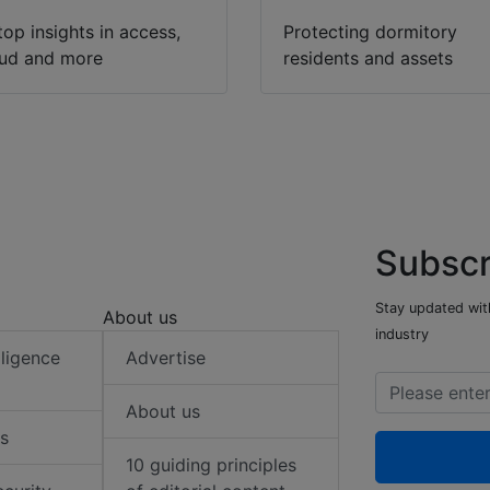
top insights in access,
Protecting dormitory
oud and more
residents and assets
Subscr
Stay updated with
About us
industry
elligence
Advertise
About us
s
10 guiding principles