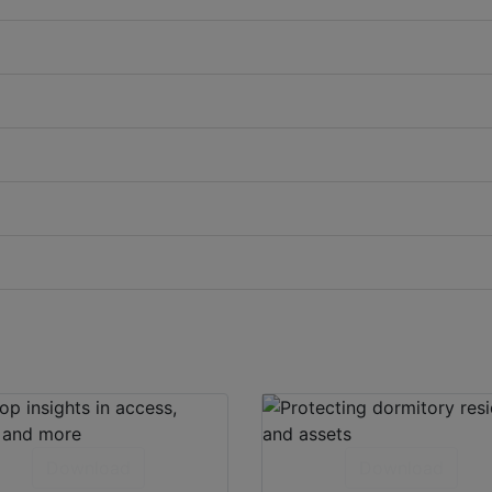
Download
Download