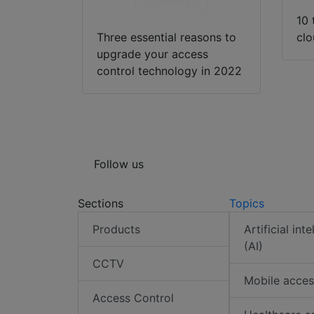
Download
10 
Three essential reasons to
cl
upgrade your access
control technology in 2022
Follow us
Sections
Topics
Products
Artificial int
(AI)
CCTV
Mobile acces
Access Control