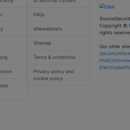
ecurity
of editorial content
or
FAQs
SourceSecurit
Copyright ©
ty
eNewsletters
rights reserv
Sitemap
Our other site
SecurityInfo
ging
Terms & conditions
HVACinforme
ElectricalsIn
ection
Privacy policy and
cookie policy
ideo