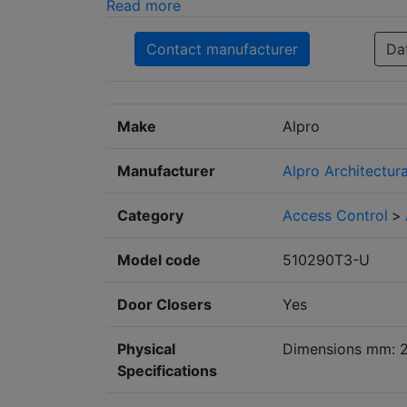
Read more
Contact manufacturer
Da
Make
Alpro
Manufacturer
Alpro Architectura
Category
Access Control
>
Model code
510290T3-U
Door Closers
Yes
Physical
Dimensions mm: 
Specifications