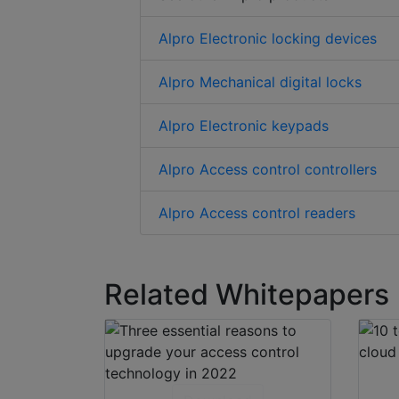
Alpro Electronic locking devices
Alpro Mechanical digital locks
Alpro Electronic keypads
Alpro Access control controllers
Alpro Access control readers
Related Whitepapers