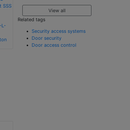
View all
Related tags
-L-
Security access systems
Alpro ALP0250-S
Door security
ton
surface door loop
Alpro
Door access control
spring
IECPSU12V2AMP
12v 2Amp power
supply unit