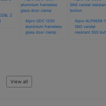
0Z&L Z
t
Alpro GDC 1200
Alpro ALP0658-1
aluminium frameless
SNS vandal
glass door clamp
resistant SSS but
View all