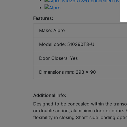
Features:
Make: Alpro
Model code: 510290T3-U
Door Closers: Yes
Dimensions mm: 293 x 90
Additional info:
Designed to be concealed within the transo
or double action, aluminium door or doors F
flexibility in closing Short side loading op