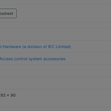
tasheet
l Hardware (a division of IEC Limited)
Access control system accessories
293 x 90