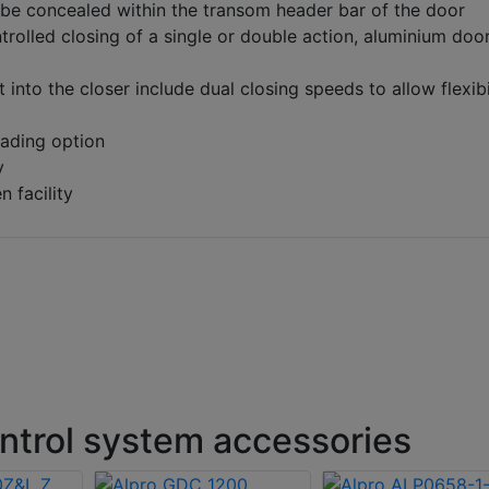
be concealed within the transom header bar of the door
trolled closing of a single or double action, aluminium doo
t into the closer include dual closing speeds to allow flexibi
oading option
y
 facility
ntrol system accessories