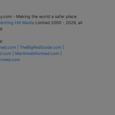
y.com - Making the world a safer place
Notting Hill Media
Limited 2000 - 2026, all
ed
s:
rmed.com |
TheBigRedGuide.com |
d.com |
MaritimeInformed.com |
formed.com