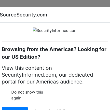
Companies
News
Insights
Markets
Eve
SourceSecurity.com
AI special report
Cyber security special report
Browsing from the Americas? Looking for
Access control system accessories
Alpro 510290T3
our US Edition?
U concealed overhead
View this content on
SecurityInformed.com, our dedicated
portal for our Americas audience.
LinkedIn
X
Fac
Do not show this
again