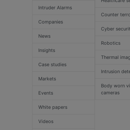
Healthcare s
Intruder Alarms
Counter terr
Companies
Cyber securi
News
Robotics
Insights
Thermal ima
Case studies
Intrusion det
Markets
Body worn v
cameras
Events
White papers
Videos