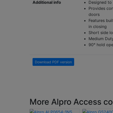
Additional info
Designed to 
Provides con
doors
Features buil
in closing
Short side l
Medium Dut
90° hold open
Download PDF version
More Alpro Access co