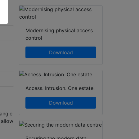
Modernising physical access
control
Download
Access. Intrusion. One estate.
Download
single
 allow
Securing the modern data