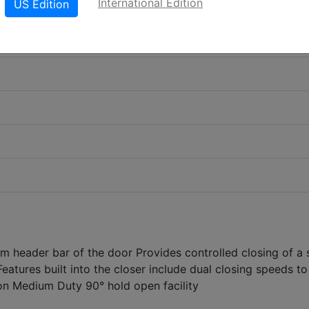
International Edition
US Edition
m header bar of the door Provides controlled closing of a 
eatures built into the closer include dual closing speeds to
tion Medium Duty 90° hold open facility