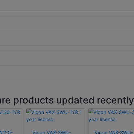
are products updated recently
W120-
Vicon VAX-SWU-
Vicon VAX-SWU-