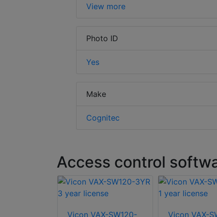
View more
Photo ID
Yes
Make
Cognitec
Access control softw
-RLIC5Y 5
Vicon VAX-SW120-
Vicon VAX-S