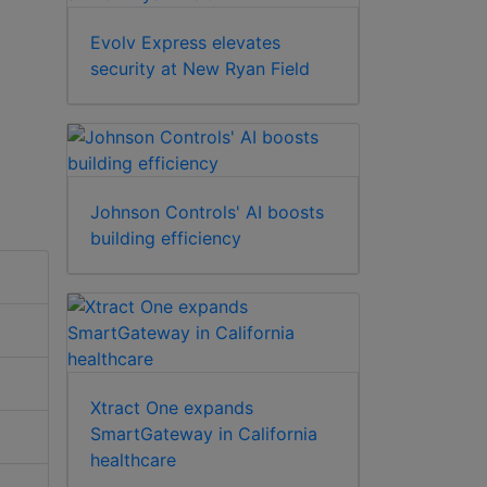
Evolv Express elevates
security at New Ryan Field
Johnson Controls' AI boosts
building efficiency
Xtract One expands
SmartGateway in California
healthcare