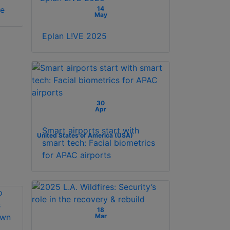
14
se
SCHLAGE license
1YR 1 year license
May
Eplan L!VE 2025
30
Apr
Smart airports start with
United States of America (USA)
smart tech: Facial biometrics
for APAC airports
18
Mar