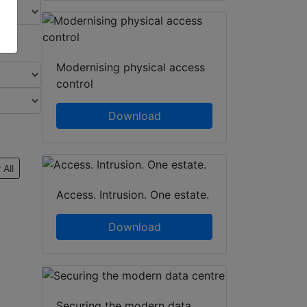
Modernising physical access
control
Download
 All
Access. Intrusion. One estate.
Download
Securing the modern data