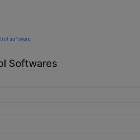
trol software
ol Softwares