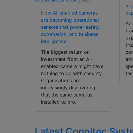
int
How AI-enabled cameras
exp
are becoming operational
Acr
sensors that power safety,
tra
automation, and business
exp
intelligence
tru
The biggest return on
con
investment from an AI-
arc
enabled camera might have
spe
nothing to do with security.
tec
Organisations are
increasingly discovering
that the same cameras
installed to pro...
Latest Cognitec Sy