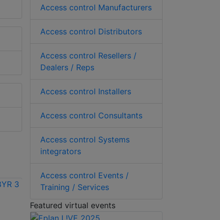
Access control Manufacturers
Access control Distributors
Access control Resellers /
Dealers / Reps
Access control Installers
Access control Consultants
Access control Systems
integrators
Access control Events /
Training / Services
Featured virtual events
Vicon VAX-
Vicon VAX-SW240-