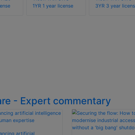
cense
1YR 1 year license
3YR 3 year licen
are - Expert commentary
ancing artificial