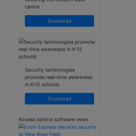
centre
Download
Security technologies
promote real-time awareness
in K-12 schools
Download
Access control software news