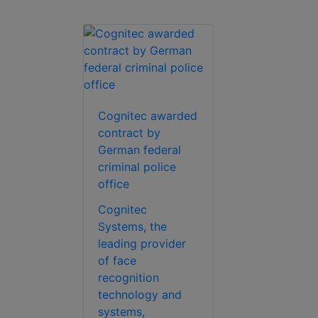
Cognitec awarded
contract by
German federal
criminal police
office
Cognitec
Systems, the
leading provider
of face
recognition
technology and
systems,