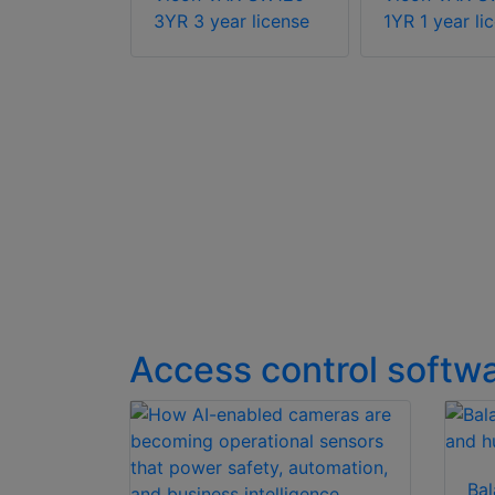
er license
3YR 3 year license
1YR 1 year li
Access control softw
Bal