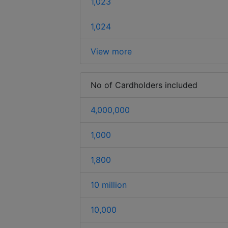
1,023
1,024
View more
No of Cardholders included
4,000,000
1,000
1,800
10 million
10,000