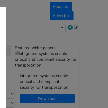
About us
nts
White papers
Advertise
6
Featured white papers
Integrated systems enable
critical and compliant
security for transportation
Download