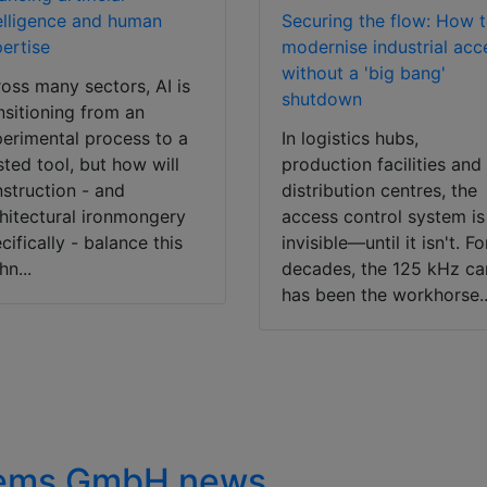
elligence and human
Securing the flow: How 
ertise
modernise industrial acc
without a 'big bang'
oss many sectors, AI is
shutdown
nsitioning from an
erimental process to a
In logistics hubs,
sted tool, but how will
production facilities and
struction - and
distribution centres, the
hitectural ironmongery
access control system is
cifically - balance this
invisible—until it isn't. Fo
hn...
decades, the 125 kHz ca
has been the workhorse..
stems GmbH news