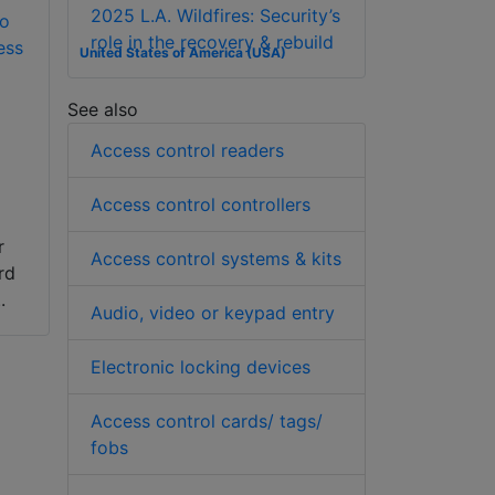
2025 L.A. Wildfires: Security’s
to
role in the recovery & rebuild
ess
United States of America (USA)
See also
Access control readers
Access control controllers
r
Access control systems & kits
rd
.
Audio, video or keypad entry
Electronic locking devices
Access control cards/ tags/
fobs