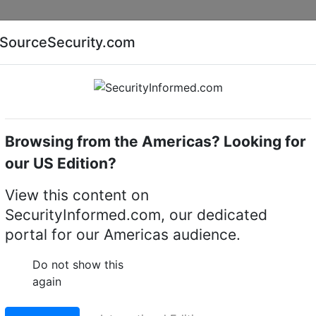
Companies
News
Insights
Markets
Eve
SourceSecurity.com
AI special report
Cyber security special report
Browsing from the Americas? Looking for
Access control software
Cognitec
our US Edition?
 Control Softwares
(1)
View this content on
SecurityInformed.com, our dedicated
portal for our Americas audience.
Do not show this
again