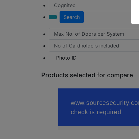
Search
Photo ID
Products selected for compare