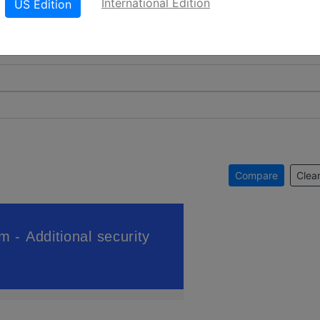
International Edition
US Edition
Compare
Clear