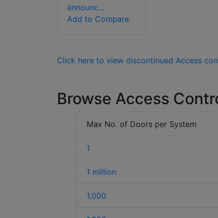
announc...
Add to Compare
Click here to view discontinued Access con
Browse Access Contr
Max No. of Doors per System
1
1 million
1,000