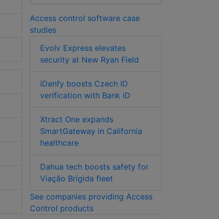
Access control software case
studies
Evolv Express elevates
security at New Ryan Field
iDenfy boosts Czech ID
verification with Bank iD
Xtract One expands
SmartGateway in California
healthcare
Dahua tech boosts safety for
Viação Brígida fleet
See companies providing Access
Control products