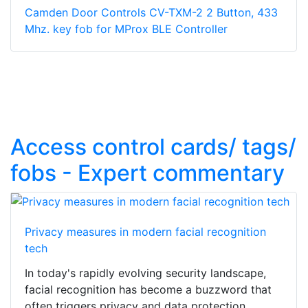
Camden Door Controls CV-TXM-2 2 Button, 433
Mhz. key fob for MProx BLE Controller
Access control cards/ tags/
fobs - Expert commentary
Privacy measures in modern facial recognition
tech
In today's rapidly evolving security landscape,
facial recognition has become a buzzword that
often triggers privacy and data protection