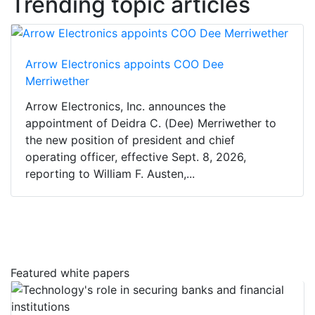
Trending topic articles
Arrow Electronics appoints COO Dee
Merriwether
Arrow Electronics, Inc. announces the
appointment of Deidra C. (Dee) Merriwether to
the new position of president and chief
operating officer, effective Sept. 8, 2026,
reporting to William F. Austen,...
Featured white papers