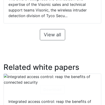
expertise of the Visonic sales and technical
support teams Visonic, the wireless intruder
detection division of Tyco Secu...
View all
Related white papers
Download
Integrated access control: reap the benefits of