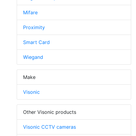
Mifare
Proximity
Smart Card
Wiegand
Make
Visonic
Other Visonic products
Visonic CCTV cameras