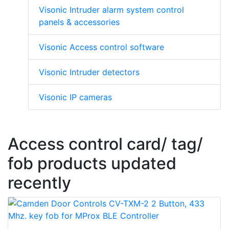
Visonic Intruder alarm system control
panels & accessories
Visonic Access control software
Visonic Intruder detectors
Visonic IP cameras
Access control card/ tag/
fob products updated
recently