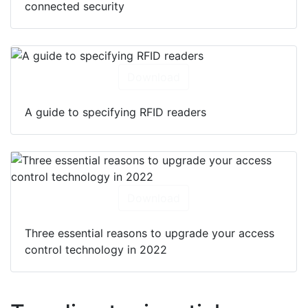
connected security
Download
A guide to specifying RFID readers
Download
Three essential reasons to upgrade your access
control technology in 2022