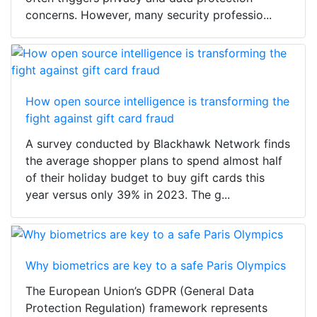
concerns. However, many security professio...
How open source intelligence is transforming the
fight against gift card fraud
A survey conducted by Blackhawk Network finds
the average shopper plans to spend almost half
of their holiday budget to buy gift cards this
year versus only 39% in 2023. The g...
Why biometrics are key to a safe Paris Olympics
The European Union’s GDPR (General Data
Protection Regulation) framework represents