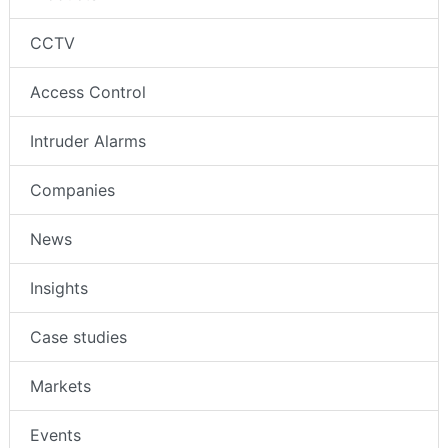
CCTV
Access Control
Intruder Alarms
Companies
News
Insights
Case studies
Markets
Events