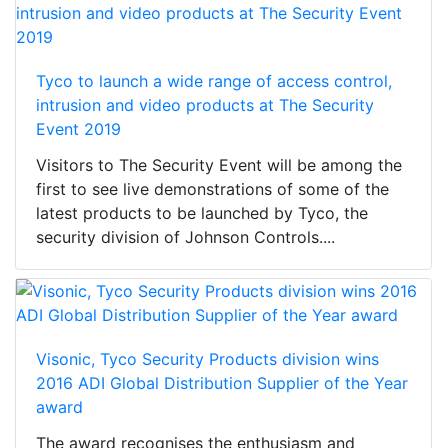
Tyco to launch a wide range of access control,
intrusion and video products at The Security
Event 2019
Visitors to The Security Event will be among the
first to see live demonstrations of some of the
latest products to be launched by Tyco, the
security division of Johnson Controls....
Visonic, Tyco Security Products division wins
2016 ADI Global Distribution Supplier of the Year
award
The award recognises the enthusiasm and