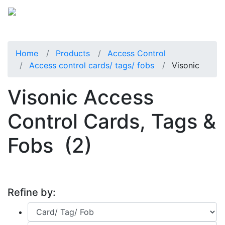
Home
Products
Access Control
Access control cards/ tags/ fobs
Visonic
Visonic Access
Control Cards, Tags &
Fobs
(2)
Refine by: