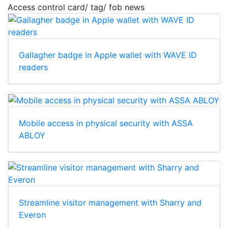
Access control card/ tag/ fob news
Gallagher badge in Apple wallet with WAVE ID
readers
Mobile access in physical security with ASSA
ABLOY
Streamline visitor management with Sharry and
Everon