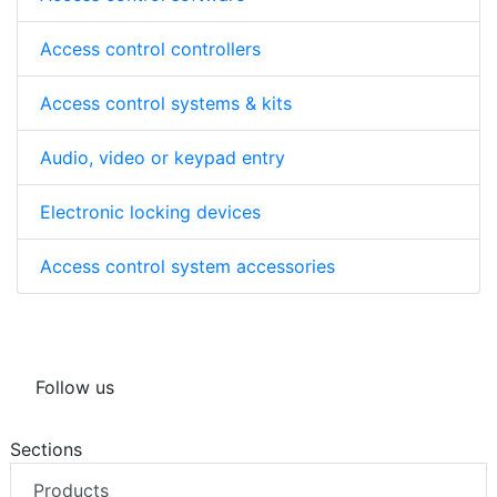
Access control controllers
Access control systems & kits
Audio, video or keypad entry
Electronic locking devices
Access control system accessories
Follow us
Sections
Products