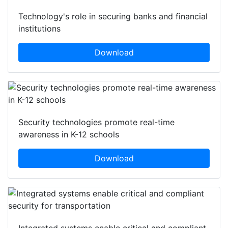
Technology's role in securing banks and financial
institutions
Download
Security technologies promote real-time
awareness in K-12 schools
Download
Integrated systems enable critical and compliant