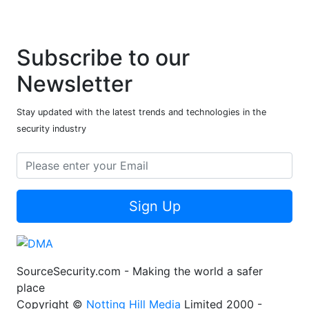
Subscribe to our
Newsletter
Stay updated with the latest trends and technologies in the
security industry
Sign Up
SourceSecurity.com - Making the world a safer
place
Copyright ©
Notting Hill Media
Limited 2000 -