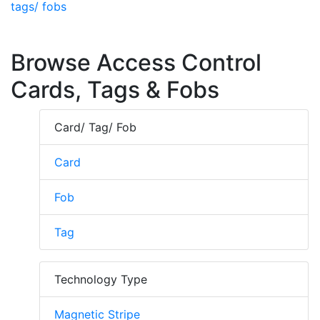
tags/ fobs
Browse Access Control
Cards, Tags & Fobs
Card/ Tag/ Fob
Card
Fob
Tag
Technology Type
Magnetic Stripe