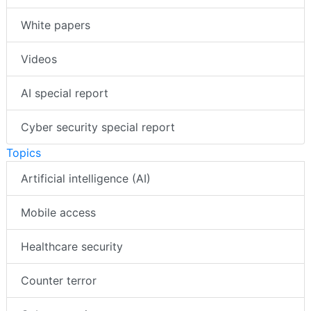
White papers
Videos
AI special report
Cyber security special report
Topics
Artificial intelligence (AI)
Mobile access
Healthcare security
Counter terror