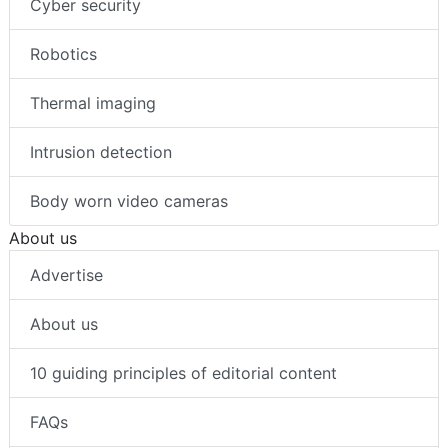
Cyber security
Robotics
Thermal imaging
Intrusion detection
Body worn video cameras
About us
Advertise
About us
10 guiding principles of editorial content
FAQs