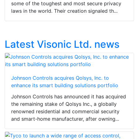
some of the toughest and most secure privacy
laws in the world. Their creation signaled th...
Latest Visonic Ltd. news
Johnson Controls acquires Qolsys, Inc. to
enhance its smart building solutions portfolio
Johnson Controls has announced it has acquired
the remaining stake of Qolsys Inc., a globally
renowned residential and commercial security
and smart-home manufacturer, after owning...