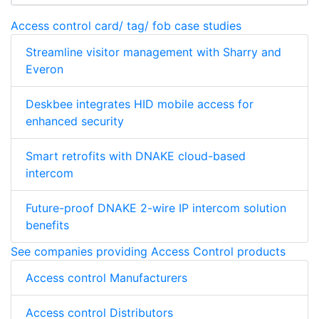
Access control card/ tag/ fob case studies
Streamline visitor management with Sharry and
Everon
Deskbee integrates HID mobile access for
enhanced security
Smart retrofits with DNAKE cloud-based
intercom
Future-proof DNAKE 2-wire IP intercom solution
benefits
See companies providing Access Control products
Access control Manufacturers
Access control Distributors