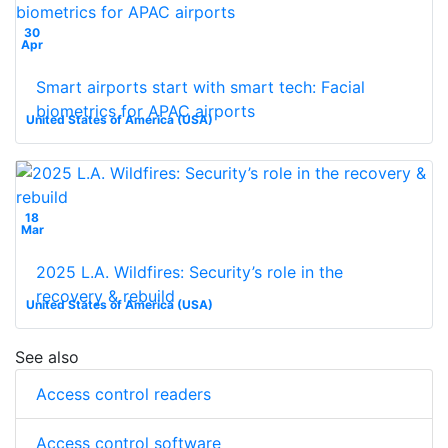
30
Apr
Smart airports start with smart tech: Facial
biometrics for APAC airports
United States of America (USA)
18
Mar
2025 L.A. Wildfires: Security’s role in the
recovery & rebuild
United States of America (USA)
See also
Access control readers
Access control software