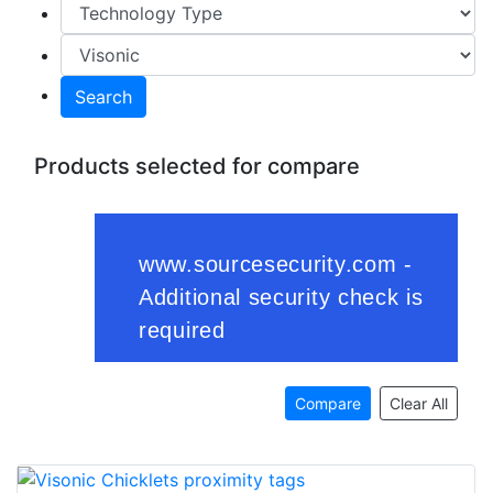
Search
Products selected for compare
Compare
Clear All