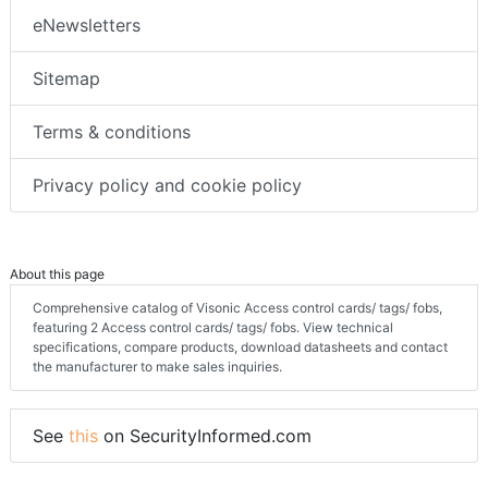
eNewsletters
Sitemap
Terms & conditions
Privacy policy and cookie policy
About this page
Comprehensive catalog of Visonic Access control cards/ tags/ fobs,
featuring 2 Access control cards/ tags/ fobs. View technical
specifications, compare products, download datasheets and contact
the manufacturer to make sales inquiries.
See
this
on SecurityInformed.com