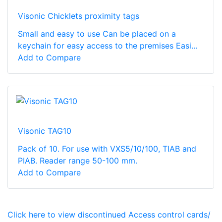
Visonic Chicklets proximity tags
Small and easy to use Can be placed on a
keychain for easy access to the premises Easi...
Add to Compare
Visonic TAG10
Pack of 10. For use with VXS5/10/100, TIAB and
PIAB. Reader range 50-100 mm.
Add to Compare
Click here to view discontinued Access control cards/