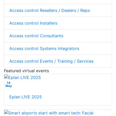
Access control Resellers / Dealers / Reps
Access control Installers
Access control Consultants
Access control Systems integrators
Access control Events / Training / Services
Featured virtual events
14
May
Eplan L!VE 2025