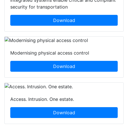
security for transportation
Download
Modernising physical access control
Download
Access. Intrusion. One estate.
Download