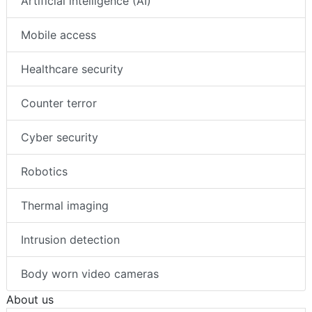
Artificial intelligence (AI)
Mobile access
Healthcare security
Counter terror
Cyber security
Robotics
Thermal imaging
Intrusion detection
Body worn video cameras
About us