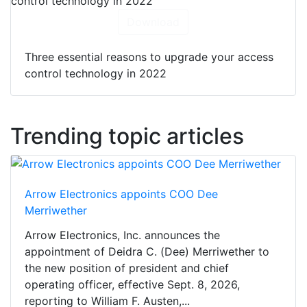
Download
Three essential reasons to upgrade your access
control technology in 2022
Trending topic articles
Arrow Electronics appoints COO Dee
Merriwether
Arrow Electronics, Inc. announces the
appointment of Deidra C. (Dee) Merriwether to
the new position of president and chief
operating officer, effective Sept. 8, 2026,
reporting to William F. Austen,...