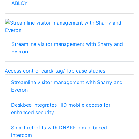
ABLOY
Streamline visitor management with Sharry and
Everon
Access control card/ tag/ fob case studies
Streamline visitor management with Sharry and
Everon
Deskbee integrates HID mobile access for
enhanced security
Smart retrofits with DNAKE cloud-based
intercom