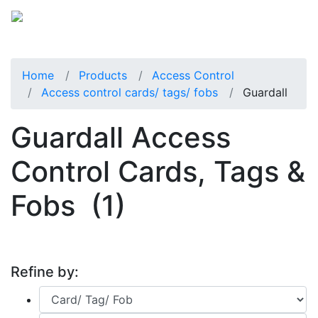
Home
Products
Access Control
Access control cards/ tags/ fobs
Guardall
Guardall Access
Control Cards, Tags &
Fobs
(1)
Refine by: