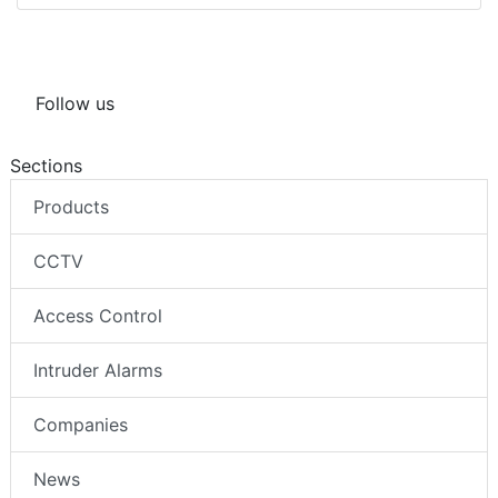
Follow us
Sections
Products
CCTV
Access Control
Intruder Alarms
Companies
News