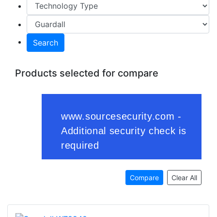
Search
Products selected for compare
Compare
Clear All