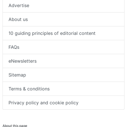
Advertise
About us
10 guiding principles of editorial content
FAQs
eNewsletters
Sitemap
Terms & conditions
Privacy policy and cookie policy
About this page