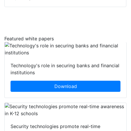
Featured white papers
Technology's role in securing banks and financial
institutions
Download
Security technologies promote real-time