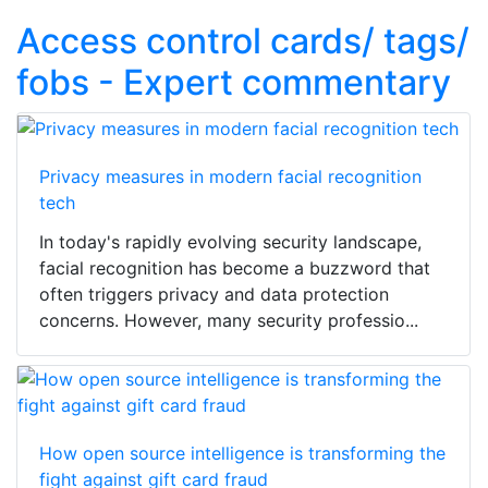
Access control cards/ tags/
fobs - Expert commentary
Privacy measures in modern facial recognition
tech
In today's rapidly evolving security landscape,
facial recognition has become a buzzword that
often triggers privacy and data protection
concerns. However, many security professio...
How open source intelligence is transforming the
fight against gift card fraud