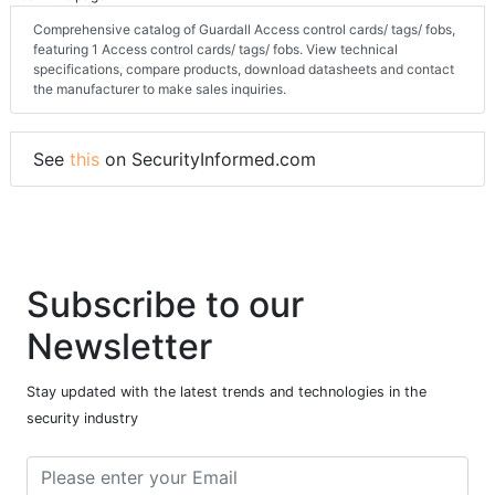
Comprehensive catalog of Guardall Access control cards/ tags/ fobs,
featuring 1 Access control cards/ tags/ fobs. View technical
specifications, compare products, download datasheets and contact
the manufacturer to make sales inquiries.
See
this
on SecurityInformed.com
Subscribe to our
Newsletter
Stay updated with the latest trends and technologies in the
security industry