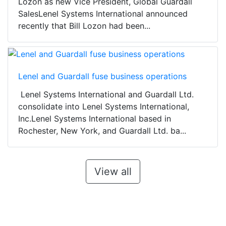
Lozon as new Vice President, Global Guardall
SalesLenel Systems International announced
recently that Bill Lozon had been...
Lenel and Guardall fuse business operations
Lenel Systems International and Guardall Ltd.
consolidate into Lenel Systems International,
Inc.Lenel Systems International based in
Rochester, New York, and Guardall Ltd. ba...
View all