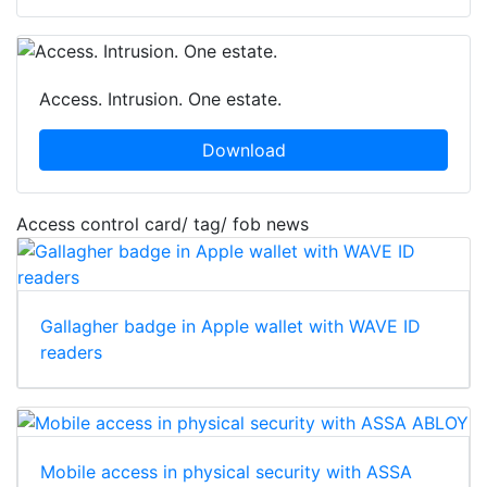
Access. Intrusion. One estate.
Download
Access control card/ tag/ fob news
Gallagher badge in Apple wallet with WAVE ID
readers
Mobile access in physical security with ASSA