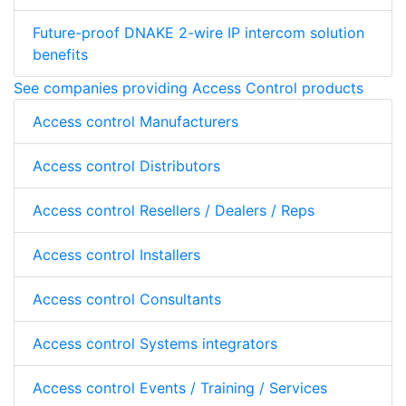
Future-proof DNAKE 2-wire IP intercom solution
benefits
See companies providing Access Control products
Access control Manufacturers
Access control Distributors
Access control Resellers / Dealers / Reps
Access control Installers
Access control Consultants
Access control Systems integrators
Access control Events / Training / Services