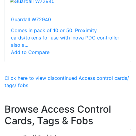
Guardall W72940
Comes in pack of 10 or 50. Proximity
cards/tokens for use with Inova PDC controller
also a...
Add to Compare
Click here to view discontinued Access control cards/
tags/ fobs
Browse Access Control
Cards, Tags & Fobs