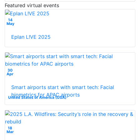
Featured virtual events
14
May
Eplan L!VE 2025
30
Apr
Smart airports start with smart tech: Facial
biometrics for APAC airports
United States of America (USA)
18
Mar