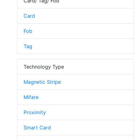
Card/ Tag/ Fob
Card
Fob
Tag
Technology Type
Magnetic Stripe
Mifare
Proximity
Smart Card