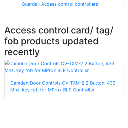
Guardall Access control controllers
Access control card/ tag/
fob products updated
recently
Camden Door Controls CV-TXM-2 2 Button, 433
Mhz. key fob for MProx BLE Controller