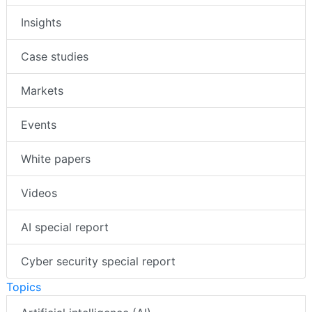
Insights
Case studies
Markets
Events
White papers
Videos
AI special report
Cyber security special report
Topics