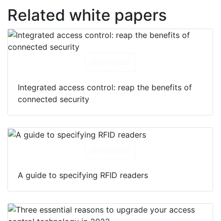
Related white papers
Download
Integrated access control: reap the benefits of
connected security
Download
A guide to specifying RFID readers