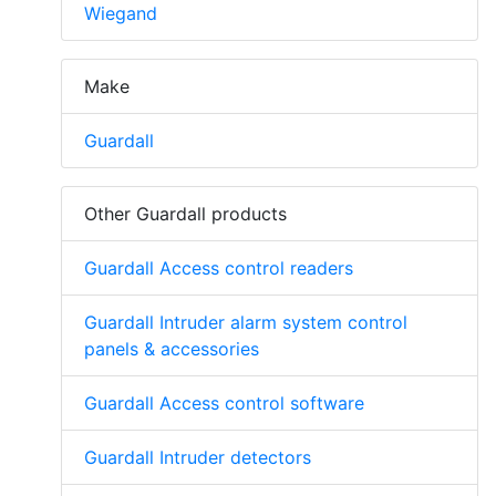
Wiegand
Make
Guardall
Other Guardall products
Guardall Access control readers
Guardall Intruder alarm system control
panels & accessories
Guardall Access control software
Guardall Intruder detectors