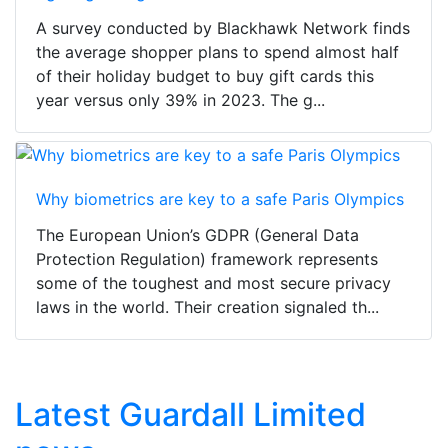
A survey conducted by Blackhawk Network finds
the average shopper plans to spend almost half
of their holiday budget to buy gift cards this
year versus only 39% in 2023. The g...
Why biometrics are key to a safe Paris Olympics
The European Union’s GDPR (General Data
Protection Regulation) framework represents
some of the toughest and most secure privacy
laws in the world. Their creation signaled th...
Latest Guardall Limited