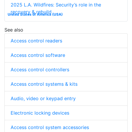
2025 L.A. Wildfires: Security’s role in the
recovery & rebuild
United States of America (USA)
See also
Access control readers
Access control software
Access control controllers
Access control systems & kits
Audio, video or keypad entry
Electronic locking devices
Access control system accessories