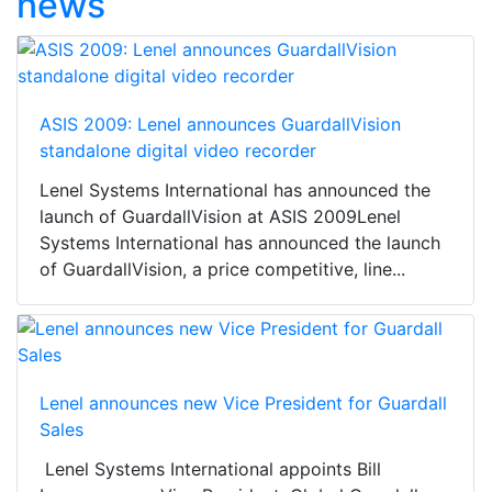
news
ASIS 2009: Lenel announces GuardallVision
standalone digital video recorder
Lenel Systems International has announced the
launch of GuardallVision at ASIS 2009Lenel
Systems International has announced the launch
of GuardallVision, a price competitive, line...
Lenel announces new Vice President for Guardall
Sales
Lenel Systems International appoints Bill