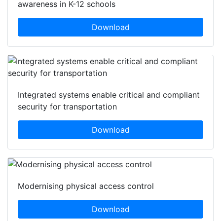
awareness in K-12 schools
Download
Integrated systems enable critical and compliant
security for transportation
Download
Modernising physical access control
Download