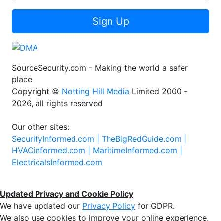
Sign Up
SourceSecurity.com - Making the world a safer
place
Copyright ©
Notting Hill Media
Limited 2000 -
2026, all rights reserved
Our other sites:
SecurityInformed.com |
TheBigRedGuide.com |
HVACinformed.com |
MaritimeInformed.com |
ElectricalsInformed.com
Updated Privacy and Cookie Policy
We have updated our
Privacy Policy
for GDPR.
We also use cookies to improve your online experience,