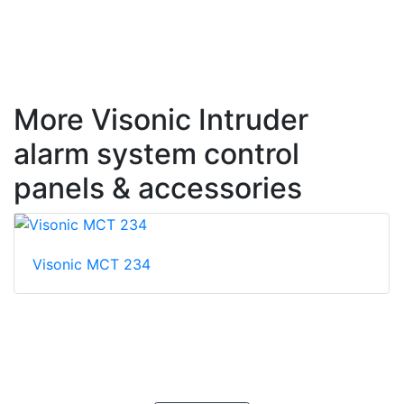
More Visonic Intruder
alarm system control
panels & accessories
Visonic MCT 234