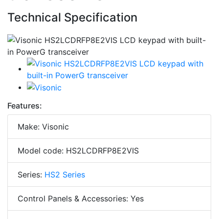
Technical Specification
Features:
Make: Visonic
Model code: HS2LCDRFP8E2VIS
Series:
HS2 Series
Control Panels & Accessories: Yes