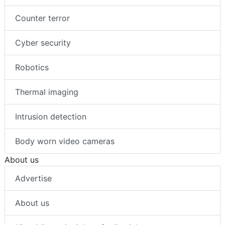
Counter terror
Cyber security
Robotics
Thermal imaging
Intrusion detection
Body worn video cameras
About us
Advertise
About us