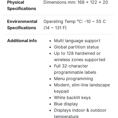
Physical
Dimensions mm: 168 x 122 x 20
Specifications
o
Environmental
Operating Temp
C: -10 ~ 55 C
Specifications
(14 ~ 131 F)
Additional info
Multi language support
Global partition status
Up to 128 hardwired or
wireless zones supported
Full 32-character
programmable labels
Menu programming
Modern, slim-line landscape
keypad
White backlit keys
Blue display
Displays indoor & outdoor
temperature