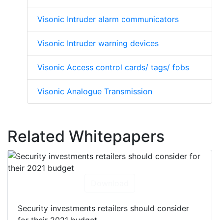
Visonic Intruder alarm communicators
Visonic Intruder warning devices
Visonic Access control cards/ tags/ fobs
Visonic Analogue Transmission
Related Whitepapers
Download
Security investments retailers should consider