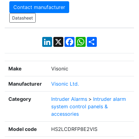
Contact manufacturer
Datasheet
LinkedIn
X
Facebook
WhatsApp
Share
Make
Visonic
Manufacturer
Visonic Ltd.
Category
Intruder Alarms
>
Intruder alarm
system control panels &
accessories
Model code
HS2LCDRFP8E2VIS