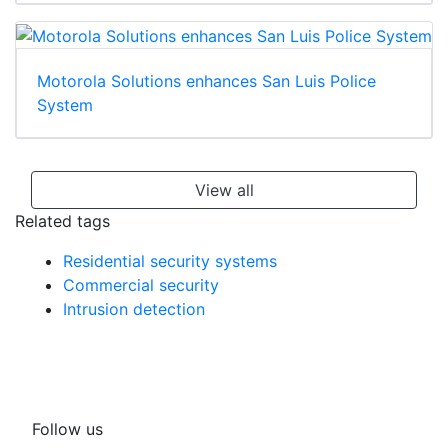
Motorola Solutions enhances San Luis Police
System
View all
Related tags
Residential security systems
Commercial security
Intrusion detection
Follow us