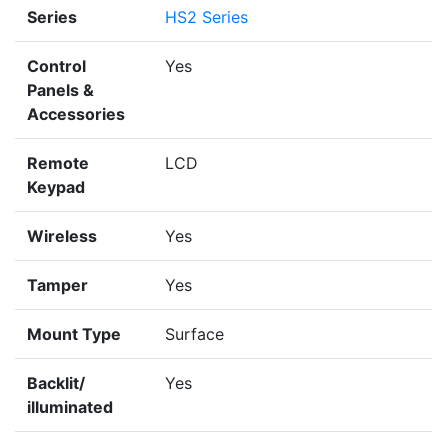
Series
HS2 Series
Control
Yes
Panels &
Accessories
Remote
LCD
Keypad
Wireless
Yes
Tamper
Yes
Mount Type
Surface
Backlit/
Yes
illuminated