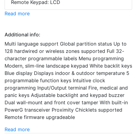
Remote Keypad: LCD
Read more
Additional info:
Multi language support Global partition status Up to
128 hardwired or wireless zones supported Full 32-
character programmable labels Menu programming
Modern, slim-line landscape keypad White backlit keys
Blue display Displays indoor & outdoor temperature 5
programmable function keys Intuitive clock
programming Input/Output terminal Fire, medical and
panic keys Adjustable backlight and keypad buzzer
Dual wall-mount and front cover tamper With built-in
PowerG transceiver Proximity Chicklets supported
Remote firmware upgradeable
Read more