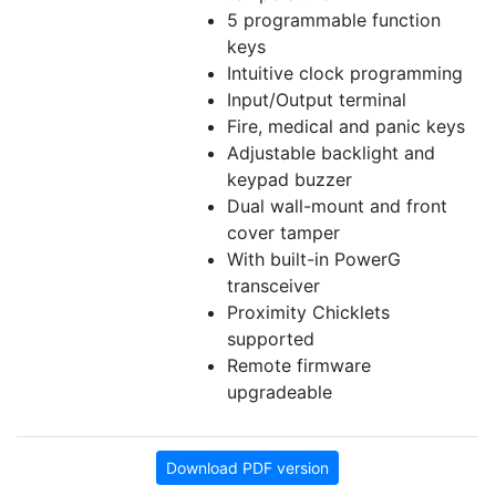
5 programmable function
keys
Intuitive clock programming
Input/Output terminal
Fire, medical and panic keys
Adjustable backlight and
keypad buzzer
Dual wall-mount and front
cover tamper
With built-in PowerG
transceiver
Proximity Chicklets
supported
Remote firmware
upgradeable
Download PDF version