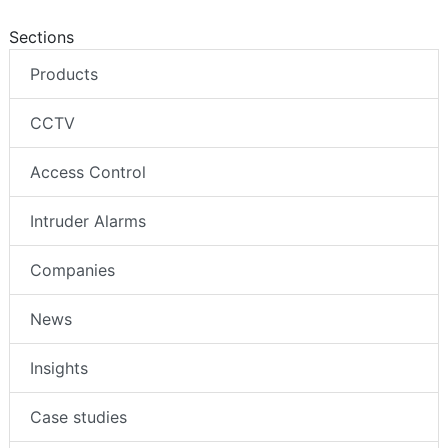
Sections
Products
CCTV
Access Control
Intruder Alarms
Companies
News
Insights
Case studies