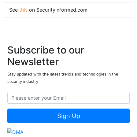
See
this
on SecurityInformed.com
Subscribe to our
Newsletter
Stay updated with the latest trends and technologies in the
security industry
Sign Up