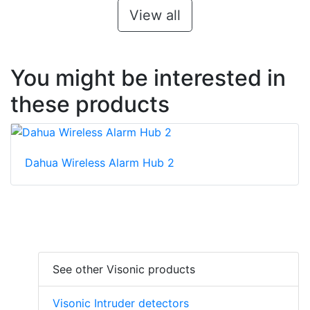
View all
You might be interested in
these products
Dahua Wireless Alarm Hub 2
See other Visonic products
Visonic Intruder detectors