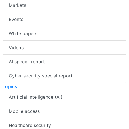
Markets
Events
White papers
Videos
AI special report
Cyber security special report
Topics
Artificial intelligence (AI)
Mobile access
Healthcare security