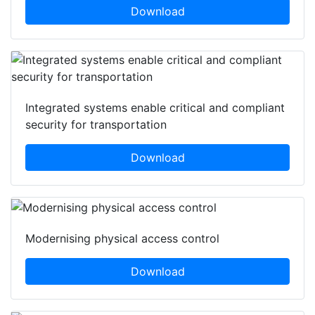
Download
Integrated systems enable critical and compliant
security for transportation
Download
Modernising physical access control
Download