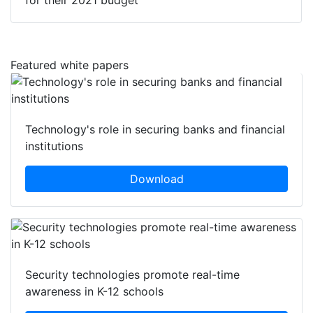
for their 2021 budget
Featured white papers
Technology's role in securing banks and financial
institutions
Download
Security technologies promote real-time
awareness in K-12 schools