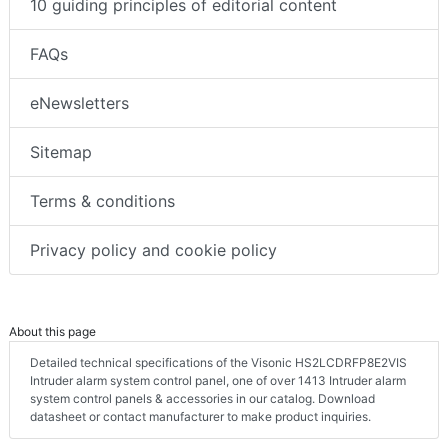
10 guiding principles of editorial content
FAQs
eNewsletters
Sitemap
Terms & conditions
Privacy policy and cookie policy
About this page
Detailed technical specifications of the Visonic HS2LCDRFP8E2VIS
Intruder alarm system control panel, one of over 1413 Intruder alarm
system control panels & accessories in our catalog. Download
datasheet or contact manufacturer to make product inquiries.