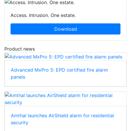
Access. Intrusion. One estate.
Download
Product news
Advanced MxPro 5: EPD certified fire alarm
panels
Amthal launches AirShield alarm for residential
security