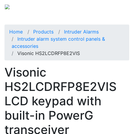
Home
Products
Intruder Alarms
Intruder alarm system control panels &
accessories
Visonic HS2LCDRFP8E2VIS
Visonic
HS2LCDRFP8E2VIS
LCD keypad with
built-in PowerG
transceiver